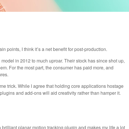
 points, I think it’s a net benefit for post-production.
 model in 2012 to much uproar. Their stock has since shot up,
em. For the most part, the consumer has paid more, and
ures.
me trick. While I agree that holding core applications hostage
 plugins and add-ons will aid creativity rather than hamper it.
a brilliant planar motion tracking plugin and makes my life a lot