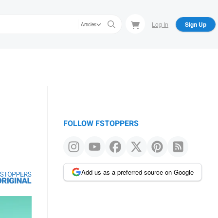
Log In
Sign Up
Articles
FOLLOW FSTOPPERS
Add us as a preferred source on Google