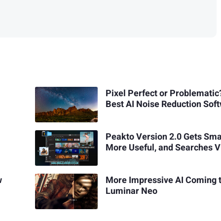
Pixel Perfect or Problematic
Best AI Noise Reduction Sof
Peakto Version 2.0 Gets Sma
More Useful, and Searches V
w
More Impressive AI Coming 
Luminar Neo