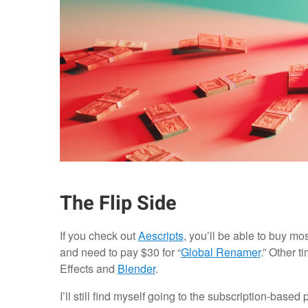
The Flip Side
If you check out
Aescripts
, you’ll be able to buy mos
and need to pay $30 for “
Global Renamer
.” Other 
Effects and
Blender
.
I’ll still find myself going to the subscription-based 