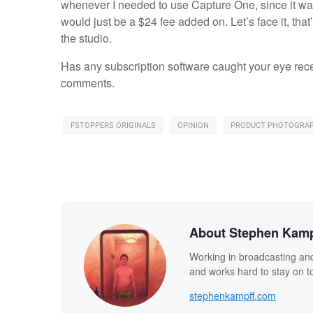
whenever I needed to use Capture One, since it wasn
would just be a $24 fee added on. Let’s face it, th
the studio.
Has any subscription software caught your eye recen
comments.
FSTOPPERS ORIGINALS
OPINION
PRODUCT PHOTOGRA
About Stephen Kamp
Working in broadcasting and
and works hard to stay on to
stephenkampff.com