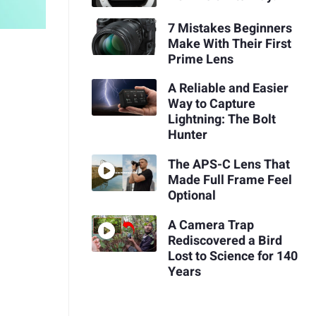
7 Mistakes Beginners
Make With Their First
Prime Lens
A Reliable and Easier
Way to Capture
Lightning: The Bolt
Hunter
The APS-C Lens That
Made Full Frame Feel
Optional
A Camera Trap
Rediscovered a Bird
Lost to Science for 140
Years