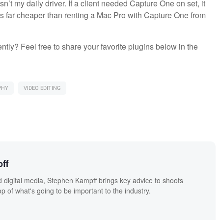
’t my daily driver. If a client needed Capture One on set, it
at’s far cheaper than renting a Mac Pro with Capture One from
tly? Feel free to share your favorite plugins below in the
PHY
VIDEO EDITING
ff
 digital media, Stephen Kampff brings key advice to shoots
p of what's going to be important to the industry.