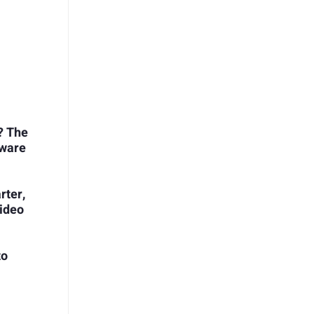
? The
tware
rter,
ideo
to