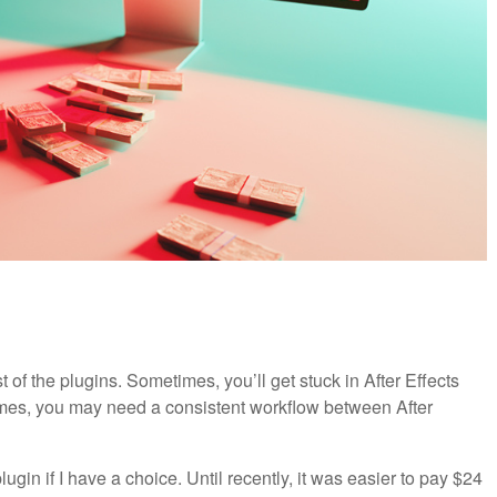
t of the plugins. Sometimes, you’ll get stuck in After Effects
times, you may need a consistent workflow between After
plugin if I have a choice. Until recently, it was easier to pay $24