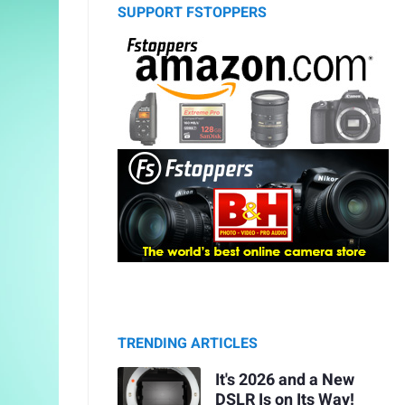
SUPPORT FSTOPPERS
TRENDING ARTICLES
It's 2026 and a New
DSLR Is on Its Way!