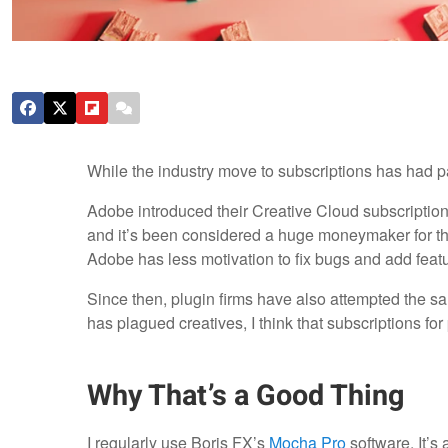
While the industry move to subscriptions has had pain
Adobe introduced their Creative Cloud subscription
and it’s been considered a huge moneymaker for th
Adobe has less motivation to fix bugs and add feat
Since then, plugin firms have also attempted the sa
has plagued creatives, I think that subscriptions for
Why That’s a Good Thing
I regularly use Boris FX’s
Mocha Pro
software. It’s 