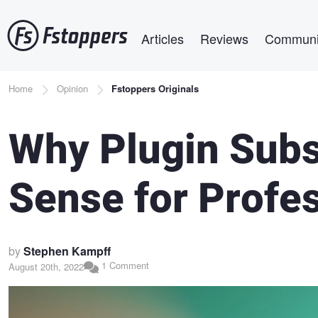
Skip
Main navigation
to
Articles
Reviews
Communi
main
content
Breadcrumb
Home
Opinion
Fstoppers Originals
Why Plugin Subs
Sense for Profe
by
Stephen Kampff
1 Comment
August 20th, 2022