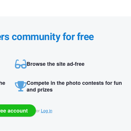
ers community for free
Browse the site ad-free
the
Compete in the photo contests for fun
and prizes
ree account
or
Log in