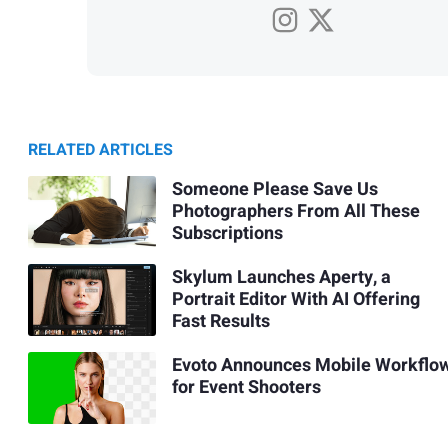
RELATED ARTICLES
Someone Please Save Us
Photographers From All These
Subscriptions
Skylum Launches Aperty, a
Portrait Editor With AI Offering
Fast Results
Evoto Announces Mobile Workflo
for Event Shooters