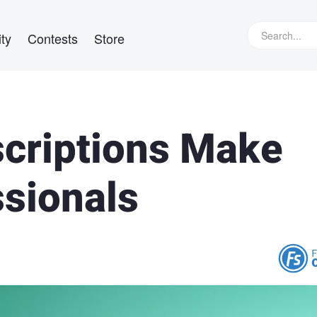
ty
Contests
Store
criptions Make
ssionals