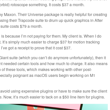
d forbid) rotoscope something. It costs $37 a month.
y Maxon. Their Universe package is really helpful for creating
 using their Trapcode suite to drum up quick graphics in After
 suite costs $79 a month.
 is because I’m not paying for them. My client is. When I do
 it. It’s simply much easier to charge $37 for motion tracking
I’ve got a receipt to prove that it cost $37.
 Giant suite (which you can’t do anymore unfortunately), then it
ent needed certain tools and how much to charge. It also means
n of these tools, which makes working with other post-
specially poignant as macOS users begin working on M1
r avoid using expensive plugins or have to make sure the client
Now, it’s much easier to tack on a $50 line item for plugins.