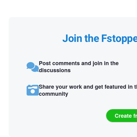
Join the Fstopp
Post comments and join in the
discussions
Share your work and get featured in 
community
Create f