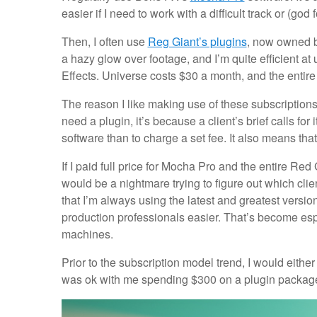
easier if I need to work with a difficult track or (go
Then, I often use
Reg Giant’s plugins
, now owned b
a hazy glow over footage, and I’m quite efficient at
Effects. Universe costs $30 a month, and the entire
The reason I like making use of these subscriptions
need a plugin, it’s because a client’s brief calls for
software than to charge a set fee. It also means that 
If I paid full price for Mocha Pro and the entire Red
would be a nightmare trying to figure out which cli
that I’m always using the latest and greatest versio
production professionals easier. That’s become e
machines.
Prior to the subscription model trend, I would eithe
was ok with me spending $300 on a plugin package. 