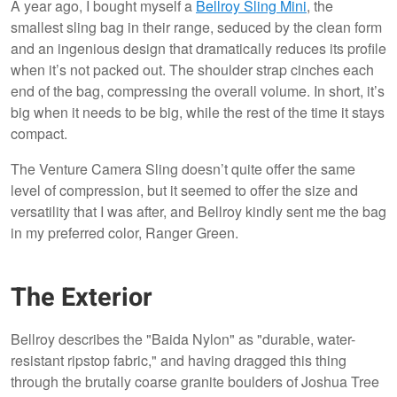
A year ago, I bought myself a
Bellroy Sling Mini
, the
smallest sling bag in their range, seduced by the clean form
and an ingenious design that dramatically reduces its profile
when it’s not packed out. The shoulder strap cinches each
end of the bag, compressing the overall volume. In short, it’s
big when it needs to be big, while the rest of the time it stays
compact.
The Venture Camera Sling doesn’t quite offer the same
level of compression, but it seemed to offer the size and
versatility that I was after, and Bellroy kindly sent me the bag
in my preferred color, Ranger Green.
The Exterior
Bellroy describes the "Baida Nylon" as "durable, water-
resistant ripstop fabric," and having dragged this thing
through the brutally coarse granite boulders of Joshua Tree