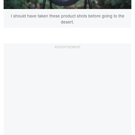
I should have taken these product shots before going to the
desert.