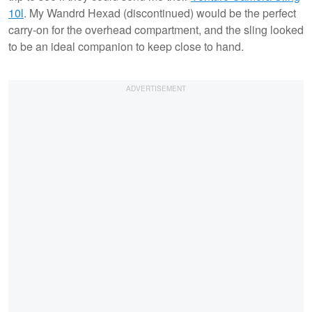
10l
. My Wandrd Hexad (discontinued) would be the perfect
carry-on for the overhead compartment, and the sling looked
to be an ideal companion to keep close to hand.