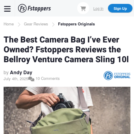
Skip
Log In
Sign Up
to
main
Breadcrumb
Home
Gear Reviews
Fstoppers Originals
content
The Best Camera Bag I’ve Ever
Owned? Fstoppers Reviews the
Bellroy Venture Camera Sling 10l
by
Andy Day
10 Comments
July 4th, 2025