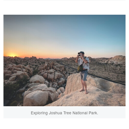
Exploring Joshua Tree National Park.