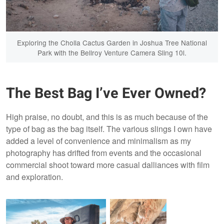
Exploring the Cholla Cactus Garden in Joshua Tree National
Park with the Bellroy Venture Camera Sling 10l.
The Best Bag I’ve Ever Owned?
High praise, no doubt, and this is as much because of the
type of bag as the bag itself. The various slings I own have
added a level of convenience and minimalism as my
photography has drifted from events and the occasional
commercial shoot toward more casual dalliances with film
and exploration.