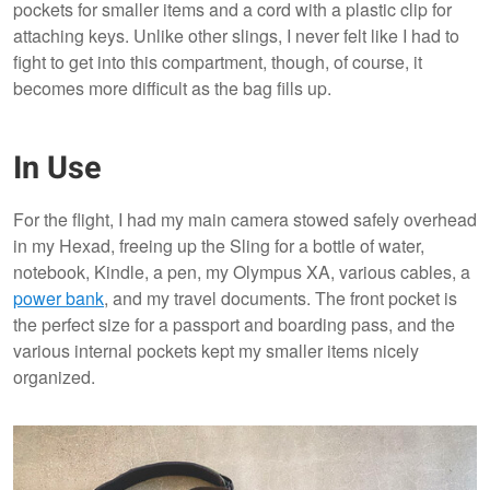
pockets for smaller items and a cord with a plastic clip for
attaching keys. Unlike other slings, I never felt like I had to
fight to get into this compartment, though, of course, it
becomes more difficult as the bag fills up.
In Use
For the flight, I had my main camera stowed safely overhead
in my Hexad, freeing up the Sling for a bottle of water,
notebook, Kindle, a pen, my Olympus XA, various cables, a
power bank
, and my travel documents. The front pocket is
the perfect size for a passport and boarding pass, and the
various internal pockets kept my smaller items nicely
organized.