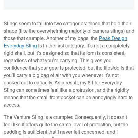
Slings seem to fall into two categories: those that hold their
shape (like the overwhelming majority of camera slings) and
those that crumple. Another of my bags, the
Peak Design
Everyday Sling
is in the first category; it’s not a completely
rigid shell, but it’s designed so that its form is consistent,
regardless of what you’re carrying. This gives you
confidence that your gear is protected, but the flipside is that
you’ll carry a big bag of air with you whenever it’s not
packed out to capacity. As a result, my 6-liter Everyday
Sling can sometimes feel like a protrusion, and the rigidity
means that the small front pocket can be annoyingly hard to
access.
The Venture Sling is a crumpler. Consequently, it doesn’t
feel like it offers quite the same level of protection, but the
padding is sufficient that I never felt concerned, and I