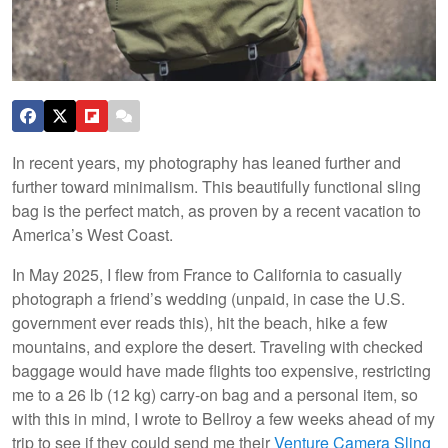
In recent years, my photography has leaned further and
further toward minimalism. This beautifully functional sling
bag is the perfect match, as proven by a recent vacation to
America’s West Coast.
In May 2025, I flew from France to California to casually
photograph a friend’s wedding (unpaid, in case the U.S.
government ever reads this), hit the beach, hike a few
mountains, and explore the desert. Traveling with checked
baggage would have made flights too expensive, restricting
me to a 26 lb (12 kg) carry-on bag and a personal item, so
with this in mind, I wrote to Bellroy a few weeks ahead of my
trip to see if they could send me their
Venture Camera Sling