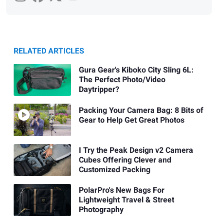
RELATED ARTICLES
Gura Gear's Kiboko City Sling 6L:
The Perfect Photo/Video
Daytripper?
Packing Your Camera Bag: 8 Bits of
Gear to Help Get Great Photos
I Try the Peak Design v2 Camera
Cubes Offering Clever and
Customized Packing
PolarPro's New Bags For
Lightweight Travel & Street
Photography