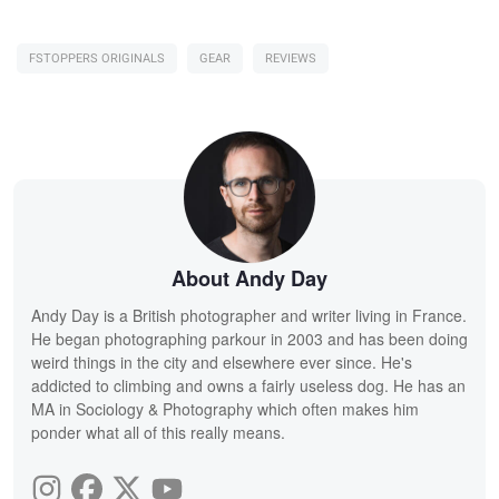
FSTOPPERS ORIGINALS
GEAR
REVIEWS
About Andy Day
Andy Day is a British photographer and writer living in France.
He began photographing parkour in 2003 and has been doing
weird things in the city and elsewhere ever since. He's
addicted to climbing and owns a fairly useless dog. He has an
MA in Sociology & Photography which often makes him
ponder what all of this really means.