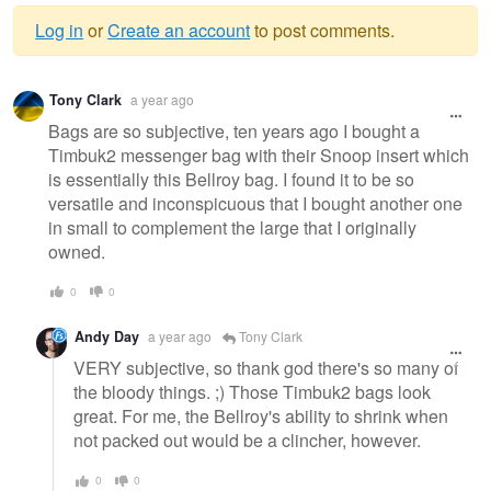
Log in
or
Create an account
to post comments.
Warning
Tony Clark
a year ago
message
Bags are so subjective, ten years ago I bought a
Timbuk2 messenger bag with their Snoop insert which
is essentially this Bellroy bag. I found it to be so
versatile and inconspicuous that I bought another one
in small to complement the large that I originally
owned.
0
0
Andy Day
a year ago
Tony Clark
VERY subjective, so thank god there's so many of
the bloody things. ;) Those Timbuk2 bags look
great. For me, the Bellroy's ability to shrink when
not packed out would be a clincher, however.
0
0