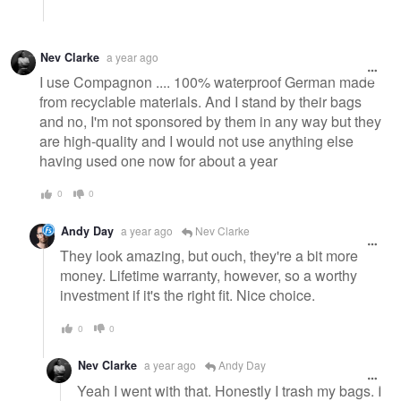
Nev Clarke
a year ago
I use Compagnon .... 100% waterproof German made
from recyclable materials. And I stand by their bags
and no, I'm not sponsored by them in any way but they
are high-quality and I would not use anything else
having used one now for about a year
0
0
Andy Day
a year ago
Nev Clarke
They look amazing, but ouch, they're a bit more
money. Lifetime warranty, however, so a worthy
investment if it's the right fit. Nice choice.
0
0
Nev Clarke
a year ago
Andy Day
Yeah I went with that. Honestly I trash my bags. I