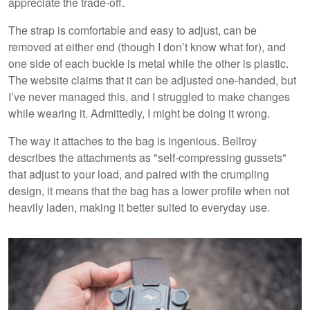
appreciate the trade-off.
The strap is comfortable and easy to adjust, can be
removed at either end (though I don’t know what for), and
one side of each buckle is metal while the other is plastic.
The website claims that it can be adjusted one-handed, but
I’ve never managed this, and I struggled to make changes
while wearing it. Admittedly, I might be doing it wrong.
The way it attaches to the bag is ingenious. Bellroy
describes the attachments as "self-compressing gussets"
that adjust to your load, and paired with the crumpling
design, it means that the bag has a lower profile when not
heavily laden, making it better suited to everyday use.