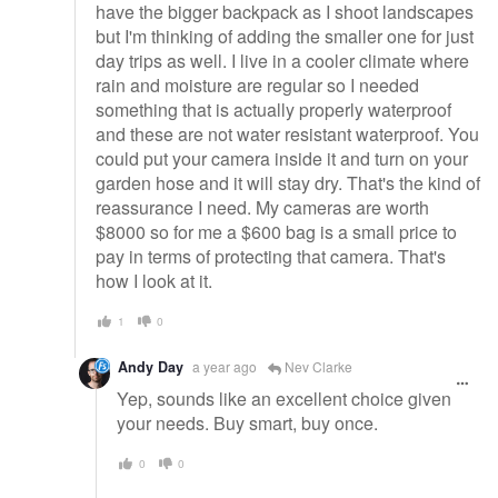
have the bigger backpack as I shoot landscapes
but I'm thinking of adding the smaller one for just
day trips as well. I live in a cooler climate where
rain and moisture are regular so I needed
something that is actually properly waterproof
and these are not water resistant waterproof. You
could put your camera inside it and turn on your
garden hose and it will stay dry. That's the kind of
reassurance I need. My cameras are worth
$8000 so for me a $600 bag is a small price to
pay in terms of protecting that camera. That's
how I look at it.
1
0
Andy Day
a year ago
Nev Clarke
Yep, sounds like an excellent choice given
your needs. Buy smart, buy once.
0
0