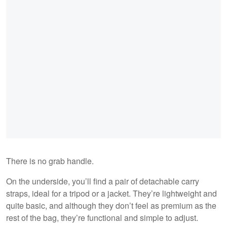
There is no grab handle.
On the underside, you’ll find a pair of detachable carry
straps, ideal for a tripod or a jacket. They’re lightweight and
quite basic, and although they don’t feel as premium as the
rest of the bag, they’re functional and simple to adjust.