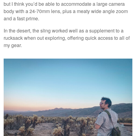
but I think you’d be able to accommodate a large camera
body with a 24-70mm lens, plus a meaty wide angle zoom
and a fast prime.
In the desert, the sling worked well as a supplement to a
rucksack when out exploring, offering quick access to all of
my gear.