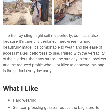
The Bellroy sling might suit me perfectly, but that’s also
because it’s carefully designed, hard-wearing, and
beautifully made. It’s comfortable to wear, and the ease of
access makes it effortless to use. Paired with the versatility
of the dividers, the carry straps, the stretchy internal pockets,
and the reduced profile when not filled to capacity, this bag
is the perfect everyday carry.
What I Like
Hard wearing
Self-compressing gussets reduce the bag’s profile