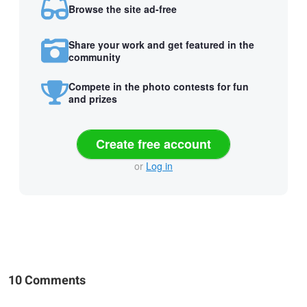
Browse the site ad-free
Share your work and get featured in the
community
Compete in the photo contests for fun
and prizes
Create free account
or
Log in
10 Comments