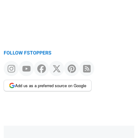
FOLLOW FSTOPPERS
Add us as a preferred source on Google