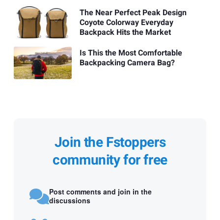
The Near Perfect Peak Design
Coyote Colorway Everyday
Backpack Hits the Market
Is This the Most Comfortable
Backpacking Camera Bag?
Join the Fstoppers
community for free
Post comments and join in the
discussions