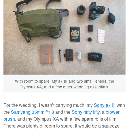
With room to spare. My a7 III and two small lenses, the
Olympus XA, and a few other wedding essentials.
For the wedding, I wasn’t carrying much: my
Sony a7 III
with
the
Samyang 35mm f/1.8
and the
Sony nifty fifty
, a
blower
brush
, and my Olympus XA with a few spare rolls of film.
There was plenty of room to spare. It would be a squeeze,