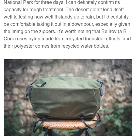
National Park for three days, I can definitely confirm its
capacity for rough treatment. The desert didn’t lend itself
well to testing how well it stands up to rain, but I’d certainly
be comfortable taking it out in a downpour, especially given
the lining on the zippers. It’s worth noting that Bellroy (a B
Corp) uses nylon made from recycled industrial offcuts, and
their polyester comes from recycled water bottles.