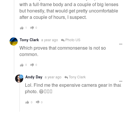
with a full-frame body and a couple of big lenses
but honestly, that would get pretty uncomfortable
after a couple of hours, I suspect.
1
0
Tony Clark
a year ago
Photo US
Which proves that commonsense is not so
common.
0
0
Andy Day
a year ago
Tony Clark
Lol. Find me the expensive camera gear in that
photo. 😆🤦🏻‍♂️
0
0