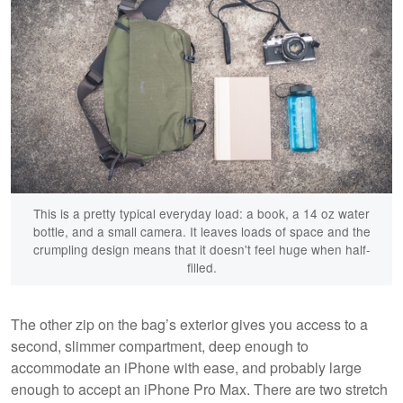
This is a pretty typical everyday load: a book, a 14 oz water
bottle, and a small camera. It leaves loads of space and the
crumpling design means that it doesn't feel huge when half-
filled.
The other zip on the bag’s exterior gives you access to a
second, slimmer compartment, deep enough to
accommodate an iPhone with ease, and probably large
enough to accept an iPhone Pro Max. There are two stretch