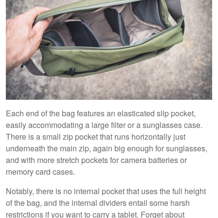
Each end of the bag features an elasticated slip pocket,
easily accommodating a large filter or a sunglasses case.
There is a small zip pocket that runs horizontally just
underneath the main zip, again big enough for sunglasses,
and with more stretch pockets for camera batteries or
memory card cases.
Notably, there is no internal pocket that uses the full height
of the bag, and the internal dividers entail some harsh
restrictions if you want to carry a tablet. Forget about