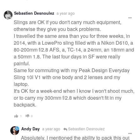
Sebastien Desnoulez
a year ago
Slings are OK if you don't carry much equipment,
otherwise they give you back problems.
I travelled the same area than you for three weeks, in
2014, with a LowePro sling filled with a Nikon D610, a
80-200mm f/2.8 AFS, a, TC-14, a 24mm, an 18mm and
a 50mm 1.8. The last four days in SF were really
painful.
Same for commuting with my Peak Design Everyday
Sling 10l V1 with one body and 2 lenses and my
laptop.
It's OK for a week-end when I know I won't shoot much,
or to carry my 300mm f/2.8 which doesn't fit in my
backpack.
1
0
Andy Day
a year ago
Sebastien Desnoulez
Absolutely. I mentioned the ability to pack this out