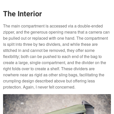
The Interior
The main compartment is accessed via a double-ended
zipper, and the generous opening means that a camera can
be pulled out or replaced with one hand. The compartment
is split into three by two dividers, and while these are
stitched in and cannot be removed, they offer some
flexibility; both can be pushed to each end of the bag to
create a large, single compartment, and the divider on the
right folds over to create a shelf. These dividers are
nowhere near as rigid as other sling bags, facilitating the
crumpling design described above but offering less
protection. Again, I never felt concerned.