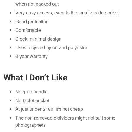
when not packed out
Very easy access, even to the smaller side pocket
Good protection
Comfortable
Sleek, minimal design
Uses recycled nylon and polyester
6-year warranty
What I Don’t Like
No grab handle
No tablet pocket
At just under $180, it's not cheap
The non-removable dividers might not suit some
photographers