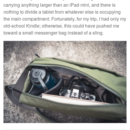
carrying anything larger than an iPad mini, and there is
nothing to divide a tablet from whatever else is occupying
the main compartment. Fortunately, for my trip, I had only my
old-school Kindle; otherwise, this could have pushed me
toward a small messenger bag instead of a sling.