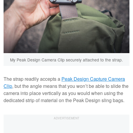
My Peak Design Camera Clip securely attached to the strap.
The strap readily accepts a
Peak Design Capture Camera
Clip
, but the angle means that you won’t be able to slide the
camera into place vertically as you would when using the
dedicated strip of material on the Peak Design sling bags.