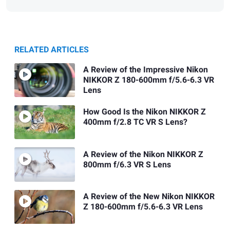
RELATED ARTICLES
A Review of the Impressive Nikon
NIKKOR Z 180-600mm f/5.6-6.3 VR
Lens
How Good Is the Nikon NIKKOR Z
400mm f/2.8 TC VR S Lens?
A Review of the Nikon NIKKOR Z
800mm f/6.3 VR S Lens
A Review of the New Nikon NIKKOR
Z 180-600mm f/5.6-6.3 VR Lens