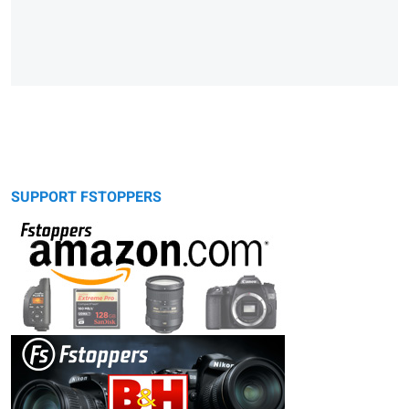
SUPPORT FSTOPPERS