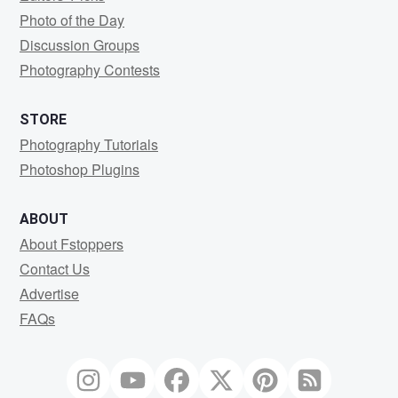
Photo of the Day
Discussion Groups
Photography Contests
STORE
Photography Tutorials
Photoshop Plugins
ABOUT
About Fstoppers
Contact Us
Advertise
FAQs