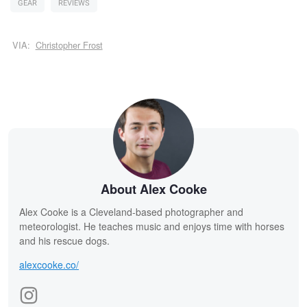
GEAR
REVIEWS
VIA:
Christopher Frost
About Alex Cooke
Alex Cooke is a Cleveland-based photographer and
meteorologist. He teaches music and enjoys time with horses
and his rescue dogs.
alexcooke.co/