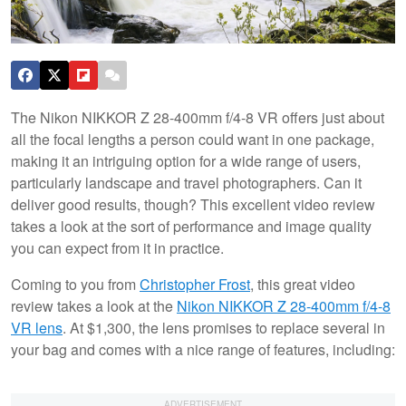
The Nikon NIKKOR Z 28-400mm f/4-8 VR offers just about
all the focal lengths a person could want in one package,
making it an intriguing option for a wide range of users,
particularly landscape and travel photographers. Can it
deliver good results, though? This excellent video review
takes a look at the sort of performance and image quality
you can expect from it in practice.
Coming to you from
Christopher Frost
, this great video
review takes a look at the
Nikon NIKKOR Z 28-400mm f/4-8
VR lens
. At $1,300, the lens promises to replace several in
your bag and comes with a nice range of features, including: