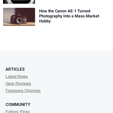
How the Canon AE-1 Turned
Photography Into a Mass-Market
Hobby
ARTICLES
Latest News
Gear Reviews
Fstoppers Originals
COMMUNITY
Editors' Picks