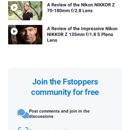
A Review of the Nikon NIKKOR Z
70-180mm f/2.8 Lens
A Review of the Impressive Nikon
NIKKOR Z 135mm f/1.8 S Plena
Lens
Join the Fstoppers
community for free
Post comments and join in the
discussions