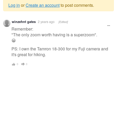
Log in
or
Create an account
to post comments.
Warning
winzehnt gates
2 years ago
[Edited]
message
Remember:
"The only zoom worth having is a superzoom".
😀
PS: I own the Tamron 18-300 for my Fuji camera and
it's great for hiking.
0
0