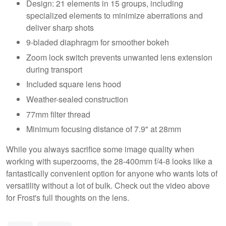
Design: 21 elements in 15 groups, including
specialized elements to minimize aberrations and
deliver sharp shots
9-bladed diaphragm for smoother bokeh
Zoom lock switch prevents unwanted lens extension
during transport
Included square lens hood
Weather-sealed construction
77mm filter thread
Minimum focusing distance of 7.9" at 28mm
While you always sacrifice some image quality when
working with superzooms, the 28-400mm f/4-8 looks like a
fantastically convenient option for anyone who wants lots of
versatility without a lot of bulk. Check out the video above
for Frost's full thoughts on the lens.