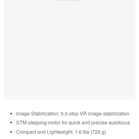
Image Stabilization: 5.5-stop VR image stabilization
STM stepping motor for quick and precise autofocus
Compact and Lightweight: 1.6 lbs (726 g)