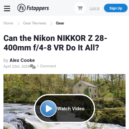
Skip
Log In
Sign Up
to
main
Breadcrumb
Home
Gear Reviews
Gear
content
Can the Nikon NIKKOR Z 28-
400mm f/4-8 VR Do It All?
by
Alex Cooke
1 Comment
April 23rd, 2024
Watch Video