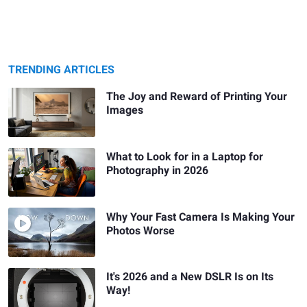
TRENDING ARTICLES
The Joy and Reward of Printing Your
Images
What to Look for in a Laptop for
Photography in 2026
Why Your Fast Camera Is Making Your
Photos Worse
It's 2026 and a New DSLR Is on Its
Way!