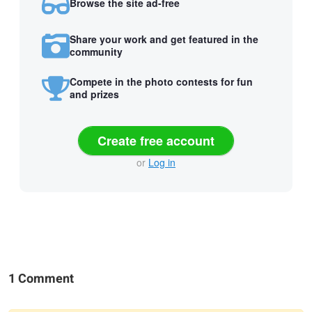
Browse the site ad-free
Share your work and get featured in the
community
Compete in the photo contests for fun
and prizes
Create free account
or
Log in
1 Comment