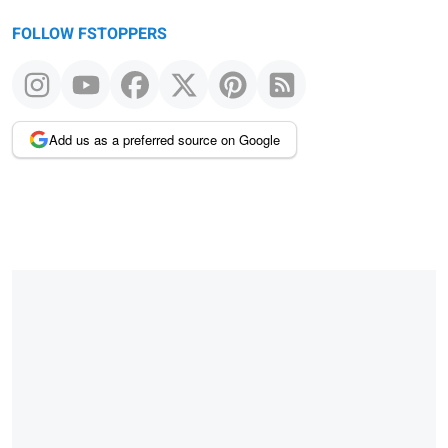
FOLLOW FSTOPPERS
Add us as a preferred source on Google