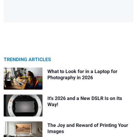
TRENDING ARTICLES
What to Look for in a Laptop for
Photography in 2026
It's 2026 and a New DSLR Is on Its
Way!
The Joy and Reward of Printing Your
Images