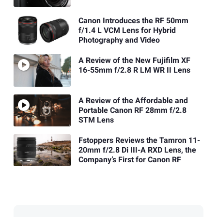
Canon Introduces the RF 50mm
f/1.4 L VCM Lens for Hybrid
Photography and Video
A Review of the New Fujifilm XF
16-55mm f/2.8 R LM WR II Lens
A Review of the Affordable and
Portable Canon RF 28mm f/2.8
STM Lens
Fstoppers Reviews the Tamron 11-
20mm f/2.8 Di III-A RXD Lens, the
Company’s First for Canon RF