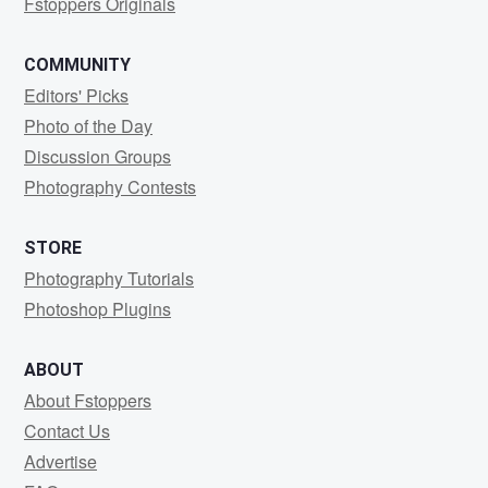
Fstoppers Originals
COMMUNITY
Editors' Picks
Photo of the Day
Discussion Groups
Photography Contests
STORE
Photography Tutorials
Photoshop Plugins
ABOUT
About Fstoppers
Contact Us
Advertise