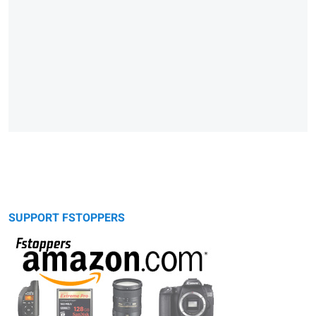
SUPPORT FSTOPPERS