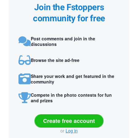
Join the Fstoppers
community for free
Post comments and join in the
discussions
Browse the site ad-free
Share your work and get featured in the
community
Compete in the photo contests for fun
and prizes
Create free account
or
Log in