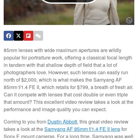
85mm lenses with wide maximum apertures are wildly
popular for portraiture work, offering a classical focal length
in tandem with that shallow depth of field that a lot of
photographers love. However, such lenses can easily run
north of $2,000, which is what makes the Samyang AF
85mm f/1.4 FE II, which retails for $799, a breath of fresh air.
Can it compete with lenses that cost double or even triple
that amount? This excellent video review takes a look at the
performance and image quality you can expect.
Coming to you from
Dustin Abbott
, this great video review
takes a look at the
Samyang AF 85mm f/1.4 FE II lens
for
Sony E mount cameras. For a long time, Samyang was well