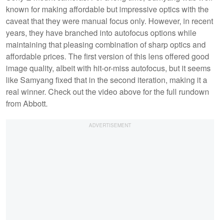
known for making affordable but impressive optics with the
caveat that they were manual focus only. However, in recent
years, they have branched into autofocus options while
maintaining that pleasing combination of sharp optics and
affordable prices. The first version of this lens offered good
image quality, albeit with hit-or-miss autofocus, but it seems
like Samyang fixed that in the second iteration, making it a
real winner. Check out the video above for the full rundown
from Abbott.