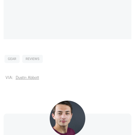
GEAR
REVIEWS
VIA:
Dustin Abbott