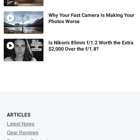
Why Your Fast Camera Is Making Your
Photos Worse
Is Nikon's 85mm f/1.2 Worth the Extra
$2,000 Over the f/1.8?
ARTICLES
Latest News
Gear Reviews