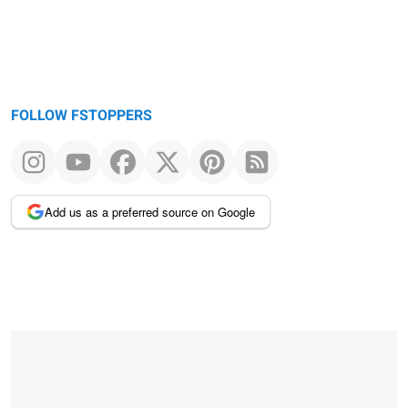
FOLLOW FSTOPPERS
Add us as a preferred source on Google