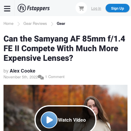
Skip
Log In
Sign Up
to
main
Breadcrumb
Home
Gear Reviews
Gear
content
Can the Samyang AF 85mm f/1.4
FE II Compete With Much More
Expensive Lenses?
by
Alex Cooke
1 Comment
November 5th, 2022
Watch Video