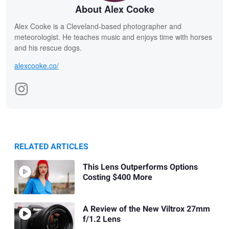
About Alex Cooke
Alex Cooke is a Cleveland-based photographer and
meteorologist. He teaches music and enjoys time with horses
and his rescue dogs.
alexcooke.co/
RELATED ARTICLES
This Lens Outperforms Options
Costing $400 More
A Review of the New Viltrox 27mm
f/1.2 Lens