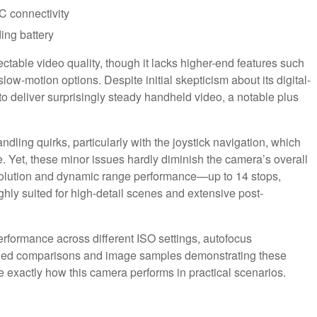
C connectivity
ing battery
ctable video quality, though it lacks higher-end features such
low-motion options. Despite initial skepticism about its digital-
 to deliver surprisingly steady handheld video, a notable plus
dling quirks, particularly with the joystick navigation, which
Yet, these minor issues hardly diminish the camera’s overall
esolution and dynamic range performance—up to 14 stops,
ghly suited for high-detail scenes and extensive post-
rformance across different ISO settings, autofocus
ailed comparisons and image samples demonstrating these
see exactly how this camera performs in practical scenarios.