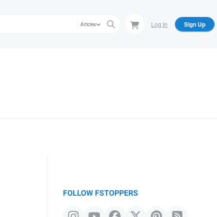
Log In
Sign Up
Articles
FOLLOW FSTOPPERS