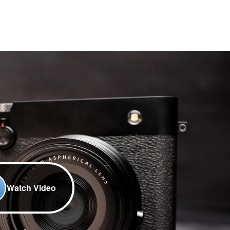
Watch Video