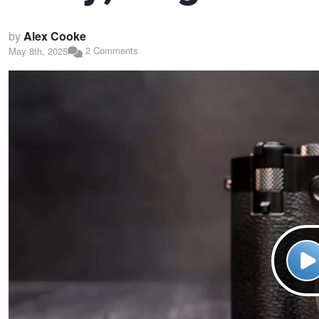
by
Alex Cooke
2 Comments
May 8th, 2025