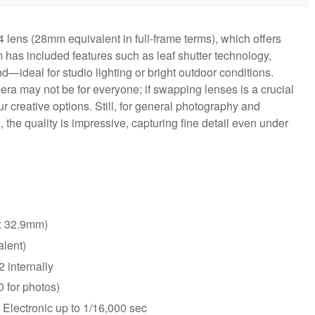
ens (28mm equivalent in full-frame terms), which offers
m has included features such as leaf shutter technology,
—ideal for studio lighting or bright outdoor conditions.
ra may not be for everyone; if swapping lenses is a crucial
r creative options. Still, for general photography and
 the quality is impressive, capturing fine detail even under
x 32.9mm)
lent)
 internally
 for photos)
 Electronic up to 1/16,000 sec