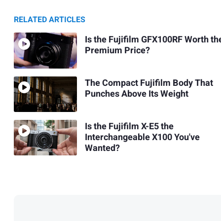
RELATED ARTICLES
Is the Fujifilm GFX100RF Worth th
Premium Price?
The Compact Fujifilm Body That
Punches Above Its Weight
Is the Fujifilm X-E5 the
Interchangeable X100 You've
Wanted?