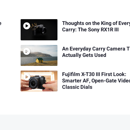
e
Thoughts on the King of Eve
Carry: The Sony RX1R III
An Everyday Carry Camera T
Actually Gets Used
Fujifilm X-T30 III First Look:
Smarter AF, Open-Gate Vide
Classic Dials