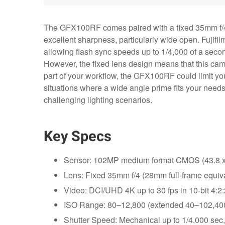
The GFX100RF comes paired with a fixed 35mm f/4 l
excellent sharpness, particularly wide open. Fujifil
allowing flash sync speeds up to 1/4,000 of a second
However, the fixed lens design means that this came
part of your workflow, the GFX100RF could limit you
situations where a wide angle prime fits your needs,
challenging lighting scenarios.
Key Specs
Sensor: 102MP medium format CMOS (43.8 
Lens: Fixed 35mm f/4 (28mm full-frame equiva
Video: DCI/UHD 4K up to 30 fps in 10-bit 4:2:2
ISO Range: 80–12,800 (extended 40–102,400
Shutter Speed: Mechanical up to 1/4,000 sec,