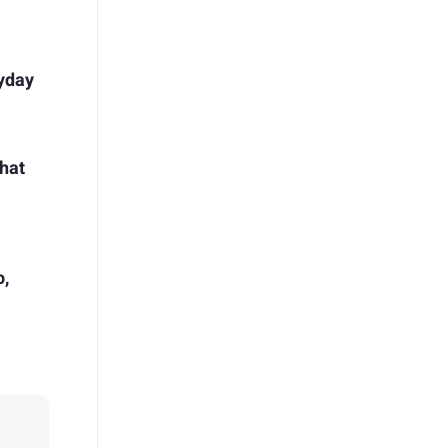
ryday
hat
o,