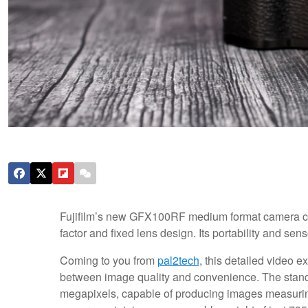
Fujifilm’s new GFX100RF medium format camera c
factor and fixed lens design. Its portability and se
Coming to you from
pal2tech
, this detailed video e
between image quality and convenience. The stando
megapixels, capable of producing images measuring