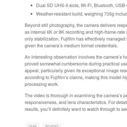
Dual SD UHS-II slots, Wi-Fi, Bluetooth, USB-
Weather-resistant build, weighing 735g includ
Beyond still photography, the camera delivers respe
as internal 6K or 8K recording and high-frame-rate s
only stabilization, Fujifilm has effectively managed
given the camera’s medium format credentials.
An interesting observation involves the camera’s han
proved somewhat cumbersome during practical use. 
appeal, particularly given its exceptional image r
according to Fujifilm’s claims, making this model hi
processing work.
The video is thorough in examining the camera’s pe
responsiveness, and lens characteristics. For det
results, you’ll definitely want to watch through to 
GEAR
REVIEWS