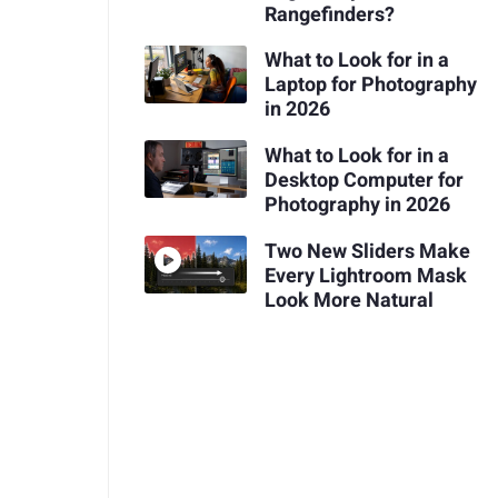
Rangefinders?
What to Look for in a
Laptop for Photography
in 2026
What to Look for in a
Desktop Computer for
Photography in 2026
Two New Sliders Make
Every Lightroom Mask
Look More Natural