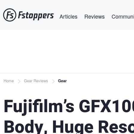
Skip
Main navigation
to
Articles
Reviews
Communi
main
content
Breadcrumb
Home
Gear Reviews
Gear
Fujifilm’s GFX1
Body, Huge Reso