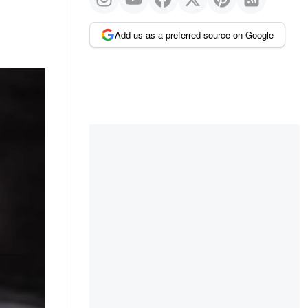
Add us as a preferred source on Google