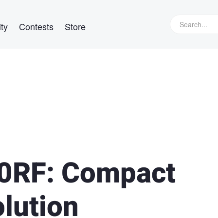
ty
Contests
Store
00RF: Compact
lution