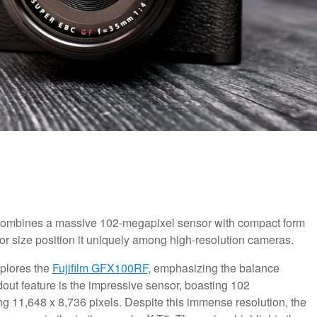
ombines a massive 102-megapixel sensor with compact form
nsor size position it uniquely among high-resolution cameras.
xplores the
Fujifilm GFX100RF
, emphasizing the balance
ut feature is the impressive sensor, boasting 102
 11,648 x 8,736 pixels. Despite this immense resolution, the