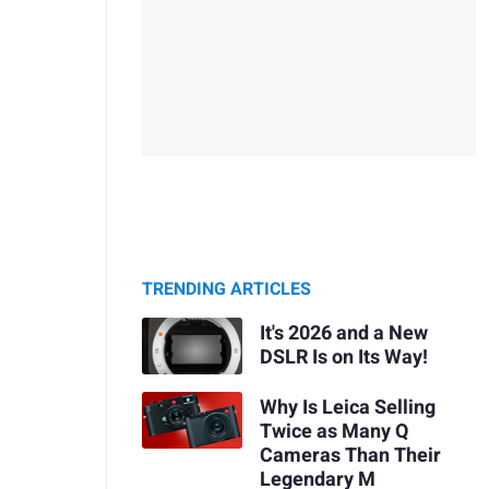
TRENDING ARTICLES
It's 2026 and a New
DSLR Is on Its Way!
Why Is Leica Selling
Twice as Many Q
Cameras Than Their
Legendary M