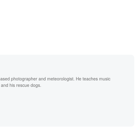
based photographer and meteorologist. He teaches music
 and his rescue dogs.