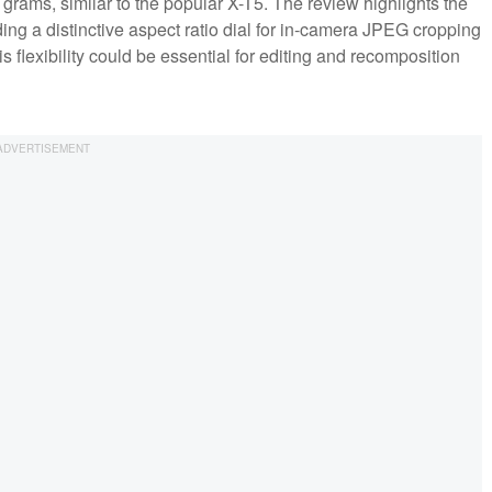
rams, similar to the popular X-T5. The review highlights the
uding a distinctive aspect ratio dial for in-camera JPEG cropping
 flexibility could be essential for editing and recomposition