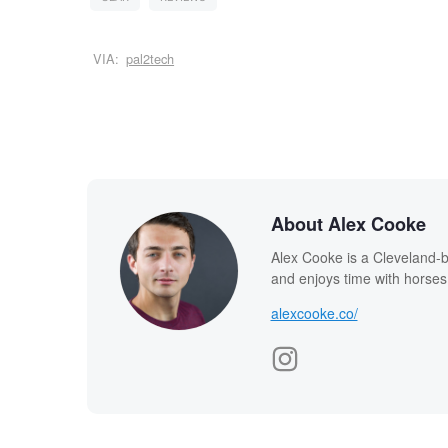
VIA:
pal2tech
About Alex Cooke
Alex Cooke is a Cleveland-
and enjoys time with horses
alexcooke.co/