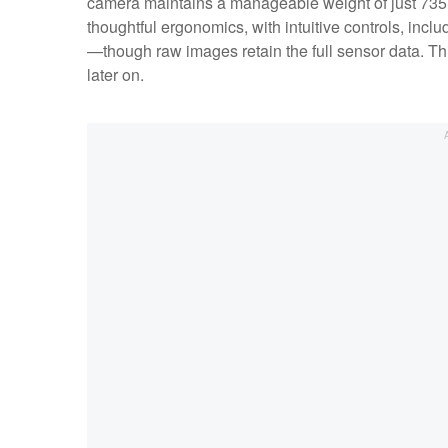
camera maintains a manageable weight of just 735 g
thoughtful ergonomics, with intuitive controls, incl
—though raw images retain the full sensor data. This
later on.