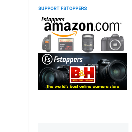
SUPPORT FSTOPPERS