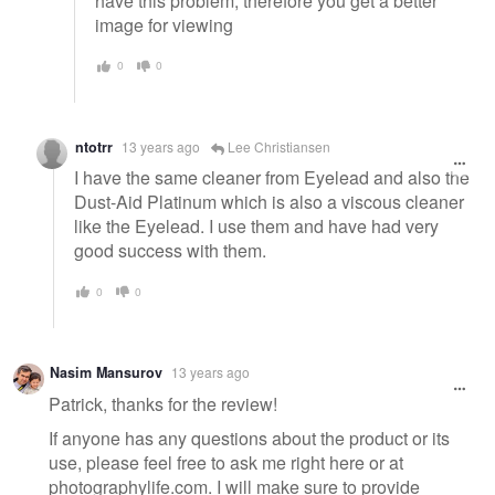
have this problem, therefore you get a better
image for viewing
0
0
ntotrr
13 years ago
Lee Christiansen
I have the same cleaner from Eyelead and also the
Dust-Aid Platinum which is also a viscous cleaner
like the Eyelead. I use them and have had very
good success with them.
0
0
Nasim Mansurov
13 years ago
Patrick, thanks for the review!
If anyone has any questions about the product or its
use, please feel free to ask me right here or at
photographylife.com. I will make sure to provide