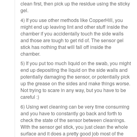
clean first, then pick up the residue using the sticky
gel.
4) If you use other methods like CopperHill, you
might end up leaving lint and other stuff inside the
chamber if you accidentally touch the side walls
and those are tough to get rid of. The sensor gel
stick has nothing that will fall off inside the
chamber.
5) If you put too much liquid on the swab, you might
end up depositing the liquid on the side walls and
potentially damaging the sensor, or potentially pick
up the grease on the sides and make things worse.
Not trying to scare in any way, but you have to be
careful :)
6) Using wet cleaning can be very time consuming
and you have to constantly go back and forth to
check the state of the sensor between cleanings.
With the sensor gel stick, you just clean the whole
surface and it does a pretty good job most of the