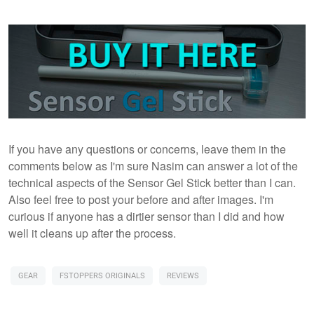
If you have any questions or concerns, leave them in the
comments below as I'm sure Nasim can answer a lot of the
technical aspects of the Sensor Gel Stick better than I can.
Also feel free to post your before and after images. I'm
curious if anyone has a dirtier sensor than I did and how
well it cleans up after the process.
GEAR
FSTOPPERS ORIGINALS
REVIEWS