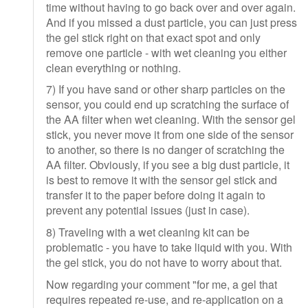
time without having to go back over and over again.
And if you missed a dust particle, you can just press
the gel stick right on that exact spot and only
remove one particle - with wet cleaning you either
clean everything or nothing.
7) If you have sand or other sharp particles on the
sensor, you could end up scratching the surface of
the AA filter when wet cleaning. With the sensor gel
stick, you never move it from one side of the sensor
to another, so there is no danger of scratching the
AA filter. Obviously, if you see a big dust particle, it
is best to remove it with the sensor gel stick and
transfer it to the paper before doing it again to
prevent any potential issues (just in case).
8) Traveling with a wet cleaning kit can be
problematic - you have to take liquid with you. With
the gel stick, you do not have to worry about that.
Now regarding your comment "for me, a gel that
requires repeated re-use, and re-application on a