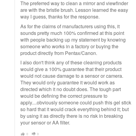
The preferred way to clean a mirror and viewfinder
are with the bristle brush. Lesson learned the easy
way I guess, thanks for the response.
As for the claims of manufacturers using this, it
sounds pretty much 100% confirmed at this point
with people backing up my statement by knowing
someone who works in a factory or buying the
product directly from Pentax/Canon.
I also don't think any of these cleaning products
would give a 100% guarantee that their product
would not cause damage to a sensor or camera.
They would only guarantee it would work as
directed which it no doubt does. The tough part
would be defining the correct pressure to
apply....obviously someone could push this gel stick
so hard that it would crack everything behind it; but
by using it as directly there is no risk in breaking
your sensor or AA filter.
0
0