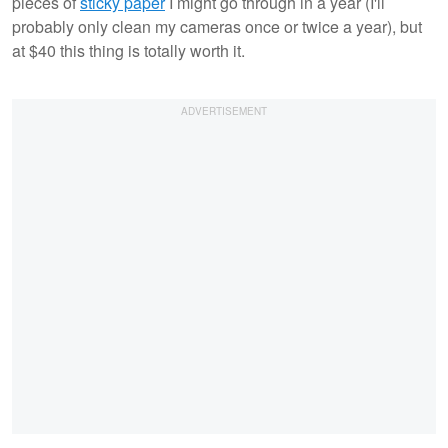
pieces of
sticky paper
I might go through in a year (I'll
probably only clean my cameras once or twice a year), but
at $40 this thing is totally worth it.