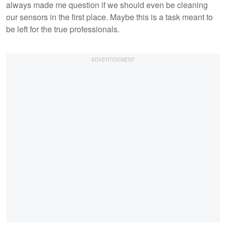
always made me question if we should even be cleaning
our sensors in the first place. Maybe this is a task meant to
be left for the true professionals.