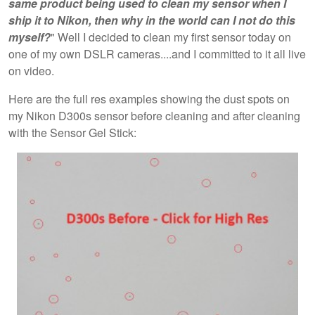
same product being used to clean my sensor when I
ship it to Nikon, then why in the world can I not do this
myself?
" Well I decided to clean my first sensor today on
one of my own DSLR cameras....and I committed to it all live
on video.
Here are the full res examples showing the dust spots on
my Nikon D300s sensor before cleaning and after cleaning
with the Sensor Gel Stick: