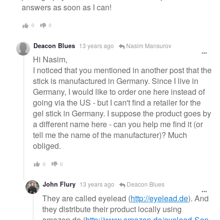
answers as soon as I can!
0
0
Deacon Blues
13 years ago
Nasim Mansurov
Hi Nasim,
I noticed that you mentioned in another post that the
stick is manufactured in Germany. Since I live in
Germany, I would like to order one here instead of
going via the US - but I can't find a retailer for the
gel stick in Germany. I suppose the product goes by
a different name here - can you help me find it (or
tell me the name of the manufacturer)? Much
obliged.
0
0
John Flury
13 years ago
Deacon Blues
They are called eyelead (
http://eyelead.de
). And
they distribute their product locally using
amazon.de (
http://www.amazon.de/eyelead-Sen