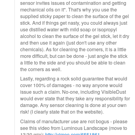
sensor invites issues of contamination and getting
mechanical oils on it". That's why you use the
supplied sticky paper to clean the surface of the gel
stick. And if things get nasty, you could always just
use distilled water with mild soap or isopropyl
alcohol to clean the surface of the gel stick, let it dry
and then use it again (just don't use any other
chemicals). As for cleaning the corners, it is a little
more difficult, but can be done - just angle the stick
a little to the side and you should be able to clean
the corners as well.
Lastly, regarding a rock solid guarantee that would
cover 100% of damages - no way anyone would
issue such a claim. No-one, including VisibleDust
would ever state that they take any responsibility for
damage. Any sensor cleaning is done at your own
risk! (I clearly state that on the website).
Claims of manufacturer use are not bogus - please
see this video from Luminous Landscape (move to
13:30 min):
http://vimeo.com/6551861