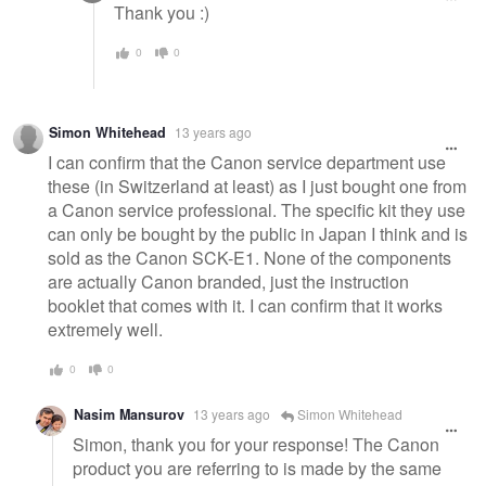
Thank you :)
0
0
Simon Whitehead
13 years ago
I can confirm that the Canon service department use
these (in Switzerland at least) as I just bought one from
a Canon service professional. The specific kit they use
can only be bought by the public in Japan I think and is
sold as the Canon SCK-E1. None of the components
are actually Canon branded, just the instruction
booklet that comes with it. I can confirm that it works
extremely well.
0
0
Nasim Mansurov
13 years ago
Simon Whitehead
Simon, thank you for your response! The Canon
product you are referring to is made by the same