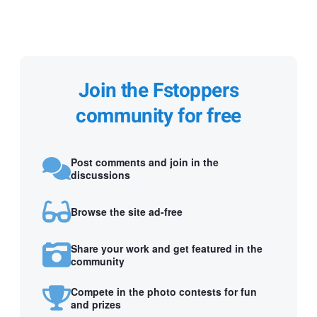
Join the Fstoppers
community for free
Post comments and join in the
discussions
Browse the site ad-free
Share your work and get featured in the
community
Compete in the photo contests for fun
and prizes