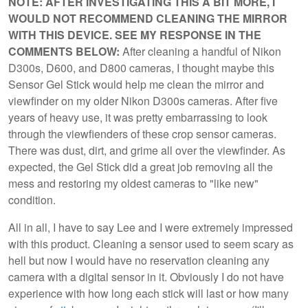
NOTE: AFTER INVESTIGATING THIS A BIT MORE, I
WOULD NOT RECOMMEND CLEANING THE MIRROR
WITH THIS DEVICE. SEE MY RESPONSE IN THE
COMMENTS BELOW:
After cleaning a handful of Nikon
D300s, D600, and D800 cameras, I thought maybe this
Sensor Gel Stick would help me clean the mirror and
viewfinder on my older Nikon D300s cameras. After five
years of heavy use, it was pretty embarrassing to look
through the viewfienders of these crop sensor cameras.
There was dust, dirt, and grime all over the viewfinder. As
expected, the Gel Stick did a great job removing all the
mess and restoring my oldest cameras to "like new"
condition.
All in all, I have to say Lee and I were extremely impressed
with this product. Cleaning a sensor used to seem scary as
hell but now I would have no reservation cleaning any
camera with a digital sensor in it. Obviously I do not have
experience with how long each stick will last or how many