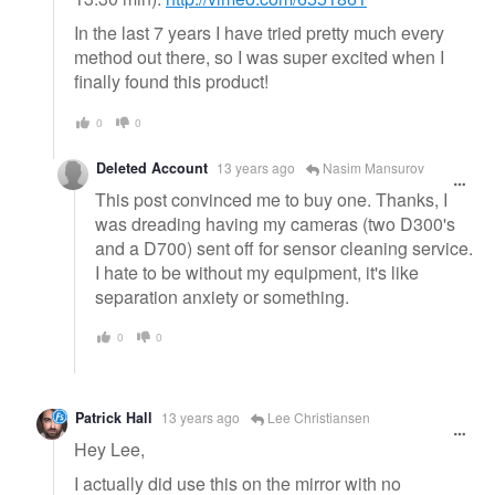
In the last 7 years I have tried pretty much every
method out there, so I was super excited when I
finally found this product!
0
0
Deleted Account
13 years ago
Nasim Mansurov
This post convinced me to buy one. Thanks, I
was dreading having my cameras (two D300's
and a D700) sent off for sensor cleaning service.
I hate to be without my equipment, it's like
separation anxiety or something.
0
0
Patrick Hall
13 years ago
Lee Christiansen
Hey Lee,
I actually did use this on the mirror with no