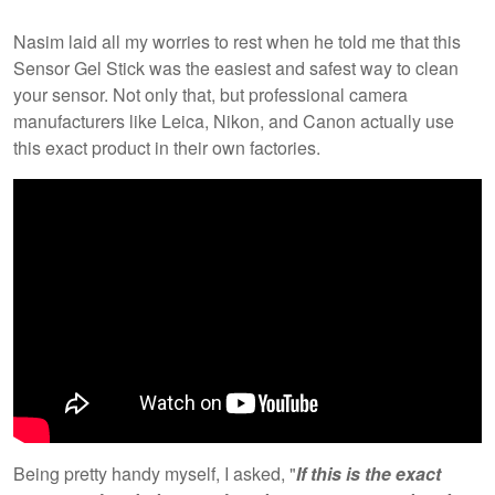
Nasim laid all my worries to rest when he told me that this
Sensor Gel Stick was the easiest and safest way to clean
your sensor. Not only that, but professional camera
manufacturers like Leica, Nikon, and Canon actually use
this exact product in their own factories.
Being pretty handy myself, I asked, "
If this is the exact