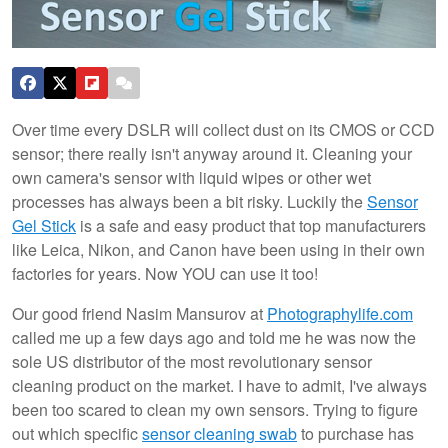
Over time every DSLR will collect dust on its CMOS or CCD
sensor; there really isn't anyway around it. Cleaning your
own camera's sensor with liquid wipes or other wet
processes has always been a bit risky. Luckily the
Sensor
Gel Stick
is a safe and easy product that top manufacturers
like Leica, Nikon, and Canon have been using in their own
factories for years. Now YOU can use it too!
Our good friend Nasim Mansurov at
Photographylife.com
called me up a few days ago and told me he was now the
sole US distributor of the most revolutionary sensor
cleaning product on the market. I have to admit, I've always
been too scared to clean my own sensors. Trying to figure
out which specific
sensor cleaning swab
to purchase has