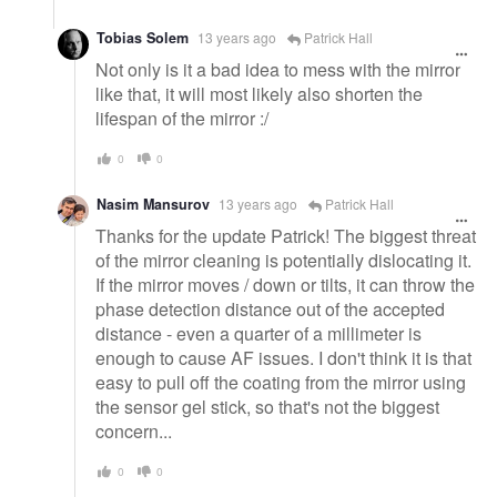
Tobias Solem
13 years ago
Patrick Hall
Not only is it a bad idea to mess with the mirror
like that, it will most likely also shorten the
lifespan of the mirror :/
0
0
Nasim Mansurov
13 years ago
Patrick Hall
Thanks for the update Patrick! The biggest threat
of the mirror cleaning is potentially dislocating it.
If the mirror moves / down or tilts, it can throw the
phase detection distance out of the accepted
distance - even a quarter of a millimeter is
enough to cause AF issues. I don't think it is that
easy to pull off the coating from the mirror using
the sensor gel stick, so that's not the biggest
concern...
0
0