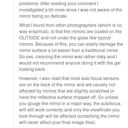
problems. After reading your comment I
investigated a bit more since I was not aware of the
mirror being so delicate.
What I found from other photographers (which is no
way empirical), is that the mirrors are coated on the
OUTSIDE and not under the glass like typical
mirrors. Because of this, you can easily damage the
mirror surface a lot easier than a traditional mirror.
So yes, cleaning the mirror was rather risky and I
would not recommend anyone doing it with the gel
looking back.
However, I also read that most auto focus sensors
are on the back of the mirror and are usually not
affected by mirrors that are slightly scratched or
have the reflective surface chipped off. So unless
you gouge the mirror in a major way, the autofocus
will still work correctly and only the viewfinder you
look through will be affected (scratching the mirror
will never affect your final image files).