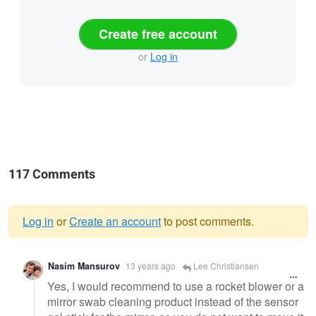
Create free account
or
Log in
117 Comments
Log in
or
Create an account
to post comments.
Warning
Nasim Mansurov
13 years ago
Lee Christiansen
message
Yes, I would recommend to use a rocket blower or a
mirror swab cleaning product instead of the sensor