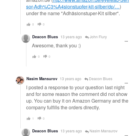
sor-Adh%C3%A4sionstupfer-kit-silber/dp/…
)
under the name "Adhäsionstuper-Kit silber".
0
0
Deacon Blues
13 years ago
John Flury
Awesome, thank you :)
0
0
Nasim Mansurov
13 years ago
Deacon Blues
I posted a response to your question last night
and for some reason the comment did not show
up. You can buy it on Amazon Germany and the
company fulfills the orders directly.
1
0
Deacon Blues
13 years ago
Nasim Mansurov