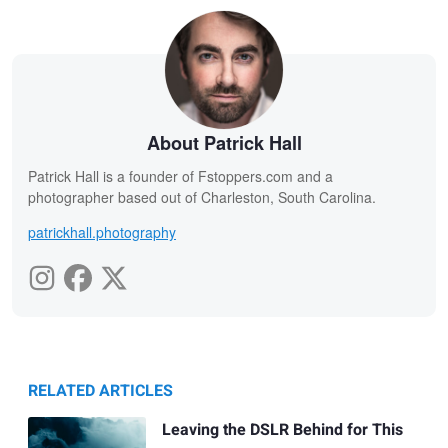
About Patrick Hall
Patrick Hall is a founder of Fstoppers.com and a
photographer based out of Charleston, South Carolina.
patrickhall.photography
RELATED ARTICLES
Leaving the DSLR Behind for This