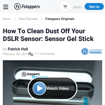
Skip
Log In
Sign Up
to
main
Breadcrumb
Home
Gear Reviews
Fstoppers Originals
content
How To Clean Dust Off Your
DSLR Sensor: Sensor Gel Stick
by
Patrick Hall
117 Comments
February 3rd, 2014
Watch Video