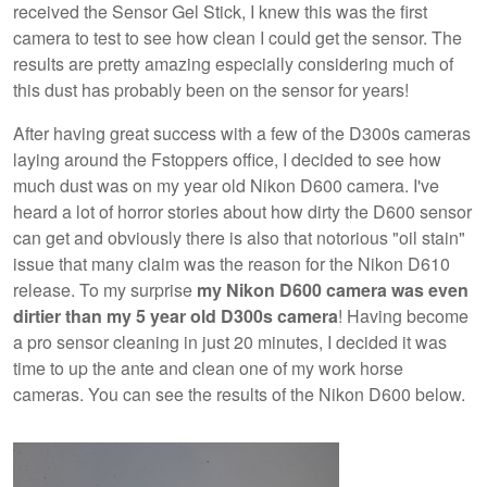
received the Sensor Gel Stick, I knew this was the first
camera to test to see how clean I could get the sensor. The
results are pretty amazing especially considering much of
this dust has probably been on the sensor for years!
After having great success with a few of the D300s cameras
laying around the Fstoppers office, I decided to see how
much dust was on my year old Nikon D600 camera. I've
heard a lot of horror stories about how dirty the D600 sensor
can get and obviously there is also that notorious "oil stain"
issue that many claim was the reason for the Nikon D610
release. To my surprise
my Nikon D600 camera was even
dirtier than my 5 year old D300s camera
! Having become
a pro sensor cleaning in just 20 minutes, I decided it was
time to up the ante and clean one of my work horse
cameras. You can see the results of the Nikon D600 below.