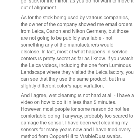
gel stick for the mirror, as you do not want to move it
out of alignment.
As for the stick being used by various companies,
the owner of the company showed me email orders
from Leica, Canon and Nikon Germany, but those
are not going to be publicly available - not
something any of the manufacturers would
disclose. In fact, most of what happens in service
centers is pretty secret as far as I know. If you watch
the Leica videos, including the one from Luminous
Landscape where they visited the Leica factory, you
can see that they use the same product, but in a
slightly different color/shape variation.
And I agree, wet cleaning is not hard at all - I have a
video on how to do it in less than 5 minutes.
However, most people for some reason do not feel
comfortable doing it anyway, probably too scared to
damage the sensor. I have been wet cleaning my
sensors for many years now and I have tried every
method from CopperHill to VisibleDust swabs.