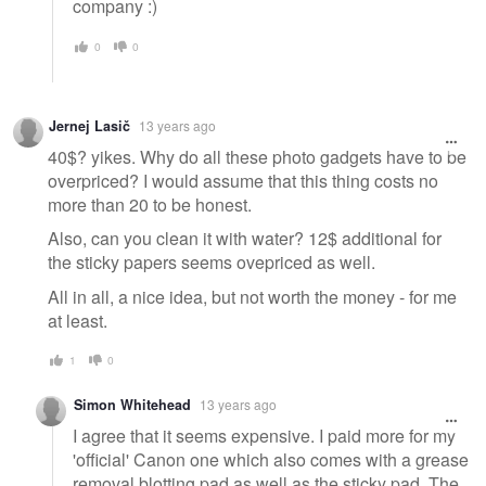
company :)
0
0
Jernej Lasič
13 years ago
40$? yikes. Why do all these photo gadgets have to be
overpriced? I would assume that this thing costs no
more than 20 to be honest.
Also, can you clean it with water? 12$ additional for
the sticky papers seems ovepriced as well.
All in all, a nice idea, but not worth the money - for me
at least.
1
0
Simon Whitehead
13 years ago
I agree that it seems expensive. I paid more for my
'official' Canon one which also comes with a grease
removal blotting pad as well as the sticky pad. The