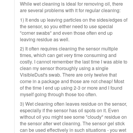
While wet cleaning is ideal for removing oil, there
are several problems with it for regular cleaning:
1) It ends up leaving particles on the sides/edges of
the sensor, so you either need to use special
"corner swabs" and even those often end up
leaving residue as well.
2) It often requires cleaning the sensor multiple
times, which can get very time consuming and
costly. I cannot remember the last time I was able to
clean my sensor thoroughly using a single
VisibleDust's swab. There are only twelve that
come in a package and those are not cheap! Most
of the time I end up using 2-3 or more and I found
myself going through those too often.
3) Wet cleaning often leaves residue on the sensor,
especially if the sensor has oil spots on it. Even
without oil you might see some "cloudy" residue on
the sensor after wet cleaning. The sensor gel stick
can be used effectively in such situations - you wet