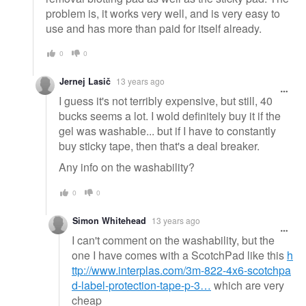
problem is, it works very well, and is very easy to
use and has more than paid for itself already.
0
0
Jernej Lasič
13 years ago
I guess it's not terribly expensive, but still, 40
bucks seems a lot. I wold definitely buy it if the
gel was washable... but if I have to constantly
buy sticky tape, then that's a deal breaker.
Any info on the washability?
0
0
Simon Whitehead
13 years ago
I can't comment on the washability, but the
one I have comes with a ScotchPad like this
h
ttp://www.interplas.com/3m-822-4x6-scotchpa
d-label-protection-tape-p-3…
which are very
cheap