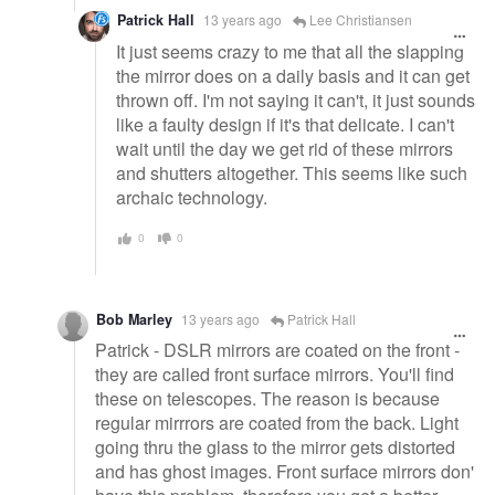
Patrick Hall
13 years ago
Lee Christiansen
It just seems crazy to me that all the slapping
the mirror does on a daily basis and it can get
thrown off. I'm not saying it can't, it just sounds
like a faulty design if it's that delicate. I can't
wait until the day we get rid of these mirrors
and shutters altogether. This seems like such
archaic technology.
0
0
Bob Marley
13 years ago
Patrick Hall
Patrick - DSLR mirrors are coated on the front -
they are called front surface mirrors. You'll find
these on telescopes. The reason is because
regular mirrrors are coated from the back. Light
going thru the glass to the mirror gets distorted
and has ghost images. Front surface mirrors don'