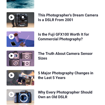
This Photographer's Dream Camera
Is a DSLR From 2001
Is the Fuji GFX100 Worth It for
Commercial Photography?
The Truth About Camera Sensor
Sizes
5 Major Photography Changes in
the Last 5 Years
Why Every Photographer Should
Own an Old DSLR