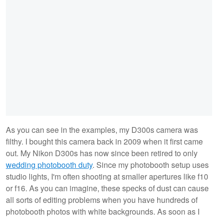
As you can see in the examples, my D300s camera was
filthy. I bought this camera back in 2009 when it first came
out. My Nikon D300s has now since been retired to only
wedding photobooth duty
. Since my photobooth setup uses
studio lights, I'm often shooting at smaller apertures like f10
or f16. As you can imagine, these specks of dust can cause
all sorts of editing problems when you have hundreds of
photobooth photos with white backgrounds. As soon as I