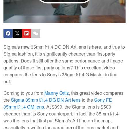
Sigma's new 35mm f/1.4 DG DN Art lens is here, and true to
Sigma fashion, it is significantly cheaper than first-party
options. Does it still offer the same performance and image
quality of those first-party options? This excellent video
compares the lens to Sony's 35mm f/1.4 G Master to find
out.
Coming to you from
Manny Ortiz
, this great video compares
the
Sigma 35mm f/1.4 DG DN Art lens
to the
Sony FE
35mm f/1.4 GM lens
. At $899, the Sigma lens is $500
cheaper than its Sony counterpart. In fact, the 35mm f/1.4
was the lens that first put Sigma's Art line on the map,
essentially rewriting the paradigm of the lens market and