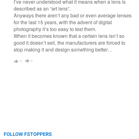
I’ve never understood what it means when a lens is
described as an “art lens”.
Anyways there aren’t any bad or even average lenses
for the last 15 years, with the advent of digital
photography it’s too easy to test them.
When it becomes known that a certain lens isn’t so
good it doesn’t sell, the manufacturers are forced to
stop making it and design something better…
0
0
FOLLOW FSTOPPERS