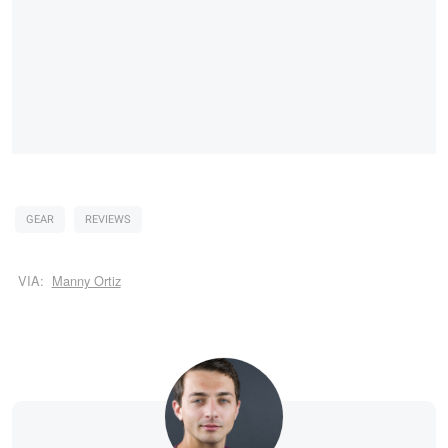
GEAR
REVIEWS
VIA:
Manny Ortiz