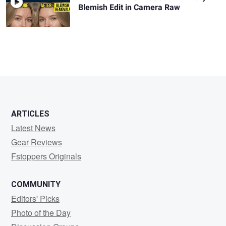
Blemish Edit in Camera Raw
ARTICLES
Latest News
Gear Reviews
Fstoppers Originals
COMMUNITY
Editors' Picks
Photo of the Day