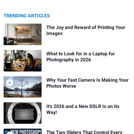
TRENDING ARTICLES
The Joy and Reward of Printing Your
Images
What to Look for in a Laptop for
Photography in 2026
Why Your Fast Camera Is Making Your
Photos Worse
It's 2026 and a New DSLR Is on Its
Way!
The Two Sliders That Control Every