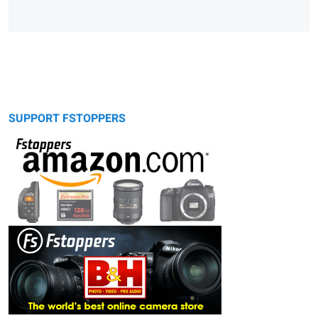
SUPPORT FSTOPPERS