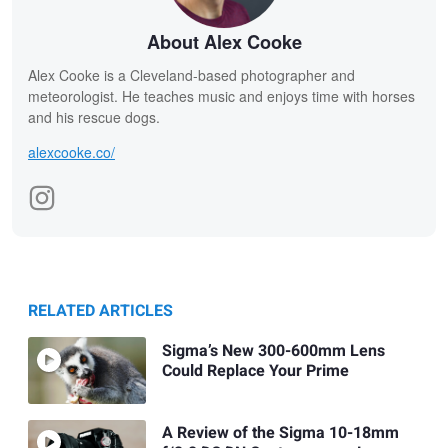
About Alex Cooke
Alex Cooke is a Cleveland-based photographer and
meteorologist. He teaches music and enjoys time with horses
and his rescue dogs.
alexcooke.co/
RELATED ARTICLES
Sigma’s New 300-600mm Lens
Could Replace Your Prime
A Review of the Sigma 10-18mm