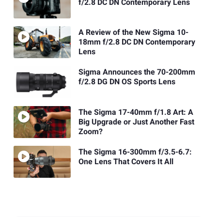
f/2.8 DC DN Contemporary Lens
A Review of the New Sigma 10-
18mm f/2.8 DC DN Contemporary
Lens
Sigma Announces the 70-200mm
f/2.8 DG DN OS Sports Lens
The Sigma 17-40mm f/1.8 Art: A
Big Upgrade or Just Another Fast
Zoom?
The Sigma 16-300mm f/3.5-6.7:
One Lens That Covers It All