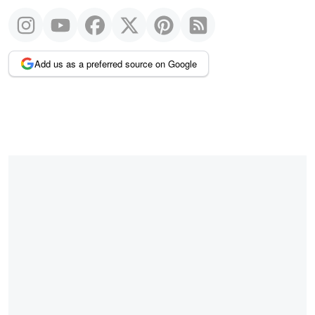
Add us as a preferred source on Google