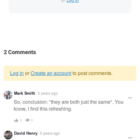
or
Log in
2 Comments
Log in
or
Create an account
to post comments.
Warning
Mark Smith
5 years ago
message
So, conclusion: "they are both just the same". You
know, I find this refreshing.
0
0
David Henry
5 years ago