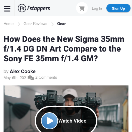
Skip
Log In
Sign Up
to
main
Breadcrumb
Home
Gear Reviews
Gear
content
How Does the New Sigma 35mm
f/1.4 DG DN Art Compare to the
Sony FE 35mm f/1.4 GM?
by
Alex Cooke
2 Comments
May 6th, 2021
Watch Video