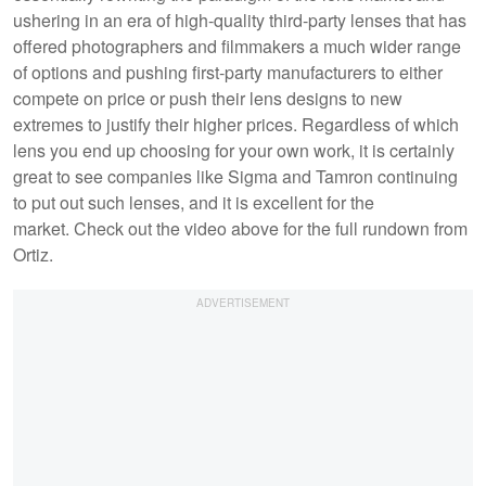
ushering in an era of high-quality third-party lenses that has
offered photographers and filmmakers a much wider range
of options and pushing first-party manufacturers to either
compete on price or push their lens designs to new
extremes to justify their higher prices. Regardless of which
lens you end up choosing for your own work, it is certainly
great to see companies like Sigma and Tamron continuing
to put out such lenses, and it is excellent for the
market. Check out the video above for the full rundown from
Ortiz.