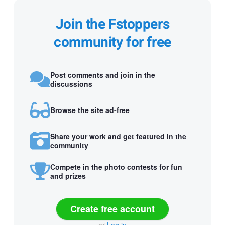
Join the Fstoppers
community for free
Post comments and join in the
discussions
Browse the site ad-free
Share your work and get featured in the
community
Compete in the photo contests for fun
and prizes
Create free account