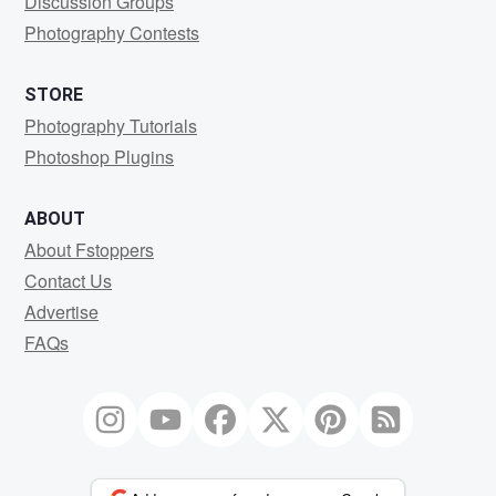
Discussion Groups
Photography Contests
STORE
Photography Tutorials
Photoshop Plugins
ABOUT
About Fstoppers
Contact Us
Advertise
FAQs