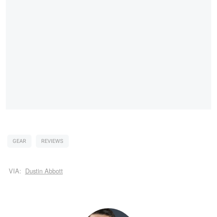
GEAR
REVIEWS
VIA:
Dustin Abbott