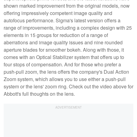
shown marked improvement from the original models, now
offering impressively competent image quality and
autofocus performance. Sigma's latest version offers a
range of improvements, including a complex design with 25
elements in 15 groups for reduction of a range of
aberrations and image quality issues and nine rounded
aperture blades for smoother bokeh. Along with those, it
comes with an Optical Stabilizer system that offers up to
four stops of compensation. And for those who prefer a
push-pull zoom, the lens offers the company's Dual Action
Zoom system, which allows you to use either a push-pull
system or the lens' zoom ring. Check out the video above for
Abbott's full thoughts on the lens.