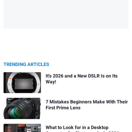
TRENDING ARTICLES
It's 2026 and a New DSLR Is on Its
Way!
7 Mistakes Beginners Make With Their
First Prime Lens
What to Look for in a Desktop