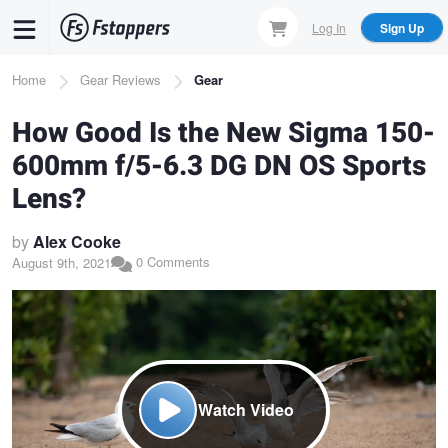
Skip
Log In
Sign Up
to
main
Breadcrumb
Home
Gear Reviews
Gear
content
How Good Is the New Sigma 150-
600mm f/5-6.3 DG DN OS Sports
Lens?
by
Alex Cooke
0 Comments
August 9th, 2021
Watch Video