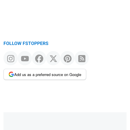
FOLLOW FSTOPPERS
Add us as a preferred source on Google