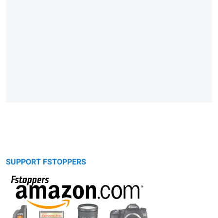
SUPPORT FSTOPPERS