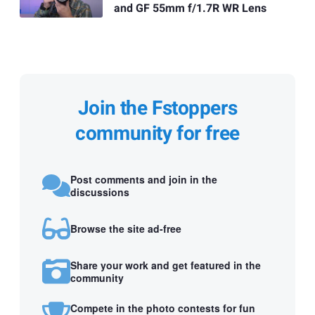
and GF 55mm f/1.7R WR Lens
Join the Fstoppers
community for free
Post comments and join in the
discussions
Browse the site ad-free
Share your work and get featured in the
community
Compete in the photo contests for fun