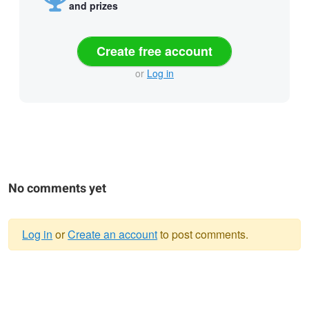
and prizes
Create free account
or
Log in
No comments yet
Log in
or
Create an account
to post comments.
Warning
message