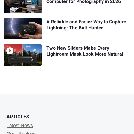
Computer for Photography in 2026
A Reliable and Easier Way to Capture
Lightning: The Bolt Hunter
Two New Sliders Make Every
Lightroom Mask Look More Natural
ARTICLES
Latest News
Gear Reviews