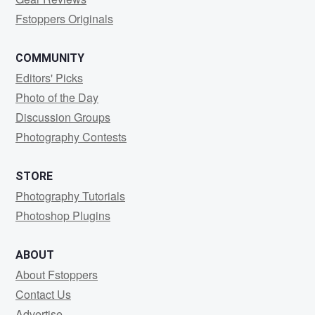
Fstoppers Originals
COMMUNITY
Editors' Picks
Photo of the Day
Discussion Groups
Photography Contests
STORE
Photography Tutorials
Photoshop Plugins
ABOUT
About Fstoppers
Contact Us
Advertise