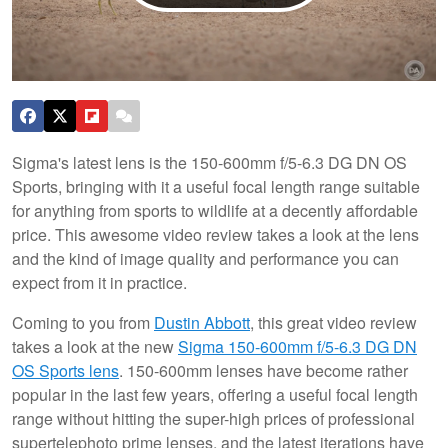
Sigma's latest lens is the 150-600mm f/5-6.3 DG DN OS
Sports, bringing with it a useful focal length range suitable
for anything from sports to wildlife at a decently affordable
price. This awesome video review takes a look at the lens
and the kind of image quality and performance you can
expect from it in practice.
Coming to you from
Dustin Abbott
, this great video review
takes a look at the new
Sigma 150-600mm f/5-6.3 DG DN
OS Sports lens
. 150-600mm lenses have become rather
popular in the last few years, offering a useful focal length
range without hitting the super-high prices of professional
supertelephoto prime lenses, and the latest iterations have