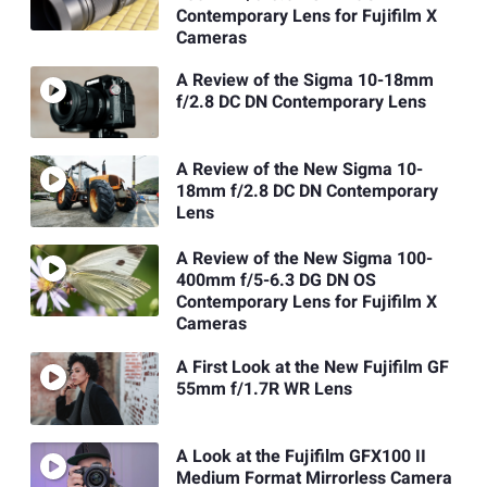
Contemporary Lens for Fujifilm X
Cameras
A Review of the Sigma 10-18mm
f/2.8 DC DN Contemporary Lens
A Review of the New Sigma 10-
18mm f/2.8 DC DN Contemporary
Lens
A Review of the New Sigma 100-
400mm f/5-6.3 DG DN OS
Contemporary Lens for Fujifilm X
Cameras
A First Look at the New Fujifilm GF
55mm f/1.7R WR Lens
A Look at the Fujifilm GFX100 II
Medium Format Mirrorless Camera