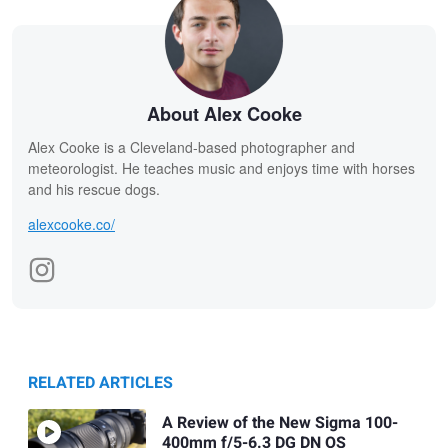
About Alex Cooke
Alex Cooke is a Cleveland-based photographer and
meteorologist. He teaches music and enjoys time with horses
and his rescue dogs.
alexcooke.co/
RELATED ARTICLES
A Review of the New Sigma 100-
400mm f/5-6.3 DG DN OS