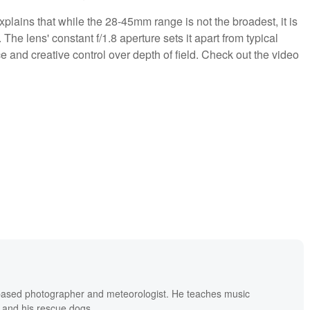
plains that while the 28-45mm range is not the broadest, it is
The lens' constant f/1.8 aperture sets it apart from typical
e and creative control over depth of field. Check out the video
based photographer and meteorologist. He teaches music
 and his rescue dogs.