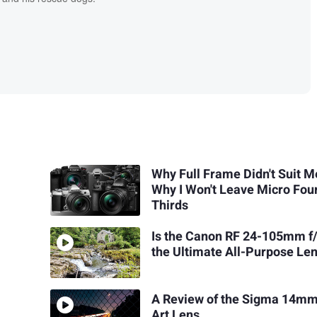
Why Full Frame Didn't Suit M
Why I Won't Leave Micro Fou
Thirds
Is the Canon RF 24-105mm f
the Ultimate All-Purpose Le
A Review of the Sigma 14mm
Art Lens