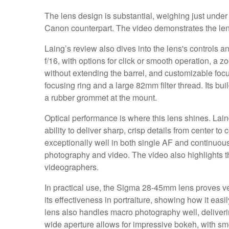
The lens design is substantial, weighing just under a
Canon counterpart. The video demonstrates the lens's
Laing’s review also dives into the lens's controls an
f/16, with options for click or smooth operation, a 
without extending the barrel, and customizable fo
focusing ring and a large 82mm filter thread. Its bui
a rubber grommet at the mount.
Optical performance is where this lens shines. Lain
ability to deliver sharp, crisp details from center t
exceptionally well in both single AF and continuous 
photography and video. The video also highlights the
videographers.
In practical use, the Sigma 28-45mm lens proves ve
its effectiveness in portraiture, showing how it eas
lens also handles macro photography well, deliveri
wide aperture allows for impressive bokeh, with sm