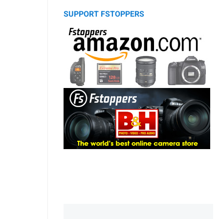
SUPPORT FSTOPPERS