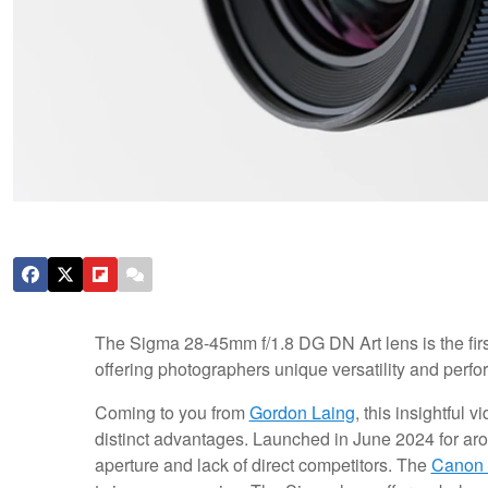
The Sigma 28-45mm f/1.8 DG DN Art lens is the first 
offering photographers unique versatility and perf
Coming to you from
Gordon Laing
, this insightful 
distinct advantages. Launched in June 2024 for aroun
aperture and lack of direct competitors. The
Canon 