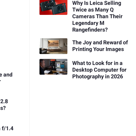
Why Is Leica Selling
Twice as Many Q
Cameras Than Their
Legendary M
Rangefinders?
The Joy and Reward of
Printing Your Images
What to Look for in a
Desktop Computer for
e and
Photography in 2026
r
/2.8
ns?
 f/1.4