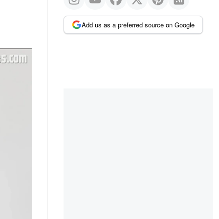
Add us as a preferred source on Google