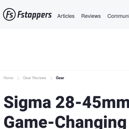
Skip
Main navigation
to
Articles
Reviews
Communi
main
content
Breadcrumb
Home
Gear Reviews
Gear
Sigma 28-45mm 
Game-Changing