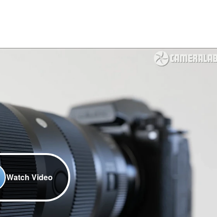
Watch Video