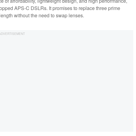
 of affordability, lightweight design, and high performance,
cropped APS-C DSLRs. It promises to replace three prime
ength without the need to swap lenses.