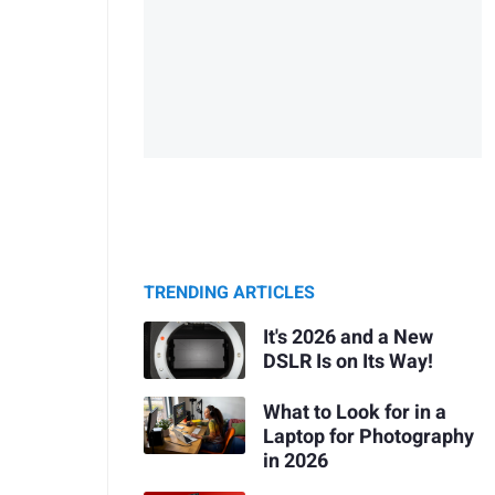
TRENDING ARTICLES
It's 2026 and a New
DSLR Is on Its Way!
What to Look for in a
Laptop for Photography
in 2026