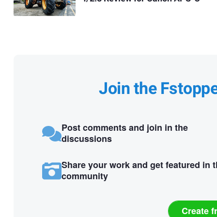
Join the Fstopp
Post comments and join in the
discussions
Share your work and get featured in 
community
Create f