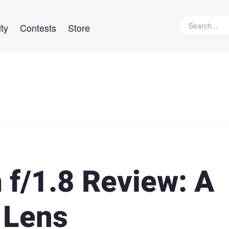
ty
Contests
Store
f/1.8 Review: A
 Lens