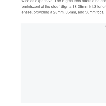
twice as expensive. The Sigma lens offers a balance
reminiscent of the older Sigma 18-35mm f/1.8 for 
lenses, providing a 28mm, 35mm, and 50mm focal l