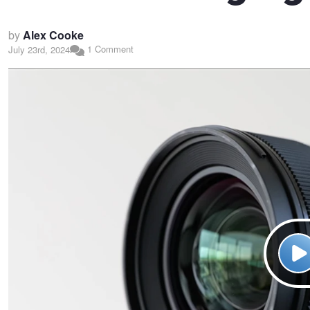
by
Alex Cooke
1 Comment
July 23rd, 2024