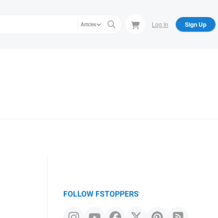
Log In
Sign Up
Articles
FOLLOW FSTOPPERS