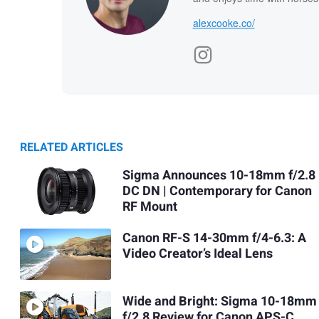
alexcooke.co/
RELATED ARTICLES
Sigma Announces 10-18mm f/2.8
DC DN | Contemporary for Canon
RF Mount
Canon RF-S 14-30mm f/4-6.3: A
Video Creator’s Ideal Lens
Wide and Bright: Sigma 10-18mm
f/2.8 Review for Canon APS-C