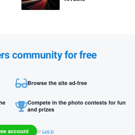
ers community for free
Browse the site ad-free
the
Compete in the photo contests for fun
and prizes
ree account
or
Log in