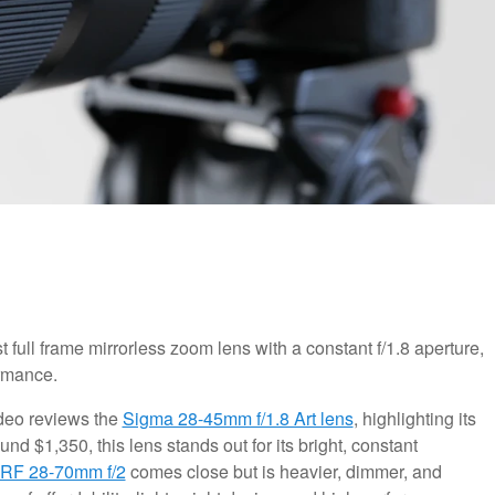
full frame mirrorless zoom lens with a constant f/1.8 aperture,
ormance.
video reviews the
Sigma 28-45mm f/1.8 Art lens
, highlighting its
d $1,350, this lens stands out for its bright, constant
RF 28-70mm f/2
comes close but is heavier, dimmer, and