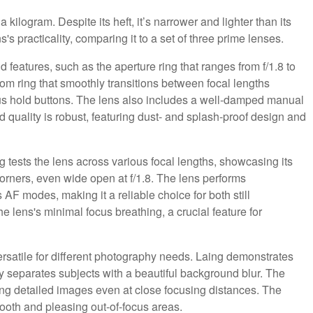
 kilogram. Despite its heft, it’s narrower and lighter than its
 practicality, comparing it to a set of three prime lenses.
d features, such as the aperture ring that ranges from f/1.8 to
zoom ring that smoothly transitions between focal lengths
cus hold buttons. The lens also includes a well-damped manual
ld quality is robust, featuring dust- and splash-proof design and
g tests the lens across various focal lengths, showcasing its
o corners, even wide open at f/1.8. The lens performs
AF modes, making it a reliable choice for both still
 lens's minimal focus breathing, a crucial feature for
rsatile for different photography needs. Laing demonstrates
ily separates subjects with a beautiful background blur. The
ng detailed images even at close focusing distances. The
ooth and pleasing out-of-focus areas.