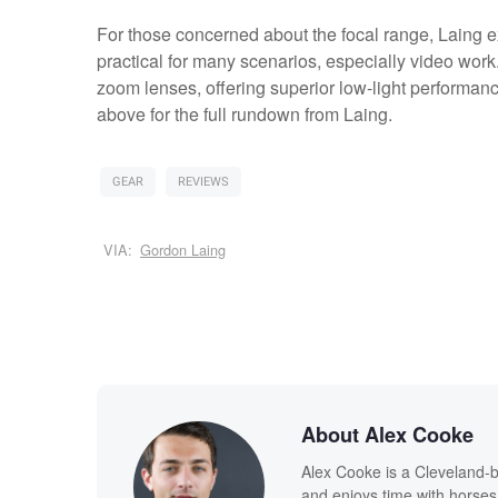
For those concerned about the focal range, Laing ex
practical for many scenarios, especially video work. 
zoom lenses, offering superior low-light performanc
above for the full rundown from Laing.
GEAR
REVIEWS
VIA:
Gordon Laing
About Alex Cooke
Alex Cooke is a Cleveland-
and enjoys time with horses