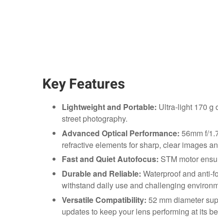
Key Features
Lightweight and Portable:
Ultra-light 170 g 
street photography.
Advanced Optical Performance:
56mm f/1.7
refractive elements for sharp, clear images an
Fast and Quiet Autofocus:
STM motor ensure
Durable and Reliable:
Waterproof and anti-fou
withstand daily use and challenging environm
Versatile Compatibility:
52 mm diameter suppo
updates to keep your lens performing at its be