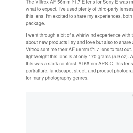
The Viltrox AF 56mm f/1.7 E lens for Sony E was my fi
what to expect. I've used plenty of third-party lens
this lens. I'm excited to share my experiences, bot
package.
I went through a bit of a whirlwind experience with 
about new products I try and love but also to share 
Viltrox sent me their AF 56mm f/1.7 lens to test out
lightweight this lens is at only 170 grams (5.9 oz).
this was a stark contrast. At 56mm APS-C, this lens 
portraiture, landscape, street, and product photograp
for many photography genres.