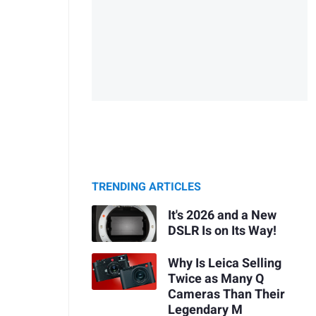
TRENDING ARTICLES
It's 2026 and a New
DSLR Is on Its Way!
Why Is Leica Selling
Twice as Many Q
Cameras Than Their
Legendary M