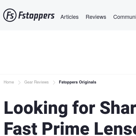
Skip
Main navigation
to
Articles
Reviews
Communi
main
content
Breadcrumb
Home
Gear Reviews
Fstoppers Originals
Looking for Shar
Fast Prime Lens