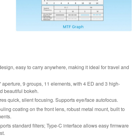
design, easy to carry anywhere, making it ideal for travel and
 aperture, 9 groups, 11 elements, with 4 ED and 3 high-
d beautiful bokeh.
s quick, silent focusing. Supports eye/face autofocus.
ling coating on the front lens, robust metal mount, built to
ents.
rts standard filters; Type-C interface allows easy firmware
st.