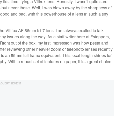
rst time trying a Viltrox lens. Honestly, I wasn't quite sure
es but never these. Well, I was blown away by the sharpness of
h good and bad, with this powerhouse of a lens in such a tiny
the Viltrox AF 56mm f/1.7 lens. I am always excited to talk
any issues along the way. As a staff writer here at Fstoppers,
. Right out of the box, my first impression was how petite and
 After reviewing other heavier zoom or telephoto lenses recently,
is an 85mm full frame equivalent. This focal length shines for
hy. With a robust set of features on paper, it is a great choice