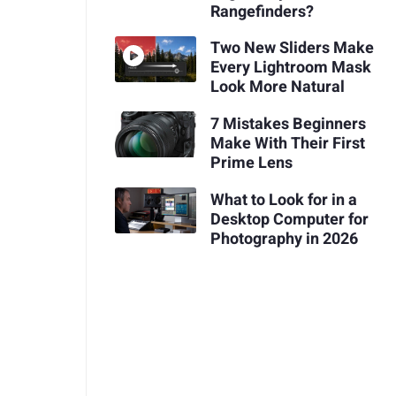
Rangefinders?
Two New Sliders Make
Every Lightroom Mask
Look More Natural
7 Mistakes Beginners
Make With Their First
Prime Lens
What to Look for in a
Desktop Computer for
Photography in 2026