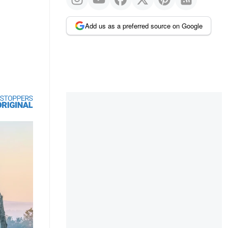
Add us as a preferred source on Google