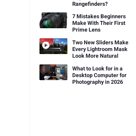
Rangefinders?
7 Mistakes Beginners
Make With Their First
Prime Lens
Two New Sliders Make
Every Lightroom Mask
Look More Natural
What to Look for in a
Desktop Computer for
Photography in 2026