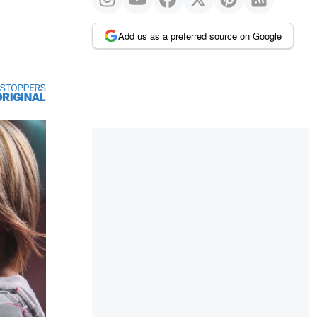
Add us as a preferred source on Google