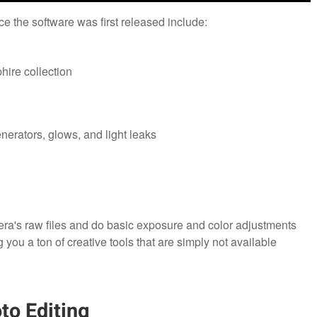
e the software was first released include:
hire collection
enerators, glows, and light leaks
ra's raw files and do basic exposure and color adjustments
g you a ton of creative tools that are simply not available
to Editing