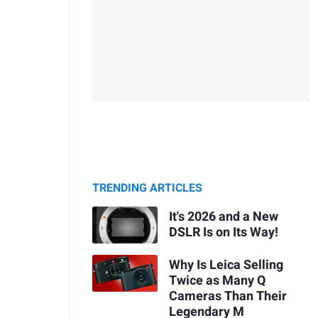
TRENDING ARTICLES
It's 2026 and a New
DSLR Is on Its Way!
Why Is Leica Selling
Twice as Many Q
Cameras Than Their
Legendary M