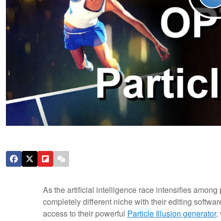
As the artificial intelligence race intensifies amon
completely different niche with their editing softwa
access to their powerful
Particle Illusion generator
,