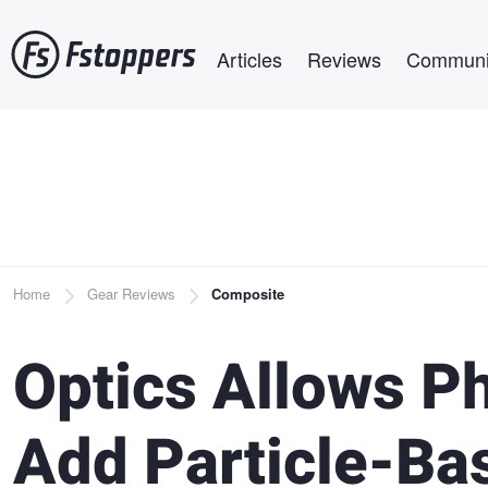
Skip
Main navigation
to
Articles
Reviews
Communi
main
content
Breadcrumb
Home
Gear Reviews
Composite
Optics Allows P
Add Particle-Bas