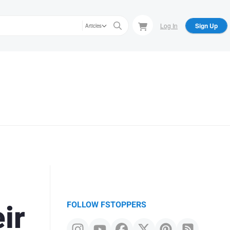
Log In
Sign Up
Articles
ir
FOLLOW FSTOPPERS