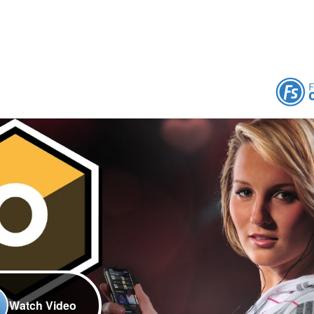
Watch Video