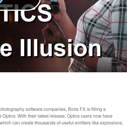
g photography software companies, Boris FX is filling a
re Optics. With their latest release, Optics users now have
 which can create thousands of useful emitters like explosions,