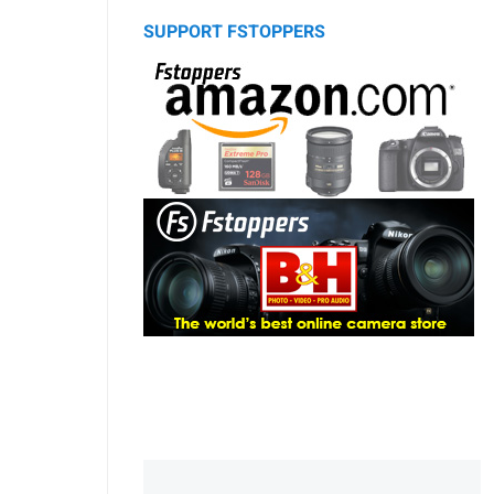
SUPPORT FSTOPPERS