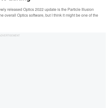
ewly released Optics 2022 update is the Particle Illusion
he overall Optics software, but I think it might be one of the