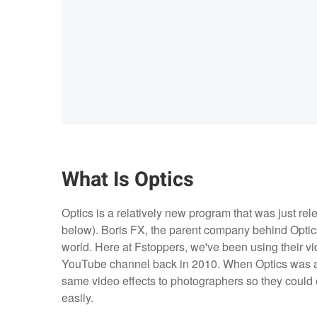
What Is Optics
Optics is a relatively new program that was just re
below). Boris FX, the parent company behind Optics,
world. Here at Fstoppers, we've been using their vi
YouTube channel back in 2010. When Optics was a
same video effects to photographers so they could e
easily.