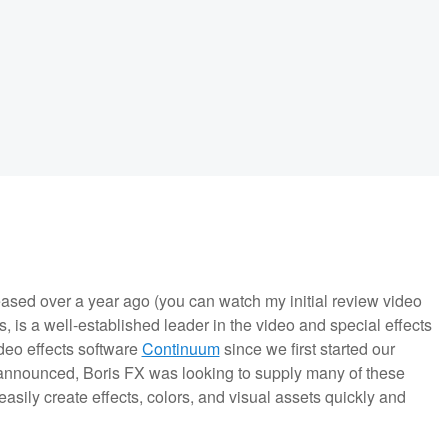
leased over a year ago (you can watch my initial review video
 is a well-established leader in the video and special effects
deo effects software
Continuum
since we first started our
nnounced, Boris FX was looking to supply many of these
asily create effects, colors, and visual assets quickly and