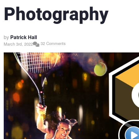
Photography
by
Patrick Hall
32 Comments
March 3rd, 2022