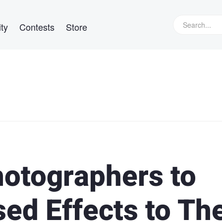
ty
Contests
Store
hotographers to
ed Effects to The