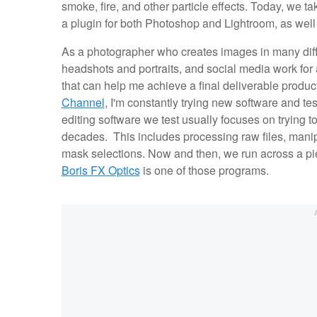
smoke, fire, and other particle effects. Today, we t
a plugin for both Photoshop and Lightroom, as well
As a photographer who creates images in many diff
headshots and portraits, and social media work for a
that can help me achieve a final deliverable product
Channel
, I'm constantly trying new software and tes
editing software we test usually focuses on trying
decades. This includes processing raw files, manip
mask selections. Now and then, we run across a pie
Boris FX Optics
is one of those programs.