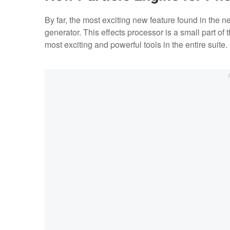
By far, the most exciting new feature found in the n
generator. This effects processor is a small part of t
most exciting and powerful tools in the entire suite.