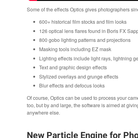
Some of the effects Optics gives photographers sinc
600+ historical film stocks and film looks
126 optical lens flares found in Boris FX Sapp
800 gobo lighting patterns and projections
Masking tools including EZ mask
Lighting effects include light rays, lightning g
Text and graphic design effects
Stylized overlays and grunge effects
Blur effects and defocus looks
Of course, Optics can be used to process your came
too, but by and large, the software is aimed at givin
anywhere else.
New Particle Engine for Pho