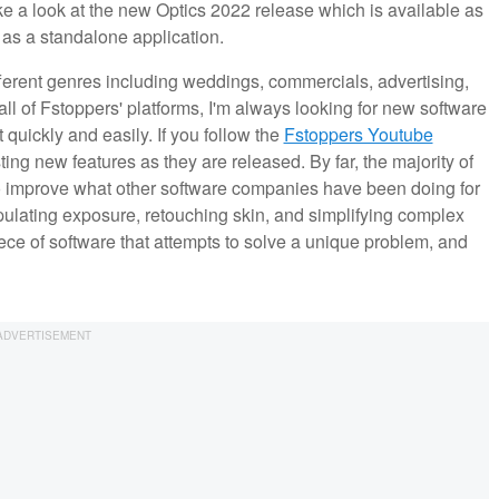
ake a look at the new Optics 2022 release which is available as
 as a standalone application.
erent genres including weddings, commercials, advertising,
ll of Fstoppers' platforms, I'm always looking for new software
 quickly and easily. If you follow the
Fstoppers Youtube
ting new features as they are released. By far, the majority of
 to improve what other software companies have been doing for
ulating exposure, retouching skin, and simplifying complex
ce of software that attempts to solve a unique problem, and