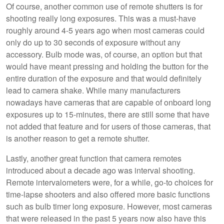
Of course, another common use of remote shutters is for
shooting really long exposures. This was a must-have
roughly around 4-5 years ago when most cameras could
only do up to 30 seconds of exposure without any
accessory. Bulb mode was, of course, an option but that
would have meant pressing and holding the button for the
entire duration of the exposure and that would definitely
lead to camera shake. While many manufacturers
nowadays have cameras that are capable of onboard long
exposures up to 15-minutes, there are still some that have
not added that feature and for users of those cameras, that
is another reason to get a remote shutter.
Lastly, another great function that camera remotes
introduced about a decade ago was interval shooting.
Remote intervalometers were, for a while, go-to choices for
time-lapse shooters and also offered more basic functions
such as bulb timer long exposure. However, most cameras
that were released in the past 5 years now also have this