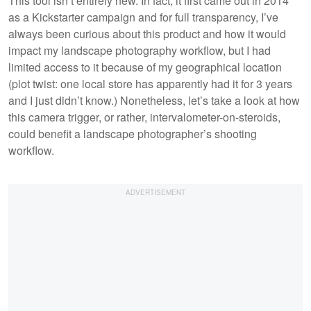
This tool isn’t entirely new. In fact, it first came out in 2014
as a Kickstarter campaign and for full transparency, I’ve
always been curious about this product and how it would
impact my landscape photography workflow, but I had
limited access to it because of my geographical location
(plot twist: one local store has apparently had it for 3 years
and I just didn’t know.) Nonetheless, let’s take a look at how
this camera trigger, or rather, intervalometer-on-steroids,
could benefit a landscape photographer’s shooting
workflow.