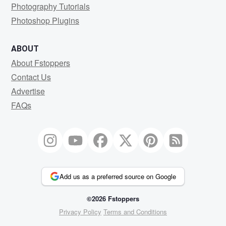
Photography Tutorials
Photoshop Plugins
ABOUT
About Fstoppers
Contact Us
Advertise
FAQs
Add us as a preferred source on Google
©2026 Fstoppers
Privacy Policy
Terms and Conditions