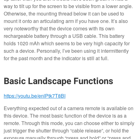
way to tilt up for the screen to be visible from a lower angle.
Otherwise, the mounting thread below it can be used to
mount it onto an articulating arm if you have one. It’s also
very noteworthy that the device comes with its own
rechargeable battery through a USB cable. This battery
holds 1020 mAh which seems to be very high capacity for
such a device. Personally, I’ve been using it intermittently
for the past month and the indicator is still at full.
Basic Landscape Functions
https://youtu.be/enlPtk7T8BI
Everything expected out of a camera remote is available on
this device. The most basic function of the device is as a
remote. Through this mode, you can choose either to simply
just trigger the shutter through “cable release”, or hold the
exposure manually through “press and hold” or “press and