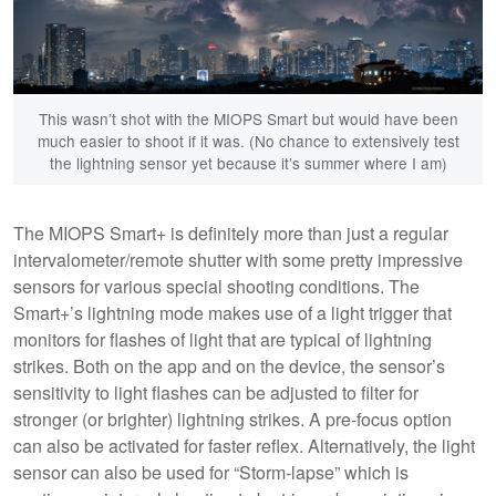
This wasn’t shot with the MIOPS Smart but would have been
much easier to shoot if it was. (No chance to extensively test
the lightning sensor yet because it’s summer where I am)
The MIOPS Smart+ is definitely more than just a regular
intervalometer/remote shutter with some pretty impressive
sensors for various special shooting conditions. The
Smart+’s lightning mode makes use of a light trigger that
monitors for flashes of light that are typical of lightning
strikes. Both on the app and on the device, the sensor’s
sensitivity to light flashes can be adjusted to filter for
stronger (or brighter) lightning strikes. A pre-focus option
can also be activated for faster reflex. Alternatively, the light
sensor can also be used for “Storm-lapse” which is