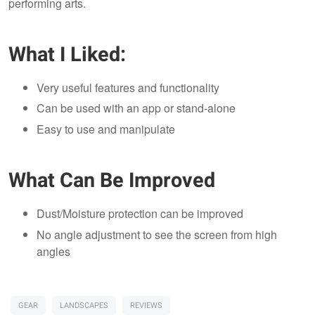
performing arts.
What I Liked:
Very useful features and functionality
Can be used with an app or stand-alone
Easy to use and manipulate
What Can Be Improved
Dust/Moisture protection can be improved
No angle adjustment to see the screen from high
angles
GEAR
LANDSCAPES
REVIEWS