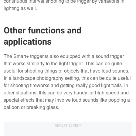
continuous interval shooting to be trigger by variations in
lighting as well.
Other functions and
applications
The Smart+ trigger is also equipped with a sound trigger
that works similarly to the light trigger. This can be quite
useful for shooting things or objects that have loud sounds.
In a landscape photography setting, this can be quite useful
for shooting fireworks and getting really good light trails. In
other situations, this can be very handy for high-speed and
special effects that may involve loud sounds like popping a
balloon or breaking glass.