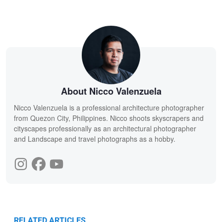
About Nicco Valenzuela
Nicco Valenzuela is a professional architecture photographer
from Quezon City, Philippines. Nicco shoots skyscrapers and
cityscapes professionally as an architectural photographer
and Landscape and travel photographs as a hobby.
RELATED ARTICLES