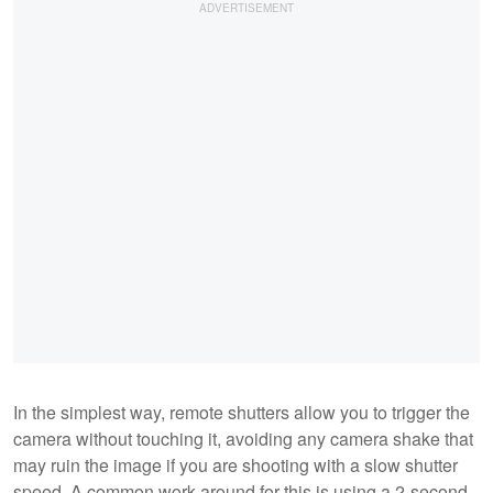
In the simplest way, remote shutters allow you to trigger the
camera without touching it, avoiding any camera shake that
may ruin the image if you are shooting with a slow shutter
speed. A common work-around for this is using a 2-second