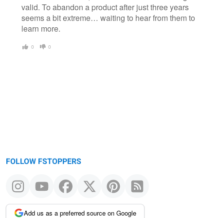
valid. To abandon a product after just three years
seems a bit extreme… waiting to hear from them to
learn more.
0
0
FOLLOW FSTOPPERS
Add us as a preferred source on Google