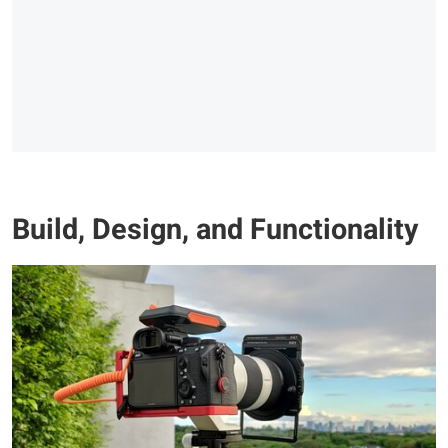
Build, Design, and Functionality