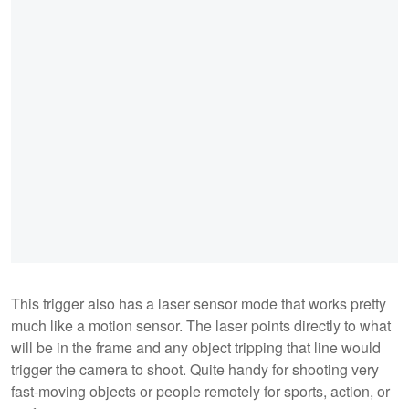
This trigger also has a laser sensor mode that works pretty
much like a motion sensor. The laser points directly to what
will be in the frame and any object tripping that line would
trigger the camera to shoot. Quite handy for shooting very
fast-moving objects or people remotely for sports, action, or