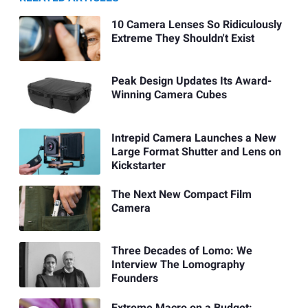
10 Camera Lenses So Ridiculously
Extreme They Shouldn't Exist
Peak Design Updates Its Award-
Winning Camera Cubes
Intrepid Camera Launches a New
Large Format Shutter and Lens on
Kickstarter
The Next New Compact Film
Camera
Three Decades of Lomo: We
Interview The Lomography
Founders
Extreme Macro on a Budget: