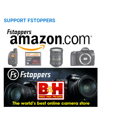
SUPPORT FSTOPPERS