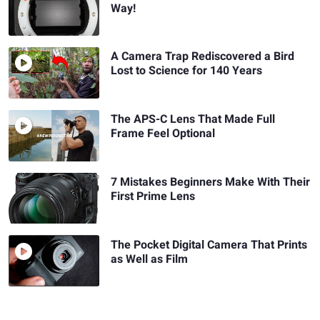
Way!
A Camera Trap Rediscovered a Bird
Lost to Science for 140 Years
The APS-C Lens That Made Full
Frame Feel Optional
7 Mistakes Beginners Make With Their
First Prime Lens
The Pocket Digital Camera That Prints
as Well as Film