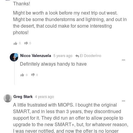
message
Thanks!
Might be worth a look before my next trip out west.
Might be some thunderstorms and lightning, and out in
the desert, that could make for some interesting
photos!
0
0
Nicco Valenzuela
5 years ago
El Dooderino
Definitely always handy to have
0
0
Greg Stark
4 years ago
A little frustrated with MIOPS. I bought the original
SMART, and in less than 3 years, they discontinued
support for it. They did run an offer to allow people to
upgrade to the new SMART+, but, for whatever reason,
I was never notified, and now the offer is no longer