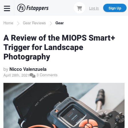
Skip
Log In
Sign Up
to
main
Breadcrumb
Home
Gear Reviews
Gear
content
A Review of the MIOPS Smart+
Trigger for Landscape
Photography
by
Nicco Valenzuela
3 Comments
April 28th, 2021