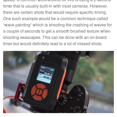
timer that is usually built-in with most cameras. However,
there are certain shots that would require specific timing.
One such example would be a common technique called
“wave painting” which is shooting the crashing of waves for
a couple of seconds to get a smooth brushed texture when
shooting seascapes. This can be done with an on-board
timer but would definitely lead to a lot of missed shots.