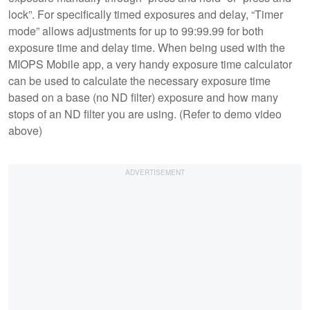
lock”. For specifically timed exposures and delay, “Timer
mode” allows adjustments for up to 99:99.99 for both
exposure time and delay time. When being used with the
MIOPS Mobile app, a very handy exposure time calculator
can be used to calculate the necessary exposure time
based on a base (no ND filter) exposure and how many
stops of an ND filter you are using. (Refer to demo video
above)