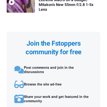
Mitakon’s New 55mm f/2.8 1-5x
Lens
Join the Fstoppers
community for free
Post comments and join in the
discussions
Browse the site ad-free
Share your work and get featured in the
community