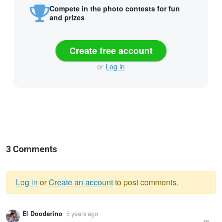
Compete in the photo contests for fun
and prizes
Create free account
or
Log in
3 Comments
Log in
or
Create an account
to post comments.
Warning
El Dooderino
5 years ago