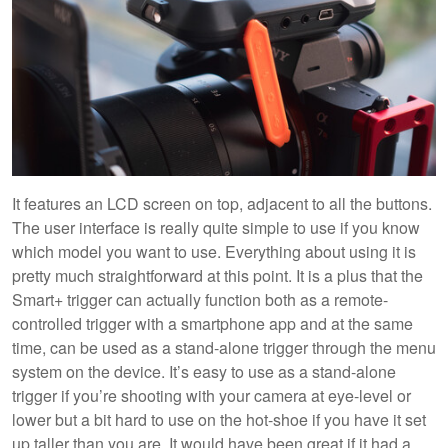
It features an LCD screen on top, adjacent to all the buttons.
The user interface is really quite simple to use if you know
which model you want to use. Everything about using it is
pretty much straightforward at this point. It is a plus that the
Smart+ trigger can actually function both as a remote-
controlled trigger with a smartphone app and at the same
time, can be used as a stand-alone trigger through the menu
system on the device. It’s easy to use as a stand-alone
trigger if you’re shooting with your camera at eye-level or
lower but a bit hard to use on the hot-shoe if you have it set
up taller than you are. It would have been great if it had a