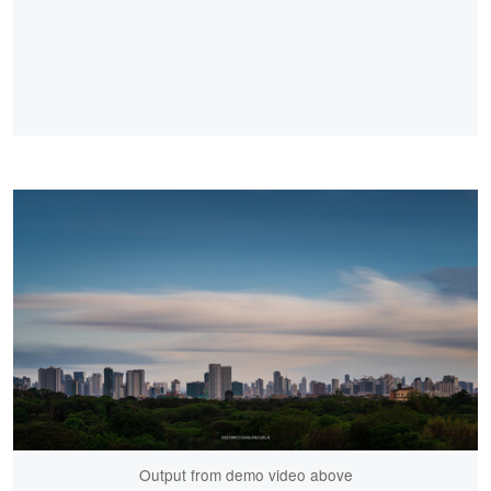
Output from demo video above