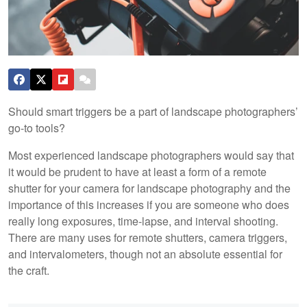
Should smart triggers be a part of landscape photographers’
go-to tools?
Most experienced landscape photographers would say that
it would be prudent to have at least a form of a remote
shutter for your camera for landscape photography and the
importance of this increases if you are someone who does
really long exposures, time-lapse, and interval shooting.
There are many uses for remote shutters, camera triggers,
and intervalometers, though not an absolute essential for
the craft.