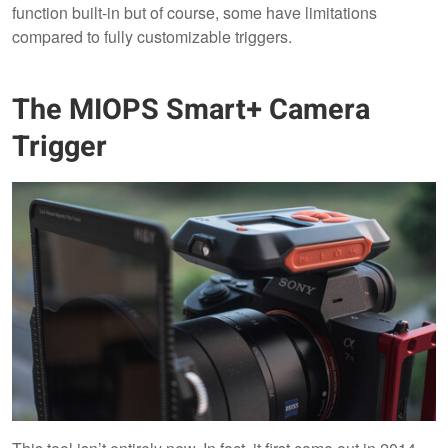
function built-in but of course, some have limitations
compared to fully customizable triggers.
The MIOPS Smart+ Camera
Trigger