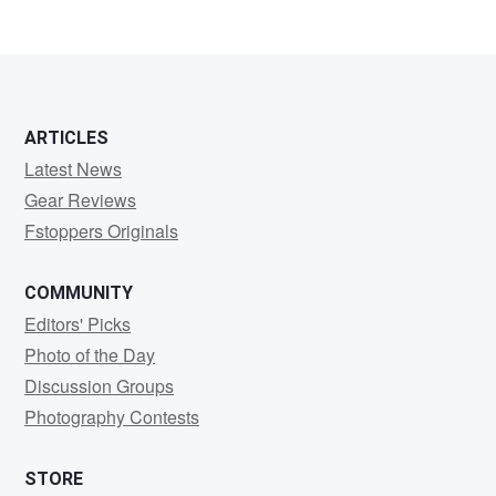
ARTICLES
Latest News
Gear Reviews
Fstoppers Originals
COMMUNITY
Editors' Picks
Photo of the Day
Discussion Groups
Photography Contests
STORE