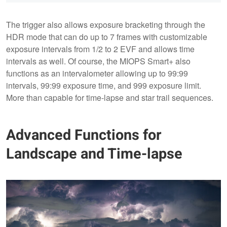
The trigger also allows exposure bracketing through the
HDR mode that can do up to 7 frames with customizable
exposure intervals from 1/2 to 2 EVF and allows time
intervals as well. Of course, the MIOPS Smart+ also
functions as an intervalometer allowing up to 99:99
intervals, 99:99 exposure time, and 999 exposure limit.
More than capable for time-lapse and star trail sequences.
Advanced Functions for
Landscape and Time-lapse