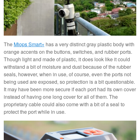
The
Miops Smart+
has a very distinct gray plastic body with
orange accents on the buttons, switches, and rubber ports.
Though light and made of plastic, it does look like it could
withstand a bit of moisture and dust because of the rubber
seals, however, when in use, of course, even the ports not
being used are exposed, so protection is a bit questionable.
It may have been more secure if each port had its own cover
instead of having one long cover for all of them. The
proprietary cable could also come with a bit of a seal to
protect the port while in use.