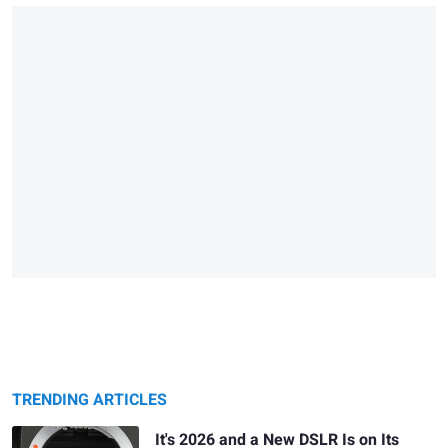
TRENDING ARTICLES
It's 2026 and a New DSLR Is on Its