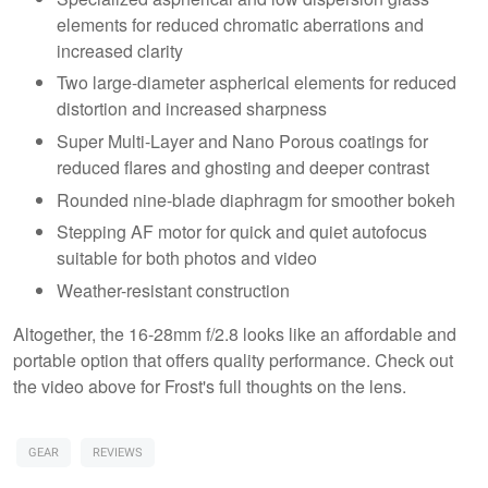
elements for reduced chromatic aberrations and
increased clarity
Two large-diameter aspherical elements for reduced
distortion and increased sharpness
Super Multi-Layer and Nano Porous coatings for
reduced flares and ghosting and deeper contrast
Rounded nine-blade diaphragm for smoother bokeh
Stepping AF motor for quick and quiet autofocus
suitable for both photos and video
Weather-resistant construction
Altogether, the 16-28mm f/2.8 looks like an affordable and
portable option that offers quality performance. Check out
the video above for Frost's full thoughts on the lens.
GEAR
REVIEWS