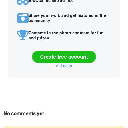
Browse the site ad-free
Share your work and get featured in the
community
Compete in the photo contests for fun
and prizes
Create free account
or
Log in
No comments yet