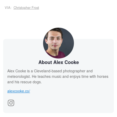
VIA:
Christopher Frost
About Alex Cooke
Alex Cooke is a Cleveland-based photographer and
meteorologist. He teaches music and enjoys time with horses
and his rescue dogs.
alexcooke.co/