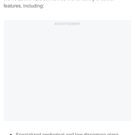
features, including:
Specialized aspherical and low dispersion glass