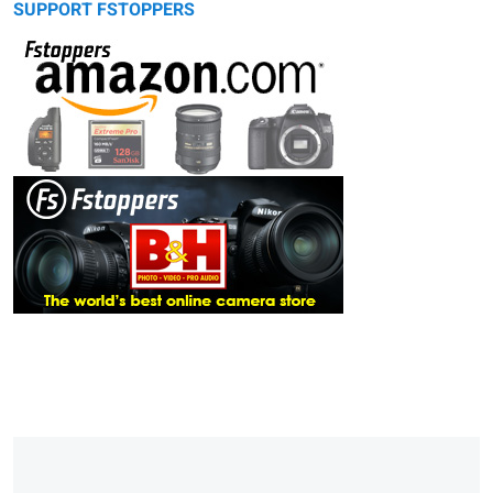
SUPPORT FSTOPPERS