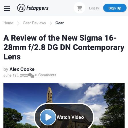
Skip
Log In
Sign Up
to
main
Breadcrumb
Home
Gear Reviews
Gear
content
A Review of the New Sigma 16-
28mm f/2.8 DG DN Contemporary
Lens
by
Alex Cooke
0 Comments
June 1st, 2022
Watch Video