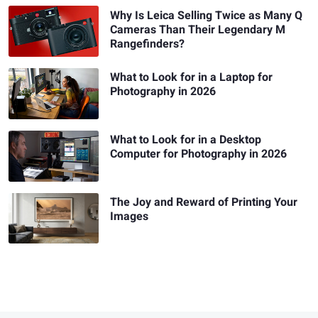
Why Is Leica Selling Twice as Many Q
Cameras Than Their Legendary M
Rangefinders?
What to Look for in a Laptop for
Photography in 2026
What to Look for in a Desktop
Computer for Photography in 2026
The Joy and Reward of Printing Your
Images