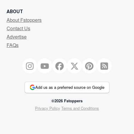
ABOUT
About Fstoppers
Contact Us
Advertise
FAQs
Add us as a preferred source on Google
©2026 Fstoppers
Privacy Policy
Terms and Conditions