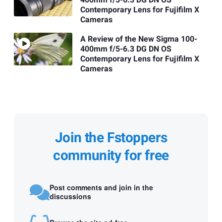
Contemporary Lens for Fujifilm X
Cameras
A Review of the New Sigma 100-
400mm f/5-6.3 DG DN OS
Contemporary Lens for Fujifilm X
Cameras
Join the Fstoppers
community for free
Post comments and join in the
discussions