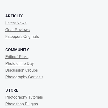
ARTICLES
Latest News
Gear Reviews
Fstoppers Originals
COMMUNITY
Editors' Picks
Photo of the Day
Discussion Groups
Photography Contests
STORE
Photography Tutorials
Photoshop Plugins