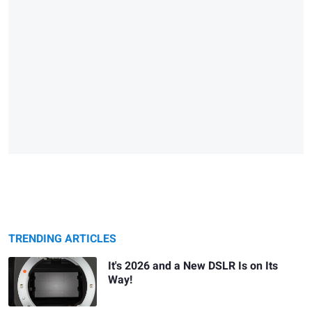
TRENDING ARTICLES
It's 2026 and a New DSLR Is on Its
Way!