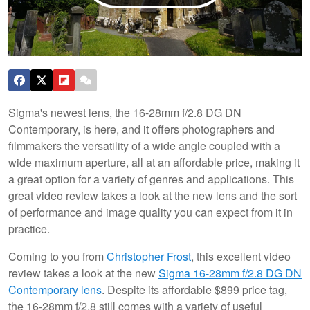
Sigma's newest lens, the 16-28mm f/2.8 DG DN
Contemporary, is here, and it offers photographers and
filmmakers the versatility of a wide angle coupled with a
wide maximum aperture, all at an affordable price, making it
a great option for a variety of genres and applications. This
great video review takes a look at the new lens and the sort
of performance and image quality you can expect from it in
practice.
Coming to you from
Christopher Frost
, this excellent video
review takes a look at the new
Sigma 16-28mm f/2.8 DG DN
Contemporary lens
. Despite its affordable $899 price tag,
the 16-28mm f/2.8 still comes with a variety of useful