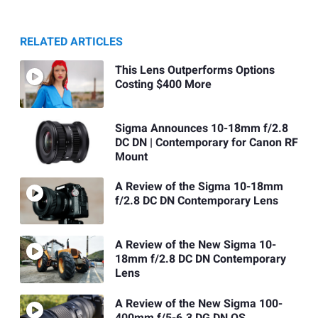
RELATED ARTICLES
This Lens Outperforms Options
Costing $400 More
Sigma Announces 10-18mm f/2.8
DC DN | Contemporary for Canon RF
Mount
A Review of the Sigma 10-18mm
f/2.8 DC DN Contemporary Lens
A Review of the New Sigma 10-
18mm f/2.8 DC DN Contemporary
Lens
A Review of the New Sigma 100-
400mm f/5-6.3 DG DN OS