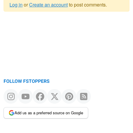
Log in
or
Create an account
to post comments.
Warning
message
FOLLOW FSTOPPERS
Add us as a preferred source on Google