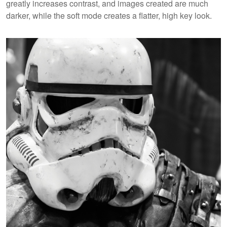
greatly increases contrast, and images created are much
darker, while the soft mode creates a flatter, high key look.