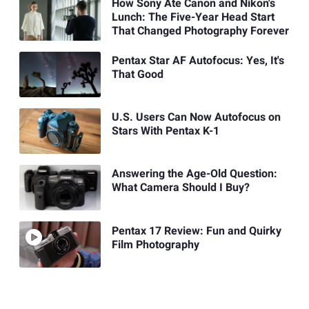
How Sony Ate Canon and Nikon's
Lunch: The Five-Year Head Start
That Changed Photography Forever
Pentax Star AF Autofocus: Yes, It's
That Good
U.S. Users Can Now Autofocus on
Stars With Pentax K-1
Answering the Age-Old Question:
What Camera Should I Buy?
Pentax 17 Review: Fun and Quirky
Film Photography