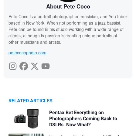
About Pete Coco
Pete Coco is a portrait photographer, musician, and YouTuber
based in New York. When not performing as a jazz bassist,
Pete can be found in his studio working with a wide range of
clients, although is passion is creating unique portraits of
other musicians and artists.
petecocophoto.com
RELATED ARTICLES
Pentax Bet Everything on
Photographers Coming Back to
DSLRs. Now What?