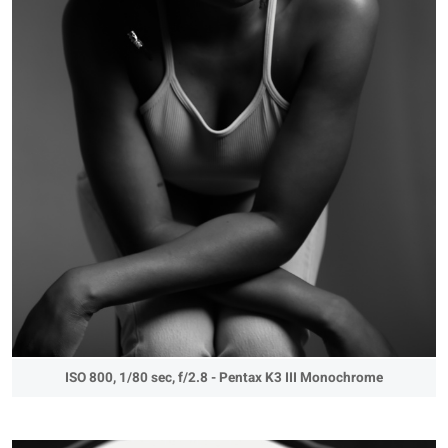
ISO 800, 1/80 sec, f/2.8 - Pentax K3 III Monochrome