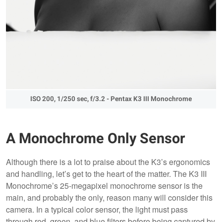
ISO 200, 1/250 sec, f/3.2 - Pentax K3 III Monochrome
A Monochrome Only Sensor
Although there is a lot to praise about the K3’s ergonomics
and handling, let’s get to the heart of the matter. The K3 III
Monochrome’s 25-megapixel monochrome sensor is the
main, and probably the only, reason many will consider this
camera. In a typical color sensor, the light must pass
through red, green, and blue filters before being captured by