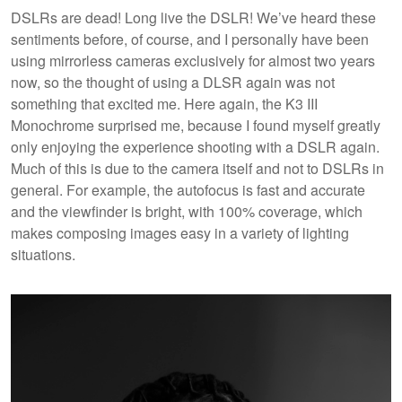
DSLRs are dead! Long live the DSLR! We’ve heard these
sentiments before, of course, and I personally have been
using mirrorless cameras exclusively for almost two years
now, so the thought of using a DLSR again was not
something that excited me. Here again, the K3 III
Monochrome surprised me, because I found myself greatly
only enjoying the experience shooting with a DSLR again.
Much of this is due to the camera itself and not to DSLRs in
general. For example, the autofocus is fast and accurate
and the viewfinder is bright, with 100% coverage, which
makes composing images easy in a variety of lighting
situations.