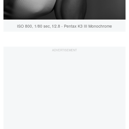
ISO 800, 1/80 sec, f/2.8 - Pentax K3 III Monochrome