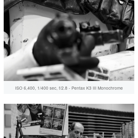
ISO 6,400, 1/400 sec, f/2.8 - Pentax K3 III Monochrome