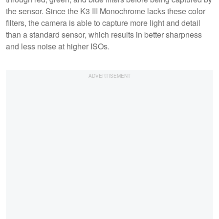
the sensor. Since the K3 III Monochrome lacks these color
filters, the camera is able to capture more light and detail
than a standard sensor, which results in better sharpness
and less noise at higher ISOs.