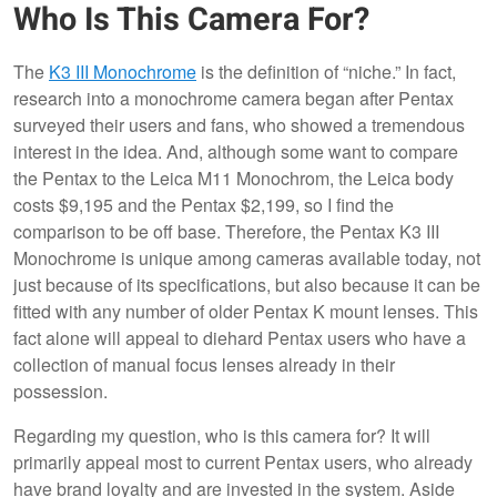
Who Is This Camera For?
The
K3 III Monochrome
is the definition of “niche.” In fact,
research into a monochrome camera began after Pentax
surveyed their users and fans, who showed a tremendous
interest in the idea. And, although some want to compare
the Pentax to the Leica M11 Monochrom, the Leica body
costs $9,195 and the Pentax $2,199, so I find the
comparison to be off base. Therefore, the Pentax K3 III
Monochrome is unique among cameras available today, not
just because of its specifications, but also because it can be
fitted with any number of older Pentax K mount lenses. This
fact alone will appeal to diehard Pentax users who have a
collection of manual focus lenses already in their
possession.
Regarding my question, who is this camera for? It will
primarily appeal most to current Pentax users, who already
have brand loyalty and are invested in the system. Aside