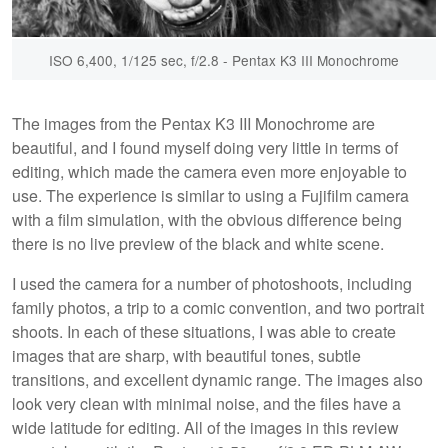
ISO 6,400, 1/125 sec, f/2.8 - Pentax K3 III Monochrome
The images from the Pentax K3 III Monochrome are
beautiful, and I found myself doing very little in terms of
editing, which made the camera even more enjoyable to
use. The experience is similar to using a Fujifilm camera
with a film simulation, with the obvious difference being
there is no live preview of the black and white scene.
I used the camera for a number of photoshoots, including
family photos, a trip to a comic convention, and two portrait
shoots. In each of these situations, I was able to create
images that are sharp, with beautiful tones, subtle
transitions, and excellent dynamic range. The images also
look very clean with minimal noise, and the files have a
wide latitude for editing. All of the images in this review