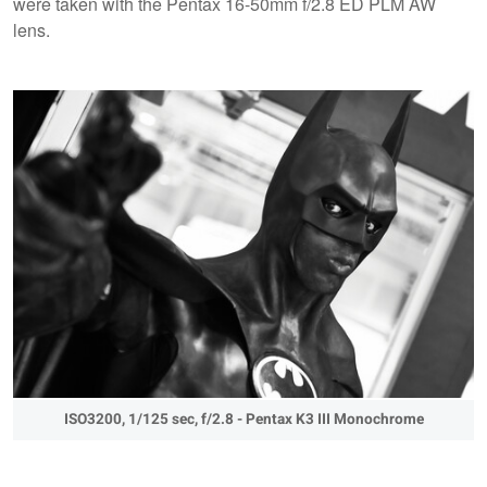
were taken with the Pentax 16-50mm f/2.8 ED PLM AW
lens.
ISO3200, 1/125 sec, f/2.8 - Pentax K3 III Monochrome