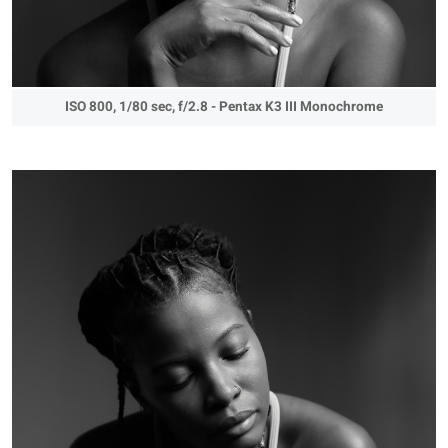
ISO 800, 1/80 sec, f/2.8 - Pentax K3 III Monochrome