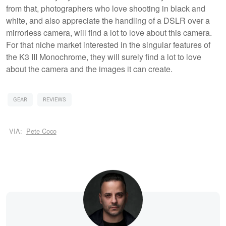
from that, photographers who love shooting in black and
white, and also appreciate the handling of a DSLR over a
mirrorless camera, will find a lot to love about this camera.
For that niche market interested in the singular features of
the K3 III Monochrome, they will surely find a lot to love
about the camera and the images it can create.
GEAR
REVIEWS
VIA:
Pete Coco