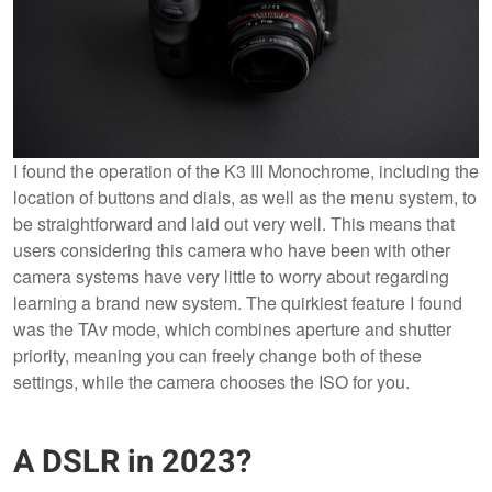
I found the operation of the K3 III Monochrome, including the
location of buttons and dials, as well as the menu system, to
be straightforward and laid out very well. This means that
users considering this camera who have been with other
camera systems have very little to worry about regarding
learning a brand new system. The quirkiest feature I found
was the TAv mode, which combines aperture and shutter
priority, meaning you can freely change both of these
settings, while the camera chooses the ISO for you.
A DSLR in 2023?