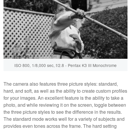
ISO 800, 1/8,000 sec, f/2.8 - Pentax K3 III Monochrome
The camera also features three picture styles: standard,
hard, and soft, as well as the ability to create custom profiles
for your images. An excellent feature is the ability to take a
photo, and while reviewing it on the screen, toggle between
the three picture styles to see the difference in the results.
The standard mode works well for a variety of subjects and
provides even tones across the frame. The hard setting