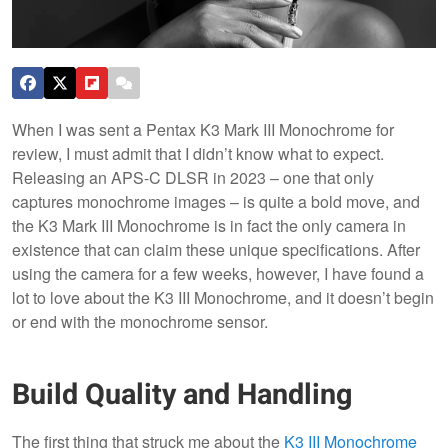
When I was sent a Pentax K3 Mark III Monochrome for
review, I must admit that I didn’t know what to expect.
Releasing an APS-C DLSR in 2023 – one that only
captures monochrome images – is quite a bold move, and
the K3 Mark III Monochrome is in fact the only camera in
existence that can claim these unique specifications. After
using the camera for a few weeks, however, I have found a
lot to love about the K3 III Monochrome, and it doesn’t begin
or end with the monochrome sensor.
Build Quality and Handling
The first thing that struck me about the
K3 III Monochrome