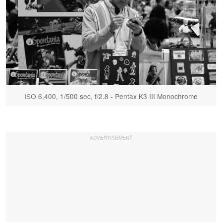
ISO 6,400, 1/500 sec, f/2.8 - Pentax K3 III Monochrome