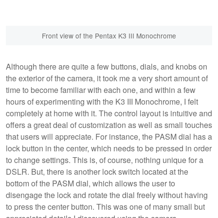
Front view of the Pentax K3 III Monochrome
Although there are quite a few buttons, dials, and knobs on
the exterior of the camera, it took me a very short amount of
time to become familiar with each one, and within a few
hours of experimenting with the K3 III Monochrome, I felt
completely at home with it. The control layout is intuitive and
offers a great deal of customization as well as small touches
that users will appreciate. For instance, the PASM dial has a
lock button in the center, which needs to be pressed in order
to change settings. This is, of course, nothing unique for a
DSLR. But, there is another lock switch located at the
bottom of the PASM dial, which allows the user to
disengage the lock and rotate the dial freely without having
to press the center button. This was one of many small but