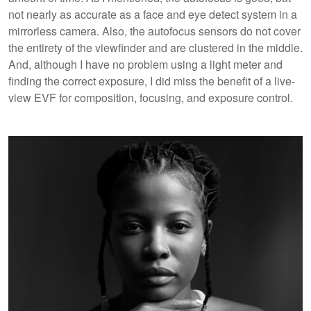
not nearly as accurate as a face and eye detect system in a
mirrorless camera. Also, the autofocus sensors do not cover
the entirety of the viewfinder and are clustered in the middle.
And, although I have no problem using a light meter and
finding the correct exposure, I did miss the benefit of a live-
view EVF for composition, focusing, and exposure control.