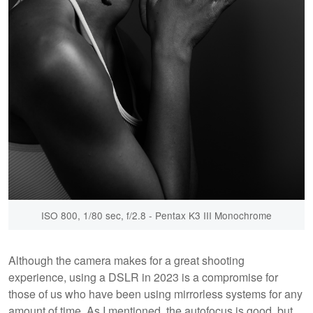
ISO 800, 1/80 sec, f/2.8 - Pentax K3 III Monochrome
Although the camera makes for a great shooting
experience, using a DSLR in 2023 is a compromise for
those of us who have been using mirrorless systems for any
amount of time. As I mentioned, the autofocus is good, but