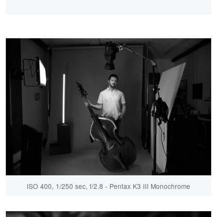
ISO 400, 1/250 sec, f/2.8 - Pentax K3 III Monochrome