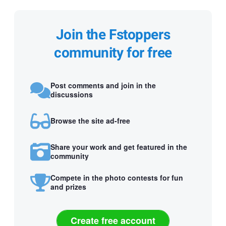
Join the Fstoppers
community for free
Post comments and join in the
discussions
Browse the site ad-free
Share your work and get featured in the
community
Compete in the photo contests for fun
and prizes
Create free account