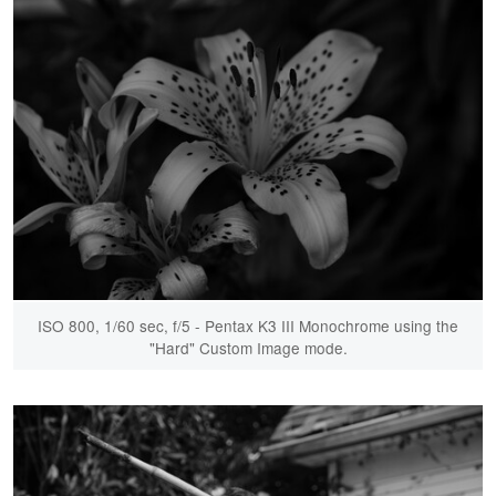
ISO 800, 1/60 sec, f/5 - Pentax K3 III Monochrome using the
"Hard" Custom Image mode.