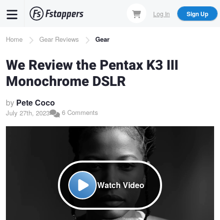
Skip
Log In
Sign Up
to
main
Breadcrumb
Home
Gear Reviews
Gear
content
We Review the Pentax K3 III
Monochrome DSLR
by
Pete Coco
6 Comments
July 27th, 2023
Watch Video