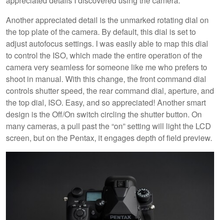
appreciated details I discovered using the camera.
Another appreciated detail is the unmarked rotating dial on
the top plate of the camera. By default, this dial is set to
adjust autofocus settings. I was easily able to map this dial
to control the ISO, which made the entire operation of the
camera very seamless for someone like me who prefers to
shoot in manual. With this change, the front command dial
controls shutter speed, the rear command dial, aperture, and
the top dial, ISO. Easy, and so appreciated! Another smart
design is the Off/On switch circling the shutter button. On
many cameras, a pull past the “on” setting will light the LCD
screen, but on the Pentax, it engages depth of field preview.