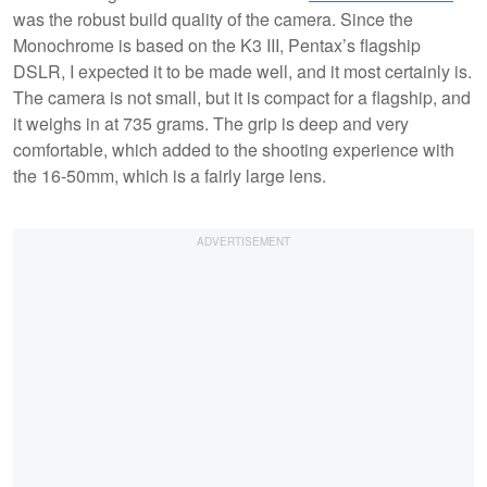
was the robust build quality of the camera. Since the
Monochrome is based on the K3 III, Pentax’s flagship
DSLR, I expected it to be made well, and it most certainly is.
The camera is not small, but it is compact for a flagship, and
it weighs in at 735 grams. The grip is deep and very
comfortable, which added to the shooting experience with
the 16-50mm, which is a fairly large lens.