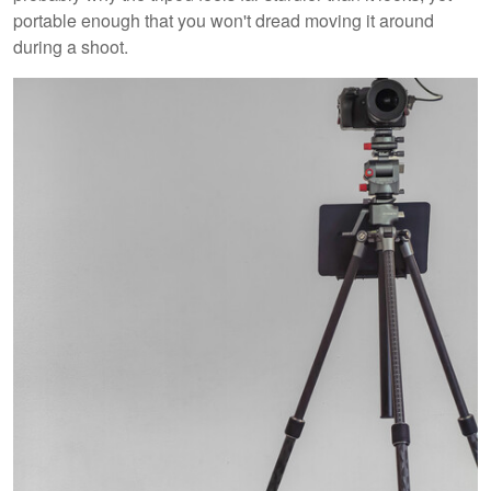
portable enough that you won't dread moving it around
during a shoot.