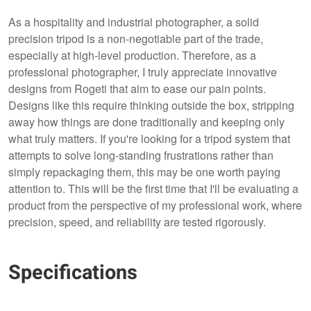
As a hospitality and industrial photographer, a solid
precision tripod is a non-negotiable part of the trade,
especially at high-level production. Therefore, as a
professional photographer, I truly appreciate innovative
designs from Rogeti that aim to ease our pain points.
Designs like this require thinking outside the box, stripping
away how things are done traditionally and keeping only
what truly matters. If you're looking for a tripod system that
attempts to solve long-standing frustrations rather than
simply repackaging them, this may be one worth paying
attention to. This will be the first time that I'll be evaluating a
product from the perspective of my professional work, where
precision, speed, and reliability are tested rigorously.
Specifications