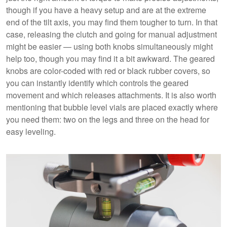
though if you have a heavy setup and are at the extreme
end of the tilt axis, you may find them tougher to turn. In that
case, releasing the clutch and going for manual adjustment
might be easier — using both knobs simultaneously might
help too, though you may find it a bit awkward. The geared
knobs are color-coded with red or black rubber covers, so
you can instantly identify which controls the geared
movement and which releases attachments. It is also worth
mentioning that bubble level vials are placed exactly where
you need them: two on the legs and three on the head for
easy leveling.