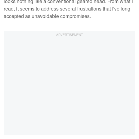
looks nothing like a conventional geared head. From what I
read, it seems to address several frustrations that I've long
accepted as unavoidable compromises.