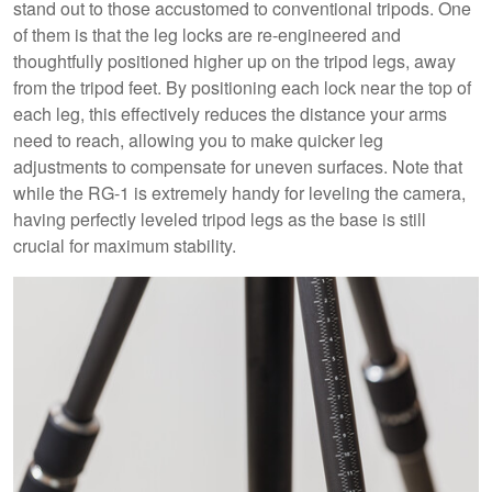
stand out to those accustomed to conventional tripods. One
of them is that the leg locks are re-engineered and
thoughtfully positioned higher up on the tripod legs, away
from the tripod feet. By positioning each lock near the top of
each leg, this effectively reduces the distance your arms
need to reach, allowing you to make quicker leg
adjustments to compensate for uneven surfaces. Note that
while the RG-1 is extremely handy for leveling the camera,
having perfectly leveled tripod legs as the base is still
crucial for maximum stability.