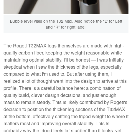
Bubble level vials on the T32 Max. Also notice the “L” for Left
and “R” for right label.
The Rogeti T32MAX legs themselves are made with high-
quality carbon fiber, keeping the weight reasonable while
maintaining optimal stability. I'll be honest — I was initially
skeptical when I saw the thickness of the legs, especially
compared to what I'm used to. But after using them, I
realized a lot of thought went into the design to arrive at this
profile. There is a careful balance here: a combination of
quality build, clever design decisions, and just enough
mass to remain steady. This is likely contributed by Rogeti's
decision to position the thicker leg sections of the T32MAX
at the bottom, effectively shifting the tripod weight to where it
matters most and improving overall stability. This is
probably why the tripod feels far sturdier than it looks, yet