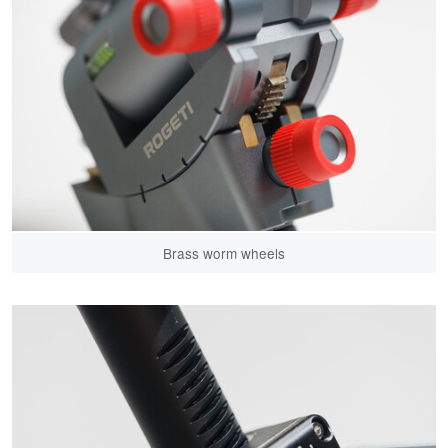
Brass worm wheels