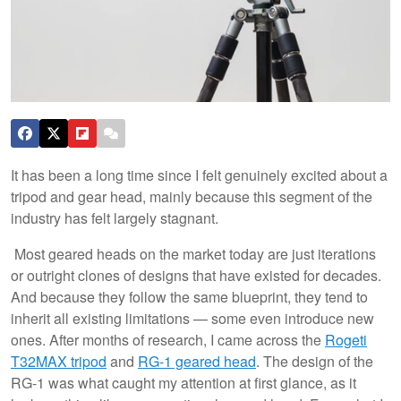
It has been a long time since I felt genuinely excited about a
tripod and gear head, mainly because this segment of the
industry has felt largely stagnant.
Most geared heads on the market today are just iterations
or outright clones of designs that have existed for decades.
And because they follow the same blueprint, they tend to
inherit all existing limitations — some even introduce new
ones. After months of research, I came across the
Rogeti
T32MAX tripod
and
RG-1 geared head
. The design of the
RG-1 was what caught my attention at first glance, as it