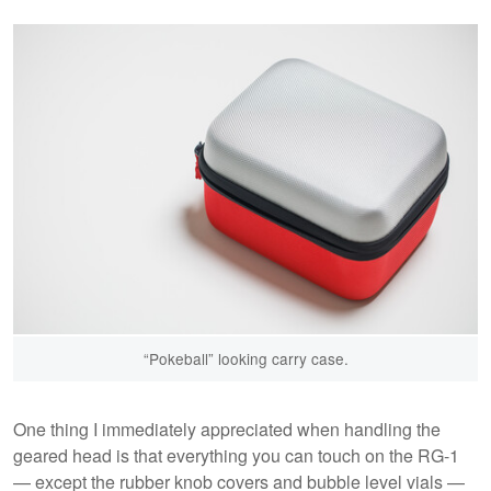
“Pokeball” looking carry case.
One thing I immediately appreciated when handling the
geared head is that everything you can touch on the RG-1
— except the rubber knob covers and bubble level vials —