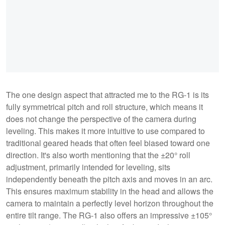
The one design aspect that attracted me to the RG-1 is its
fully symmetrical pitch and roll structure, which means it
does not change the perspective of the camera during
leveling. This makes it more intuitive to use compared to
traditional geared heads that often feel biased toward one
direction. It's also worth mentioning that the ±20° roll
adjustment, primarily intended for leveling, sits
independently beneath the pitch axis and moves in an arc.
This ensures maximum stability in the head and allows the
camera to maintain a perfectly level horizon throughout the
entire tilt range. The RG-1 also offers an impressive ±105°