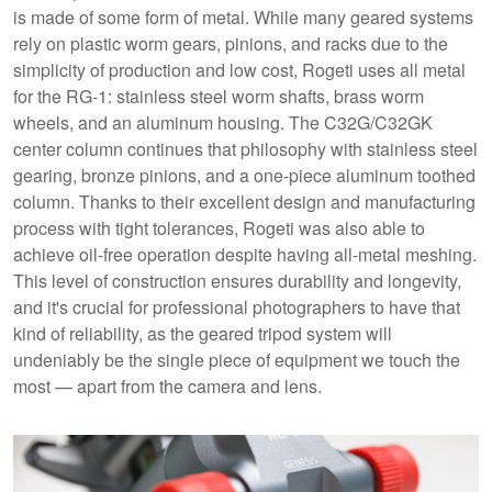
is made of some form of metal. While many geared systems
rely on plastic worm gears, pinions, and racks due to the
simplicity of production and low cost, Rogeti uses all metal
for the RG-1: stainless steel worm shafts, brass worm
wheels, and an aluminum housing. The C32G/C32GK
center column continues that philosophy with stainless steel
gearing, bronze pinions, and a one-piece aluminum toothed
column. Thanks to their excellent design and manufacturing
process with tight tolerances, Rogeti was also able to
achieve oil-free operation despite having all-metal meshing.
This level of construction ensures durability and longevity,
and it's crucial for professional photographers to have that
kind of reliability, as the geared tripod system will
undeniably be the single piece of equipment we touch the
most — apart from the camera and lens.