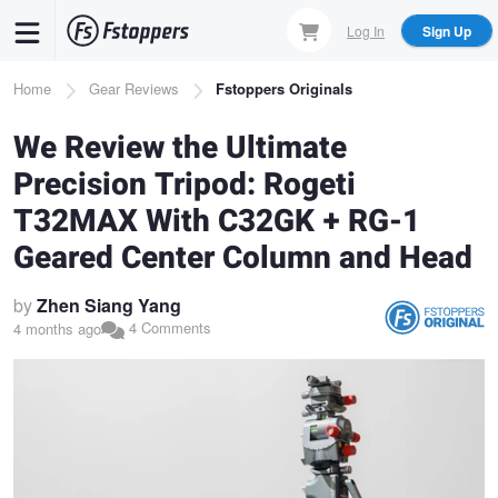
Skip
Log In
Sign Up
to
main
Breadcrumb
Home
Gear Reviews
Fstoppers Originals
content
We Review the Ultimate
Precision Tripod: Rogeti
T32MAX With C32GK + RG-1
Geared Center Column and Head
by
Zhen Siang Yang
4 Comments
4 months ago