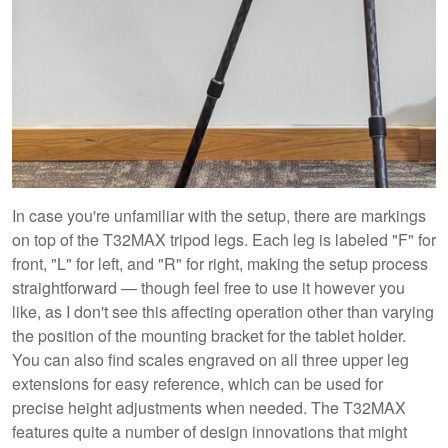
In case you're unfamiliar with the setup, there are markings
on top of the T32MAX tripod legs. Each leg is labeled "F" for
front, "L" for left, and "R" for right, making the setup process
straightforward — though feel free to use it however you
like, as I don't see this affecting operation other than varying
the position of the mounting bracket for the tablet holder.
You can also find scales engraved on all three upper leg
extensions for easy reference, which can be used for
precise height adjustments when needed. The T32MAX
features quite a number of design innovations that might