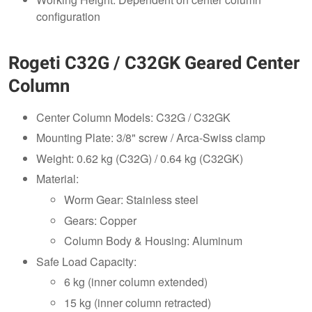
configuration
Rogeti C32G / C32GK Geared Center
Column
Center Column Models: C32G / C32GK
Mounting Plate: 3/8" screw / Arca-Swiss clamp
Weight: 0.62 kg (C32G) / 0.64 kg (C32GK)
Material:
Worm Gear: Stainless steel
Gears: Copper
Column Body & Housing: Aluminum
Safe Load Capacity:
6 kg (inner column extended)
15 kg (inner column retracted)