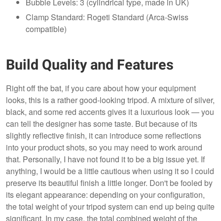
Bubble Levels: 3 (cylindrical type, made in UK)
Clamp Standard: Rogeti Standard (Arca-Swiss
compatible)
Build Quality and Features
Right off the bat, if you care about how your equipment
looks, this is a rather good-looking tripod. A mixture of silver,
black, and some red accents gives it a luxurious look — you
can tell the designer has some taste. But because of its
slightly reflective finish, it can introduce some reflections
into your product shots, so you may need to work around
that. Personally, I have not found it to be a big issue yet. If
anything, I would be a little cautious when using it so I could
preserve its beautiful finish a little longer. Don't be fooled by
its elegant appearance: depending on your configuration,
the total weight of your tripod system can end up being quite
significant. In my case, the total combined weight of the