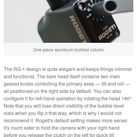
One-piece aluminum toothed column
The RG-1 design is quite elegant and keeps things minimal
and functional. The bare head itself contains two main
geared knobs controlling the primary axes — tilt and roll —
all positioned on the right side by default. You can also
configure it for left-hand operation by rotating the head 180°.
Note that you will lose direct visibility of the bubble level
vials when you flip it that way, which is why I would not
recommend it. Rogeti's default setting makes more sense:
it's much safer to hold the camera with your right hand
before you release the clutch on the left for quick tilt