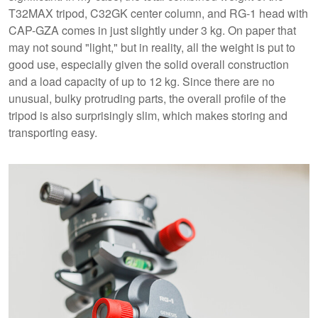
T32MAX tripod, C32GK center column, and RG-1 head with
CAP-GZA comes in just slightly under 3 kg. On paper that
may not sound "light," but in reality, all the weight is put to
good use, especially given the solid overall construction
and a load capacity of up to 12 kg. Since there are no
unusual, bulky protruding parts, the overall profile of the
tripod is also surprisingly slim, which makes storing and
transporting easy.