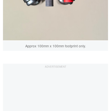
Approx 100mm x 100mm footprint only.