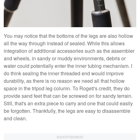
You may notice that the bottoms of the legs are also hollow
all the way through instead of sealed. While this allows
integration of additional accessories such as the assembler
and wheels, in sandy or muddy environments, debris or
water could potentially enter the inner tubing mechanism. I
do think sealing the inner threaded end would improve
durability, as there is no reason we need all that hollow
space in the tripod leg column. To Rogeti's credit, they do
provide sand feet that can be screwed on for sandy terrain.
Still, that's an extra piece to carry and one that could easily
be forgotten. Thankfully, the legs are easy to disassemble
and clean.