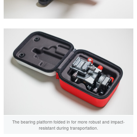
The bearing platform folded in for more robust and impact-
resistant during transportation.