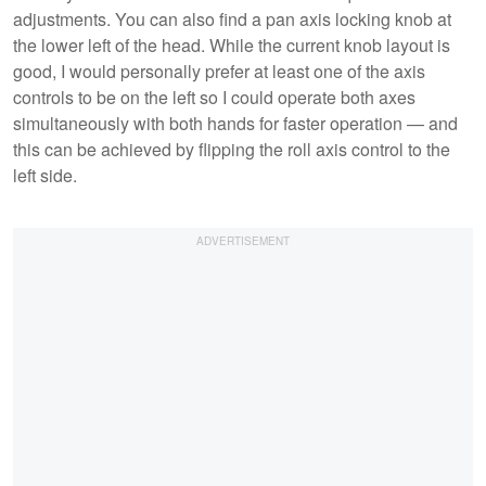
adjustments. You can also find a pan axis locking knob at
the lower left of the head. While the current knob layout is
good, I would personally prefer at least one of the axis
controls to be on the left so I could operate both axes
simultaneously with both hands for faster operation — and
this can be achieved by flipping the roll axis control to the
left side.