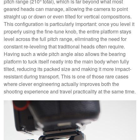
pitch range (210° total), which is far beyond what most
geared heads can manage, allowing the camera to point
straight up or down or even tilted for vertical compositions.
This configuration is particularly important: once you level it
properly using the fine-tune knob, the entire platform stays
level across the full pitch range, eliminating the need for
constant re-leveling that traditional heads often require.
Having such a wide pitch angle also allows the bearing
platform to tuck itself neatly into the main body when fully
tilted, reducing its packed size and making it more impact-
resistant during transport. This is one of those rare cases
where clever engineering actually improves both the
shooting experience and travel practicality at the same time.