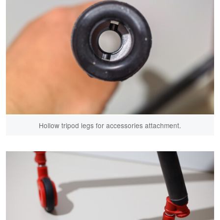
Hollow tripod legs for accessories attachment.