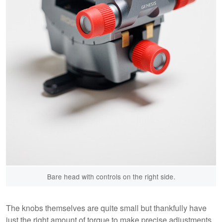
Bare head with controls on the right side.
The knobs themselves are quite small but thankfully have
just the right amount of torque to make precise adjustments,