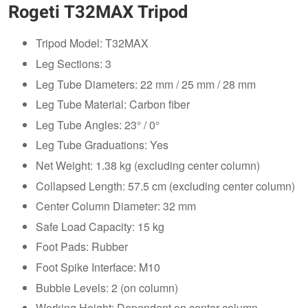
Rogeti T32MAX Tripod
Tripod Model: T32MAX
Leg Sections: 3
Leg Tube Diameters: 22 mm / 25 mm / 28 mm
Leg Tube Material: Carbon fiber
Leg Tube Angles: 23° / 0°
Leg Tube Graduations: Yes
Net Weight: 1.38 kg (excluding center column)
Collapsed Length: 57.5 cm (excluding center column)
Center Column Diameter: 32 mm
Safe Load Capacity: 15 kg
Foot Pads: Rubber
Foot Spike Interface: M10
Bubble Levels: 2 (on column)
Working Height: Dependent on center column