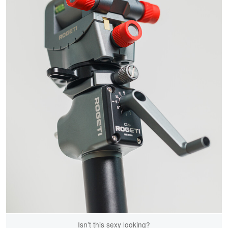
Isn’t this sexy looking?