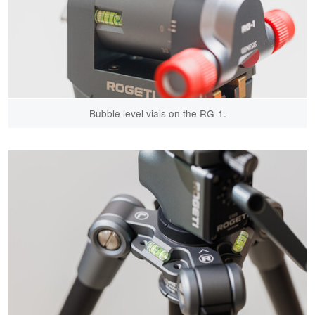
Bubble level vials on the RG-1.