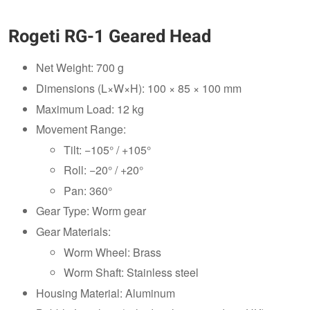
Rogeti RG-1 Geared Head
Net Weight: 700 g
Dimensions (L×W×H): 100 × 85 × 100 mm
Maximum Load: 12 kg
Movement Range:
Tilt: −105° / +105°
Roll: −20° / +20°
Pan: 360°
Gear Type: Worm gear
Gear Materials:
Worm Wheel: Brass
Worm Shaft: Stainless steel
Housing Material: Aluminum