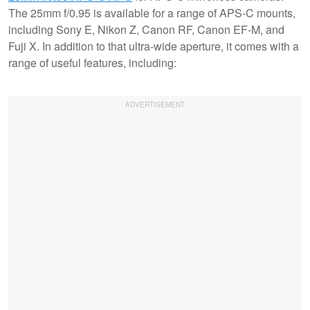
The 25mm f/0.95 is available for a range of APS-C mounts,
including Sony E, Nikon Z, Canon RF, Canon EF-M, and
Fuji X. In addition to that ultra-wide aperture, it comes with a
range of useful features, including: