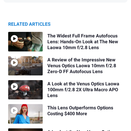
RELATED ARTICLES
The Widest Full Frame Autofocus
Lens: Hands-On Look at The New
Laowa 10mm f/2.8 Lens
A Review of the Impressive New
Venus Optics Laowa 10mm f/2.8
Zero-D FF Autofocus Lens
A Look at the Venus Optics Laowa
100mm f/2.8 2X Ultra Macro APO
Lens
This Lens Outperforms Options
Costing $400 More