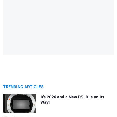
TRENDING ARTICLES
It's 2026 and a New DSLR Is on Its
Way!