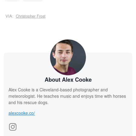
VIA:
Christopher Frost
About Alex Cooke
Alex Cooke is a Cleveland-based photographer and
meteorologist. He teaches music and enjoys time with horses
and his rescue dogs.
alexcooke.co/