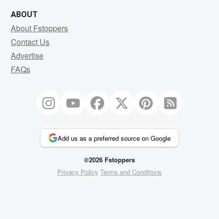
ABOUT
About Fstoppers
Contact Us
Advertise
FAQs
Add us as a preferred source on Google
©2026 Fstoppers
Privacy Policy
Terms and Conditions