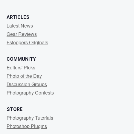
ARTICLES
Latest News
Gear Reviews
Fstoppers Originals
COMMUNITY
Editors' Picks
Photo of the Day
Discussion Groups
Photography Contests
STORE
Photography Tutorials
Photoshop Plugins