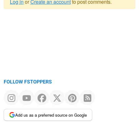
Log in
or
Create an account
to post comments.
Warning
message
FOLLOW FSTOPPERS
Add us as a preferred source on Google