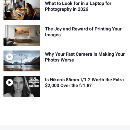
What to Look for in a Laptop for
Photography in 2026
The Joy and Reward of Printing Your
Images
Why Your Fast Camera Is Making Your
Photos Worse
Is Nikon's 85mm f/1.2 Worth the Extra
$2,000 Over the f/1.8?