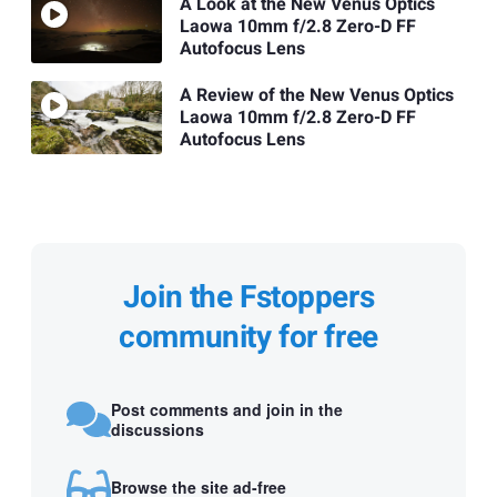
A Look at the New Venus Optics
Laowa 10mm f/2.8 Zero-D FF
Autofocus Lens
A Review of the New Venus Optics
Laowa 10mm f/2.8 Zero-D FF
Autofocus Lens
Join the Fstoppers
community for free
Post comments and join in the
discussions
Browse the site ad-free