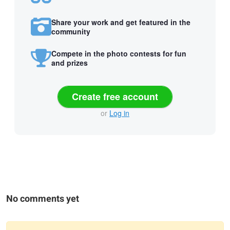
Share your work and get featured in the
community
Compete in the photo contests for fun
and prizes
Create free account
or
Log in
No comments yet