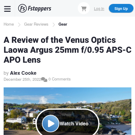
Skip
Log In
Sign Up
to
main
Breadcrumb
Home
Gear Reviews
Gear
content
A Review of the Venus Optics
Laowa Argus 25mm f/0.95 APS-C
APO Lens
by
Alex Cooke
0 Comments
December 25th, 2022
Watch Video