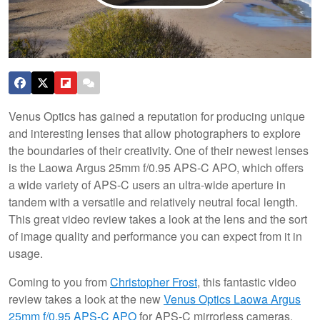
Venus Optics has gained a reputation for producing unique
and interesting lenses that allow photographers to explore
the boundaries of their creativity. One of their newest lenses
is the Laowa Argus 25mm f/0.95 APS-C APO, which offers
a wide variety of APS-C users an ultra-wide aperture in
tandem with a versatile and relatively neutral focal length.
This great video review takes a look at the lens and the sort
of image quality and performance you can expect from it in
usage.
Coming to you from
Christopher Frost
, this fantastic video
review takes a look at the new
Venus Optics Laowa Argus
25mm f/0.95 APS-C APO
for APS-C mirrorless cameras.