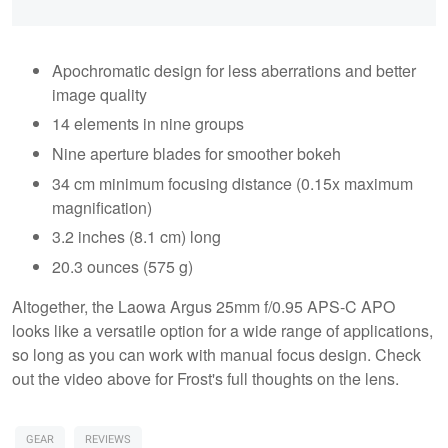
Apochromatic design for less aberrations and better
image quality
14 elements in nine groups
Nine aperture blades for smoother bokeh
34 cm minimum focusing distance (0.15x maximum
magnification)
3.2 inches (8.1 cm) long
20.3 ounces (575 g)
Altogether, the Laowa Argus 25mm f/0.95 APS-C APO
looks like a versatile option for a wide range of applications,
so long as you can work with manual focus design. Check
out the video above for Frost's full thoughts on the lens.
GEAR
REVIEWS