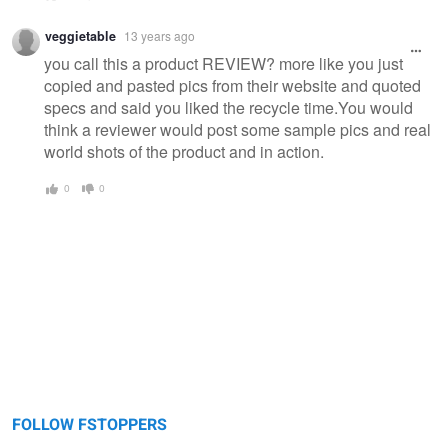
veggietable
13 years ago
you call this a product REVIEW? more like you just
copied and pasted pics from their website and quoted
specs and said you liked the recycle time.You would
think a reviewer would post some sample pics and real
world shots of the product and in action.
0
0
FOLLOW FSTOPPERS