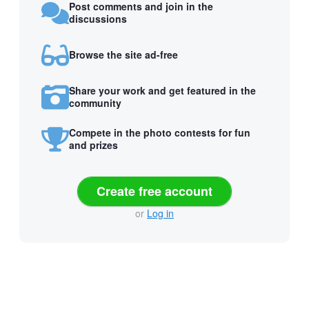
Post comments and join in the
discussions
Browse the site ad-free
Share your work and get featured in the
community
Compete in the photo contests for fun
and prizes
Create free account
or
Log in