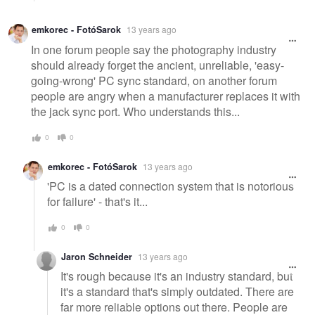
emkorec - FotóSarok
13 years ago
In one forum people say the photography industry
should already forget the ancient, unreliable, 'easy-
going-wrong' PC sync standard, on another forum
people are angry when a manufacturer replaces it with
the jack sync port. Who understands this...
0
0
emkorec - FotóSarok
13 years ago
'PC is a dated connection system that is notorious
for failure' - that's it...
0
0
Jaron Schneider
13 years ago
It's rough because it's an industry standard, but
it's a standard that's simply outdated. There are
far more reliable options out there. People are