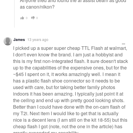
Anyone tried and found the af assist beam as good
as canon/nikon?
0
0
James
13 years ago
I picked up a super super cheap TTL Flash at walmart,
I don't even know the brand. I am just a hobbyist and
this is my first non-integrated flash. It sure doesn't stack
up to the capabilities of the expensive ones, but for the
~$45 I spent on it, it works amazingly well. I mean it
has a plastic flash shoe connector so it needs to be
used with care, but for taking better family photos
indoors it has been amazing. I typically just point it at
the ceiling and end up with pretty good looking shots.
Better than I could have done with the on-cam flash of
my T2i. Next item I would like to get that is actually
nice is a decent lens (I am still on the kit 18-55) but this
cheap flash I got (note, not the one in the article) has
greatly expanded my capability.