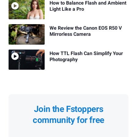
How to Balance Flash and Ambient
Light Like a Pro
We Review the Canon EOS R50 V
Mirrorless Camera
How TTL Flash Can Simplify Your
Photography
Join the Fstoppers
community for free