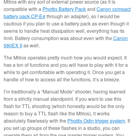
Mitros with any sort of external power source (as it is
compatible with a
Phottix Battery Pack
and
Canon compact
battery pack CP-E4
through an adapter), so I would be
cautious if you plan to use a battery pack as even though it
seems to handle heat dissipation well, everything has its
limit. Battery consumption was about even with the
Canon
580EX II
as well.
The Mitros operates pretty much how you would expect. It
has a ton of functions and you will have to play with it for a
while to get comfortable with operating it. Once you get a
handle of how to access all the functions, it’s a breeze.
I’m traditionally a “Manual Mode” shooter, having learned
from a strictly manual standpoint. If you want to use this
flash for TTL shooting (which honestly would be the only
reason to buy a TTL flash like the Mitros), it works
absolutely flawlessly with the
Phottix Odin trigger system
. If
you set up groups of these flashes in a studio, you can
operate them all from the one master trigger system. You