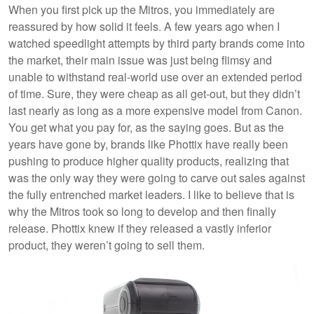
When you first pick up the Mitros, you immediately are
reassured by how solid it feels. A few years ago when I
watched speedlight attempts by third party brands come into
the market, their main issue was just being flimsy and
unable to withstand real-world use over an extended period
of time. Sure, they were cheap as all get-out, but they didn’t
last nearly as long as a more expensive model from Canon.
You get what you pay for, as the saying goes. But as the
years have gone by, brands like Phottix have really been
pushing to produce higher quality products, realizing that
was the only way they were going to carve out sales against
the fully entrenched market leaders. I like to believe that is
why the Mitros took so long to develop and then finally
release. Phottix knew if they released a vastly inferior
product, they weren’t going to sell them.