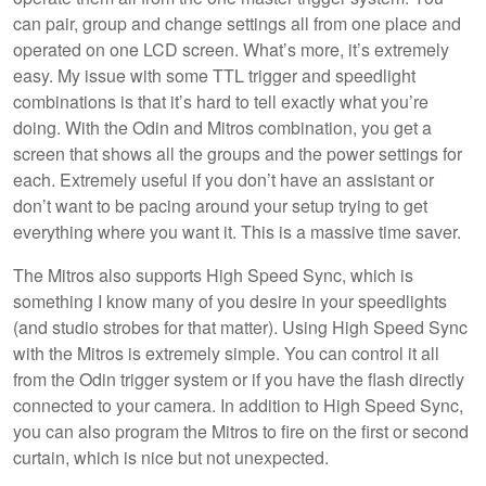
can pair, group and change settings all from one place and
operated on one LCD screen. What’s more, it’s extremely
easy. My issue with some TTL trigger and speedlight
combinations is that it’s hard to tell exactly what you’re
doing. With the Odin and Mitros combination, you get a
screen that shows all the groups and the power settings for
each. Extremely useful if you don’t have an assistant or
don’t want to be pacing around your setup trying to get
everything where you want it. This is a massive time saver.
The Mitros also supports High Speed Sync, which is
something I know many of you desire in your speedlights
(and studio strobes for that matter). Using High Speed Sync
with the Mitros is extremely simple. You can control it all
from the Odin trigger system or if you have the flash directly
connected to your camera. In addition to High Speed Sync,
you can also program the Mitros to fire on the first or second
curtain, which is nice but not unexpected.