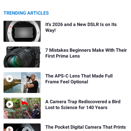
TRENDING ARTICLES
It's 2026 and a New DSLR Is on Its
Way!
7 Mistakes Beginners Make With Their
First Prime Lens
The APS-C Lens That Made Full
Frame Feel Optional
A Camera Trap Rediscovered a Bird
Lost to Science for 140 Years
The Pocket Digital Camera That Prints