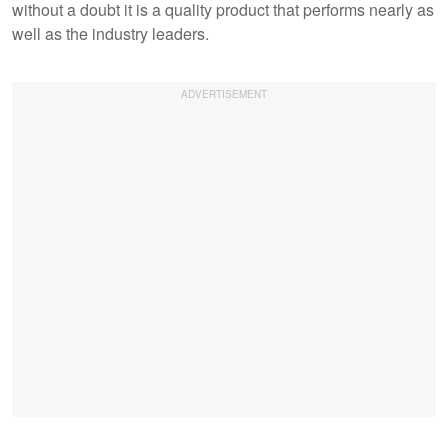
without a doubt it is a quality product that performs nearly as
well as the industry leaders.