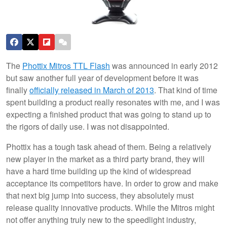
The
Phottix Mitros TTL Flash
was announced in early 2012
but saw another full year of development before it was
finally
officially released in March of 2013
. That kind of time
spent building a product really resonates with me, and I was
expecting a finished product that was going to stand up to
the rigors of daily use. I was not disappointed.
Phottix has a tough task ahead of them. Being a relatively
new player in the market as a third party brand, they will
have a hard time building up the kind of widespread
acceptance its competitors have. In order to grow and make
that next big jump into success, they absolutely must
release quality innovative products. While the Mitros might
not offer anything truly new to the speedlight industry,