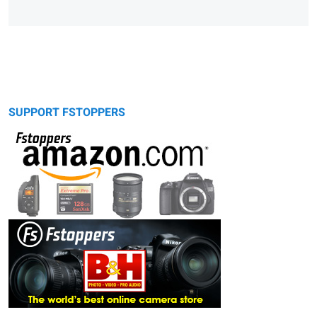
SUPPORT FSTOPPERS