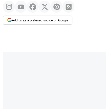
Add us as a preferred source on Google