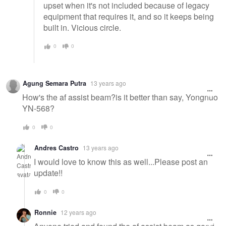
upset when it's not included because of legacy
equipment that requires it, and so it keeps being
built in. Vicious circle.
0
0
Agung Semara Putra
13 years ago
How's the af assist beam?is it better than say, Yongnuo
YN-568?
0
0
Andres Castro
13 years ago
I would love to know this as well...Please post an
update!!
0
0
Ronnie
12 years ago