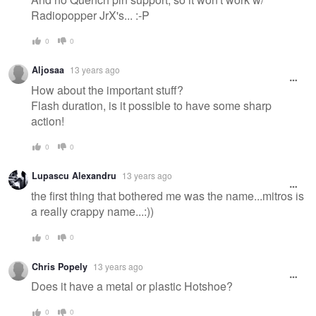
Radiopopper JrX's... :-P
0
0
Aljosaa
13 years ago
How about the important stuff?
Flash duration, is it possible to have some sharp
action!
0
0
Lupascu Alexandru
13 years ago
the first thing that bothered me was the name...mitros is
a really crappy name...:))
0
0
Chris Popely
13 years ago
Does it have a metal or plastic Hotshoe?
0
0