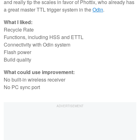
and really tip the scales in favor of Phottix, who already has
a great master TTL trigger system in the
Odin
.
What I liked:
Recycle Rate
Functions, including HSS and ETTL
Connectivity with Odin system
Flash power
Build quality
What could use improvement:
No built-in wireless receiver
No PC sync port