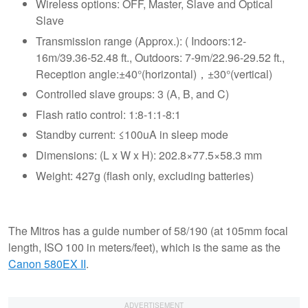
Wireless options: OFF, Master, Slave and Optical
Slave
Transmission range (Approx.): ( Indoors:12-
16m/39.36-52.48 ft., Outdoors: 7-9m/22.96-29.52 ft.,
Reception angle:±40°(horizontal)，±30°(vertical)
Controlled slave groups: 3 (A, B, and C)
Flash ratio control: 1:8-1:1-8:1
Standby current: ≤100uA in sleep mode
Dimensions: (L x W x H): 202.8×77.5×58.3 mm
Weight: 427g (flash only, excluding batteries)
The Mitros has a guide number of 58/190 (at 105mm focal
length, ISO 100 in meters/feet), which is the same as the
Canon 580EX II
.