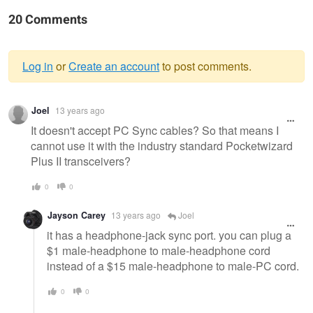
20 Comments
Log in
or
Create an account
to post comments.
Warning
Joel
13 years ago
message
It doesn't accept PC Sync cables? So that means I
cannot use it with the industry standard Pocketwizard
Plus II transceivers?
0
0
Jayson Carey
13 years ago
Joel
it has a headphone-jack sync port. you can plug a
$1 male-headphone to male-headphone cord
instead of a $15 male-headphone to male-PC cord.
0
0