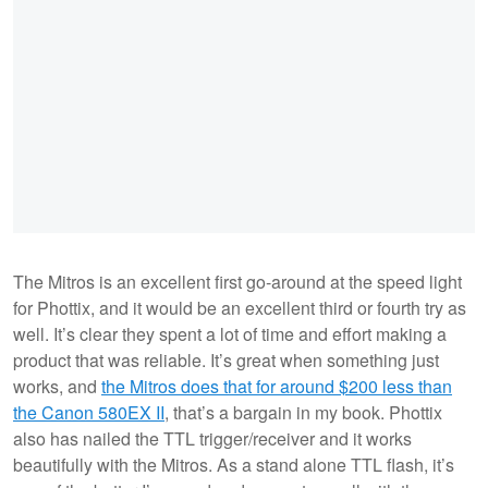
The Mitros is an excellent first go-around at the speed light
for Phottix, and it would be an excellent third or fourth try as
well. It’s clear they spent a lot of time and effort making a
product that was reliable. It’s great when something just
works, and
the Mitros does that for around $200 less than
the Canon 580EX II
, that’s a bargain in my book. Phottix
also has nailed the TTL trigger/receiver and it works
beautifully with the Mitros. As a stand alone TTL flash, it’s