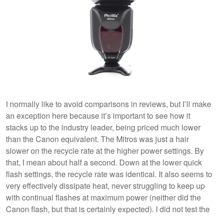
I normally like to avoid comparisons in reviews, but I’ll make
an exception here because it’s important to see how it
stacks up to the industry leader, being priced much lower
than the Canon equivalent. The Mitros was just a hair
slower on the recycle rate at the higher power settings. By
that, I mean about half a second. Down at the lower quick
flash settings, the recycle rate was identical. It also seems to
very effectively dissipate heat, never struggling to keep up
with continual flashes at maximum power (neither did the
Canon flash, but that is certainly expected). I did not test the