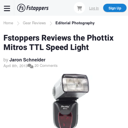
Skip
Log In
Sign Up
to
main
Breadcrumb
Home
Gear Reviews
Editorial Photography
content
Fstoppers Reviews the Phottix
Mitros TTL Speed Light
by
Jaron Schneider
20 Comments
April 8th, 2013