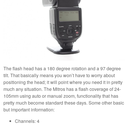
The flash head has a 180 degree rotation and a 97 degree
tilt. That basically means you won’t have to worry about
positioning the head; it will point where you need it in pretty
much any situation. The Mitros has a flash coverage of 24-
105mm using auto or manual zoom, functionality that has
pretty much become standard these days. Some other basic
but important information:
Channels: 4