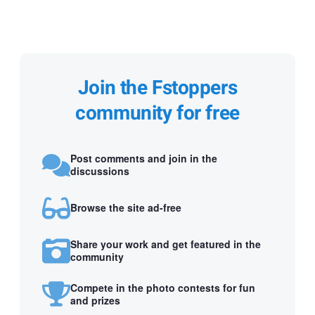
Join the Fstoppers
community for free
Post comments and join in the
discussions
Browse the site ad-free
Share your work and get featured in the
community
Compete in the photo contests for fun
and prizes