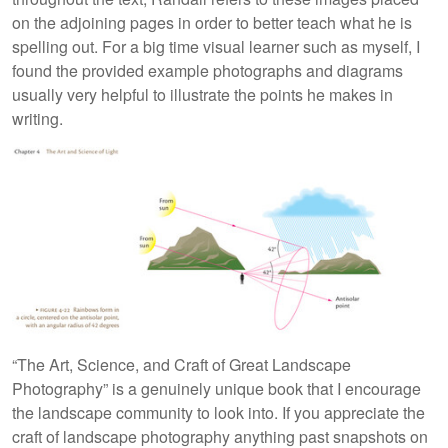
on the adjoining pages in order to better teach what he is
spelling out. For a big time visual learner such as myself, I
found the provided example photographs and diagrams
usually very helpful to illustrate the points he makes in
writing.
“The Art, Science, and Craft of Great Landscape
Photography” is a genuinely unique book that I encourage
the landscape community to look into. If you appreciate the
craft of landscape photography anything past snapshots on