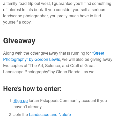
a family road trip out west, I guarantee you’ll find something
of interest in this book. If you consider yourself a serious
landscape photographer, you pretty much have to find
yourself a copy.
Giveaway
Along with the other giveaway that is running for
“Street
Photography” by Gordon Lewis
, we will also be giving away
two copies of “The Art, Science, and Craft of Great
Landscape Photography” by Glenn Randall as well.
Here’s how to enter:
Sign up
for an Fstoppers Community account if you
haven’t already.
Join the
Landscape and Nature