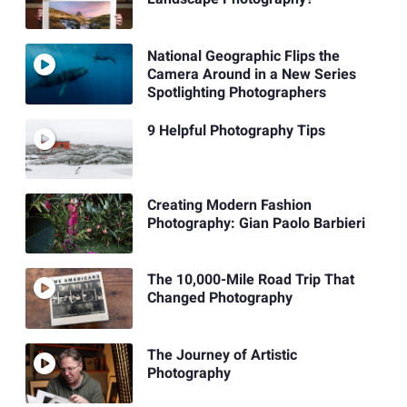
National Geographic Flips the
Camera Around in a New Series
Spotlighting Photographers
9 Helpful Photography Tips
Creating Modern Fashion
Photography: Gian Paolo Barbieri
The 10,000-Mile Road Trip That
Changed Photography
The Journey of Artistic
Photography