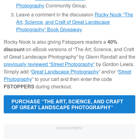
Photography
Community Group.
Leave a comment in the discussion
Rocky Nook “The
Art, Science, and Craft of Great Landscape
Photography” Book Giveaway
.
Rocky Nook is also giving Fstoppers readers a
40%
discount
on eBook versions of “The Art, Science, and Craft
of Great Landscape Photography” by Glenn Randall and the
previously reviewed “Street Photography”
by Gordon Lewis.
Simply add “
Great Landscape Photography
” and/or “
Street
Photography
” to your cart and then enter the code
FSTOPPERS
during checkout.
PURCHASE “THE ART, SCIENCE, AND CRAFT
OF GREAT LANDSCAPE PHOTOGRAPHY“