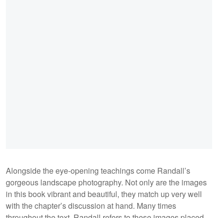
Alongside the eye-opening teachings come Randall’s
gorgeous landscape photography. Not only are the images
in this book vibrant and beautiful, they match up very well
with the chapter’s discussion at hand. Many times
throughout the text, Randall refers to these images placed