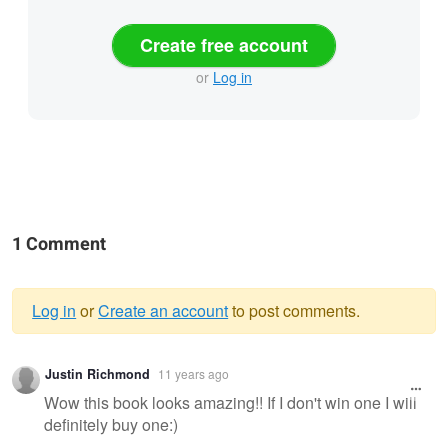
Create free account
or
Log in
1 Comment
Log in
or
Create an account
to post comments.
Warning
Justin Richmond
11 years ago
message
Wow this book looks amazing!! If I don't win one I will
definitely buy one:)