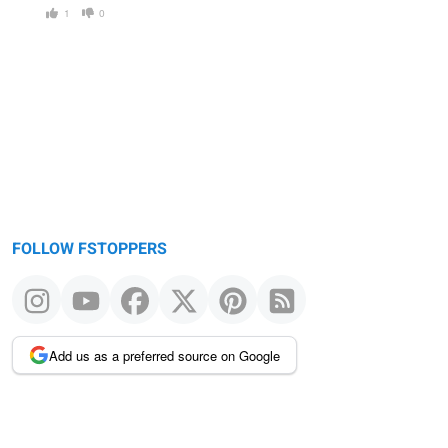
1
0
FOLLOW FSTOPPERS
Add us as a preferred source on Google