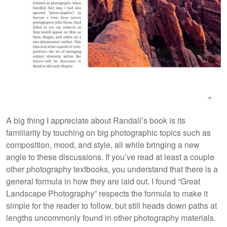
A big thing I appreciate about Randall’s book is its
familiarity by touching on big photographic topics such as
composition, mood, and style, all while bringing a new
angle to these discussions. If you’ve read at least a couple
other photography textbooks, you understand that there is a
general formula in how they are laid out. I found “Great
Landscape Photography” respects the formula to make it
simple for the reader to follow, but still heads down paths at
lengths uncommonly found in other photography materials.