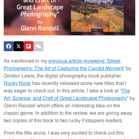
As mentioned in my
previous article reviewing “Street
Photography: The Art of Capturing the Candid Moment”
by
Gordon Lewis, the digital photography book publisher
Rocky Nook
has recently released some new titles that I
was eager to check out. In this article, I take a look at “
The
Art, Science, and Craft of Great Landscape Photography
” by
Glenn Randall which offers an interesting take on the
classic genre. In addition to the review, we are giving away
two copies of this book to two lucky Fstoppers readers.
From the title alone, I was very excited to check out this