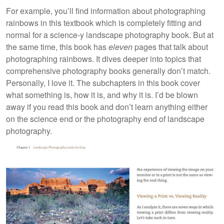
For example, you’ll find information about photographing
rainbows in this textbook which is completely fitting and
normal for a science-y landscape photography book. But at
the same time, this book has
eleven
pages that talk about
photographing rainbows. It dives deeper into topics that
comprehensive photography books generally don’t match.
Personally, I love it. The subchapters in this book cover
what something is, how it is, and why it is. I’d be blown
away if you read this book and don’t learn anything either
on the science end or the photography end of landscape
photography.