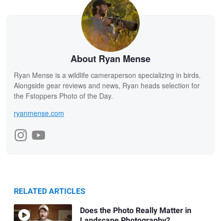
About Ryan Mense
Ryan Mense is a wildlife cameraperson specializing in birds.
Alongside gear reviews and news, Ryan heads selection for
the Fstoppers Photo of the Day.
ryanmense.com
RELATED ARTICLES
Does the Photo Really Matter in
Landscape Photography?