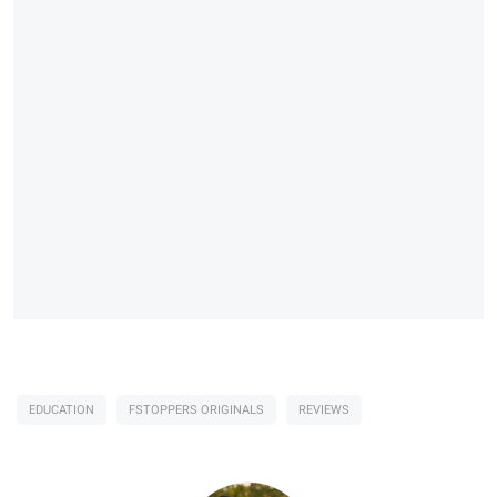
EDUCATION
FSTOPPERS ORIGINALS
REVIEWS