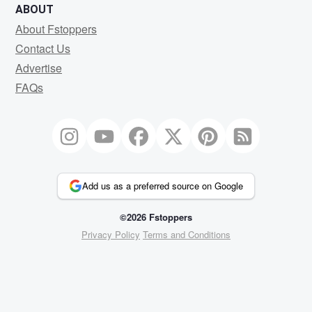
ABOUT
About Fstoppers
Contact Us
Advertise
FAQs
Add us as a preferred source on Google
©2026 Fstoppers
Privacy Policy
Terms and Conditions