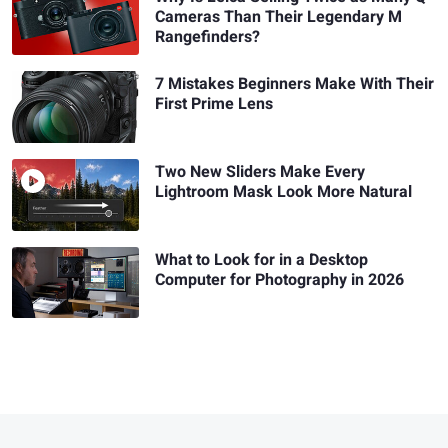
Cameras Than Their Legendary M
Rangefinders?
7 Mistakes Beginners Make With Their
First Prime Lens
Two New Sliders Make Every
Lightroom Mask Look More Natural
What to Look for in a Desktop
Computer for Photography in 2026