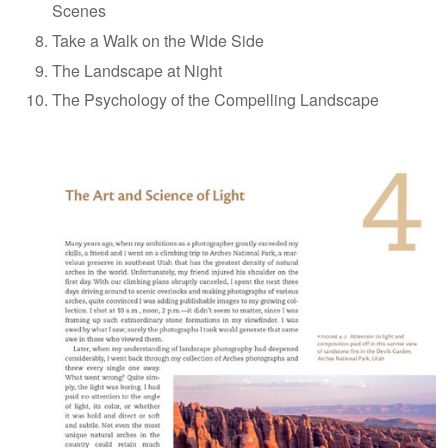
Scenes
Take a Walk on the Wide Side
The Landscape at Night
The Psychology of the Compelling Landscape