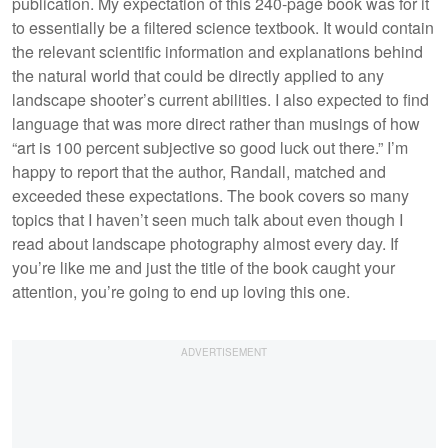
publication. My expectation of this 240-page book was for it
to essentially be a filtered science textbook. It would contain
the relevant scientific information and explanations behind
the natural world that could be directly applied to any
landscape shooter’s current abilities. I also expected to find
language that was more direct rather than musings of how
“art is 100 percent subjective so good luck out there.” I’m
happy to report that the author, Randall, matched and
exceeded these expectations. The book covers so many
topics that I haven’t seen much talk about even though I
read about landscape photography almost every day. If
you’re like me and just the title of the book caught your
attention, you’re going to end up loving this one.