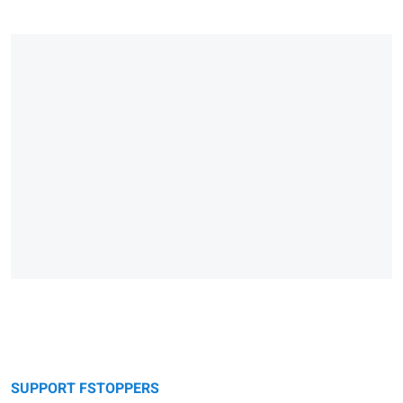
SUPPORT FSTOPPERS