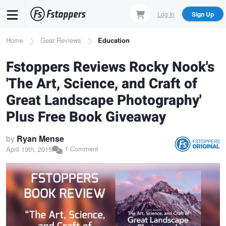
Skip
Log In
Sign Up
to
main
Breadcrumb
Home
Gear Reviews
Education
content
Fstoppers Reviews Rocky Nook's
'The Art, Science, and Craft of
Great Landscape Photography'
Plus Free Book Giveaway
by
Ryan Mense
1 Comment
April 19th, 2015