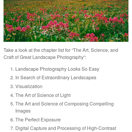
Take a look at the chapter list for “The Art, Science, and
Craft of Great Landscape Photography”:
Landscape Photography Looks So Easy
In Search of Extraordinary Landscapes
Visualization
The Art of Science of Light
The Art and Science of Composing Compelling
Images
The Perfect Exposure
Digital Capture and Processing of High-Contrast