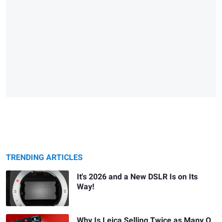
TRENDING ARTICLES
It's 2026 and a New DSLR Is on Its
Way!
Why Is Leica Selling Twice as Many Q