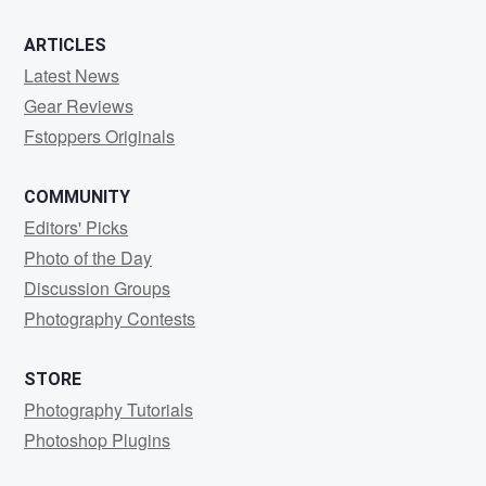
ARTICLES
Latest News
Gear Reviews
Fstoppers Originals
COMMUNITY
Editors' Picks
Photo of the Day
Discussion Groups
Photography Contests
STORE
Photography Tutorials
Photoshop Plugins