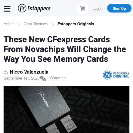
Skip
Log In
Sign Up
to
main
Breadcrumb
Home
Gear Reviews
Fstoppers Originals
content
These New CFexpress Cards
From Novachips Will Change the
Way You See Memory Cards
by
Nicco Valenzuela
1 Comment
September 1st, 2025