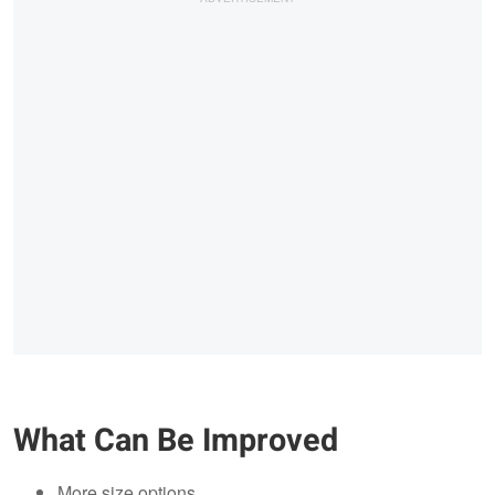
What Can Be Improved
More size options