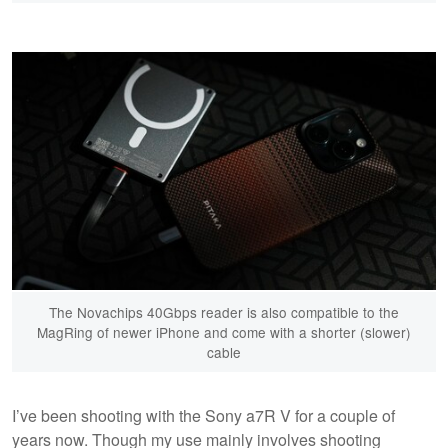
The Novachips 40Gbps reader is also compatible to the
MagRing of newer iPhone and come with a shorter (slower)
cable
I’ve been shooting with the Sony a7R V for a couple of
years now. Though my use mainly involves shooting