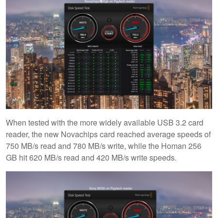
When tested with the more widely available USB 3.2 card
reader, the new Novachips card reached average speeds of
750 MB/s read and 780 MB/s write, while the Homan 256
GB hit 620 MB/s read and 420 MB/s write speeds.