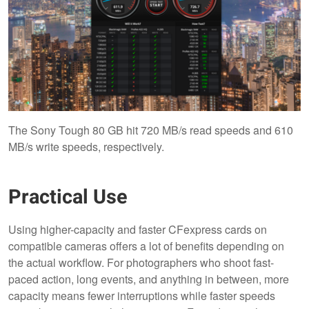
The Sony Tough 80 GB hit 720 MB/s read speeds and 610
MB/s write speeds, respectively.
Practical Use
Using higher-capacity and faster CFexpress cards on
compatible cameras offers a lot of benefits depending on
the actual workflow. For photographers who shoot fast-
paced action, long events, and anything in between, more
capacity means fewer interruptions while faster speeds