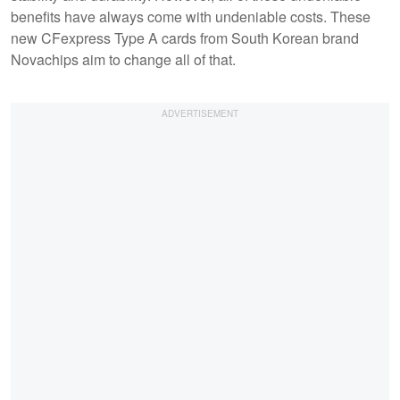
benefits have always come with undeniable costs. These
new CFexpress Type A cards from South Korean brand
Novachips aim to change all of that.