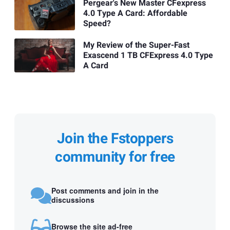
Pergear's New Master CFexpress
4.0 Type A Card: Affordable
Speed?
My Review of the Super-Fast
Exascend 1 TB CFExpress 4.0 Type
A Card
Join the Fstoppers
community for free
Post comments and join in the
discussions
Browse the site ad-free