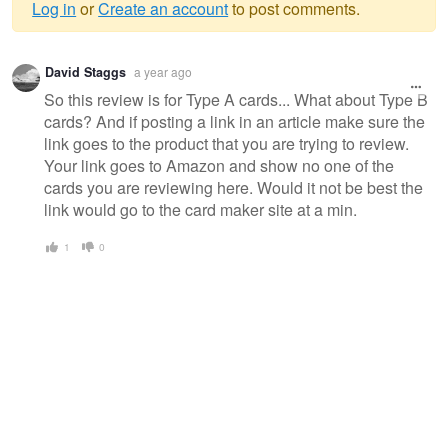
Log in
or
Create an account
to post comments.
Warning
David Staggs
a year ago
message
So this review is for Type A cards... What about Type B
cards? And if posting a link in an article make sure the
link goes to the product that you are trying to review.
Your link goes to Amazon and show no one of the
cards you are reviewing here. Would it not be best the
link would go to the card maker site at a min.
1
0