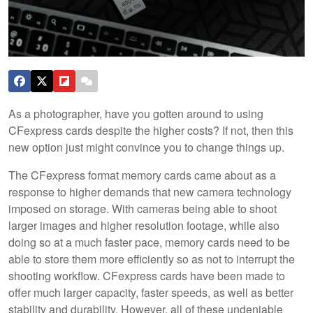
As a photographer, have you gotten around to using
CFexpress cards despite the higher costs? If not, then this
new option just might convince you to change things up.
The CFexpress format memory cards came about as a
response to higher demands that new camera technology
imposed on storage. With cameras being able to shoot
larger images and higher resolution footage, while also
doing so at a much faster pace, memory cards need to be
able to store them more efficiently so as not to interrupt the
shooting workflow. CFexpress cards have been made to
offer much larger capacity, faster speeds, as well as better
stability and durability. However, all of these undeniable