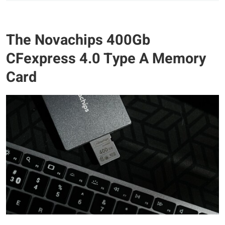
The Novachips 400Gb
CFexpress 4.0 Type A Memory
Card