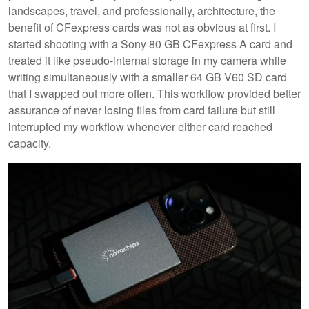
landscapes, travel, and professionally, architecture, the
benefit of CFexpress cards was not as obvious at first. I
started shooting with a Sony 80 GB CFexpress A card and
treated it like pseudo-internal storage in my camera while
writing simultaneously with a smaller 64 GB V60 SD card
that I swapped out more often. This workflow provided better
assurance of never losing files from card failure but still
interrupted my workflow whenever either card reached
capacity.