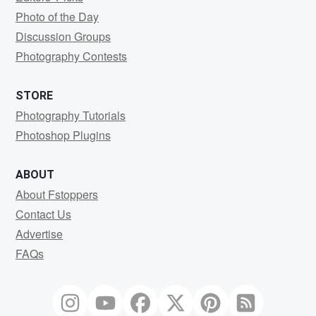
Photo of the Day
Discussion Groups
Photography Contests
STORE
Photography Tutorials
Photoshop Plugins
ABOUT
About Fstoppers
Contact Us
Advertise
FAQs