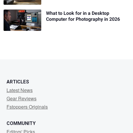
What to Look for in a Desktop
Computer for Photography in 2026
ARTICLES
Latest News
Gear Reviews
Fstoppers Originals
COMMUNITY
Editors' Picks