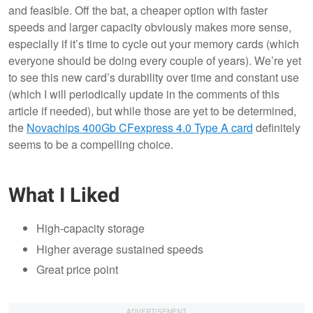
and feasible. Off the bat, a cheaper option with faster
speeds and larger capacity obviously makes more sense,
especially if it’s time to cycle out your memory cards (which
everyone should be doing every couple of years). We’re yet
to see this new card’s durability over time and constant use
(which I will periodically update in the comments of this
article if needed), but while those are yet to be determined,
the
Novachips 400Gb CFexpress 4.0 Type A card
definitely
seems to be a compelling choice.
What I Liked
High-capacity storage
Higher average sustained speeds
Great price point