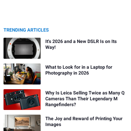
TRENDING ARTICLES
It's 2026 and a New DSLR Is on Its
Way!
What to Look for in a Laptop for
Photography in 2026
Why Is Leica Selling Twice as Many Q
Cameras Than Their Legendary M
Rangefinders?
The Joy and Reward of Printing Your
Images