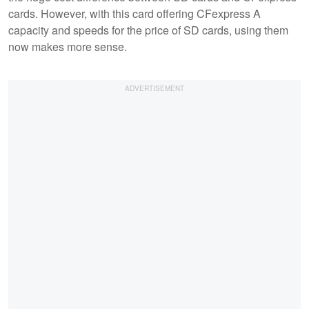
cards. However, with this card offering CFexpress A
capacity and speeds for the price of SD cards, using them
now makes more sense.