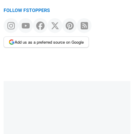
FOLLOW FSTOPPERS
Add us as a preferred source on Google