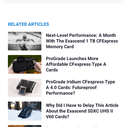
RELATED ARTICLES
Next-Level Performance: A Month
With The Exascend 1 TB CFExpress
Memory Card
ProGrade Launches More
Affordable CFexpress Type A
Cards
ProGrade Iridium CFexpress Type
A 4.0 Cards: Futureproof
Performance?
Why Did I Have to Delay This Article
About the Exascend SDXC UHS II
V60 Cards?