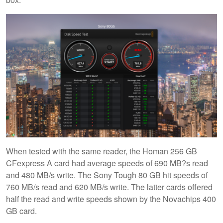
When tested with the same reader, the Homan 256 GB
CFexpress A card had average speeds of 690 MB?s read
and 480 MB/s write. The Sony Tough 80 GB hit speeds of
760 MB/s read and 620 MB/s write. The latter cards offered
half the read and write speeds shown by the Novachips 400
GB card.