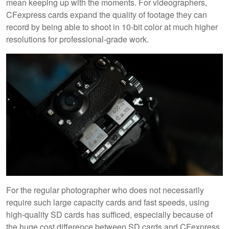
mean keeping up with the moments. For videographers,
CFexpress cards expand the quality of footage they can
record by being able to shoot in 10-bit color at much higher
resolutions for professional-grade work.
For the regular photographer who does not necessarily
require such large capacity cards and fast speeds, using
high-quality SD cards has sufficed, especially because of
the huge cost difference between SD cards and CFexpress