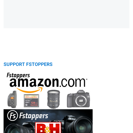
SUPPORT FSTOPPERS