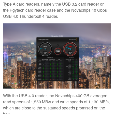
Type A card readers, namely the USB 3.2 card reader on
the Pgytech card reader case and the Novachips 40 Gbps
USB 4.0 Thunderbolt 4 reader.
With the USB 4.0 reader, the Novachips 400 GB averaged
read speeds of 1,550 MB/s and write speeds of 1,130 MB/s,
which are close to the sustained speeds promised on the
box.