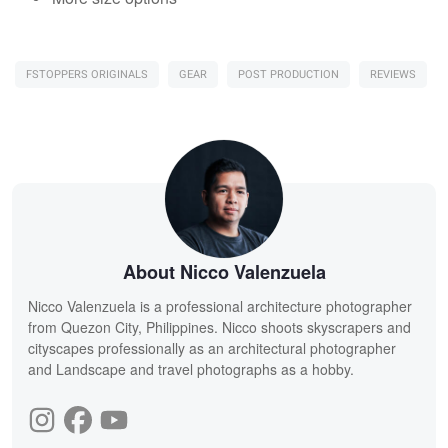
FSTOPPERS ORIGINALS
GEAR
POST PRODUCTION
REVIEWS
About Nicco Valenzuela
Nicco Valenzuela is a professional architecture photographer
from Quezon City, Philippines. Nicco shoots skyscrapers and
cityscapes professionally as an architectural photographer
and Landscape and travel photographs as a hobby.