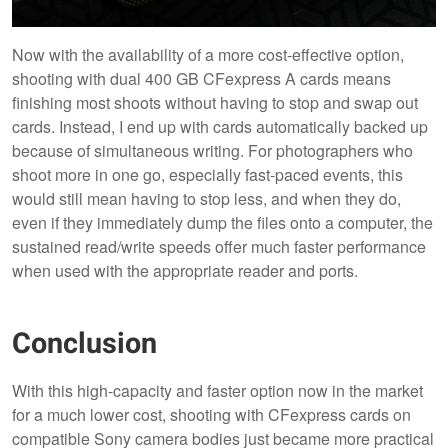
Now with the availability of a more cost-effective option,
shooting with dual 400 GB CFexpress A cards means
finishing most shoots without having to stop and swap out
cards. Instead, I end up with cards automatically backed up
because of simultaneous writing. For photographers who
shoot more in one go, especially fast-paced events, this
would still mean having to stop less, and when they do,
even if they immediately dump the files onto a computer, the
sustained read/write speeds offer much faster performance
when used with the appropriate reader and ports.
Conclusion
With this high-capacity and faster option now in the market
for a much lower cost, shooting with CFexpress cards on
compatible Sony camera bodies just became more practical