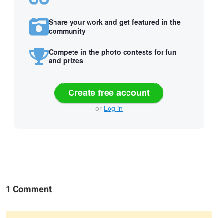
Share your work and get featured in the
community
Compete in the photo contests for fun
and prizes
Create free account
or
Log in
1 Comment