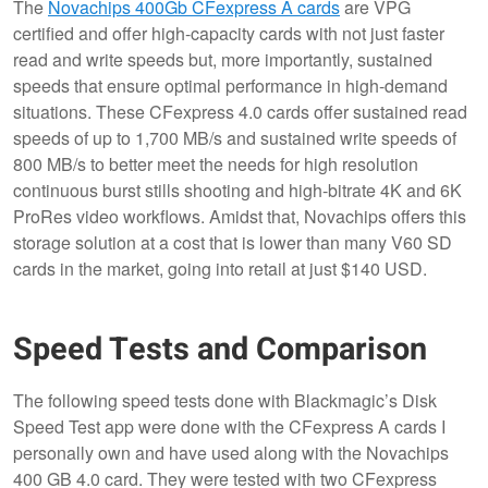
The
Novachips 400Gb CFexpress A cards
are VPG
certified and offer high-capacity cards with not just faster
read and write speeds but, more importantly, sustained
speeds that ensure optimal performance in high-demand
situations. These CFexpress 4.0 cards offer sustained read
speeds of up to 1,700 MB/s and sustained write speeds of
800 MB/s to better meet the needs for high resolution
continuous burst stills shooting and high-bitrate 4K and 6K
ProRes video workflows. Amidst that, Novachips offers this
storage solution at a cost that is lower than many V60 SD
cards in the market, going into retail at just $140 USD.
Speed Tests and Comparison
The following speed tests done with Blackmagic’s Disk
Speed Test app were done with the CFexpress A cards I
personally own and have used along with the Novachips
400 GB 4.0 card. They were tested with two CFexpress