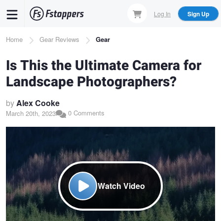
Skip
Log In
Sign Up
to
main
Breadcrumb
Home
Gear Reviews
Gear
content
Is This the Ultimate Camera for
Landscape Photographers?
by
Alex Cooke
0 Comments
March 20th, 2023
Watch Video