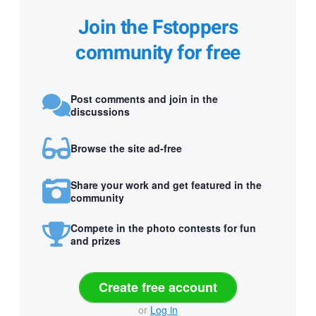
Join the Fstoppers
community for free
Post comments and join in the
discussions
Browse the site ad-free
Share your work and get featured in the
community
Compete in the photo contests for fun
and prizes
Create free account
or
Log in