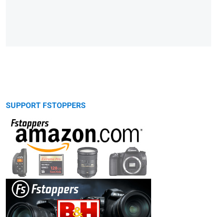
SUPPORT FSTOPPERS