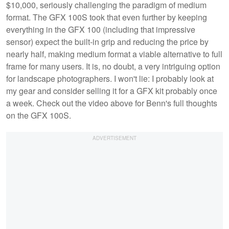
$10,000, seriously challenging the paradigm of medium
format. The GFX 100S took that even further by keeping
everything in the GFX 100 (including that impressive
sensor) expect the built-in grip and reducing the price by
nearly half, making medium format a viable alternative to full
frame for many users. It is, no doubt, a very intriguing option
for landscape photographers. I won't lie: I probably look at
my gear and consider selling it for a GFX kit probably once
a week. Check out the video above for Benn's full thoughts
on the GFX 100S.