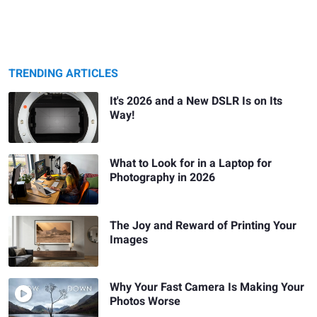
TRENDING ARTICLES
It's 2026 and a New DSLR Is on Its
Way!
What to Look for in a Laptop for
Photography in 2026
The Joy and Reward of Printing Your
Images
Why Your Fast Camera Is Making Your
Photos Worse