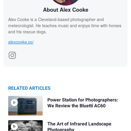
About Alex Cooke
Alex Cooke is a Cleveland-based photographer and
meteorologist. He teaches music and enjoys time with horses
and his rescue dogs.
alexcooke.co/
RELATED ARTICLES
Power Station for Photographers:
We Review the Bluetti AC60
The Art of Infrared Landscape
Photography