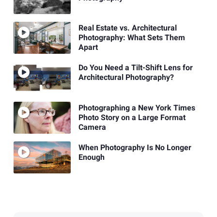
Real Estate vs. Architectural
Photography: What Sets Them
Apart
Do You Need a Tilt-Shift Lens for
Architectural Photography?
Photographing a New York Times
Photo Story on a Large Format
Camera
When Photography Is No Longer
Enough