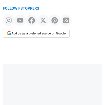
FOLLOW FSTOPPERS
Add us as a preferred source on Google