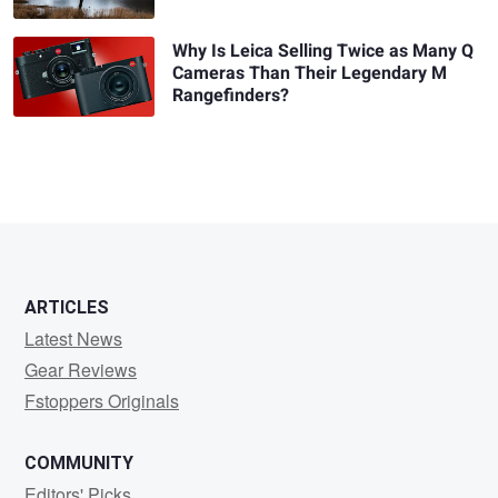
Why Is Leica Selling Twice as Many Q
Cameras Than Their Legendary M
Rangefinders?
ARTICLES
Latest News
Gear Reviews
Fstoppers Originals
COMMUNITY
Editors' Picks