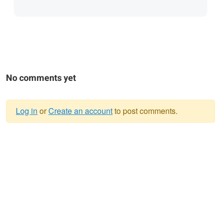
No comments yet
Log in
or
Create an account
to post comments.
Warning
message