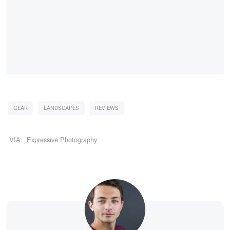
GEAR
LANDSCAPES
REVIEWS
VIA:
Expressive Photography