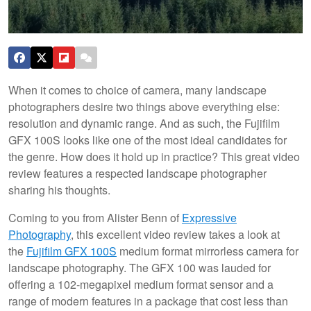
When it comes to choice of camera, many landscape
photographers desire two things above everything else:
resolution and dynamic range. And as such, the Fujifilm
GFX 100S looks like one of the most ideal candidates for
the genre. How does it hold up in practice? This great video
review features a respected landscape photographer
sharing his thoughts.
Coming to you from Alister Benn of
Expressive
Photography
, this excellent video review takes a look at
the
Fujifilm GFX 100S
medium format mirrorless camera for
landscape photography. The GFX 100 was lauded for
offering a 102-megapixel medium format sensor and a
range of modern features in a package that cost less than