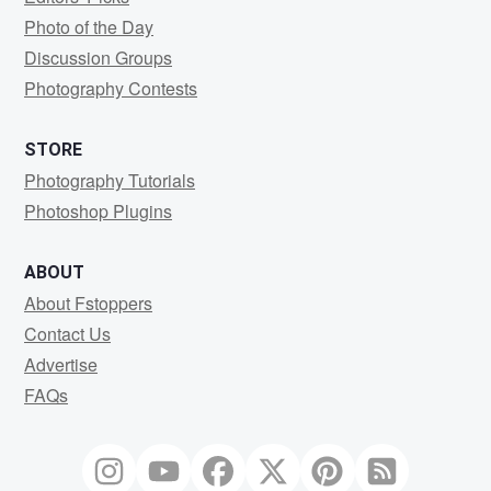
Photo of the Day
Discussion Groups
Photography Contests
STORE
Photography Tutorials
Photoshop Plugins
ABOUT
About Fstoppers
Contact Us
Advertise
FAQs