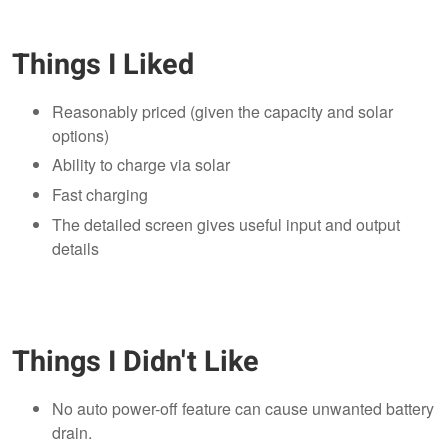
Things I Liked
Reasonably priced (given the capacity and solar
options)
Ability to charge via solar
Fast charging
The detailed screen gives useful input and output
details
Things I Didn't Like
No auto power-off feature can cause unwanted battery
drain.