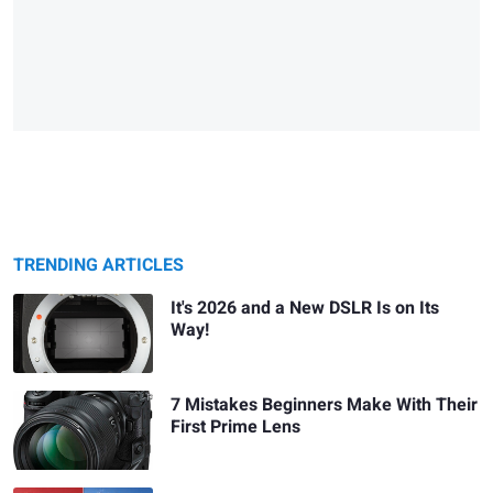
TRENDING ARTICLES
It's 2026 and a New DSLR Is on Its
Way!
7 Mistakes Beginners Make With Their
First Prime Lens