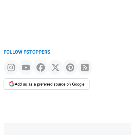
FOLLOW FSTOPPERS
Add us as a preferred source on Google