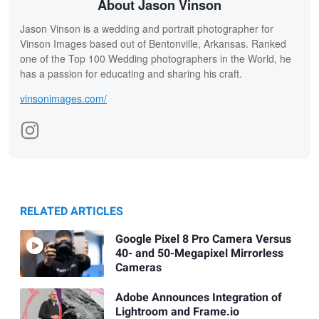
About Jason Vinson
Jason Vinson is a wedding and portrait photographer for
Vinson Images based out of Bentonville, Arkansas. Ranked
one of the Top 100 Wedding photographers in the World, he
has a passion for educating and sharing his craft.
vinsonimages.com/
RELATED ARTICLES
Google Pixel 8 Pro Camera Versus
40- and 50-Megapixel Mirrorless
Cameras
Adobe Announces Integration of
Lightroom and Frame.io