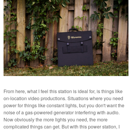
From here, what I feel this station is ideal for, is things like
on-location video productions. Situations where you need
power for things like constant lights, but you don't want the
noise of a gas-powered generator interfering with audio.
Now obviously the more lights you need, the more
complicated things can get. But with this power station, I