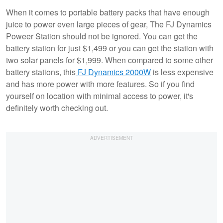
When it comes to portable battery packs that have enough
juice to power even large pieces of gear, The FJ Dynamics
Poweer Station should not be ignored. You can get the
battery station for just $1,499 or you can get the station with
two solar panels for $1,999. When compared to some other
battery stations, this
FJ Dynamics 2000W
is less expensive
and has more power with more features. So if you find
yourself on location with minimal access to power, it's
definitely worth checking out.