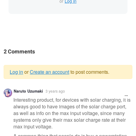
or
Log in
2 Comments
Log in
or
Create an account
to post comments.
Warning
Naruto Uzumaki
3 years ago
message
Interesting product, for devices with solar charging, it is
always good to have images of the solar charge port,
as well as info on the max input voltage, since many
systems only give their max solar charge rate at their
max input voltage.
A common thing that people do is buy a powerstation,