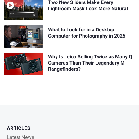
Two New Sliders Make Every
Lightroom Mask Look More Natural
What to Look for in a Desktop
Computer for Photography in 2026
Why Is Leica Selling Twice as Many Q
Cameras Than Their Legendary M
Rangefinders?
ARTICLES
Latest News