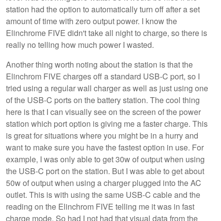
station had the option to automatically turn off after a set
amount of time with zero output power. I know the
Elinchrome FIVE didn't take all night to charge, so there is
really no telling how much power I wasted.
Another thing worth noting about the station is that the
Elinchrom FIVE charges off a standard USB-C port, so I
tried using a regular wall charger as well as just using one
of the USB-C ports on the battery station. The cool thing
here is that I can visually see on the screen of the power
station which port option is giving me a faster charge. This
is great for situations where you might be in a hurry and
want to make sure you have the fastest option in use. For
example, I was only able to get 30w of output when using
the USB-C port on the station. But I was able to get about
50w of output when using a charger plugged into the AC
outlet. This is with using the same USB-C cable and the
reading on the Elinchrom FIVE telling me it was in fast
charge mode. So had I not had that visual data from the