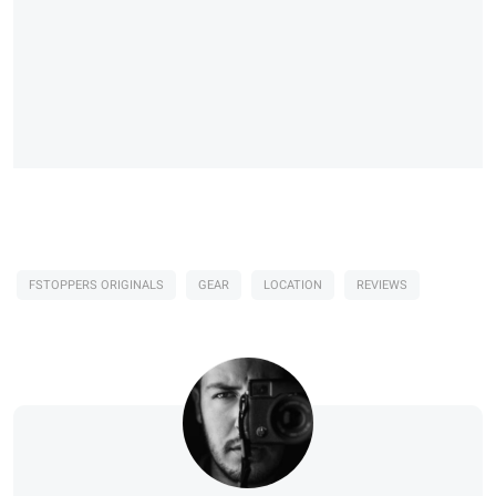
FSTOPPERS ORIGINALS
GEAR
LOCATION
REVIEWS