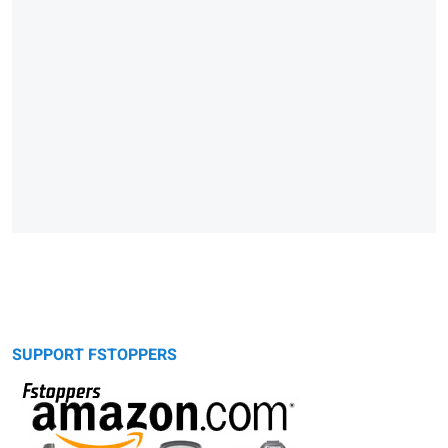
SUPPORT FSTOPPERS