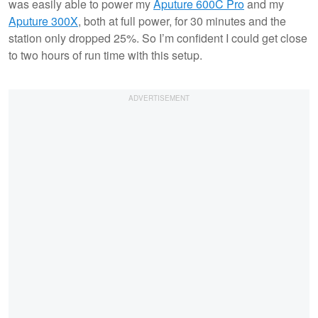
was easily able to power my
Aputure 600C Pro
and my
Aputure 300X
, both at full power, for 30 minutes and the
station only dropped 25%. So I’m confident I could get close
to two hours of run time with this setup.