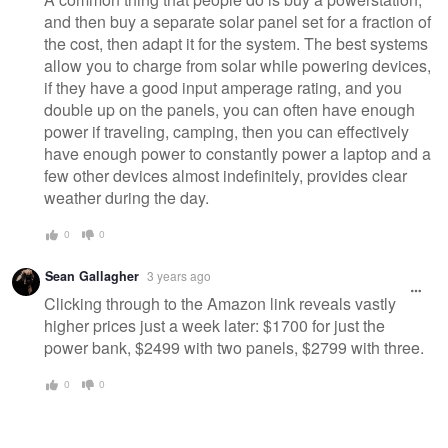
and then buy a separate solar panel set for a fraction of
the cost, then adapt it for the system. The best systems
allow you to charge from solar while powering devices,
if they have a good input amperage rating, and you
double up on the panels, you can often have enough
power if traveling, camping, then you can effectively
have enough power to constantly power a laptop and a
few other devices almost indefinitely, provides clear
weather during the day.
0
0
Sean Gallagher
3 years ago
Clicking through to the Amazon link reveals vastly
higher prices just a week later: $1700 for just the
power bank, $2499 with two panels, $2799 with three.
0
0