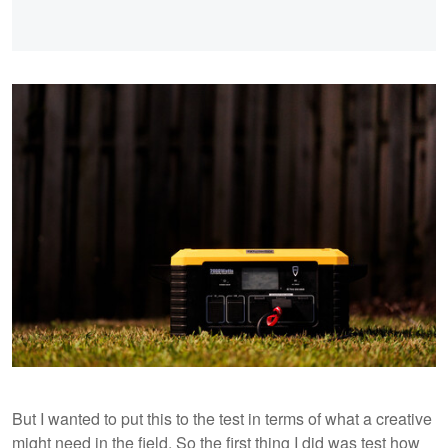
But I wanted to put this to the test in terms of what a creative
might need in the field. So the first thing I did was test how