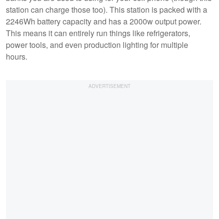
station can charge those too). This station is packed with a
2246Wh battery capacity and has a 2000w output power.
This means it can entirely run things like refrigerators,
power tools, and even production lighting for multiple
hours.