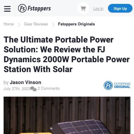
Skip
Log In
Sign Up
to
main
Breadcrumb
Home
Gear Reviews
Fstoppers Originals
content
The Ultimate Portable Power
Solution: We Review the FJ
Dynamics 2000W Portable Power
Station With Solar
by
Jason Vinson
2 Comments
July 27th, 2023