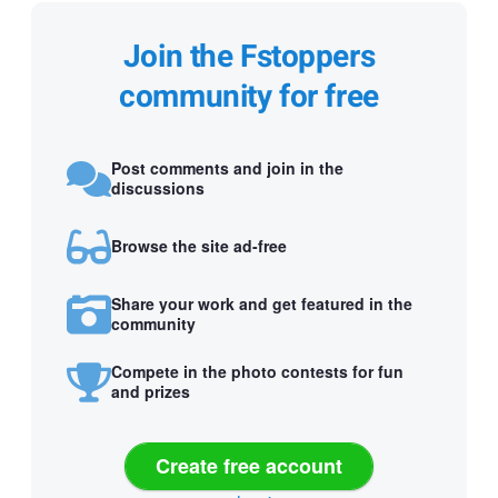
Join the Fstoppers
community for free
Post comments and join in the
discussions
Browse the site ad-free
Share your work and get featured in the
community
Compete in the photo contests for fun
and prizes
Create free account