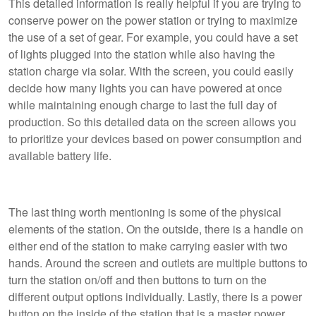
This detailed information is really helpful if you are trying to
conserve power on the power station or trying to maximize
the use of a set of gear. For example, you could have a set
of lights plugged into the station while also having the
station charge via solar. With the screen, you could easily
decide how many lights you can have powered at once
while maintaining enough charge to last the full day of
production. So this detailed data on the screen allows you
to prioritize your devices based on power consumption and
available battery life.
The last thing worth mentioning is some of the physical
elements of the station. On the outside, there is a handle on
either end of the station to make carrying easier with two
hands. Around the screen and outlets are multiple buttons to
turn the station on/off and then buttons to turn on the
different output options individually. Lastly, there is a power
button on the inside of the station that is a master power