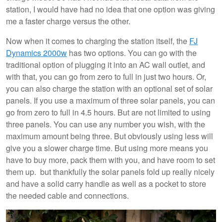
station, I would have had no idea that one option was giving
me a faster charge versus the other.
Now when it comes to charging the station itself, the
FJ
Dynamics 2000w
has two options. You can go with the
traditional option of plugging it into an AC wall outlet, and
with that, you can go from zero to full in just two hours. Or,
you can also charge the station with an optional set of solar
panels. If you use a maximum of three solar panels, you can
go from zero to full in 4.5 hours. But are not limited to using
three panels. You can use any number you wish, with the
maximum amount being three. But obviously using less will
give you a slower charge time. But using more means you
have to buy more, pack them with you, and have room to set
them up. but thankfully the solar panels fold up really nicely
and have a solid carry handle as well as a pocket to store
the needed cable and connections.