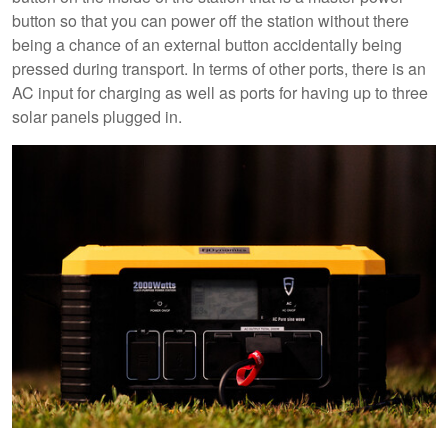
button so that you can power off the station without there
being a chance of an external button accidentally being
pressed during transport. In terms of other ports, there is an
AC input for charging as well as ports for having up to three
solar panels plugged in.