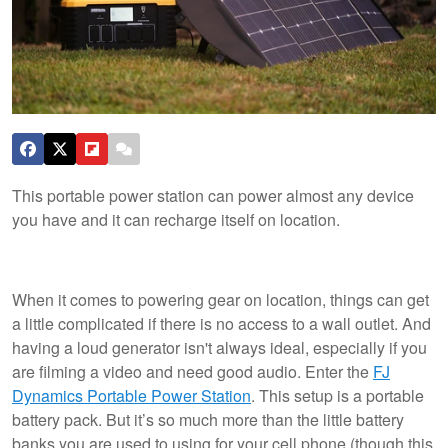
This portable power station can power almost any device
you have and it can recharge itself on location.
When it comes to powering gear on location, things can get
a little complicated if there is no access to a wall outlet. And
having a loud generator isn't always ideal, especially if you
are filming a video and need good audio. Enter the
FJ
Dynamics Portable Power Station
. This setup is a portable
battery pack. But it’s so much more than the little battery
banks you are used to using for your cell phone (though this