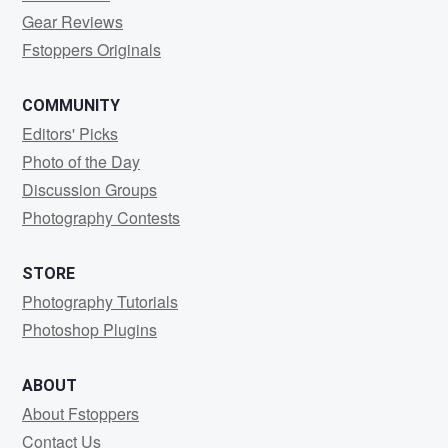
Gear Reviews
Fstoppers Originals
COMMUNITY
Editors' Picks
Photo of the Day
Discussion Groups
Photography Contests
STORE
Photography Tutorials
Photoshop Plugins
ABOUT
About Fstoppers
Contact Us