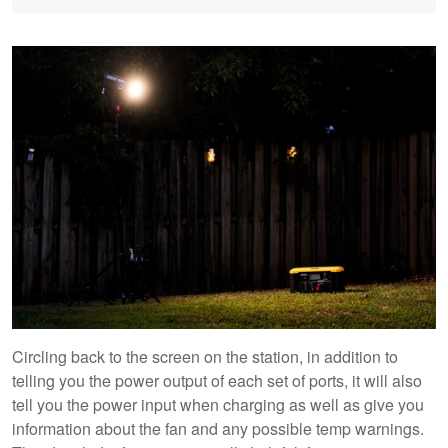
Circling back to the screen on the station, in addition to
telling you the power output of each set of ports, it will also
tell you the power input when charging as well as give you
information about the fan and any possible temp warnings.