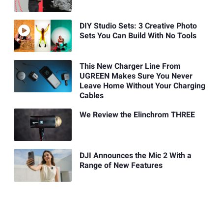
DIY Studio Sets: 3 Creative Photo
Sets You Can Build With No Tools
This New Charger Line From
UGREEN Makes Sure You Never
Leave Home Without Your Charging
Cables
We Review the Elinchrom THREE
DJI Announces the Mic 2 With a
Range of New Features