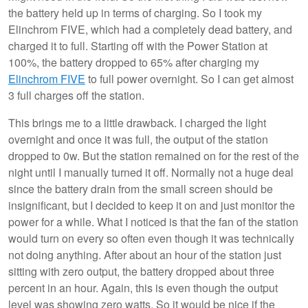
the battery held up in terms of charging. So I took my
Elinchrom FIVE, which had a completely dead battery, and
charged it to full. Starting off with the Power Station at
100%, the battery dropped to 65% after charging my
Elinchrom FIVE
to full power overnight. So I can get almost
3 full charges off the station.
This brings me to a little drawback. I charged the light
overnight and once it was full, the output of the station
dropped to 0w. But the station remained on for the rest of the
night until I manually turned it off. Normally not a huge deal
since the battery drain from the small screen should be
insignificant, but I decided to keep it on and just monitor the
power for a while. What I noticed is that the fan of the station
would turn on every so often even though it was technically
not doing anything. After about an hour of the station just
sitting with zero output, the battery dropped about three
percent in an hour. Again, this is even though the output
level was showing zero watts. So it would be nice if the