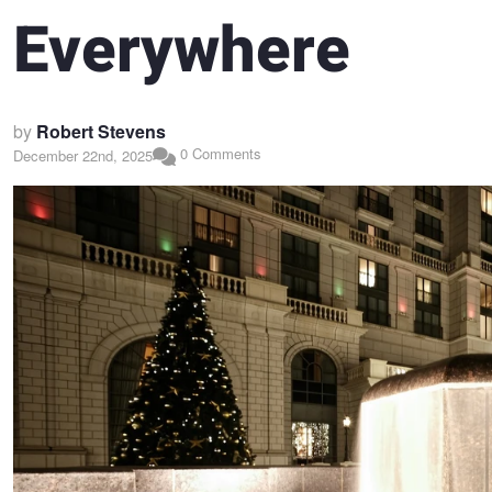
Everywhere
by
Robert Stevens
0 Comments
December 22nd, 2025