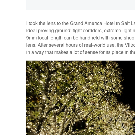
I took the lens to the Grand America Hotel in Salt 
ideal proving ground: tight corridors, extreme lightin
9mm focal length can be handheld with some shooting
lens. After several hours of real-world use, the Viltr
in a way that makes a lot of sense for its place in t