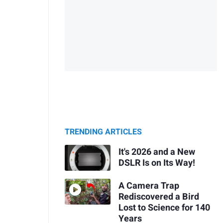
TRENDING ARTICLES
It's 2026 and a New
DSLR Is on Its Way!
A Camera Trap
Rediscovered a Bird
Lost to Science for 140
Years