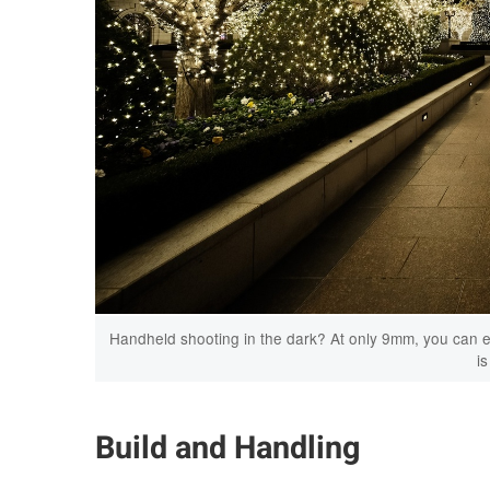
Handheld shooting in the dark? At only 9mm, you can eas
is
Build and Handling