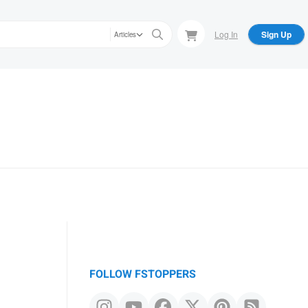
Log In
Sign Up
Articles
FOLLOW FSTOPPERS