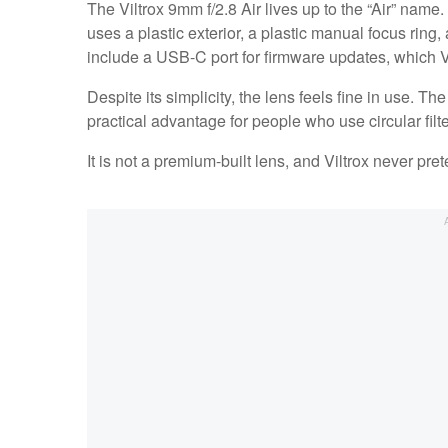
The Viltrox 9mm f/2.8 Air lives up to the “Air” name
uses a plastic exterior, a plastic manual focus ring
include a USB-C port for firmware updates, which V
Despite its simplicity, the lens feels fine in use. T
practical advantage for people who use circular filt
It is not a premium-built lens, and Viltrox never preten