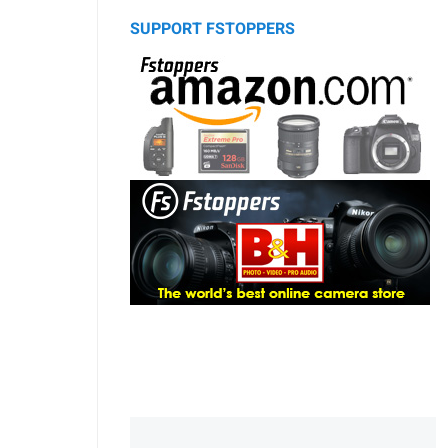
SUPPORT FSTOPPERS