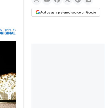
Add us as a preferred source on Google