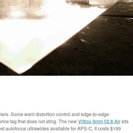
ters. Some want distortion control and edge-to-edge
a price tag that does not sting. The new
Viltrox 9mm f/2.8 Air
sits
htest autofocus ultrawides available for APS-C. It costs $199