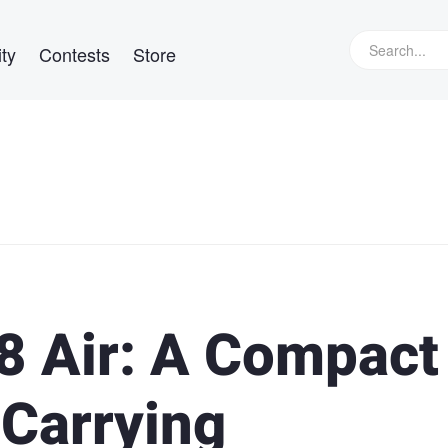
ty
Contests
Store
.8 Air: A Compact
 Carrying