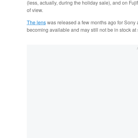
(less, actually, during the holiday sale), and on Fuji
of view.
The lens
was released a few months ago for Sony an
becoming available and may still not be in stock at 