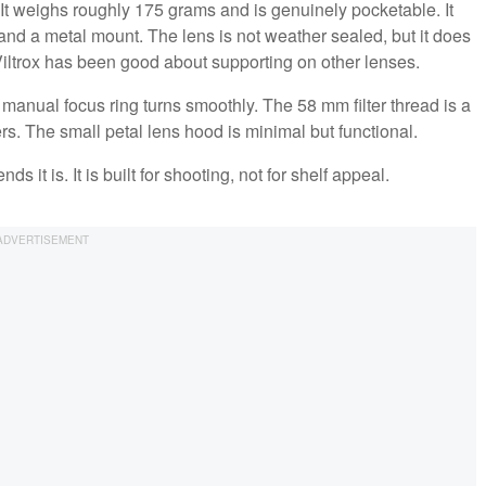
. It weighs roughly 175 grams and is genuinely pocketable. It
, and a metal mount. The lens is not weather sealed, but it does
iltrox has been good about supporting on other lenses.
he manual focus ring turns smoothly. The 58 mm filter thread is a
ers. The small petal lens hood is minimal but functional.
ds it is. It is built for shooting, not for shelf appeal.