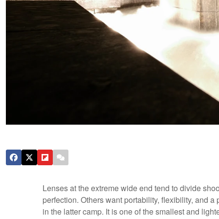
Lenses at the extreme wide end tend to divide shoo
perfection. Others want portability, flexibility, and 
in the latter camp. It is one of the smallest and lig