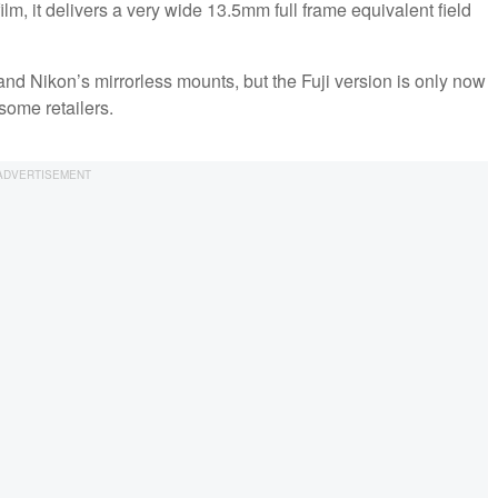
film, it delivers a very wide 13.5mm full frame equivalent field
d Nikon’s mirrorless mounts, but the Fuji version is only now
some retailers.