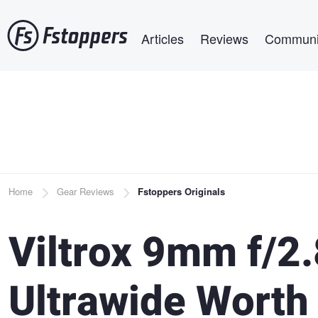
Skip
Main navigation
to
Articles
Reviews
Communi
main
content
Breadcrumb
Home
Gear Reviews
Fstoppers Originals
Viltrox 9mm f/2
Ultrawide Worth