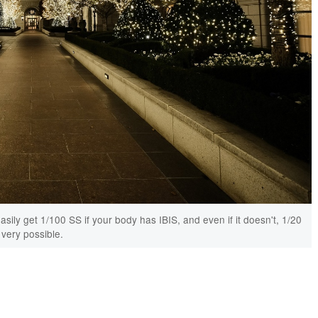
ily get 1/100 SS if your body has IBIS, and even if it doesn't, 1/20
 very possible.