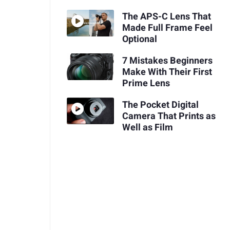
The APS-C Lens That
Made Full Frame Feel
Optional
7 Mistakes Beginners
Make With Their First
Prime Lens
The Pocket Digital
Camera That Prints as
Well as Film