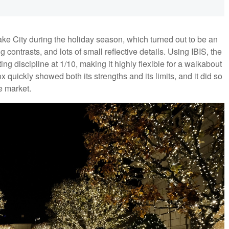
Lake City during the holiday season, which turned out to be an
g contrasts, and lots of small reflective details. Using IBIS, the
 discipline at 1/10, making it highly flexible for a walkabout
ox quickly showed both its strengths and its limits, and it did so
he market.