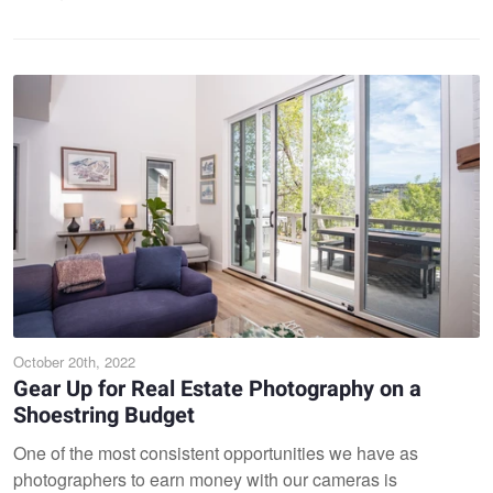
October 20th, 2022
Gear Up for Real Estate Photography on a
Shoestring Budget
One of the most consistent opportunities we have as
photographers to earn money with our cameras is