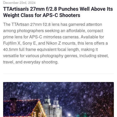
December 23rd, 2024
TTArtisan's 27mm f/2.8 Punches Well Above Its
Weight Class for APS-C Shooters
The TTArtisan 27mm f/2.8 lens has garnered attention
among photographers seeking an affordable, compact
prime lens for APS-C mirrorless cameras. Available for
Fujifilm X, Sony E, and Nikon Z mounts, this lens offers a
40.5mm full frame equivalent focal length, making it
versatile for various photography genres, including street,
travel, and everyday shooting.