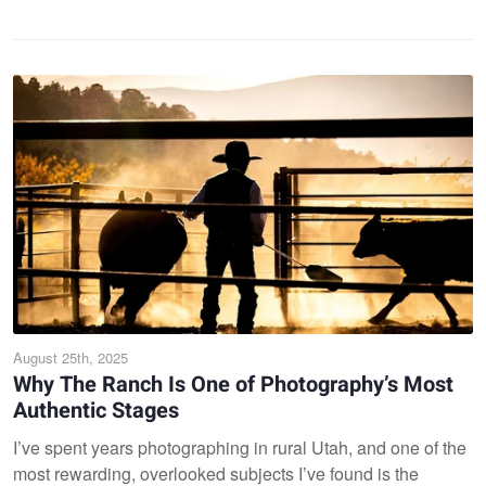
August 25th, 2025
Why The Ranch Is One of Photography’s Most
Authentic Stages
I’ve spent years photographing in rural Utah, and one of the
most rewarding, overlooked subjects I’ve found is the