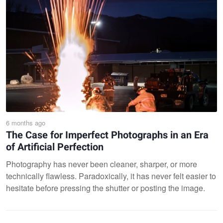
6 months ago
The Case for Imperfect Photographs in an Era
of Artificial Perfection
Photography has never been cleaner, sharper, or more
technically flawless. Paradoxically, it has never felt easier to
hesitate before pressing the shutter or posting the image.