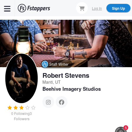
Skip
Log In
Sign Up
to
main
content
Staff Writer
Robert Stevens
Manti, UT
Beehive Imagery Studios
0
Following
3
Followers
5