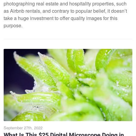
photographing real estate and hospitality properties, such
as Airbnb rentals, and contrary to popular belief, it doesn’t
take a huge investment to offer quality images for this
purpose.
September 27th, 2022
What Is This $25 Digital Microscope Doing in