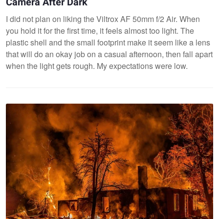
Camera After Dark
I did not plan on liking the Viltrox AF 50mm f/2 Air. When
you hold it for the first time, it feels almost too light. The
plastic shell and the small footprint make it seem like a lens
that will do an okay job on a casual afternoon, then fall apart
when the light gets rough. My expectations were low.