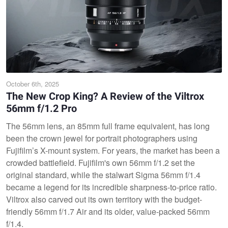
October 6th, 2025
The New Crop King? A Review of the Viltrox
56mm f/1.2 Pro
The 56mm lens, an 85mm full frame equivalent, has long
been the crown jewel for portrait photographers using
Fujifilm’s X-mount system. For years, the market has been a
crowded battlefield. Fujifilm's own 56mm f/1.2 set the
original standard, while the stalwart Sigma 56mm f/1.4
became a legend for its incredible sharpness-to-price ratio.
Viltrox also carved out its own territory with the budget-
friendly 56mm f/1.7 Air and its older, value-packed 56mm
f/1.4.