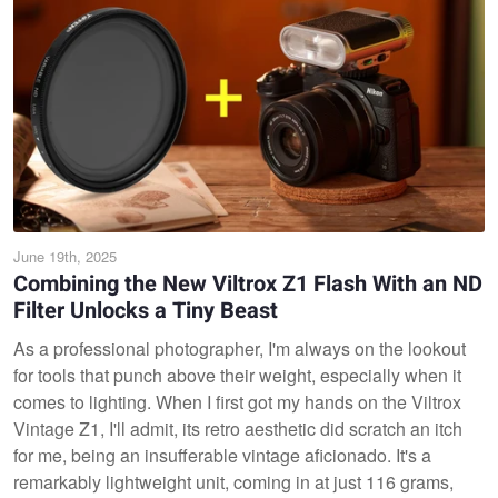
June 19th, 2025
Combining the New Viltrox Z1 Flash With an ND
Filter Unlocks a Tiny Beast
As a professional photographer, I'm always on the lookout
for tools that punch above their weight, especially when it
comes to lighting. When I first got my hands on the Viltrox
Vintage Z1, I'll admit, its retro aesthetic did scratch an itch
for me, being an insufferable vintage aficionado. It's a
remarkably lightweight unit, coming in at just 116 grams,