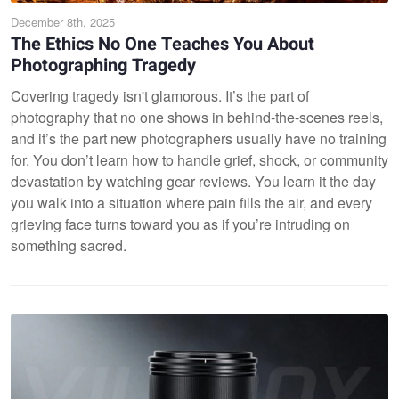
December 8th, 2025
The Ethics No One Teaches You About
Photographing Tragedy
Covering tragedy isn't glamorous. It’s the part of
photography that no one shows in behind-the-scenes reels,
and it’s the part new photographers usually have no training
for. You don’t learn how to handle grief, shock, or community
devastation by watching gear reviews. You learn it the day
you walk into a situation where pain fills the air, and every
grieving face turns toward you as if you’re intruding on
something sacred.