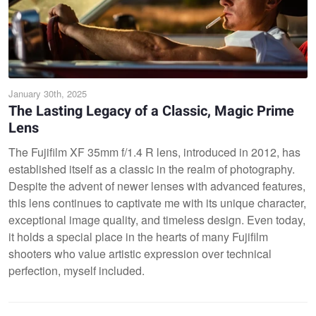
January 30th, 2025
The Lasting Legacy of a Classic, Magic Prime
Lens
The Fujifilm XF 35mm f/1.4 R lens, introduced in 2012, has
established itself as a classic in the realm of photography.
Despite the advent of newer lenses with advanced features,
this lens continues to captivate me with its unique character,
exceptional image quality, and timeless design. Even today,
it holds a special place in the hearts of many Fujifilm
shooters who value artistic expression over technical
perfection, myself included.