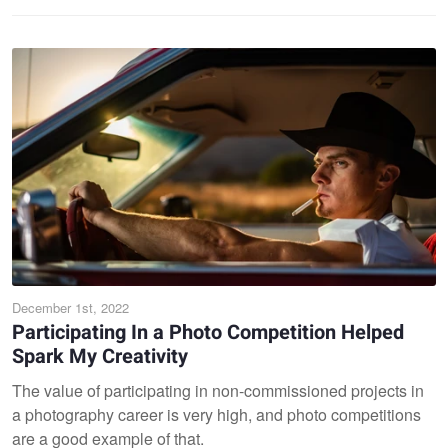
December 1st, 2022
Participating In a Photo Competition Helped
Spark My Creativity
The value of participating in non-commissioned projects in
a photography career is very high, and photo competitions
are a good example of that.