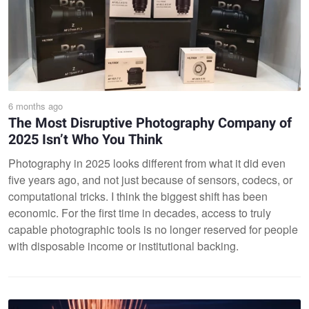
6 months ago
The Most Disruptive Photography Company of
2025 Isn’t Who You Think
Photography in 2025 looks different from what it did even
five years ago, and not just because of sensors, codecs, or
computational tricks. I think the biggest shift has been
economic. For the first time in decades, access to truly
capable photographic tools is no longer reserved for people
with disposable income or institutional backing.