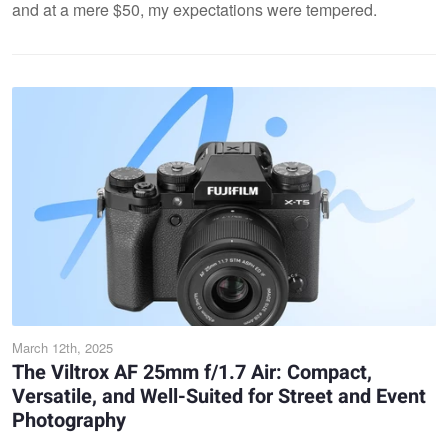
and at a mere $50, my expectations were tempered.
March 12th, 2025
The Viltrox AF 25mm f/1.7 Air: Compact,
Versatile, and Well-Suited for Street and Event
Photography