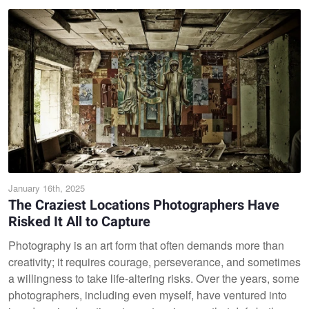
January 16th, 2025
The Craziest Locations Photographers Have
Risked It All to Capture
Photography is an art form that often demands more than
creativity; it requires courage, perseverance, and sometimes
a willingness to take life-altering risks. Over the years, some
photographers, including even myself, have ventured into