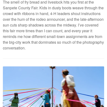
The smell of fry bread and livestock hits you first at the
Sanpete County Fair. Kids in dusty boots weave through the
crowd with ribbons in hand, 4-H leaders shout instructions
over the hum of the rodeo announcer, and the late-afternoon
sun cuts sharp shadows across the midway. I’ve covered
this fair more times than I can count, and every year it
reminds me how different small-town assignments are from
the big-city work that dominates so much of the photography
conversation.