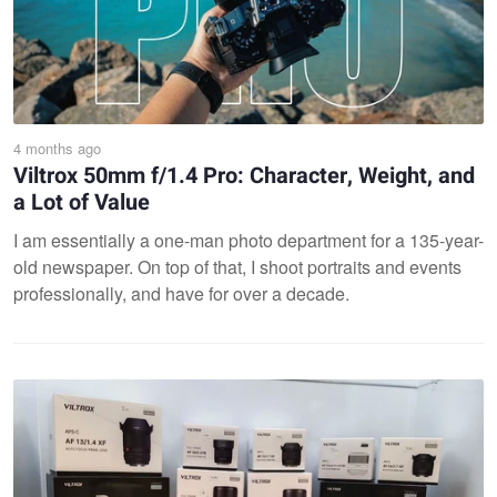
4 months ago
Viltrox 50mm f/1.4 Pro: Character, Weight, and
a Lot of Value
I am essentially a one-man photo department for a 135-year-
old newspaper. On top of that, I shoot portraits and events
professionally, and have for over a decade.