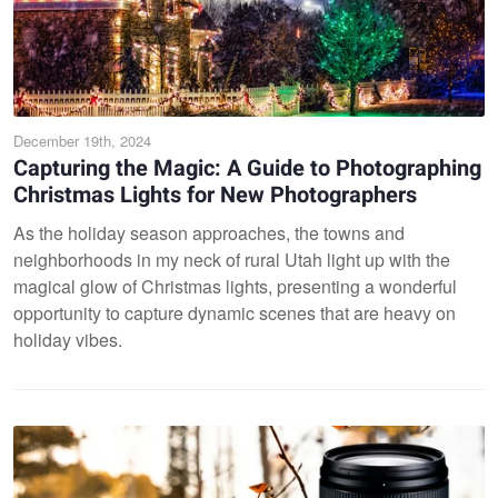
December 19th, 2024
Capturing the Magic: A Guide to Photographing
Christmas Lights for New Photographers
As the holiday season approaches, the towns and
neighborhoods in my neck of rural Utah light up with the
magical glow of Christmas lights, presenting a wonderful
opportunity to capture dynamic scenes that are heavy on
holiday vibes.