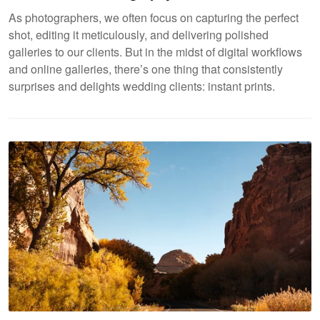
As photographers, we often focus on capturing the perfect
shot, editing it meticulously, and delivering polished
galleries to our clients. But in the midst of digital workflows
and online galleries, there’s one thing that consistently
surprises and delights wedding clients: instant prints.