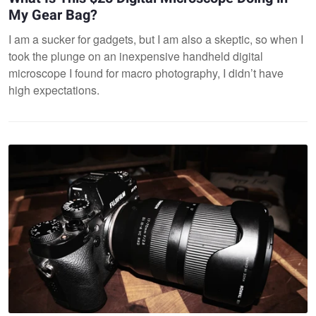
My Gear Bag?
I am a sucker for gadgets, but I am also a skeptic, so when I
took the plunge on an inexpensive handheld digital
microscope I found for macro photography, I didn’t have
high expectations.