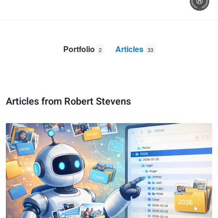
Portfolio
Articles
2
33
Articles from Robert Stevens