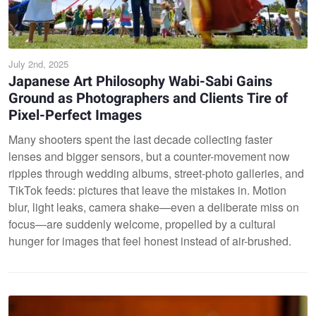
July 2nd, 2025
Japanese Art Philosophy Wabi-Sabi Gains
Ground as Photographers and Clients Tire of
Pixel-Perfect Images
Many shooters spent the last decade collecting faster
lenses and bigger sensors, but a counter-movement now
ripples through wedding albums, street-photo galleries, and
TikTok feeds: pictures that leave the mistakes in. Motion
blur, light leaks, camera shake—even a deliberate miss on
focus—are suddenly welcome, propelled by a cultural
hunger for images that feel honest instead of air-brushed.