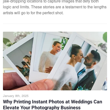
jaw-dropping locations to capture images that defy both
logic and limits. These stories are a testament to the lengths
artists will go to for the perfect shot.
January 8th, 2025
Why Printing Instant Photos at Weddings Can
Elevate Your Photography Business