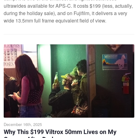
ultrawides available for APS-C. It costs $199 (less, actually,
during the holiday sale), and on Fujifilm, it delivers a very
wide 13.5mm full frame equivalent field of view.
December 16th, 2025
Why This $199 Viltrox 50mm Lives on My