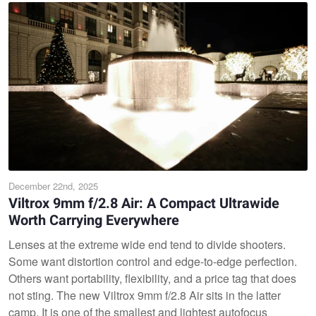
December 22nd, 2025
Viltrox 9mm f/2.8 Air: A Compact Ultrawide
Worth Carrying Everywhere
Lenses at the extreme wide end tend to divide shooters.
Some want distortion control and edge-to-edge perfection.
Others want portability, flexibility, and a price tag that does
not sting. The new Viltrox 9mm f/2.8 Air sits in the latter
camp. It is one of the smallest and lightest autofocus