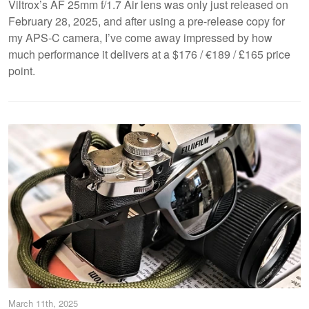
Viltrox’s AF 25mm f/1.7 Air lens was only just released on
February 28, 2025, and after using a pre-release copy for
my APS-C camera, I’ve come away impressed by how
much performance it delivers at a $176 / €189 / £165 price
point.
March 11th, 2025