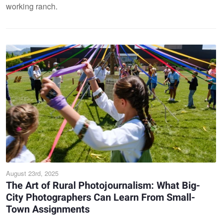
working ranch.
August 23rd, 2025
The Art of Rural Photojournalism: What Big-
City Photographers Can Learn From Small-
Town Assignments