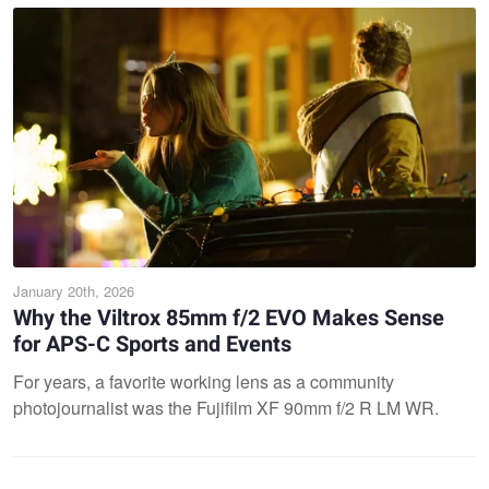
January 20th, 2026
Why the Viltrox 85mm f/2 EVO Makes Sense
for APS-C Sports and Events
For years, a favorite working lens as a community
photojournalist was the Fujifilm XF 90mm f/2 R LM WR.