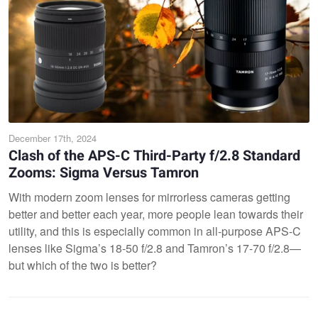
December 17th, 2024
Clash of the APS-C Third-Party f/2.8 Standard
Zooms: Sigma Versus Tamron
With modern zoom lenses for mirrorless cameras getting
better and better each year, more people lean towards their
utility, and this is especially common in all-purpose APS-C
lenses like Sigma’s 18-50 f/2.8 and Tamron’s 17-70 f/2.8—
but which of the two is better?