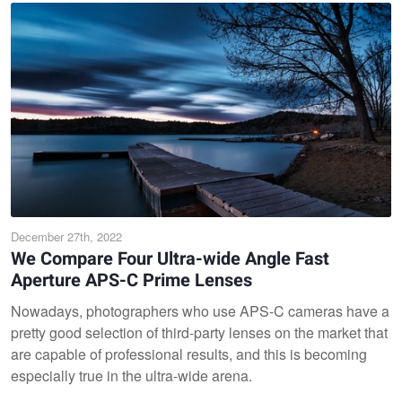
December 27th, 2022
We Compare Four Ultra-wide Angle Fast
Aperture APS-C Prime Lenses
Nowadays, photographers who use APS-C cameras have a
pretty good selection of third-party lenses on the market that
are capable of professional results, and this is becoming
especially true in the ultra-wide arena.