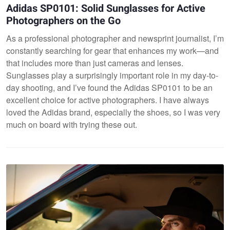
Adidas SP0101: Solid Sunglasses for Active
Photographers on the Go
As a professional photographer and newsprint journalist, I’m
constantly searching for gear that enhances my work—and
that includes more than just cameras and lenses.
Sunglasses play a surprisingly important role in my day-to-
day shooting, and I’ve found the Adidas SP0101 to be an
excellent choice for active photographers. I have always
loved the Adidas brand, especially the shoes, so I was very
much on board with trying these out.