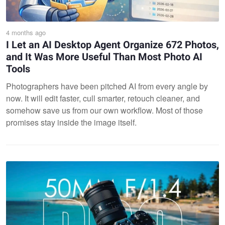
4 months ago
I Let an AI Desktop Agent Organize 672 Photos,
and It Was More Useful Than Most Photo AI
Tools
Photographers have been pitched AI from every angle by
now. It will edit faster, cull smarter, retouch cleaner, and
somehow save us from our own workflow. Most of those
promises stay inside the image itself.