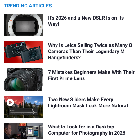
TRENDING ARTICLES
It's 2026 and a New DSLR Is on Its
Way!
Why Is Leica Selling Twice as Many Q
Cameras Than Their Legendary M
Rangefinders?
7 Mistakes Beginners Make With Their
First Prime Lens
Two New Sliders Make Every
Lightroom Mask Look More Natural
What to Look for in a Desktop
Computer for Photography in 2026