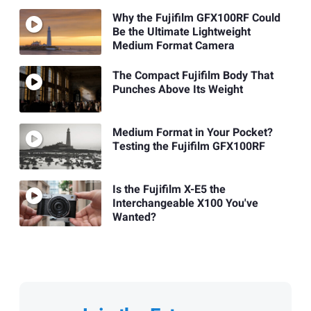
Why the Fujifilm GFX100RF Could
Be the Ultimate Lightweight
Medium Format Camera
The Compact Fujifilm Body That
Punches Above Its Weight
Medium Format in Your Pocket?
Testing the Fujifilm GFX100RF
Is the Fujifilm X-E5 the
Interchangeable X100 You've
Wanted?