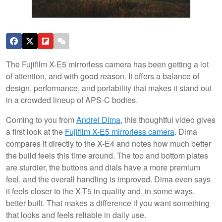
The Fujifilm X-E5 mirrorless camera has been getting a lot
of attention, and with good reason. It offers a balance of
design, performance, and portability that makes it stand out
in a crowded lineup of APS-C bodies.
Coming to you from
Andrei Dima
, this thoughtful video gives
a first look at the
Fujifilm X-E5 mirrorless camera
. Dima
compares it directly to the X-E4 and notes how much better
the build feels this time around. The top and bottom plates
are sturdier, the buttons and dials have a more premium
feel, and the overall handling is improved. Dima even says
it feels closer to the X-T5 in quality and, in some ways,
better built. That makes a difference if you want something
that looks and feels reliable in daily use.