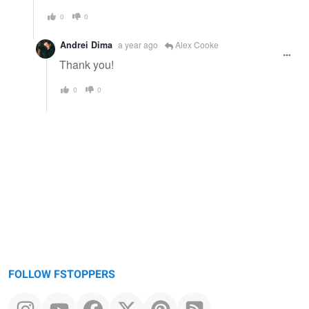
0
0
Andrei Dima
a year ago
Alex Cooke
Thank you!
0
0
FOLLOW FSTOPPERS