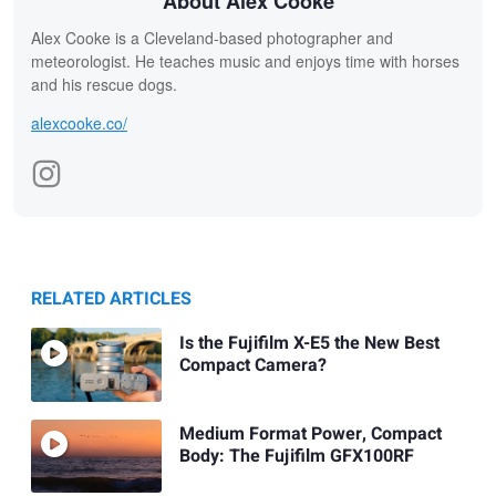
About Alex Cooke
Alex Cooke is a Cleveland-based photographer and
meteorologist. He teaches music and enjoys time with horses
and his rescue dogs.
alexcooke.co/
RELATED ARTICLES
Is the Fujifilm X-E5 the New Best
Compact Camera?
Medium Format Power, Compact
Body: The Fujifilm GFX100RF