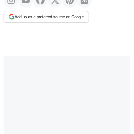
Add us as a preferred source on Google