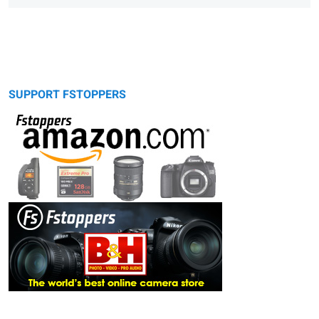
SUPPORT FSTOPPERS