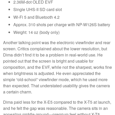
2.36M-dot OLED EVF
Single UHS-II SD card slot
Wi-Fi 5 and Bluetooth 4.2
Approx. 310 shots per charge with NP-W126S battery
Weight: 14 oz (body only)
Another talking point was the electronic viewfinder and rear
screen. Critics complained about the lower resolution, but
Dima didn’t find it to be a problem in real-world use. He
pointed out that the screen is bright and usable for
composition, and the EVF, while not the sharpest, works fine
when brightness is adjusted. He even appreciated the
simple “old-school” viewfinder mode, which he used more
than expected. That understated usability gives the camera
a certain charm.
Dima paid less for the X-E5 compared to the X-T5 at launch,
and he felt the gap was reasonable. The camera sits in an
appealing middle ground—premium feel without X-T5