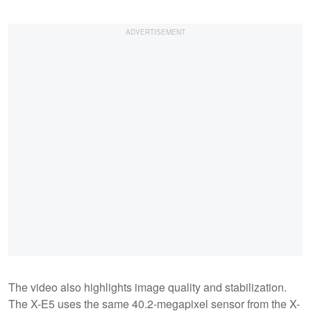
The video also highlights image quality and stabilization.
The X-E5 uses the same 40.2-megapixel sensor from the X-