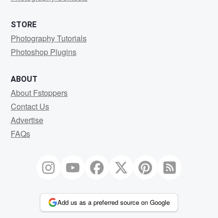
STORE
Photography Tutorials
Photoshop Plugins
ABOUT
About Fstoppers
Contact Us
Advertise
FAQs
Add us as a preferred source on Google