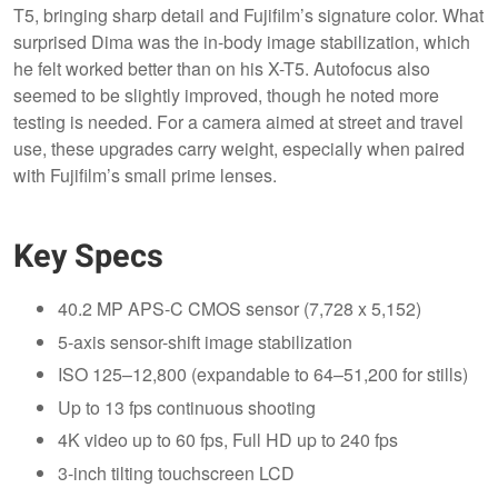
T5, bringing sharp detail and Fujifilm’s signature color. What
surprised Dima was the in-body image stabilization, which
he felt worked better than on his X-T5. Autofocus also
seemed to be slightly improved, though he noted more
testing is needed. For a camera aimed at street and travel
use, these upgrades carry weight, especially when paired
with Fujifilm’s small prime lenses.
Key Specs
40.2 MP APS-C CMOS sensor (7,728 x 5,152)
5-axis sensor-shift image stabilization
ISO 125–12,800 (expandable to 64–51,200 for stills)
Up to 13 fps continuous shooting
4K video up to 60 fps, Full HD up to 240 fps
3-inch tilting touchscreen LCD