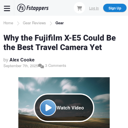
Skip
Log In
Sign Up
to
main
Breadcrumb
Home
Gear Reviews
Gear
content
Why the Fujifilm X-E5 Could Be
the Best Travel Camera Yet
by
Alex Cooke
3 Comments
September 7th, 2025
Watch Video