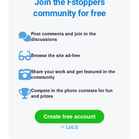
Join the Fstoppers
community for free
Post comments and join in the
discussions
Browse the site ad-free
Share your work and get featured in the
community
Compete in the photo contests for fun
and prizes
Create free account
or
Log in