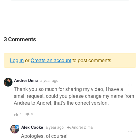
3 Comments
Log in
or
Create an account
to post comments.
Warning
Andrei Dima
a year ago
message
Thank you so much for sharing my video, I have a
small request, could you please change my name from
Andrea to Andrei, that’s the correct version.
1
0
Alex Cooke
a year ago
Andrei Dima
Apologies, of course!