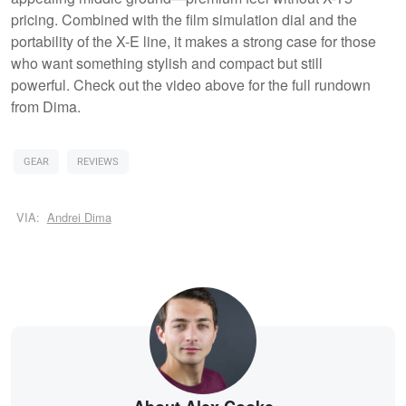
pricing. Combined with the film simulation dial and the
portability of the X-E line, it makes a strong case for those
who want something stylish and compact but still
powerful. Check out the video above for the full rundown
from Dima.
GEAR
REVIEWS
VIA:
Andrei Dima