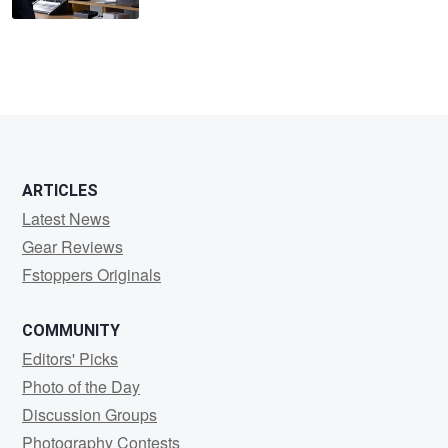
ARTICLES
Latest News
Gear Reviews
Fstoppers Originals
COMMUNITY
Editors' Picks
Photo of the Day
Discussion Groups
Photography Contests