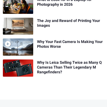
Photography in 2026
The Joy and Reward of Printing Your
Images
Why Your Fast Camera Is Making Your
Photos Worse
Why Is Leica Selling Twice as Many Q
Cameras Than Their Legendary M
Rangefinders?