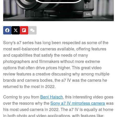
Sony's a7 series has long been respected as some of the
most well-balanced cameras available, offering features
and capabilities that satisfy the needs of many
photographers and filmmakers without more extreme
options that often drive prices higher. This great video
review features a creative discussing why among multiple
brands and camera bodies, the a7 IV was the camera he
returned to the most in 2022.
Coming to you from
Benj Haisch
, this interesting video goes
over the reasons why the
Sony a7 IV mirrorless camera
was
his most used camera in 2022. The a7 IV is equally at home
in both photo and video applications, with features like: