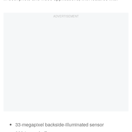
33-megapixel backside-illuminated sensor