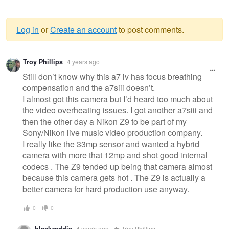
Log in
or
Create an account
to post comments.
Warning
Troy Phillips
4 years ago
message
Still don’t know why this a7 iv has focus breathing
compensation and the a7siii doesn’t.
I almost got this camera but I’d heard too much about
the video overheating issues. I got another a7siii and
then the other day a Nikon Z9 to be part of my
Sony/Nikon live music video production company.
I really like the 33mp sensor and wanted a hybrid
camera with more that 12mp and shot good internal
codecs . The Z9 tended up being that camera almost
because this camera gets hot . The Z9 is actually a
better camera for hard production use anyway.
0
0
blackzeddie
4 years ago
Troy Phillips