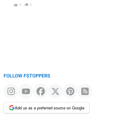
0
0
FOLLOW FSTOPPERS
Add us as a preferred source on Google