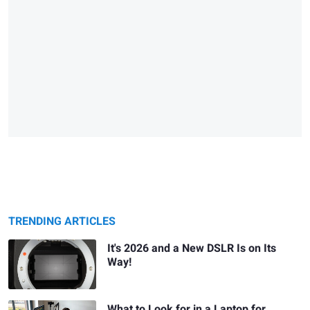
TRENDING ARTICLES
It's 2026 and a New DSLR Is on Its
Way!
What to Look for in a Laptop for