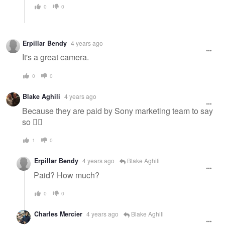
0
0
Erpillar Bendy
4 years ago
It's a great camera.
0
0
Blake Aghili
4 years ago
Because they are paid by Sony marketing team to say
so 🤷‍♂️
1
0
Erpillar Bendy
4 years ago
Blake Aghili
Paid? How much?
0
0
Charles Mercier
4 years ago
Blake Aghili