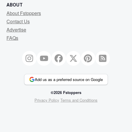
ABOUT
About Fstoppers
Contact Us
Advertise
FAQs
Add us as a preferred source on Google
©2026 Fstoppers
Privacy Policy
Terms and Conditions