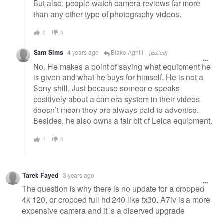
But also, people watch camera reviews far more
than any other type of photography videos.
0
0
Sam Sims
4 years ago
Blake Aghili
[Edited]
No. He makes a point of saying what equipment he
is given and what he buys for himself. He is not a
Sony shill. Just because someone speaks
positively about a camera system in their videos
doesn’t mean they are always paid to advertise.
Besides, he also owns a fair bit of Leica equipment.
1
0
Tarek Fayed
3 years ago
The question is why there is no update for a cropped
4k 120, or cropped full hd 240 like fx30. A7iv is a more
expensive camera and it is a diserved upgrade