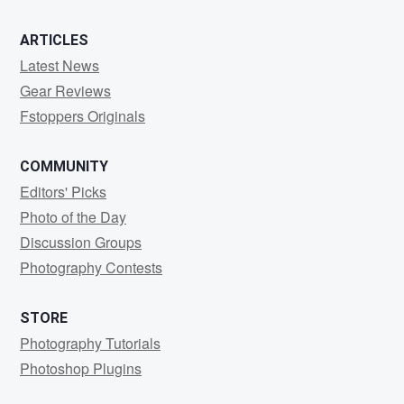
ARTICLES
Latest News
Gear Reviews
Fstoppers Originals
COMMUNITY
Editors' Picks
Photo of the Day
Discussion Groups
Photography Contests
STORE
Photography Tutorials
Photoshop Plugins