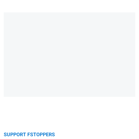
SUPPORT FSTOPPERS