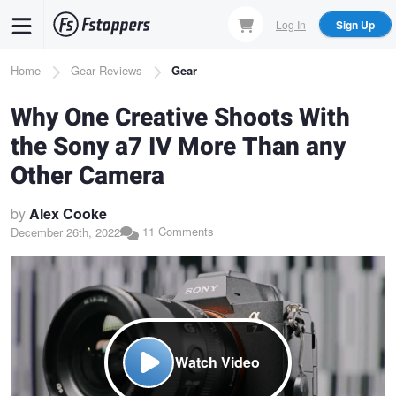
Skip
Log In
Sign Up
to
main
Breadcrumb
Home
Gear Reviews
Gear
content
Why One Creative Shoots With
the Sony a7 IV More Than any
Other Camera
by
Alex Cooke
11 Comments
December 26th, 2022
Watch Video