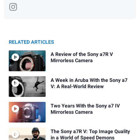
RELATED ARTICLES
A Review of the Sony a7R V
Mirrorless Camera
A Week in Aruba With the Sony a7
V: A Real-World Review
Two Years With the Sony a7 IV
Mirrorless Camera
The Sony a7R V: Top Image Quality
in a World of Speed Demons