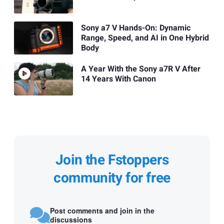
Sony a7 V Hands-On: Dynamic
Range, Speed, and AI in One Hybrid
Body
A Year With the Sony a7R V After
14 Years With Canon
Join the Fstoppers
community for free
Post comments and join in the
discussions