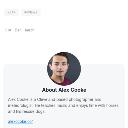
GEAR
REVIEWS
VIA:
Benj Haisch
About Alex Cooke
Alex Cooke is a Cleveland-based photographer and
meteorologist. He teaches music and enjoys time with horses
and his rescue dogs.
alexcooke.co/