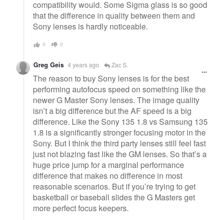
compatibility would. Some Sigma glass is so good
that the difference in quality between them and
Sony lenses is hardly noticeable.
0
0
Greg Geis
4 years ago
Zac S.
The reason to buy Sony lenses is for the best
performing autofocus speed on something like the
newer G Master Sony lenses. The image quality
isn’t a big difference but the AF speed is a big
difference. Like the Sony 135 1.8 vs Samsung 135
1.8 is a significantly stronger focusing motor in the
Sony. But I think the third party lenses still feel fast
just not blazing fast like the GM lenses. So that’s a
huge price jump for a marginal performance
difference that makes no difference in most
reasonable scenarios. But if you’re trying to get
basketball or baseball slides the G Masters get
more perfect focus keepers.