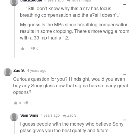
--- "Still don’t know why this a7 iv has focus
breathing compensation and the a7siii doesn’t."
My guess is the MPs since breathing compensation
results in some cropping. There's more wiggle room
with a 33 mp than a 12.
1
0
Zac S.
4 years ago
Curious question for you? Hindsight, would you even
buy any Sony glass now that sigma has so many great
options?
0
0
Sam Sims
4 years ago
Zac S.
I guess people with the money who believe Sony
glass gives you the best quality and future