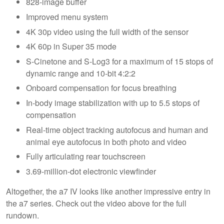
828-image buffer
Improved menu system
4K 30p video using the full width of the sensor
4K 60p in Super 35 mode
S-Cinetone and S-Log3 for a maximum of 15 stops of
dynamic range and 10-bit 4:2:2
Onboard compensation for focus breathing
In-body image stabilization with up to 5.5 stops of
compensation
Real-time object tracking autofocus and human and
animal eye autofocus in both photo and video
Fully articulating rear touchscreen
3.69-million-dot electronic viewfinder
Altogether, the a7 IV looks like another impressive entry in
the a7 series. Check out the video above for the full
rundown.