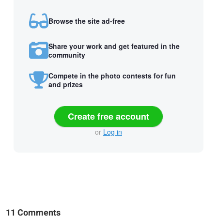
Browse the site ad-free
Share your work and get featured in the
community
Compete in the photo contests for fun
and prizes
Create free account
or
Log in
11 Comments