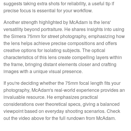
suggests taking extra shots for reliability, a useful tip if
precise focus is essential for your workflow.
Another strength highlighted by McAdam is the lens'
versatility beyond portraiture. He shares insights into using
the Simera 75mm for street photography, emphasizing how
the lens helps achieve precise compositions and offers
creative options for isolating subjects. The optical
characteristics of this lens create compelling layers within
the frame, bringing distant elements closer and crafting
images with a unique visual presence.
If you're deciding whether the 75mm focal length fits your
photography, McAdam's real-world experience provides an
invaluable resource. He emphasizes practical
considerations over theoretical specs, giving a balanced
viewpoint based on everyday shooting scenarios. Check
out the video above for the full rundown from McAdam.