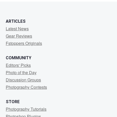
ARTICLES
Latest News
Gear Reviews
Fstoppers Originals
COMMUNITY
Editors' Picks
Photo of the Day
Discussion Groups
Photography Contests
STORE
Photography Tutorials
Photoshop Plugins