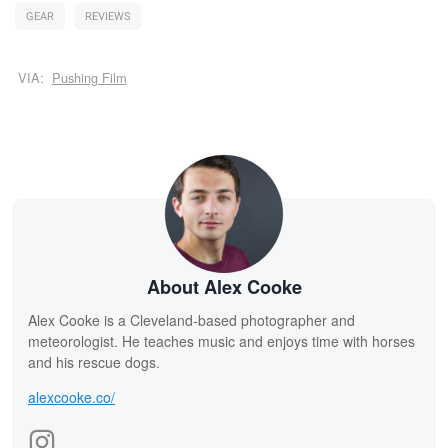
GEAR
REVIEWS
VIA:
Pushing Film
About Alex Cooke
Alex Cooke is a Cleveland-based photographer and
meteorologist. He teaches music and enjoys time with horses
and his rescue dogs.
alexcooke.co/