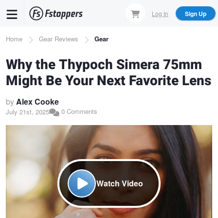
Skip
Log In
Sign Up
to
main
Breadcrumb
Home
Gear Reviews
Gear
content
Why the Thypoch Simera 75mm
Might Be Your Next Favorite Lens
by
Alex Cooke
0 Comments
July 21st, 2025
Watch Video