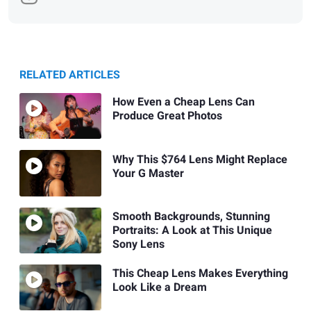
RELATED ARTICLES
How Even a Cheap Lens Can
Produce Great Photos
Why This $764 Lens Might Replace
Your G Master
Smooth Backgrounds, Stunning
Portraits: A Look at This Unique
Sony Lens
This Cheap Lens Makes Everything
Look Like a Dream