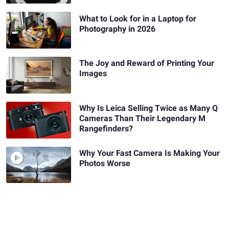
What to Look for in a Laptop for
Photography in 2026
The Joy and Reward of Printing Your
Images
Why Is Leica Selling Twice as Many Q
Cameras Than Their Legendary M
Rangefinders?
Why Your Fast Camera Is Making Your
Photos Worse