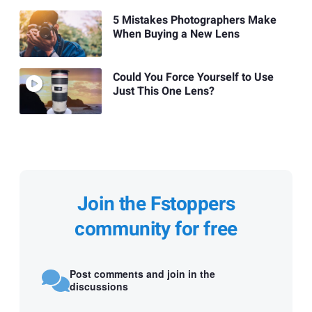
5 Mistakes Photographers Make
When Buying a New Lens
Could You Force Yourself to Use
Just This One Lens?
Join the Fstoppers
community for free
Post comments and join in the
discussions