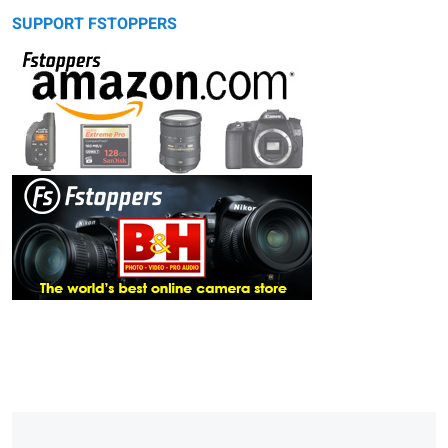
SUPPORT FSTOPPERS