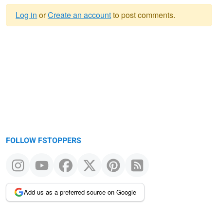
Log in
or
Create an account
to post comments.
Warning
message
FOLLOW FSTOPPERS
Add us as a preferred source on Google