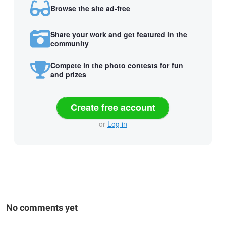
Browse the site ad-free
Share your work and get featured in the
community
Compete in the photo contests for fun
and prizes
Create free account
or
Log in
No comments yet