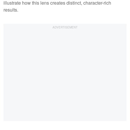
illustrate how this lens creates distinct, character-rich
results.