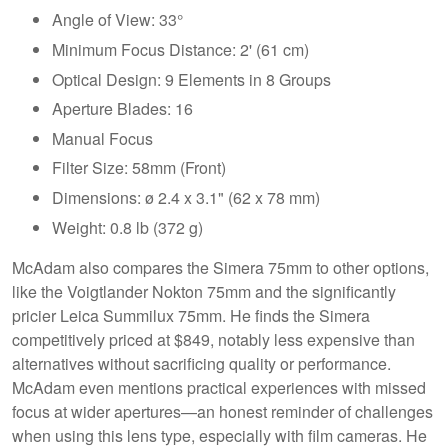
Angle of View: 33°
Minimum Focus Distance: 2' (61 cm)
Optical Design: 9 Elements in 8 Groups
Aperture Blades: 16
Manual Focus
Filter Size: 58mm (Front)
Dimensions: ø 2.4 x 3.1" (62 x 78 mm)
Weight: 0.8 lb (372 g)
McAdam also compares the Simera 75mm to other options,
like the Voigtlander Nokton 75mm and the significantly
pricier Leica Summilux 75mm. He finds the Simera
competitively priced at $849, notably less expensive than
alternatives without sacrificing quality or performance.
McAdam even mentions practical experiences with missed
focus at wider apertures—an honest reminder of challenges
when using this lens type, especially with film cameras. He