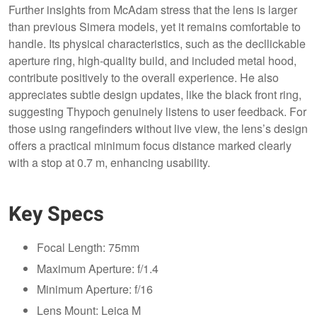
Further insights from McAdam stress that the lens is larger
than previous Simera models, yet it remains comfortable to
handle. Its physical characteristics, such as the decllickable
aperture ring, high-quality build, and included metal hood,
contribute positively to the overall experience. He also
appreciates subtle design updates, like the black front ring,
suggesting Thypoch genuinely listens to user feedback. For
those using rangefinders without live view, the lens’s design
offers a practical minimum focus distance marked clearly
with a stop at 0.7 m, enhancing usability.
Key Specs
Focal Length: 75mm
Maximum Aperture: f/1.4
Minimum Aperture: f/16
Lens Mount: Leica M