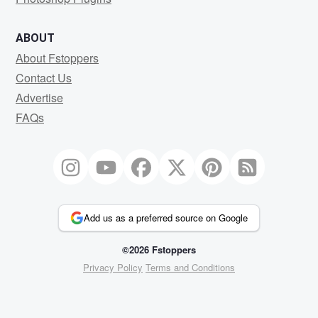
ABOUT
About Fstoppers
Contact Us
Advertise
FAQs
Add us as a preferred source on Google
©2026 Fstoppers
Privacy Policy
Terms and Conditions