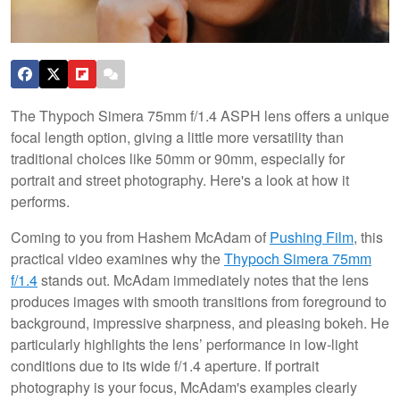
The Thypoch Simera 75mm f/1.4 ASPH lens offers a unique
focal length option, giving a little more versatility than
traditional choices like 50mm or 90mm, especially for
portrait and street photography. Here's a look at how it
performs.
Coming to you from Hashem McAdam of
Pushing Film
, this
practical video examines why the
Thypoch Simera 75mm
f/1.4
stands out. McAdam immediately notes that the lens
produces images with smooth transitions from foreground to
background, impressive sharpness, and pleasing bokeh. He
particularly highlights the lens’ performance in low-light
conditions due to its wide f/1.4 aperture. If portrait
photography is your focus, McAdam's examples clearly