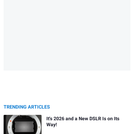
TRENDING ARTICLES
It's 2026 and a New DSLR Is on Its
Way!