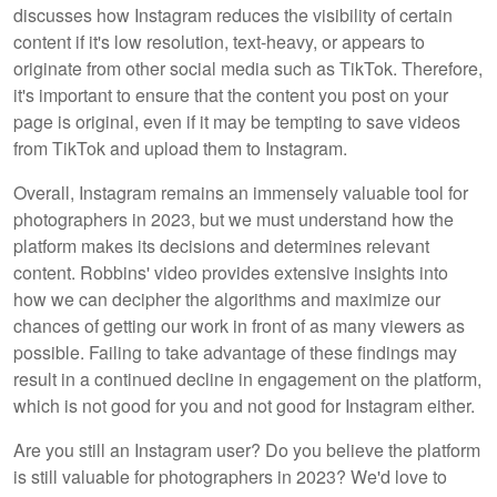
discusses how Instagram reduces the visibility of certain
content if it's low resolution, text-heavy, or appears to
originate from other social media such as TikTok. Therefore,
it's important to ensure that the content you post on your
page is original, even if it may be tempting to save videos
from TikTok and upload them to Instagram.
Overall, Instagram remains an immensely valuable tool for
photographers in 2023, but we must understand how the
platform makes its decisions and determines relevant
content. Robbins' video provides extensive insights into
how we can decipher the algorithms and maximize our
chances of getting our work in front of as many viewers as
possible. Failing to take advantage of these findings may
result in a continued decline in engagement on the platform,
which is not good for you and not good for Instagram either.
Are you still an Instagram user? Do you believe the platform
is still valuable for photographers in 2023? We'd love to