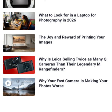
What to Look for in a Laptop for
Photography in 2026
The Joy and Reward of Printing Your
Images
Why Is Leica Selling Twice as Many Q
Cameras Than Their Legendary M
Rangefinders?
Why Your Fast Camera Is Making Your
Photos Worse