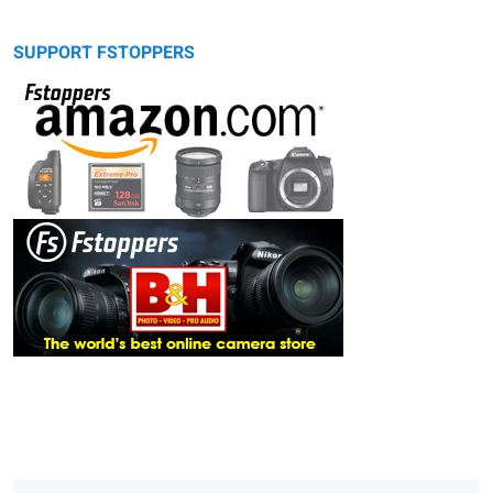
SUPPORT FSTOPPERS