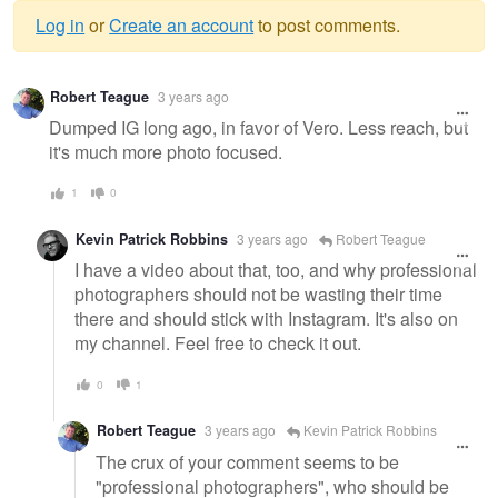
Log in
or
Create an account
to post comments.
Warning
Robert Teague
3 years ago
message
Dumped IG long ago, in favor of Vero. Less reach, but
it's much more photo focused.
1
0
Kevin Patrick Robbins
3 years ago
Robert Teague
I have a video about that, too, and why professional
photographers should not be wasting their time
there and should stick with Instagram. It's also on
my channel. Feel free to check it out.
0
1
Robert Teague
3 years ago
Kevin Patrick Robbins
The crux of your comment seems to be
"professional photographers", who should be