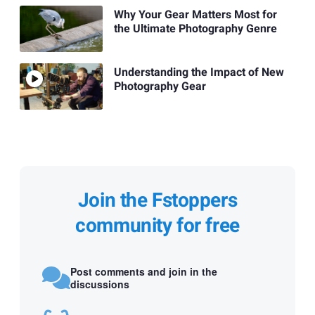
Why Your Gear Matters Most for
the Ultimate Photography Genre
Understanding the Impact of New
Photography Gear
Join the Fstoppers
community for free
Post comments and join in the
discussions