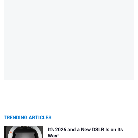
TRENDING ARTICLES
It's 2026 and a New DSLR Is on Its
Way!