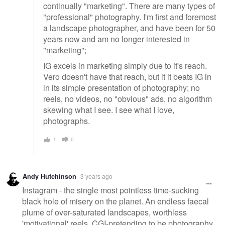
continually "marketing". There are many types of
"professional" photography. I'm first and foremost
a landscape photographer, and have been for 50
years now and am no longer interested in
"marketing";
IG excels in marketing simply due to it's reach.
Vero doesn't have that reach, but it it beats IG in
in its simple presentation of photography; no
reels, no videos, no "obvious" ads, no algorithm
skewing what I see. I see what I love,
photographs.
1
0
Andy Hutchinson
3 years ago
Instagram - the single most pointless time-sucking
black hole of misery on the planet. An endless faecal
plume of over-saturated landscapes, worthless
'motivational' reels, CGI-pretending to be photography