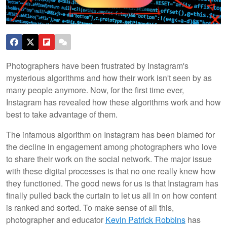
Photographers have been frustrated by Instagram's
mysterious algorithms and how their work isn't seen by as
many people anymore. Now, for the first time ever,
Instagram has revealed how these algorithms work and how
best to take advantage of them.
The infamous algorithm on Instagram has been blamed for
the decline in engagement among photographers who love
to share their work on the social network. The major issue
with these digital processes is that no one really knew how
they functioned. The good news for us is that Instagram has
finally pulled back the curtain to let us all in on how content
is ranked and sorted. To make sense of all this,
photographer and educator
Kevin Patrick Robbins
has