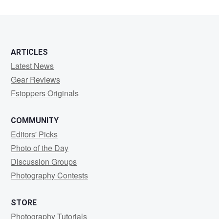
ARTICLES
Latest News
Gear Reviews
Fstoppers Originals
COMMUNITY
Editors' Picks
Photo of the Day
Discussion Groups
Photography Contests
STORE
Photography Tutorials