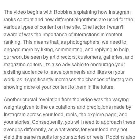
The video begins with Robbins explaining how Instagram
ranks content and how different algorithms are used for the
various types of content on the site. One factor I wasn't
aware of was the importance of interactions in content
ranking. This means that, as photographers, we need to
engage more by liking, commenting, and replying to help
our work be seen by art directors, customers, galleries, and
magazine editors. It's also advisable to encourage your
existing audience to leave comments and likes on your
work, as it significantly increases the chances of Instagram
showing more of your content to them in the future.
Another crucial revelation from the video was the varying
weights given to the calculations and predictions made by
Instagram across your feed, reels, the explore page, and
your stories. Consequently, you will need to approach these
avenues differently, as what works for your feed may not
yield the same results for your stories or reels. Robbins also