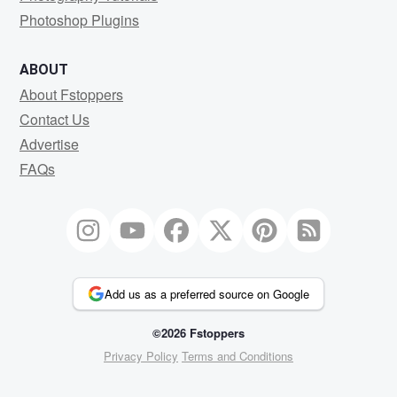
Photoshop Plugins
ABOUT
About Fstoppers
Contact Us
Advertise
FAQs
Add us as a preferred source on Google
©2026 Fstoppers
Privacy Policy
Terms and Conditions