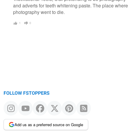
and adverts for teeth whitening paste. The place where
photography went to die.
1
0
FOLLOW FSTOPPERS
Add us as a preferred source on Google