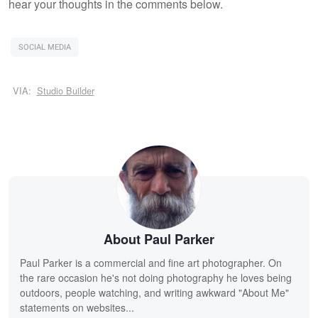
hear your thoughts in the comments below.
SOCIAL MEDIA
VIA:
Studio Builder
About Paul Parker
Paul Parker is a commercial and fine art photographer. On
the rare occasion he's not doing photography he loves being
outdoors, people watching, and writing awkward "About Me"
statements on websites...