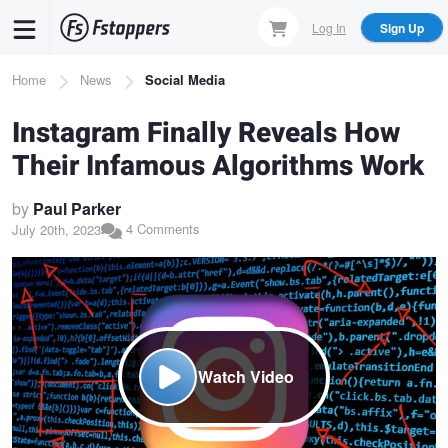
Skip
Log In
Sign Up
to
main
Breadcrumb
Home
News
Social Media
content
Instagram Finally Reveals How
Their Infamous Algorithms Work
by
Paul Parker
4 Comments
July 20th, 2023
Watch Video