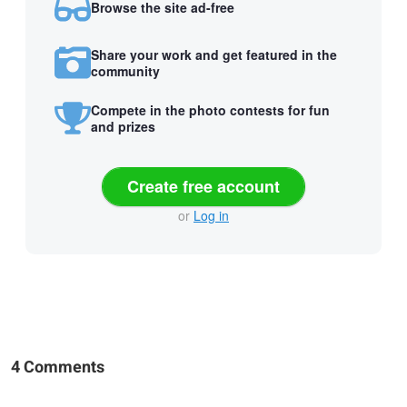
Browse the site ad-free
Share your work and get featured in the
community
Compete in the photo contests for fun
and prizes
Create free account
or
Log in
4 Comments