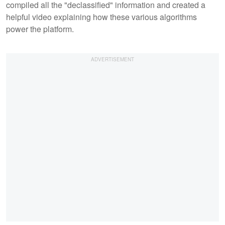
compiled all the "declassified" information and created a
helpful video explaining how these various algorithms
power the platform.