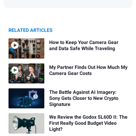
RELATED ARTICLES
How to Keep Your Camera Gear
and Data Safe While Traveling
My Partner Finds Out How Much My
Camera Gear Costs
The Battle Against AI Imagery:
Sony Gets Closer to New Crypto
Signature
We Review the Godox SL60D II: The
First Really Good Budget Video
Light?