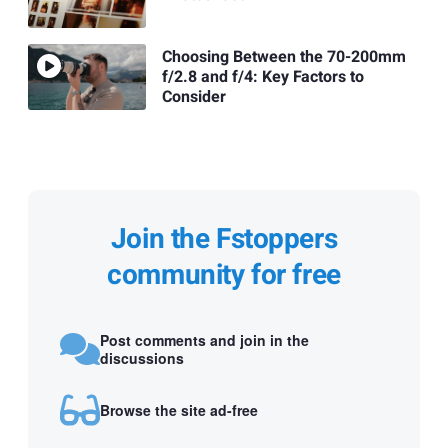
Choosing Between the 70-200mm
f/2.8 and f/4: Key Factors to
Consider
Join the Fstoppers
community for free
Post comments and join in the
discussions
Browse the site ad-free