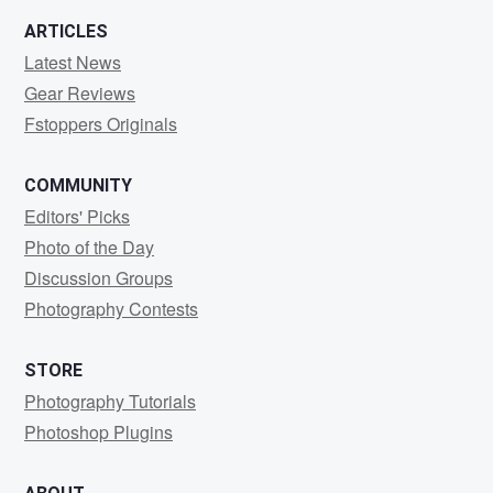
ARTICLES
Latest News
Gear Reviews
Fstoppers Originals
COMMUNITY
Editors' Picks
Photo of the Day
Discussion Groups
Photography Contests
STORE
Photography Tutorials
Photoshop Plugins