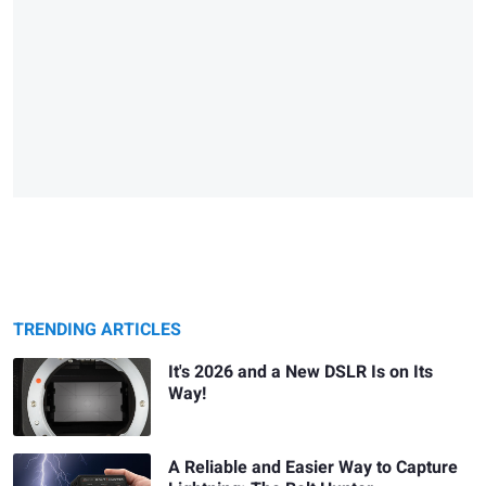
TRENDING ARTICLES
It's 2026 and a New DSLR Is on Its
Way!
A Reliable and Easier Way to Capture