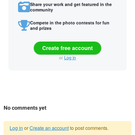
Share your work and get featured in the
community
Compete in the photo contests for fun
and prizes
Create free account
or
Log in
No comments yet
Log in
or
Create an account
to post comments.