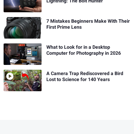
Lightning: The Bolt Hunter
7 Mistakes Beginners Make With Their
First Prime Lens
What to Look for in a Desktop
Computer for Photography in 2026
A Camera Trap Rediscovered a Bird
Lost to Science for 140 Years