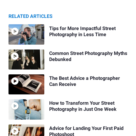
RELATED ARTICLES
Tips for More Impactful Street
Photography in Less Time
Common Street Photography Myths
Debunked
The Best Advice a Photographer
Can Receive
How to Transform Your Street
Photography in Just One Week
Advice for Landing Your First Paid
Photoshoot