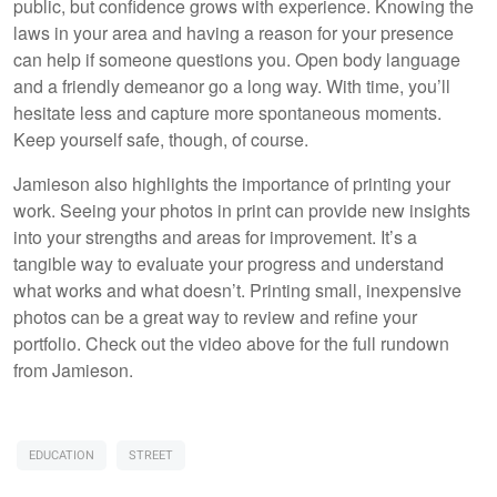
public, but confidence grows with experience. Knowing the
laws in your area and having a reason for your presence
can help if someone questions you. Open body language
and a friendly demeanor go a long way. With time, you’ll
hesitate less and capture more spontaneous moments.
Keep yourself safe, though, of course.
Jamieson also highlights the importance of printing your
work. Seeing your photos in print can provide new insights
into your strengths and areas for improvement. It’s a
tangible way to evaluate your progress and understand
what works and what doesn’t. Printing small, inexpensive
photos can be a great way to review and refine your
portfolio. Check out the video above for the full rundown
from Jamieson.
EDUCATION
STREET