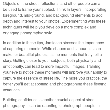
Objects on the street, reflections, and other people can all
be used to frame your subject. Think in layers, incorporating
foreground, mid-ground, and background elements to add
depth and interest to your photos. Experimenting with these
techniques will help you develop a more complex and
engaging photographic style.
In addition to these tips, Jamieson stresses the importance
of capturing moments. While shapes and silhouettes can
make for beautiful photos, it’s the moments that truly tell a
story. Getting closer to your subjects, both physically and
emotionally, can lead to more impactful images. Training
your eye to notice these moments will improve your ability to
capture the essence of street life. The more you practice, the
better you’ll get at spotting and photographing these fleeting
instances.
Building confidence is another crucial aspect of street
photography. It can be daunting to photograph people in