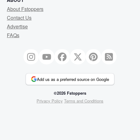
ABOUT
About Fstoppers
Contact Us
Advertise
FAQs
Add us as a preferred source on Google
©2026 Fstoppers
Privacy Policy
Terms and Conditions