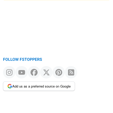
Warning
message
FOLLOW FSTOPPERS
Add us as a preferred source on Google