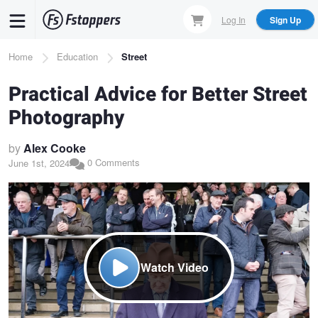
Skip
Log In
Sign Up
to
main
Breadcrumb
Home
Education
Street
content
Practical Advice for Better Street
Photography
by
Alex Cooke
0 Comments
June 1st, 2024
Watch Video