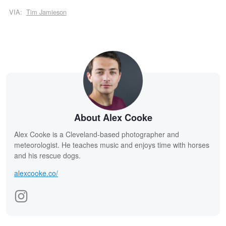
VIA:
Tim Jamieson
About Alex Cooke
Alex Cooke is a Cleveland-based photographer and
meteorologist. He teaches music and enjoys time with horses
and his rescue dogs.
alexcooke.co/