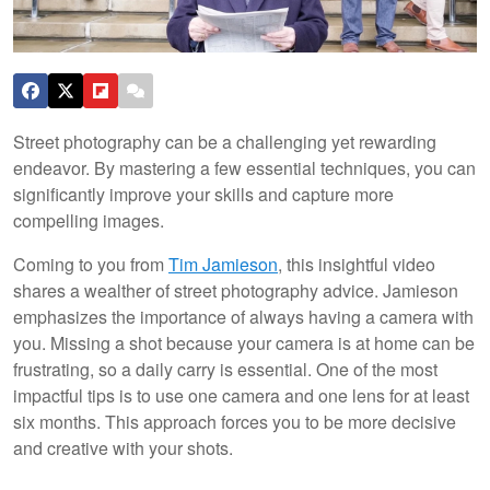
Street photography can be a challenging yet rewarding
endeavor. By mastering a few essential techniques, you can
significantly improve your skills and capture more
compelling images.
Coming to you from
Tim Jamieson
, this insightful video
shares a wealther of street photography advice. Jamieson
emphasizes the importance of always having a camera with
you. Missing a shot because your camera is at home can be
frustrating, so a daily carry is essential. One of the most
impactful tips is to use one camera and one lens for at least
six months. This approach forces you to be more decisive
and creative with your shots.