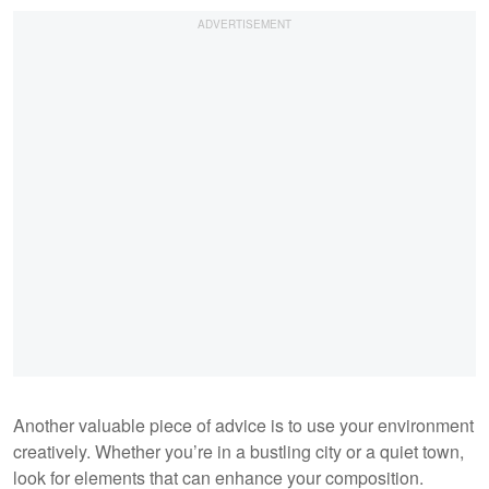
Another valuable piece of advice is to use your environment
creatively. Whether you’re in a bustling city or a quiet town,
look for elements that can enhance your composition.