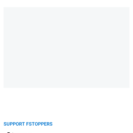
SUPPORT FSTOPPERS