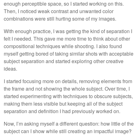
enough perceptible space, so I started working on this.
Then, I noticed weak contrast and unwanted color
combinations were still hurting some of my images.
With enough practice, I was getting the kind of separation I
felt I needed. This gave me more time to think about other
compositional techniques while shooting. I also found
myself getting bored of taking similar shots with acceptable
subject separation and started exploring other creative
ideas.
I started focusing more on details, removing elements from
the frame and not showing the whole subject. Over time, I
started experimenting with techniques to obscure subjects,
making them less visible but keeping all of the subject
separation and definition I had previously worked on.
Now, I’m asking myself a different question: how little of the
subject can I show while still creating an impactful image?