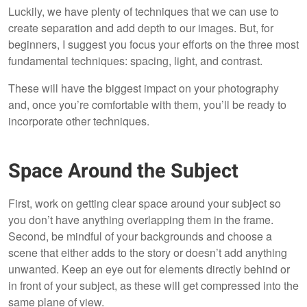
Luckily, we have plenty of techniques that we can use to
create separation and add depth to our images. But, for
beginners, I suggest you focus your efforts on the three most
fundamental techniques: spacing, light, and contrast.
These will have the biggest impact on your photography
and, once you’re comfortable with them, you’ll be ready to
incorporate other techniques.
Space Around the Subject
First, work on getting clear space around your subject so
you don’t have anything overlapping them in the frame.
Second, be mindful of your backgrounds and choose a
scene that either adds to the story or doesn’t add anything
unwanted. Keep an eye out for elements directly behind or
in front of your subject, as these will get compressed into the
same plane of view.