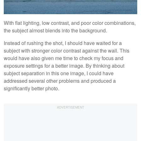
With flat lighting, low contrast, and poor color combinations,
the subject almost blends into the background.
Instead of rushing the shot, I should have waited for a
subject with stronger color contrast against the wall. This
would have also given me time to check my focus and
exposure settings for a better image. By thinking about
subject separation in this one image, I could have
addressed several other problems and produced a
significantly better photo.