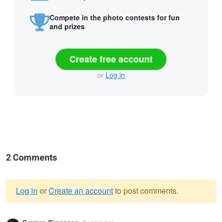
Compete in the photo contests for fun
and prizes
Create free account
or
Log in
2 Comments
Log in
or
Create an account
to post comments.
Warning