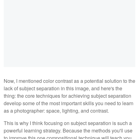
Now, I mentioned color contrast as a potential solution to the
lack of subject separation in this image, and here's the
thing: the core techniques for achieving subject separation
develop some of the most important skills you need to learn
as a photographer: space, lighting, and contrast.
This is why I think focusing on subject separation is such a
powerful learning strategy. Because the methods you'll use
to improve this one compositional technique will teach you