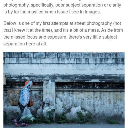
photography, specifically, poor subject separation or clarity
is by far the most common issue I see in images.
Below is one of my first attempts at street photography (not
that I knew it at the time), and it's a bit of a mess. Aside from
the missed focus and exposure, there's very little subject
separation here at all.