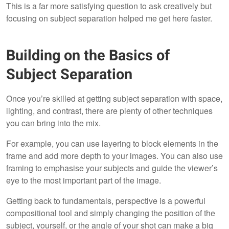
This is a far more satisfying question to ask creatively but
focusing on subject separation helped me get here faster.
Building on the Basics of
Subject Separation
Once you’re skilled at getting subject separation with space,
lighting, and contrast, there are plenty of other techniques
you can bring into the mix.
For example, you can use layering to block elements in the
frame and add more depth to your images. You can also use
framing to emphasise your subjects and guide the viewer’s
eye to the most important part of the image.
Getting back to fundamentals, perspective is a powerful
compositional tool and simply changing the position of the
subject, yourself, or the angle of your shot can make a big