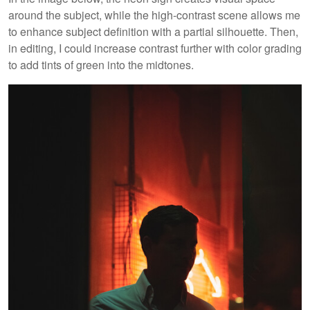
around the subject, while the high-contrast scene allows me
to enhance subject definition with a partial silhouette. Then,
in editing, I could increase contrast further with color grading
to add tints of green into the midtones.