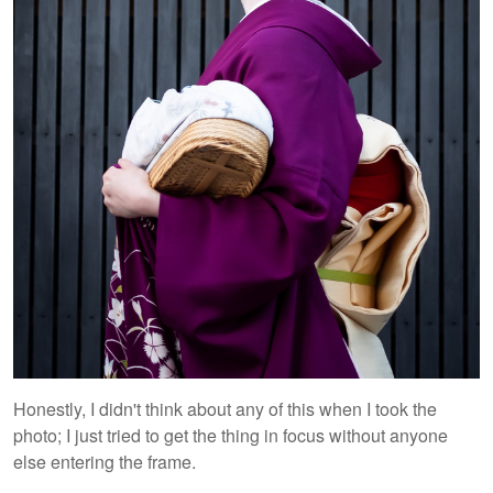
Honestly, I didn't think about any of this when I took the
photo; I just tried to get the thing in focus without anyone
else entering the frame.