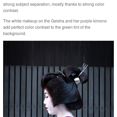
strong subject separation, mostly thanks to strong color
contrast.
The white makeup on the Geisha and her purple kimono
add perfect color contrast to the green tint of the
background.