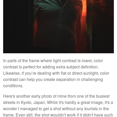
In parts of the frame where light contrast is lower, color
contrast is perfect for adding extra subject definition.
Likewise, if you’re dealing with flat or direct sunlight, color
contrast can help you create separation in challenging
conditions.
Here's another early photo of mine from one of the busiest
streets in Kyoto, Japan. While it's hardly a great image, it's a
wonder I managed to get a shot without any tourists in the
frame. Even still, the shot wouldn't work if it didn't have such