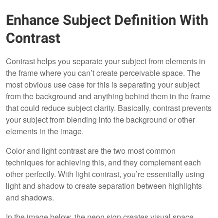
Enhance Subject Definition With
Contrast
Contrast helps you separate your subject from elements in
the frame where you can’t create perceivable space. The
most obvious use case for this is separating your subject
from the background and anything behind them in the frame
that could reduce subject clarity. Basically, contrast prevents
your subject from blending into the background or other
elements in the image.
Color and light contrast are the two most common
techniques for achieving this, and they complement each
other perfectly. With light contrast, you’re essentially using
light and shadow to create separation between highlights
and shadows.
In the image below, the neon sign creates visual space