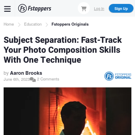
Skip
Log In
Sign Up
to
main
Breadcrumb
Home
Education
Fstoppers Originals
content
Subject Separation: Fast-Track
Your Photo Composition Skills
With One Technique
by
Aaron Brooks
2 Comments
June 6th, 2023