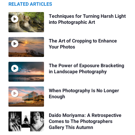
RELATED ARTICLES
Techniques for Turning Harsh Light
into Photographic Art
The Art of Cropping to Enhance
Your Photos
The Power of Exposure Bracketing
in Landscape Photography
When Photography Is No Longer
Enough
Daido Moriyama: A Retrospective
Comes to The Photographers
Gallery This Autumn