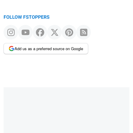
FOLLOW FSTOPPERS
Add us as a preferred source on Google