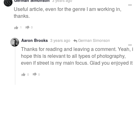
German Simonson
3 years ago
message
Useful article, even for the genre I am working in,
thanks.
1
0
Aaron Brooks
3 years ago
German Simonson
Thanks for reading and leaving a comment. Yeah, I
hope this is relevant to all types of photography,
even if street is my main focus. Glad you enjoyed it
0
0