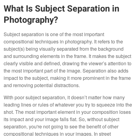
What Is Subject Separation in
Photography?
Subject separation is one of the most important
compositional techniques in photography. It refers to the
subject(s) being visually separated from the background
and surrounding elements in the frame. It makes the subject
clearly visible and defined, drawing the viewer’s attention to
the most important part of the image. Separation also adds
impact to the subject, making it more prominent in the frame
and removing potential distractions.
With poor subject separation, it doesn’t matter how many
leading lines or rules of whatever you try to squeeze into the
shot. The most important element in your composition loses
its impact and your image falls flat. So, without subject
separation, you're not going to see the benefit of other
compositional techniques in your images. In street