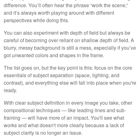
difference. You’ll often hear the phrase “work the scene,”
and it’s always worth playing around with different
perspectives while doing this.
You can also experiment with depth of field but always be
careful of becoming over reliant on shallow depth of field. A
blurry, messy background is still a mess, especially if you’ve
got unwanted colors and shapes in the frame.
The list goes on, but the key point is this: focus on the core
essentials of subject separation (space, lighting, and
contrast), and everything else will fall into place when you're
ready.
With clear subject definition in every image you take, other
compositional techniques — like leading lines and sub-
framing — will have more of an impact. You'll see what
works and what doesn't more clearly because a lack of
subject clarity is no longer an issue.