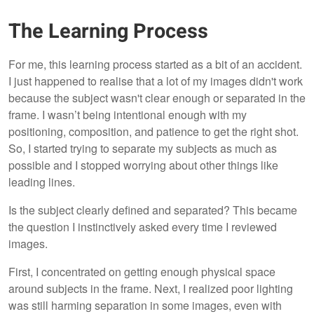
The Learning Process
For me, this learning process started as a bit of an accident.
I just happened to realise that a lot of my images didn't work
because the subject wasn't clear enough or separated in the
frame. I wasn’t being intentional enough with my
positioning, composition, and patience to get the right shot.
So, I started trying to separate my subjects as much as
possible and I stopped worrying about other things like
leading lines.
Is the subject clearly defined and separated? This became
the question I instinctively asked every time I reviewed
images.
First, I concentrated on getting enough physical space
around subjects in the frame. Next, I realized poor lighting
was still harming separation in some images, even with