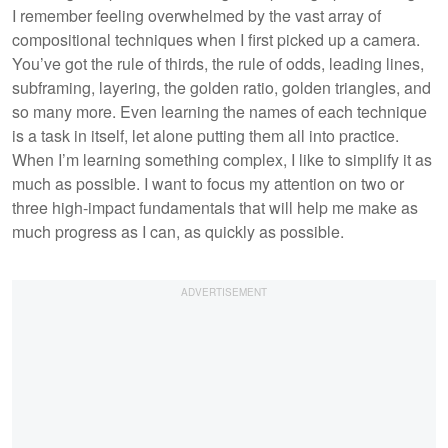
I remember feeling overwhelmed by the vast array of
compositional techniques when I first picked up a camera.
You’ve got the rule of thirds, the rule of odds, leading lines,
subframing, layering, the golden ratio, golden triangles, and
so many more. Even learning the names of each technique
is a task in itself, let alone putting them all into practice.
When I’m learning something complex, I like to simplify it as
much as possible. I want to focus my attention on two or
three high-impact fundamentals that will help me make as
much progress as I can, as quickly as possible.