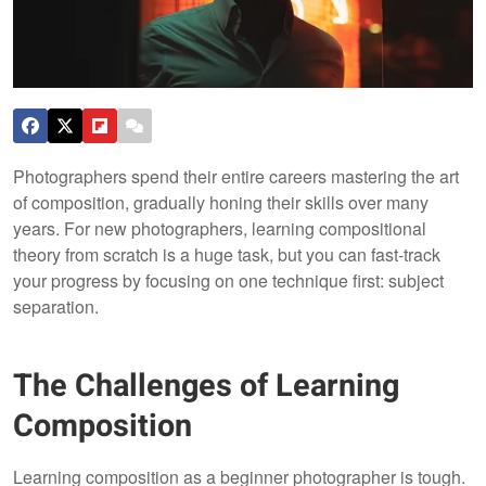
Photographers spend their entire careers mastering the art
of composition, gradually honing their skills over many
years. For new photographers, learning compositional
theory from scratch is a huge task, but you can fast-track
your progress by focusing on one technique first: subject
separation.
The Challenges of Learning
Composition
Learning composition as a beginner photographer is tough.