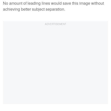
No amount of leading lines would save this image without
achieving better subject separation.