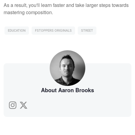
As a result, you'll learn faster and take larger steps towards
mastering composition.
EDUCATION
FSTOPPERS ORIGINALS
STREET
About Aaron Brooks