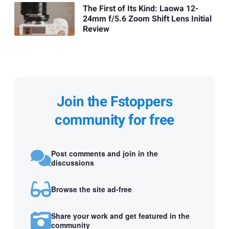
The First of Its Kind: Laowa 12-
24mm f/5.6 Zoom Shift Lens Initial
Review
Join the Fstoppers
community for free
Post comments and join in the
discussions
Browse the site ad-free
Share your work and get featured in the
community