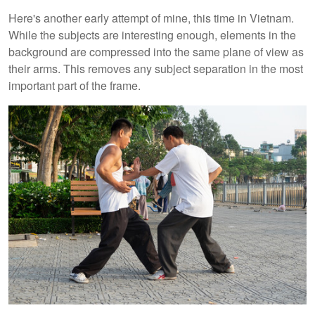
Here's another early attempt of mine, this time in Vietnam.
While the subjects are interesting enough, elements in the
background are compressed into the same plane of view as
their arms. This removes any subject separation in the most
important part of the frame.