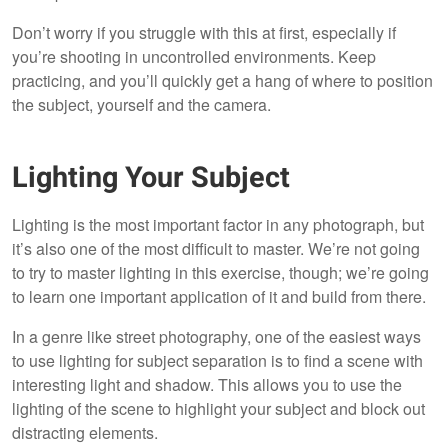
Don’t worry if you struggle with this at first, especially if
you’re shooting in uncontrolled environments. Keep
practicing, and you’ll quickly get a hang of where to position
the subject, yourself and the camera.
Lighting Your Subject
Lighting is the most important factor in any photograph, but
it’s also one of the most difficult to master. We’re not going
to try to master lighting in this exercise, though; we’re going
to learn one important application of it and build from there.
In a genre like street photography, one of the easiest ways
to use lighting for subject separation is to find a scene with
interesting light and shadow. This allows you to use the
lighting of the scene to highlight your subject and block out
distracting elements.