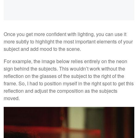
Once you get more confident with lighting, you can use it
more subtly to highlight the most important elements of your
subject and add mood to the scene.
For example, the image below relies entirely on the neon
sign behind the subjects. This wouldn’t work without the
reflection on the glasses of the subject to the right of the
frame. So, I had to position myself in the right spot to get this
reflection and adjust the composition as the subjects
moved.