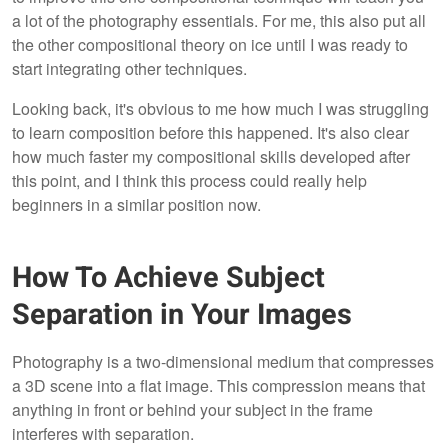
a lot of the photography essentials. For me, this also put all
the other compositional theory on ice until I was ready to
start integrating other techniques.
Looking back, it's obvious to me how much I was struggling
to learn composition before this happened. It's also clear
how much faster my compositional skills developed after
this point, and I think this process could really help
beginners in a similar position now.
How To Achieve Subject
Separation in Your Images
Photography is a two-dimensional medium that compresses
a 3D scene into a flat image. This compression means that
anything in front or behind your subject in the frame
interferes with separation.