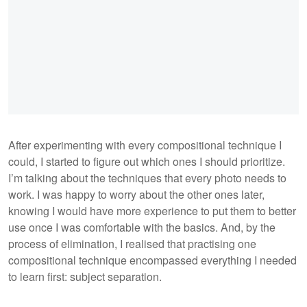
After experimenting with every compositional technique I
could, I started to figure out which ones I should prioritize.
I’m talking about the techniques that every photo needs to
work. I was happy to worry about the other ones later,
knowing I would have more experience to put them to better
use once I was comfortable with the basics. And, by the
process of elimination, I realised that practising one
compositional technique encompassed everything I needed
to learn first: subject separation.