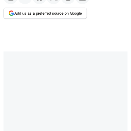
Add us as a preferred source on Google