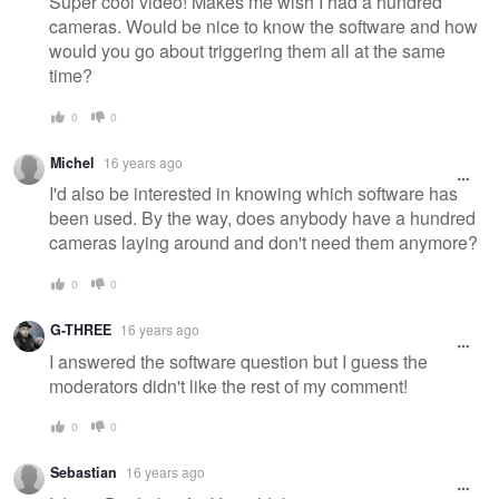
Super cool video! Makes me wish I had a hundred
cameras. Would be nice to know the software and how
would you go about triggering them all at the same
time?
0
0
Michel
16 years ago
I'd also be interested in knowing which software has
been used. By the way, does anybody have a hundred
cameras laying around and don't need them anymore?
0
0
G-THREE
16 years ago
I answered the software question but I guess the
moderators didn't like the rest of my comment!
0
0
Sebastian
16 years ago