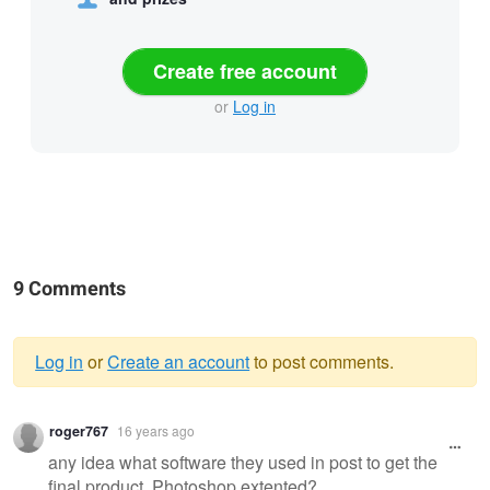
Create free account
or
Log in
9 Comments
Log in
or
Create an account
to post comments.
Warning
roger767
16 years ago
message
any idea what software they used in post to get the
final product, Photoshop extented?