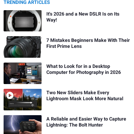
TRENDING ARTICLES
It's 2026 and a New DSLR Is on Its
Way!
7 Mistakes Beginners Make With Their
First Prime Lens
What to Look for in a Desktop
Computer for Photography in 2026
Two New Sliders Make Every
Lightroom Mask Look More Natural
A Reliable and Easier Way to Capture
Lightning: The Bolt Hunter