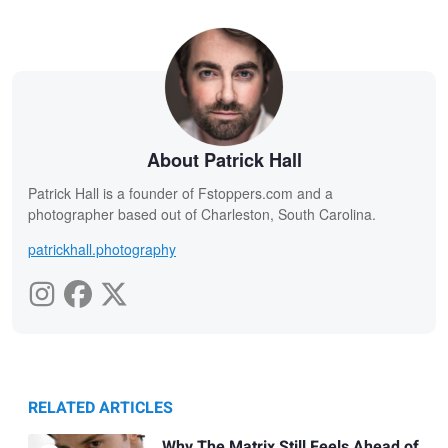
About Patrick Hall
Patrick Hall is a founder of Fstoppers.com and a
photographer based out of Charleston, South Carolina.
patrickhall.photography
RELATED ARTICLES
Why The Matrix Still Feels Ahead of