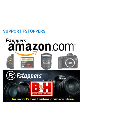
SUPPORT FSTOPPERS