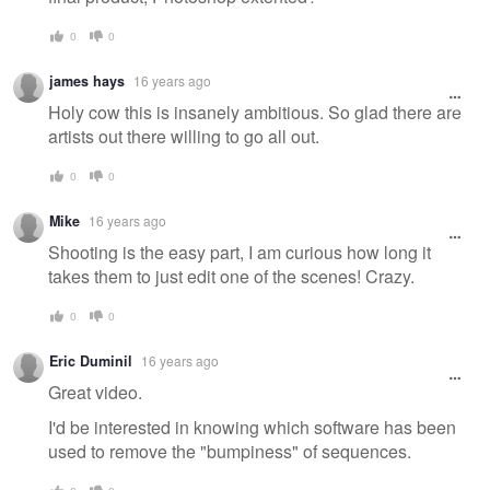
0
0
james hays
16 years ago
Holy cow this is insanely ambitious. So glad there are
artists out there willing to go all out.
0
0
Mike
16 years ago
Shooting is the easy part, I am curious how long it
takes them to just edit one of the scenes! Crazy.
0
0
Eric Duminil
16 years ago
Great video.
I'd be interested in knowing which software has been
used to remove the "bumpiness" of sequences.