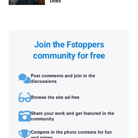
Does
Join the Fstoppers
community for free
Post comments and join in the
discussions
Browse the site ad-free
Share your work and get featured in the
community
Compete in the photo contests for fun
and prizes