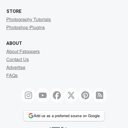
STORE
Photography Tutorials
Photoshop Plugins
ABOUT
About Fstoppers
Contact Us
Advertise
FAQs
Add us as a preferred source on Google