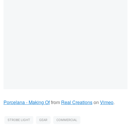
Porcelana - Making Of
from
Real Creations
on
Vimeo
.
STROBE LIGHT
GEAR
COMMERCIAL