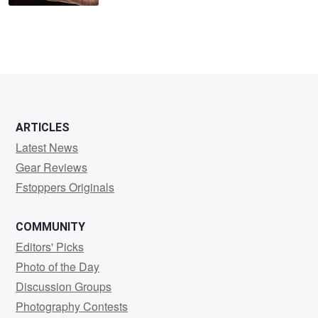
ARTICLES
Latest News
Gear Reviews
Fstoppers Originals
COMMUNITY
Editors' Picks
Photo of the Day
Discussion Groups
Photography Contests