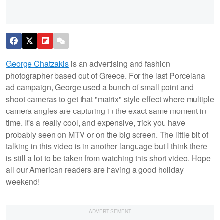
George Chatzakis
is an advertising and fashion
photographer based out of Greece. For the last Porcelana
ad campaign, George used a bunch of small point and
shoot cameras to get that "matrix" style effect where multiple
camera angles are capturing in the exact same moment in
time. It's a really cool, and expensive, trick you have
probably seen on MTV or on the big screen. The little bit of
talking in this video is in another language but I think there
is still a lot to be taken from watching this short video. Hope
all our American readers are having a good holiday
weekend!