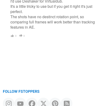
I'd use Deshaker for Virtualdub.
It's a little tricky to use but if you get it right it's just
perfect.
The shots have no destinct rotation point, so
comparing full frames will work better than tracking
features in AE.
0
0
FOLLOW FSTOPPERS