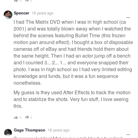
0
0
Spencer
16 years ago
I had The Matrix DVD when I was in high school (ca
2001) and was totally blown away when I watched the
behind the scenes featuring Bullet Time (this frozen
motion pan around effect). I bought a box of disposable
cameras off of eBay and had friends hold them about
the same height. Then I had an actor jump off a bench
and I counted 3... 2... 1... and everyone snapped their
photo. I was in high school so I had very limited editing
knowledge and funds, but it was a fun sequence
nonetheless.
My guess is they used After Effects to track the motion
and to stabilize the shots. Very fun stuff, I love seeing
this.
0
0
Gage Thompson
16 years ago