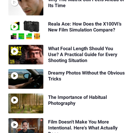
Its Time
Reala Ace: How Does the X100VI’s
New Film Simulation Compare?
What Focal Length Should You
Use? A Practical Guide for Every
Shooting Situation
Dreamy Photos Without the Obvious
Tricks
The Importance of Habitual
Photography
Film Doesn't Make You More
Intentional. Here's What Actually