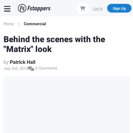
Skip
Log In
Sign Up
to
main
Breadcrumb
Home
Commercial
content
Behind the scenes with the
"Matrix" look
by
Patrick Hall
9 Comments
July 3rd, 2010