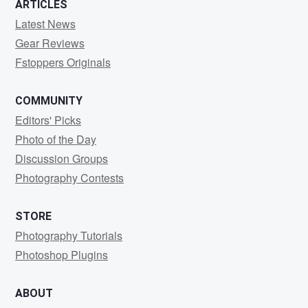
ARTICLES
Latest News
Gear Reviews
Fstoppers Originals
COMMUNITY
Editors' Picks
Photo of the Day
Discussion Groups
Photography Contests
STORE
Photography Tutorials
Photoshop Plugins
ABOUT