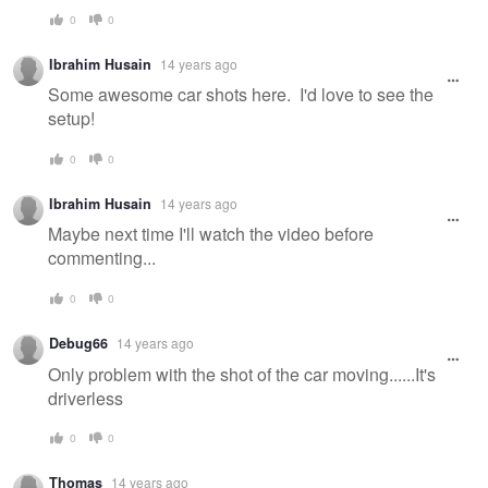
0
0
Ibrahim Husain
14 years ago
Some awesome car shots here. I'd love to see the
setup!
0
0
Ibrahim Husain
14 years ago
Maybe next time I'll watch the video before
commenting...
0
0
Debug66
14 years ago
Only problem with the shot of the car moving......It's
driverless
0
0
Thomas
14 years ago