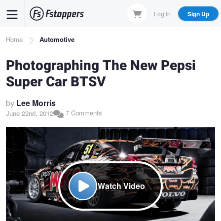
Skip
Log In
Sign Up
to
main
Breadcrumb
Home
Automotive
content
Photographing The New Pepsi
Super Car BTSV
by
Lee Morris
7 Comments
June 22nd, 2012
Watch Video