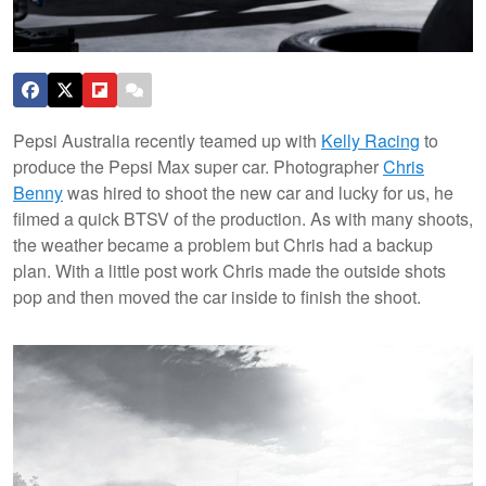
Pepsi Australia recently teamed up with
Kelly Racing
to
produce the Pepsi Max super car. Photographer
Chris
Benny
was hired to shoot the new car and lucky for us, he
filmed a quick BTSV of the production. As with many shoots,
the weather became a problem but Chris had a backup
plan. With a little post work Chris made the outside shots
pop and then moved the car inside to finish the shoot.