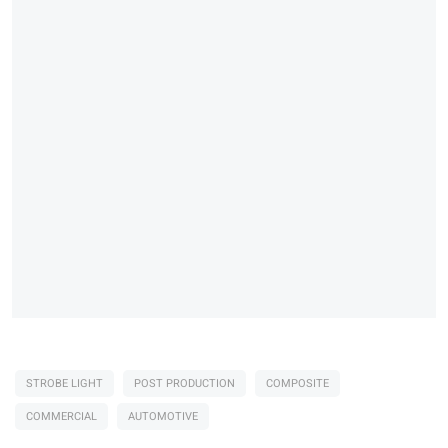
STROBE LIGHT
POST PRODUCTION
COMPOSITE
COMMERCIAL
AUTOMOTIVE