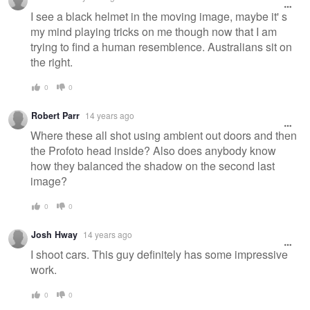
I see a black helmet in the moving image, maybe it' s
my mind playing tricks on me though now that I am
trying to find a human resemblence. Australians sit on
the right.
0
0
Robert Parr
14 years ago
Where these all shot using ambient out doors and then
the Profoto head inside? Also does anybody know
how they balanced the shadow on the second last
image?
0
0
Josh Hway
14 years ago
I shoot cars. This guy definitely has some impressive
work.
0
0