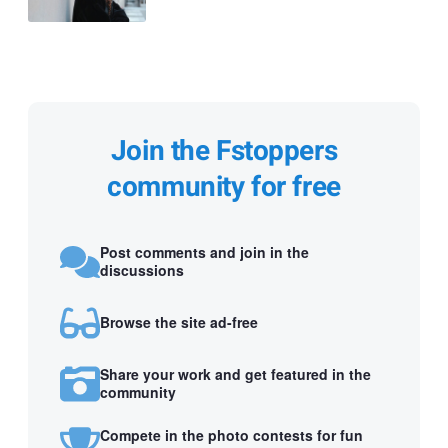
Join the Fstoppers
community for free
Post comments and join in the
discussions
Browse the site ad-free
Share your work and get featured in the
community
Compete in the photo contests for fun