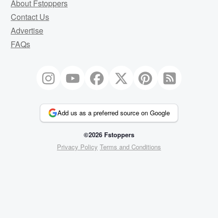
About Fstoppers
Contact Us
Advertise
FAQs
Add us as a preferred source on Google
©2026 Fstoppers
Privacy Policy
Terms and Conditions