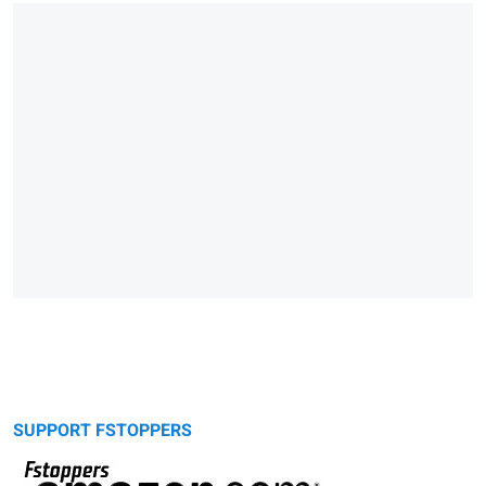
SUPPORT FSTOPPERS