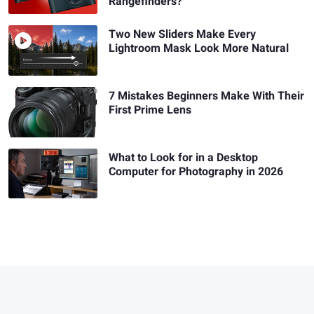
Rangefinders?
Two New Sliders Make Every
Lightroom Mask Look More Natural
7 Mistakes Beginners Make With Their
First Prime Lens
What to Look for in a Desktop
Computer for Photography in 2026