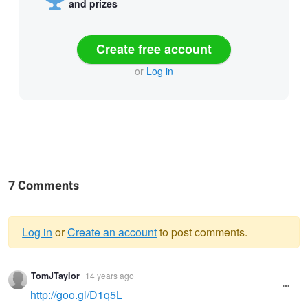
and prizes
Create free account
or
Log in
7 Comments
Log in
or
Create an account
to post comments.
Warning
TomJTaylor
14 years ago
message
http://goo.gl/D1q5L