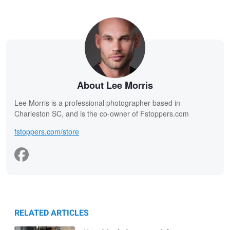
About Lee Morris
Lee Morris is a professional photographer based in
Charleston SC, and is the co-owner of Fstoppers.com
fstoppers.com/store
RELATED ARTICLES