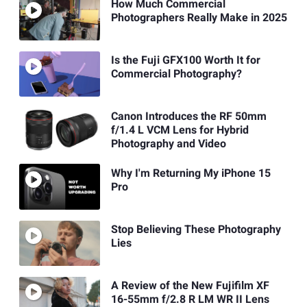
How Much Commercial
Photographers Really Make in 2025
Is the Fuji GFX100 Worth It for
Commercial Photography?
Canon Introduces the RF 50mm
f/1.4 L VCM Lens for Hybrid
Photography and Video
Why I'm Returning My iPhone 15
Pro
Stop Believing These Photography
Lies
A Review of the New Fujifilm XF
16-55mm f/2.8 R LM WR II Lens