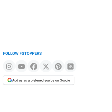
FOLLOW FSTOPPERS
Add us as a preferred source on Google