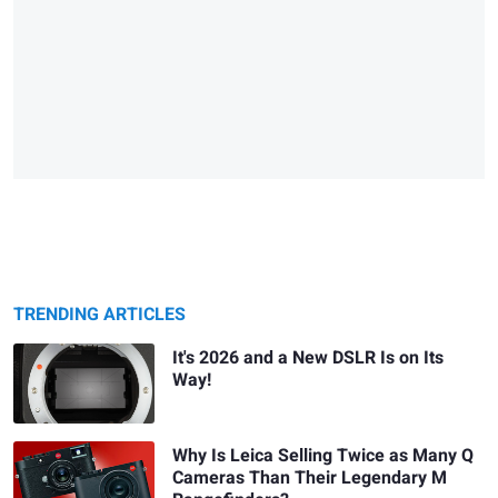
TRENDING ARTICLES
It's 2026 and a New DSLR Is on Its
Way!
Why Is Leica Selling Twice as Many Q
Cameras Than Their Legendary M