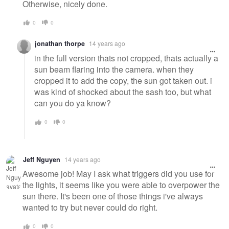
Otherwise, nicely done.
0
0
jonathan thorpe
14 years ago
in the full version thats not cropped, thats actually a
sun beam flaring into the camera. when they
cropped it to add the copy, the sun got taken out. i
was kind of shocked about the sash too, but what
can you do ya know?
0
0
Jeff Nguyen
14 years ago
Awesome job! May I ask what triggers did you use for
the lights, it seems like you were able to overpower the
sun there. It's been one of those things i've always
wanted to try but never could do right.
0
0