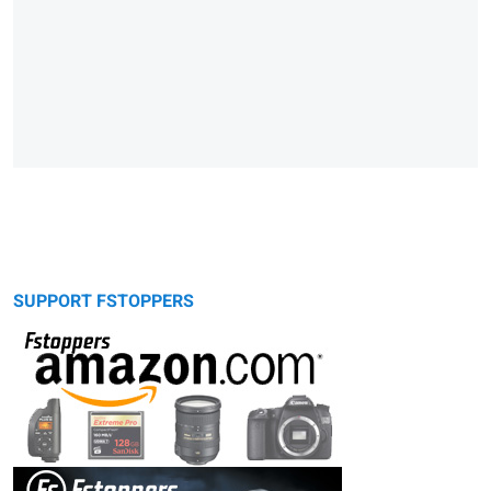
SUPPORT FSTOPPERS