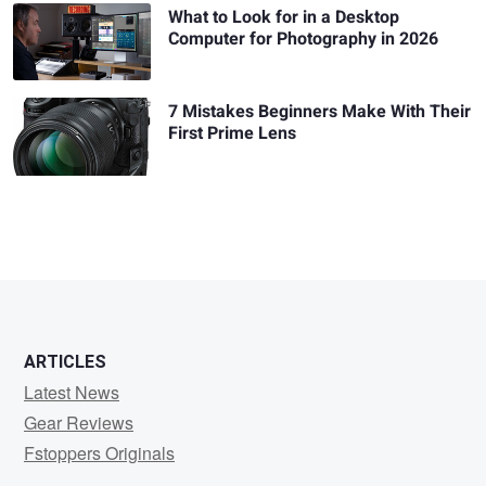
What to Look for in a Desktop
Computer for Photography in 2026
7 Mistakes Beginners Make With Their
First Prime Lens
ARTICLES
Latest News
Gear Reviews
Fstoppers Originals