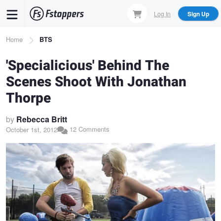
Skip
Log In
Sign Up
to
main
Breadcrumb
Home
BTS
content
'Specialicious' Behind The
Scenes Shoot With Jonathan
Thorpe
by
Rebecca Britt
12 Comments
October 1st, 2012