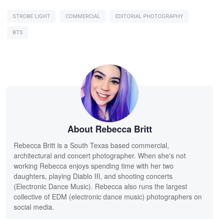
STROBE LIGHT
COMMERCIAL
EDITORIAL PHOTOGRAPHY
BTS
About Rebecca Britt
Rebecca Britt is a South Texas based commercial,
architectural and concert photographer. When she's not
working Rebecca enjoys spending time with her two
daughters, playing Diablo III, and shooting concerts
(Electronic Dance Music). Rebecca also runs the largest
collective of EDM (electronic dance music) photographers on
social media.