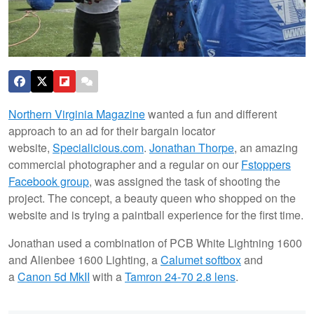
Northern Virginia Magazine
wanted a fun and different
approach to an ad for their bargain locator
website,
Specialicious.com
.
Jonathan Thorpe
, an amazing
commercial photographer and a regular on our
Fstoppers
Facebook group
, was assigned the task of shooting the
project. The concept, a beauty queen who shopped on the
website and is trying a paintball experience for the first time.
Jonathan used a combination of PCB White Lightning 1600
and Alienbee 1600 Lighting, a
Calumet softbox
and
a
Canon 5d MkII
with a
Tamron 24-70 2.8 lens
.