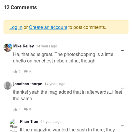
12 Comments
Log in
or
Create an account
to post comments.
Warning
Mike Kelley
14 years ago
message
Ha, that ad is great. The photoshopping is a little
ghetto on her chest ribbon thing, though.
0
0
jonathan thorpe
14 years ago
thanks! yeah the mag added that in afterwards...i feel
the same
0
0
Phan Tran
14 years ago
If the magazine wanted the sash in there, they