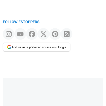
FOLLOW FSTOPPERS
Add us as a preferred source on Google