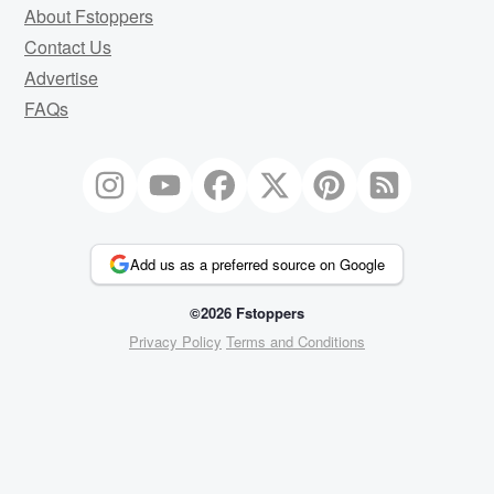
About Fstoppers
Contact Us
Advertise
FAQs
Add us as a preferred source on Google
©2026 Fstoppers
Privacy Policy
Terms and Conditions