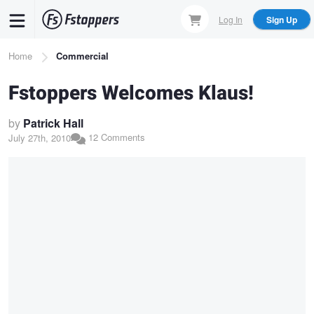
Skip
Log In
Sign Up
to
main
Breadcrumb
Home
Commercial
content
Fstoppers Welcomes Klaus!
by
Patrick Hall
12 Comments
July 27th, 2010