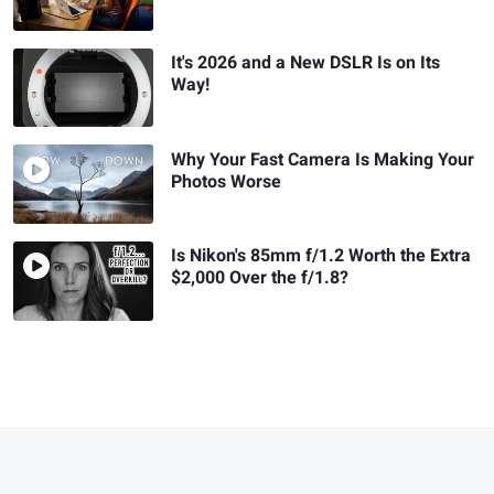
It's 2026 and a New DSLR Is on Its
Way!
Why Your Fast Camera Is Making Your
Photos Worse
Is Nikon's 85mm f/1.2 Worth the Extra
$2,000 Over the f/1.8?