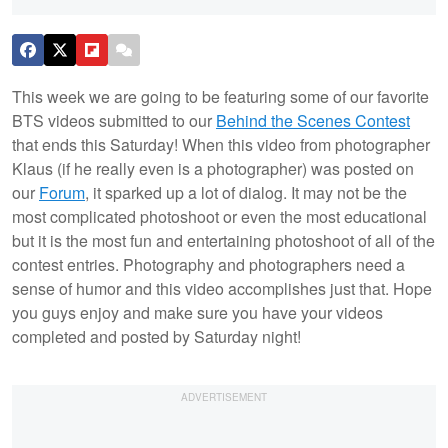
This week we are going to be featuring some of our favorite
BTS videos submitted to our
Behind the Scenes Contest
that ends this Saturday! When this video from photographer
Klaus (if he really even is a photographer) was posted on
our
Forum
, it sparked up a lot of dialog. It may not be the
most complicated photoshoot or even the most educational
but it is the most fun and entertaining photoshoot of all of the
contest entries. Photography and photographers need a
sense of humor and this video accomplishes just that. Hope
you guys enjoy and make sure you have your videos
completed and posted by Saturday night!