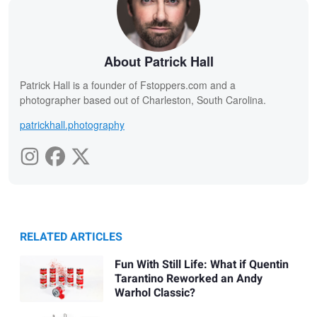
About Patrick Hall
Patrick Hall is a founder of Fstoppers.com and a
photographer based out of Charleston, South Carolina.
patrickhall.photography
RELATED ARTICLES
Fun With Still Life: What if Quentin
Tarantino Reworked an Andy
Warhol Classic?