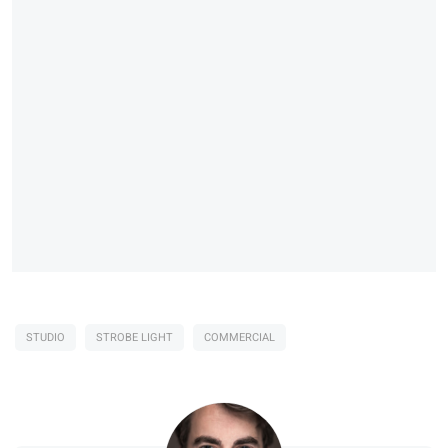
STUDIO
STROBE LIGHT
COMMERCIAL