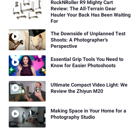
RockNRoller R9 Mighty Cart
Review: The All-Terrain Gear
Hauler Your Back Has Been Waiting
For
The Downside of Unplanned Test
Shoots: A Photographer’s
Perspective
Essential Grip Tools You Need to
Know for Easier Photoshoots
Ultimate Compact Video Light: We
Review the Zhiyun M20
Making Space in Your Home for a
Photography Studio