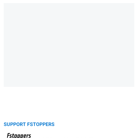
SUPPORT FSTOPPERS