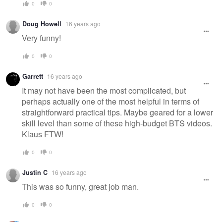
0
0
Doug Howell
16 years ago
Very funny!
0
0
Garrett
16 years ago
It may not have been the most complicated, but
perhaps actually one of the most helpful in terms of
straightforward practical tips. Maybe geared for a lower
skill level than some of these high-budget BTS videos.
Klaus FTW!
0
0
Justin C
16 years ago
This was so funny, great job man.
0
0