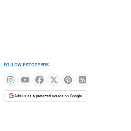
FOLLOW FSTOPPERS
Add us as a preferred source on Google