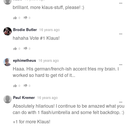
brilliant. more klaus-stuff, please! :)
0
0
Brodie Butler
16 years ago
hahaha Vote #1 Klaus!
0
0
ephimetheus
16 years ago
Haaa. His german/french-ish accent fries my brain. I
worked so hard to get rid of it...
0
0
Paul Kremer
16 years ago
Absolutely hilarious! I continue to be amazed what you
can do with 1 flash/umbrella and some felt backdrop. :)
+1 for more Klaus!