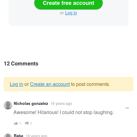
Create free account
or
Log in
12 Comments
Log in
or
Create an account
to post comments.
Warning
Nicholas gonzalez
16 years ago
message
Awesome! Hilarious! I could not stop laughing.
0
0
Rabe
16 years ago