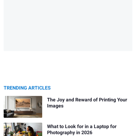
TRENDING ARTICLES
The Joy and Reward of Printing Your
Images
What to Look for in a Laptop for
Photography in 2026