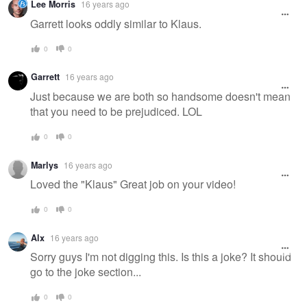
Lee Morris
16 years ago
Garrett looks oddly similar to Klaus.
0
0
Garrett
16 years ago
Just because we are both so handsome doesn't mean
that you need to be prejudiced. LOL
0
0
Marlys
16 years ago
Loved the "Klaus" Great job on your video!
0
0
Alx
16 years ago
Sorry guys I'm not digging this. Is this a joke? It should
go to the joke section...
0
0