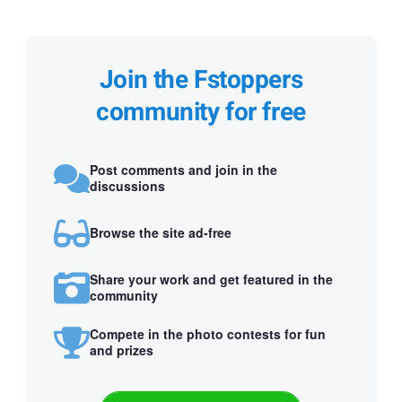
Join the Fstoppers
community for free
Post comments and join in the
discussions
Browse the site ad-free
Share your work and get featured in the
community
Compete in the photo contests for fun
and prizes