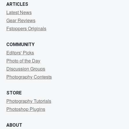
ARTICLES
Latest News
Gear Reviews
Fstoppers Originals
COMMUNITY
Editors' Picks
Photo of the Day
Discussion Groups
Photography Contests
STORE
Photography Tutorials
Photoshop Plugins
ABOUT