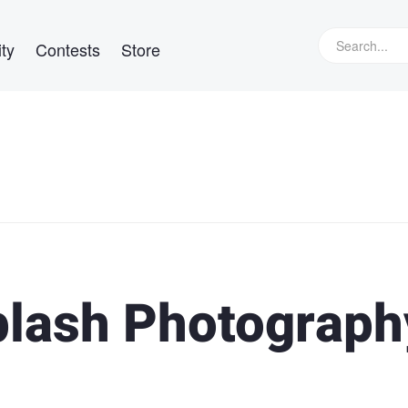
ty
Contests
Store
plash Photograph