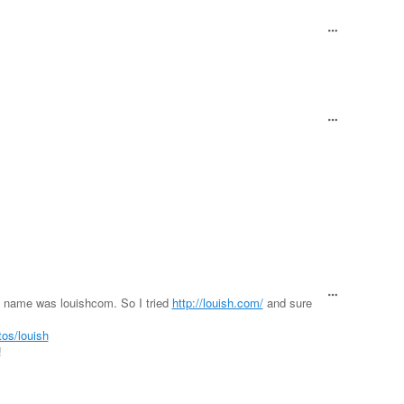
s name was louishcom. So I tried
http://louish.com/
and sure
tos/louish
!