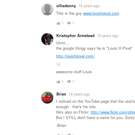
olliedenny
16 years ago
This is the guy
www.louishpixel.com
0
0
Kristopher Armstead
16 years ago
Umm...
the google thingy says he is "Louis H Pixel"
http://louishpixel.com/
:-)
awesome stuff Louis
0
0
Brian
16 years ago
I noticed on the YouTube page that the user'
enough - that's his site.
He's also on Flickr:
http://www.flickr.com/pho
But I STILL don't have a name for you. Sorry
-Brian