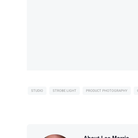
STUDIO
STROBE LIGHT
PRODUCT PHOTOGRAPHY