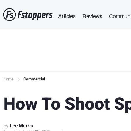
Skip
Main navigation
to
Articles
Reviews
Communi
main
content
Breadcrumb
Home
Commercial
How To Shoot S
by
Lee Morris