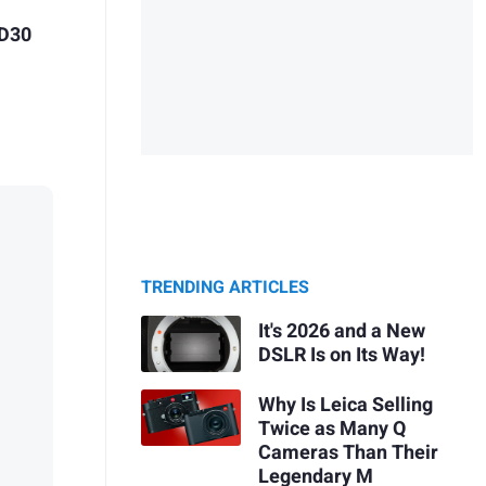
 D30
TRENDING ARTICLES
It's 2026 and a New
DSLR Is on Its Way!
Why Is Leica Selling
Twice as Many Q
Cameras Than Their
Legendary M