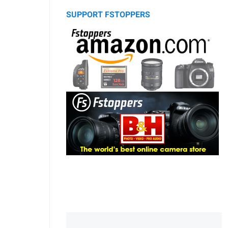
SUPPORT FSTOPPERS