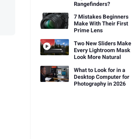
Rangefinders?
7 Mistakes Beginners
Make With Their First
Prime Lens
Two New Sliders Make
Every Lightroom Mask
Look More Natural
What to Look for in a
Desktop Computer for
Photography in 2026