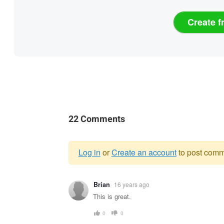
Create f
22 Comments
Log in
or
Create an account
to post comm
Warning
Brian
16 years ago
message
This is great.
0
0