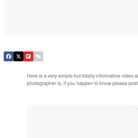
Here is a very simple but totally informative video 
photographer is, if you happen to know please post