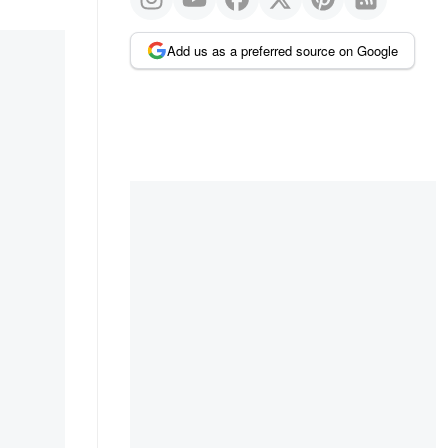
Add us as a preferred source on Google