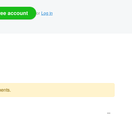
ree account
or
Log in
ents.