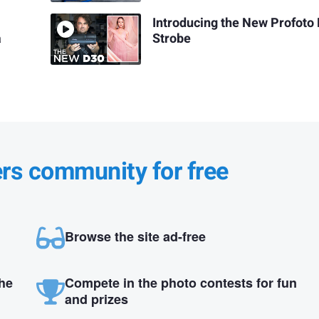
Introducing the New Profoto
a
Strobe
ers community for free
Browse the site ad-free
the
Compete in the photo contests for fun
and prizes