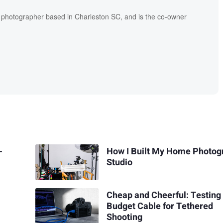
l photographer based in Charleston SC, and is the co-owner
-
How I Built My Home Photog
Studio
Cheap and Cheerful: Testing
Budget Cable for Tethered
Shooting