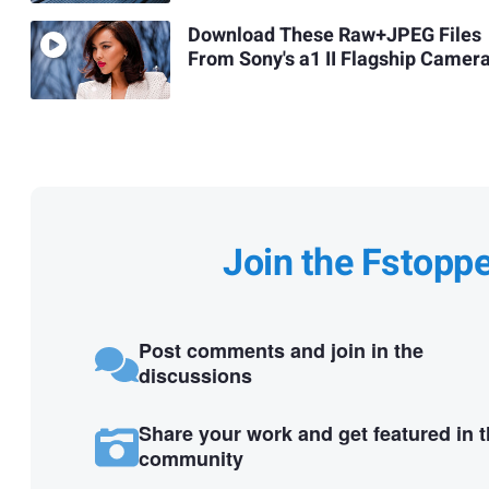
Download These Raw+JPEG Files
From Sony's a1 II Flagship Camer
Join the Fstopp
Post comments and join in the
discussions
Share your work and get featured in 
community