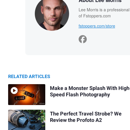
About Lee Morris
Lee Morris is a professiona
of Fstoppers.com
fstoppers.com/store
RELATED ARTICLES
Make a Monster Splash With High
Speed Flash Photography
The Perfect Travel Strobe? We
Review the Profoto A2