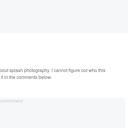
about splash photography. I cannot figure out who this
 it in the comments below.