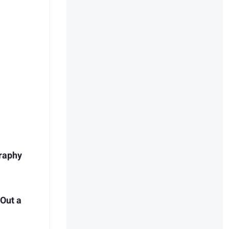
raphy
 Out a