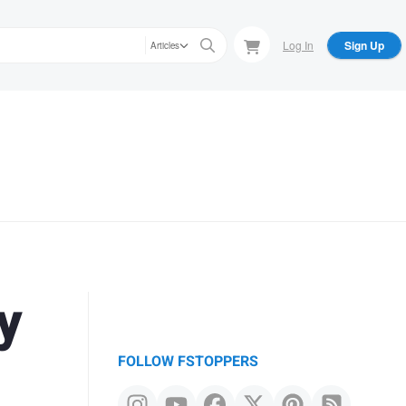
Log In
Sign Up
Articles
y
FOLLOW FSTOPPERS