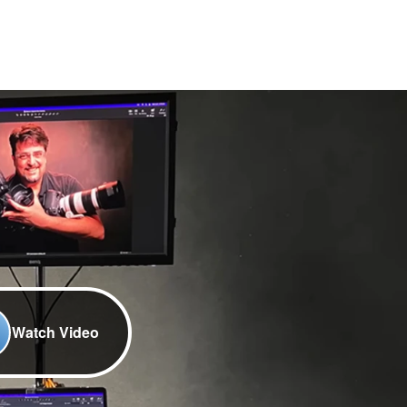
Watch Video