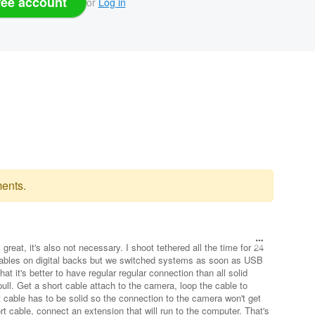
ree account
or
Log in
ents.
great, it's also not necessary. I shoot tethered all the time for 24
i cables on digital backs but we switched systems as soon as USB
hat it's better to have regular regular connection than all solid
pull. Get a short cable attach to the camera, loop the cable to
 cable has to be solid so the connection to the camera won't get
ort cable, connect an extension that will run to the computer. That's