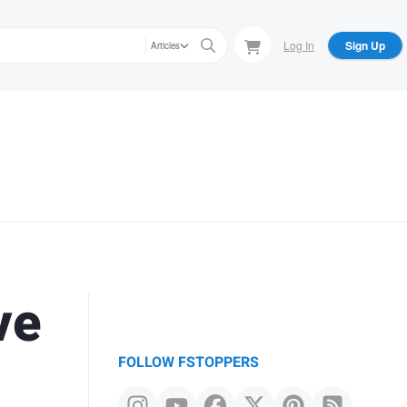
Log In
Sign Up
Articles
ve
FOLLOW FSTOPPERS