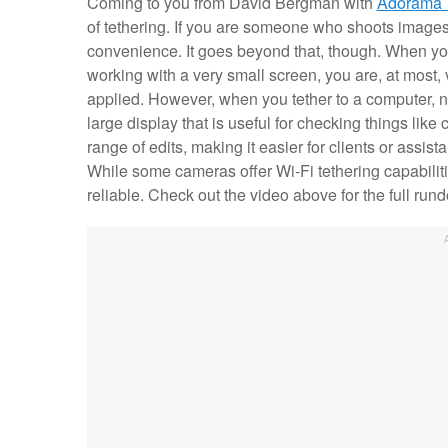
Coming to you from David Bergman with
Adorama 
of tethering. If you are someone who shoots images i
convenience. It goes beyond that, though. When yo
working with a very small screen, you are, at most,
applied. However, when you tether to a computer, no
large display that is useful for checking things like
range of edits, making it easier for clients or assis
While some cameras offer Wi-Fi tethering capabiliti
reliable. Check out the video above for the full r