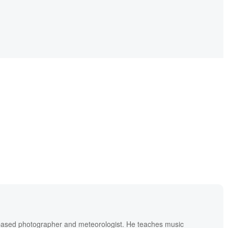
based photographer and meteorologist. He teaches music