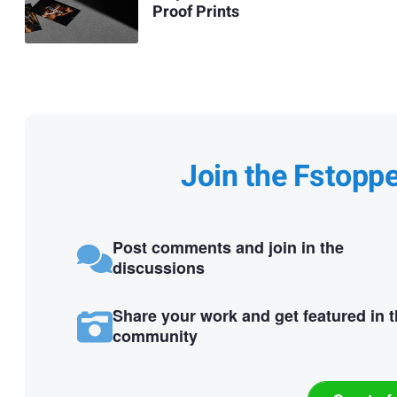
Proof Prints
Join the Fstopp
Post comments and join in the
discussions
Share your work and get featured in 
community