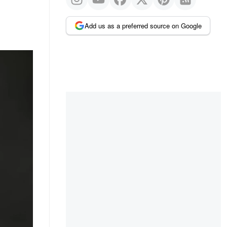
Add us as a preferred source on Google