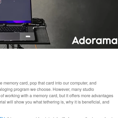
e memory card, pop that card into our computer, and
taloging program we choose. However, many studio
 of working with a memory card, but it offers more advantages
ial will show you what tethering is, why it is beneficial, and