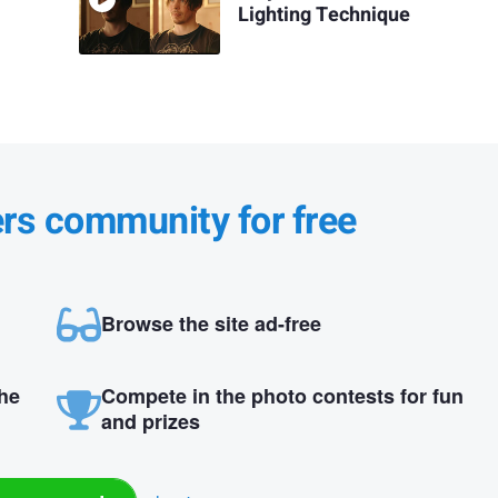
Lighting Technique
ers community for free
Browse the site ad-free
the
Compete in the photo contests for fun
and prizes