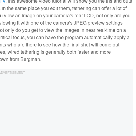
TV
, this awesome video tutorial will show you the ins and outs
n the same place you edit them, tethering can offer a lot of
u view an image on your camera's rear LCD, not only are you
 viewing it with one of the camera's JPEG preview settings
t only do you get to view the images in near real-time on a
 critical focus, you can have the program automatically apply a
tants who are there to see how the final shot will come out.
es, wired tethering is generally both faster and more
undown from Bergman.