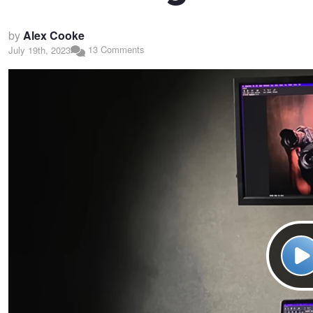
by
Alex Cooke
13 Comments
July 19th, 2023