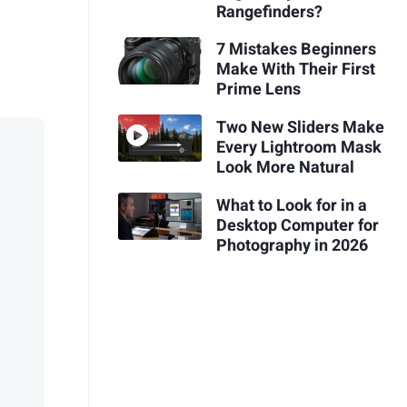
Rangefinders?
7 Mistakes Beginners
Make With Their First
Prime Lens
Two New Sliders Make
Every Lightroom Mask
Look More Natural
What to Look for in a
Desktop Computer for
Photography in 2026