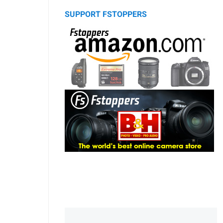
SUPPORT FSTOPPERS