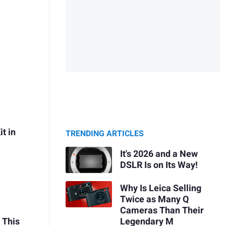
t in
TRENDING ARTICLES
It's 2026 and a New
DSLR Is on Its Way!
Why Is Leica Selling
Twice as Many Q
Cameras Than Their
 This
Legendary M