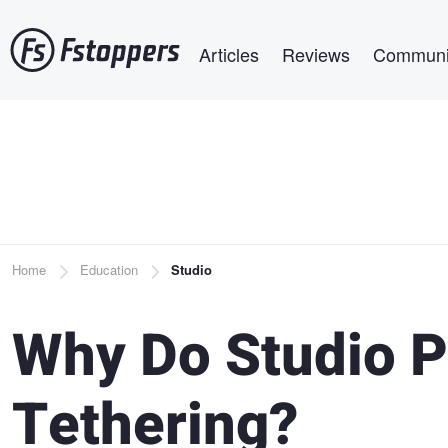
Skip
Main navigation
to
Articles
Reviews
Communi
main
content
Breadcrumb
Home
Education
Studio
Why Do Studio P
Tethering?