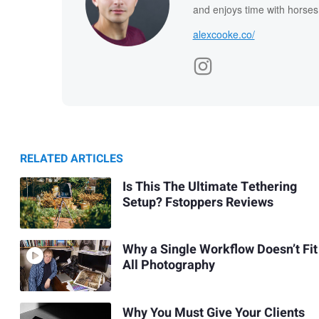
and enjoys time with horses
alexcooke.co/
RELATED ARTICLES
Is This The Ultimate Tethering
Setup? Fstoppers Reviews
Why a Single Workflow Doesn’t Fit
All Photography
Why You Must Give Your Clients