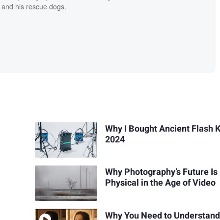
 and his rescue dogs.
Why I Bought Ancient Flash Ki
2024
Why Photography’s Future Is
Physical in the Age of Video
Why You Need to Understand