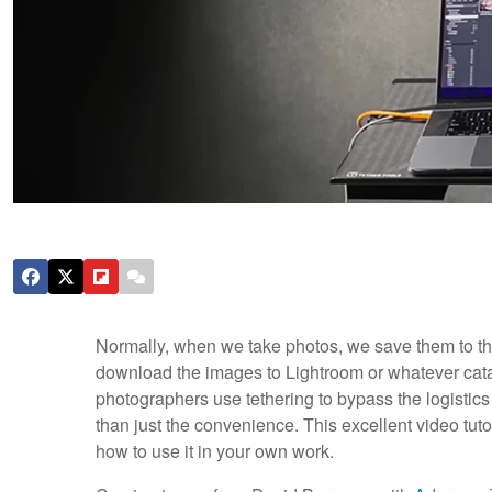
Normally, when we take photos, we save them to th
download the images to Lightroom or whatever ca
photographers use tethering to bypass the logistics
than just the convenience. This excellent video tutor
how to use it in your own work.