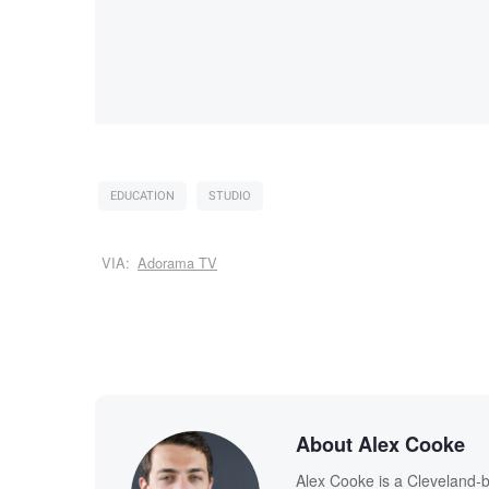
EDUCATION
STUDIO
VIA:
Adorama TV
About Alex Cooke
Alex Cooke is a Cleveland-