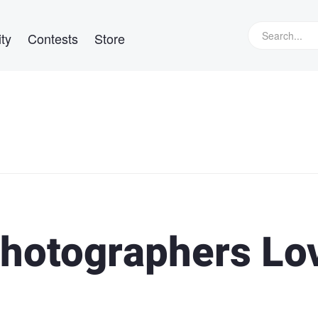
ty
Contests
Store
hotographers Lo