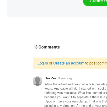
Create f
13 Comments
Log in
or
Create an account
to post comm
Warning
Bee Zee
3 years ago
message
While the advertised brand of wire is probably 
years. Any cable will do. I started with scs
tethering was available. What I've learned is t
because you want it to separate if there is a 
tripod or make your own clamp. That one first
pulled in any direction. At the end of your sh