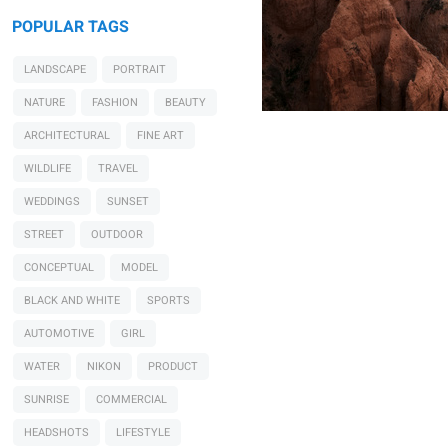
POPULAR TAGS
LANDSCAPE
PORTRAIT
NATURE
FASHION
BEAUTY
ARCHITECTURAL
FINE ART
WILDLIFE
TRAVEL
WEDDINGS
SUNSET
STREET
OUTDOOR
CONCEPTUAL
MODEL
BLACK AND WHITE
SPORTS
AUTOMOTIVE
GIRL
WATER
NIKON
PRODUCT
SUNRISE
COMMERCIAL
HEADSHOTS
LIFESTYLE