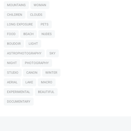
MOUNTAINS
WOMAN
CHILDREN
CLOUDS
LONG EXPOSURE
PETS
FOOD
BEACH
NUDES
BOUDOIR
LIGHT
ASTROPHOTOGRAPHY
SKY
NIGHT
PHOTOGRAPHY
STUDIO
CANON
WINTER
AERIAL
LAKE
MACRO
EXPERIMENTAL
BEAUTIFUL
DOCUMENTARY