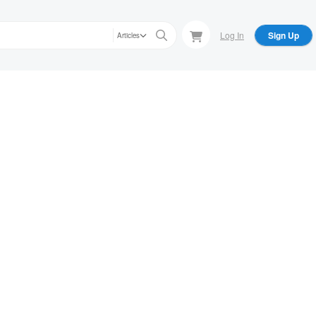
Log In
Sign Up
Articles