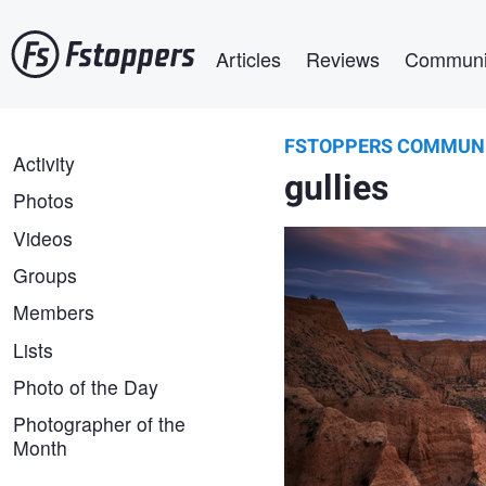
Skip
Main navigation
to
Articles
Reviews
Communi
main
content
FSTOPPERS COMMUN
Álvaro Lamas
FSTOPPERS
Activity
A sea of gullies.
gullies
COMMUNITY
Photos
Videos
Groups
Members
Lists
Photo of the Day
Photographer of the
Month