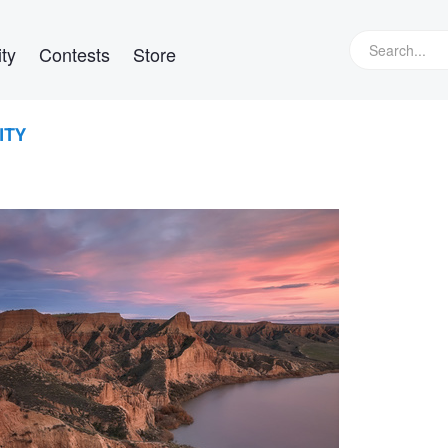
ty
Contests
Store
ITY