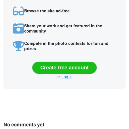
Browse the site ad-free
Share your work and get featured in the
community
Compete in the photo contests for fun and
prizes
Create free account
or
Log in
No comments yet