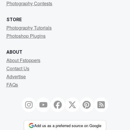
Photography Contests
STORE
Photography Tutorials
Photoshop Plugins
ABOUT
About Fstoppers
Contact Us
Advertise
FAQs
Add us as a preferred source on Google