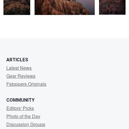
2
0
ARTICLES
Latest News
Gear Reviews
Fstoppers Originals
COMMUNITY
Editors' Picks
Photo of the Day
Discussion Groups