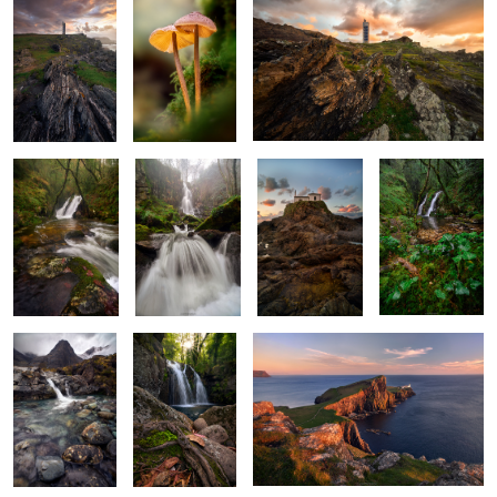
X Marks the
The White
Rockbound
Ivy and Flow
Cascade
Maiden
Sanctuary
2
Beneath the
Woven in Roots
Sentinel of Skye
Gaze of Silent
and Waters
Mountains
A Dance of Light and
Ashes of Sunlight
Water