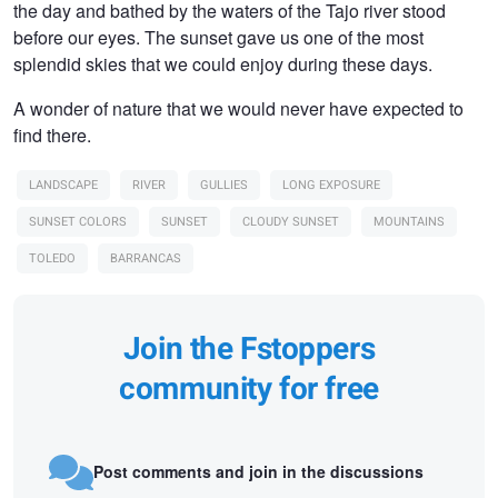
the day and bathed by the waters of the Tajo river stood
before our eyes. The sunset gave us one of the most
splendid skies that we could enjoy during these days.
A wonder of nature that we would never have expected to
find there.
LANDSCAPE
RIVER
GULLIES
LONG EXPOSURE
SUNSET COLORS
SUNSET
CLOUDY SUNSET
MOUNTAINS
TOLEDO
BARRANCAS
Join the Fstoppers
community for free
Post comments and join in the discussions