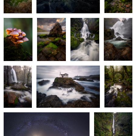
Gathering
Fading Light
Beast
Bright Morning
Ghost Water
Whispering
Woods of
Wonder
Awe of the Cosmos
Dawning of Fall
6