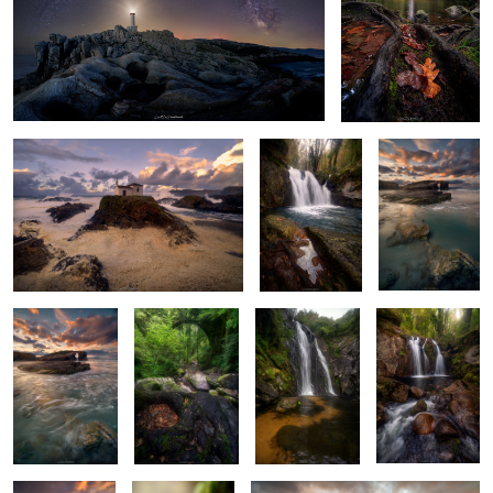
Salty Foam
Among Rocks
Emerald Echoes
and Roots
6
Emerald Waters
Roots of
Murmurs of the
Autumn’s
Dance
Springtime
Serpent's Dance
Prelude
2
4
Sentinel of the
Ethereal Duet
Jagged Maze
Sea