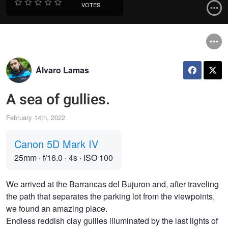
VOTES
Álvaro Lamas
A sea of gullies.
February 14th, 2022
Canon 5D Mark IV
25mm
·
f/16.0
·
4s
·
ISO 100
We arrived at the Barrancas del Bujuron and, after traveling
the path that separates the parking lot from the viewpoints,
we found an amazing place.
Endless reddish clay gullies illuminated by the last lights of