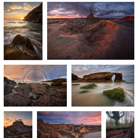
Twins Over the Sea
Among the Roaring Waves
Sculpted by
A sea of gullies.
A Vortex of
Light and Tides
Leaves
0
2