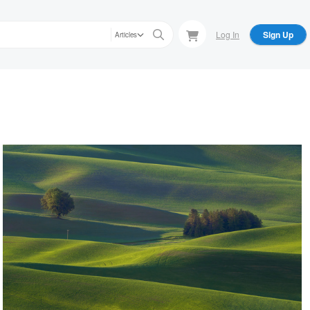
Log In
Sign Up
Articles
Raymond Sassoon
Nature's Abstract-Lone Pole
Raymond Sassoon
Stormy