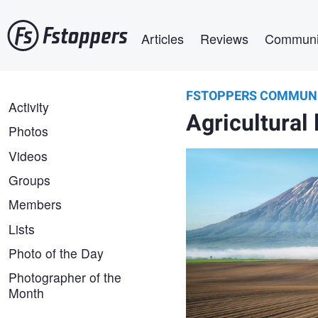
Skip
Main navigation
to
Articles
Reviews
Communi
main
content
FSTOPPERS COMMUN
yuusei nagahata
FSTOPPERS
Activity
Sowing season
Agricultural 
COMMUNITY
Photos
Videos
Groups
Members
Lists
Photo of the Day
Photographer of the
Month
Raymond Sassoon
Nature's Abstract