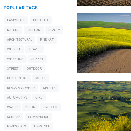
POPULAR TAGS
LANDSCAPE
PORTRAIT
NATURE
FASHION
BEAUTY
ARCHITECTURAL
FINE ART
WILDLIFE
TRAVEL
WEDDINGS
SUNSET
Raymond Sassoon
Palouse Sunset
STREET
OUTDOOR
CONCEPTUAL
MODEL
BLACK AND WHITE
SPORTS
AUTOMOTIVE
GIRL
WATER
NIKON
PRODUCT
SUNRISE
COMMERCIAL
HEADSHOTS
LIFESTYLE