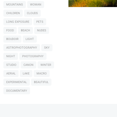
MOUNTAINS
WOMAN
CHILDREN
CLOUDS
LONG EXPOSURE
PETS
FOOD
BEACH
NUDES
BOUDOIR
LIGHT
ASTROPHOTOGRAPHY
SKY
NIGHT
PHOTOGRAPHY
STUDIO
CANON
WINTER
AERIAL
LAKE
MACRO
EXPERIMENTAL
BEAUTIFUL
DOCUMENTARY