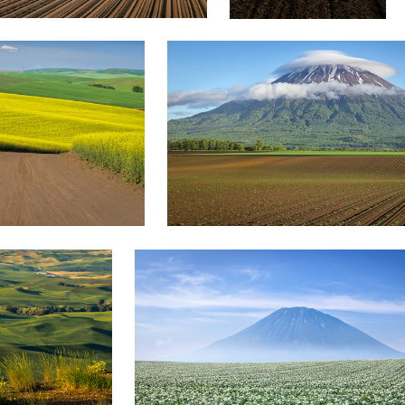
yuusei nagahata
Potato flower field
1