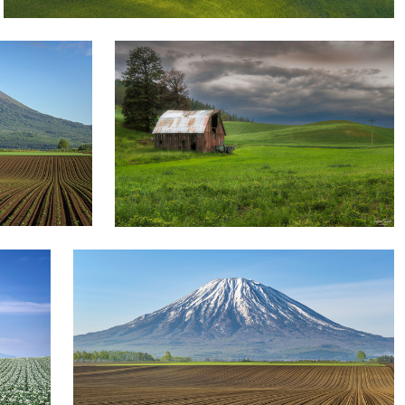
1
yuusei nagahata
Formative beauty of field farming
1