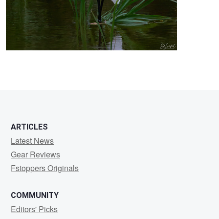
3
ARTICLES
Latest News
Gear Reviews
Fstoppers Originals
COMMUNITY
Editors' Picks