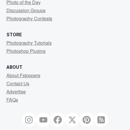
Photo of the Day
Discussion Groups
Photography Contests
STORE
Photography Tutorials
Photoshop Plugins
ABOUT
About Fstoppers
Contact Us
Advertise
FAQs