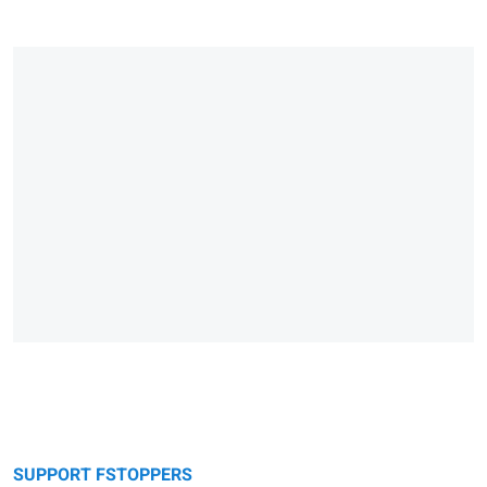
SUPPORT FSTOPPERS