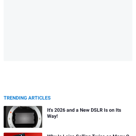
TRENDING ARTICLES
It's 2026 and a New DSLR Is on Its
Way!