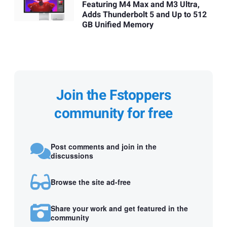
Featuring M4 Max and M3 Ultra,
Adds Thunderbolt 5 and Up to 512
GB Unified Memory
Join the Fstoppers
community for free
Post comments and join in the
discussions
Browse the site ad-free
Share your work and get featured in the
community