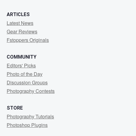
ARTICLES
Latest News
Gear Reviews
Fstoppers Originals
COMMUNITY
Editors' Picks
Photo of the Day
Discussion Groups
Photography Contests
STORE
Photography Tutorials
Photoshop Plugins