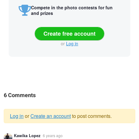
Compete in the photo contests for fun
and prizes
Create free account
or
Log in
6 Comments
Log in
or
Create an account
to post comments.
Warning
Kawika Lopez
6 years ago