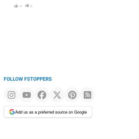
0
0
FOLLOW FSTOPPERS
Add us as a preferred source on Google