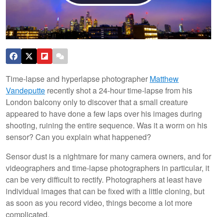
Time-lapse and hyperlapse photographer
Matthew
Vandeputte
recently shot a 24-hour time-lapse from his
London balcony only to discover that a small creature
appeared to have done a few laps over his images during
shooting, ruining the entire sequence. Was it a worm on his
sensor? Can you explain what happened?
Sensor dust is a nightmare for many camera owners, and for
videographers and time-lapse photographers in particular, it
can be very difficult to rectify. Photographers at least have
individual images that can be fixed with a little cloning, but
as soon as you record video, things become a lot more
complicated.