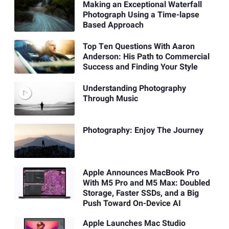
Making an Exceptional Waterfall
Photograph Using a Time-lapse
Based Approach
Top Ten Questions With Aaron
Anderson: His Path to Commercial
Success and Finding Your Style
Understanding Photography
Through Music
Photography: Enjoy The Journey
Apple Announces MacBook Pro
With M5 Pro and M5 Max: Doubled
Storage, Faster SSDs, and a Big
Push Toward On-Device AI
Apple Launches Mac Studio