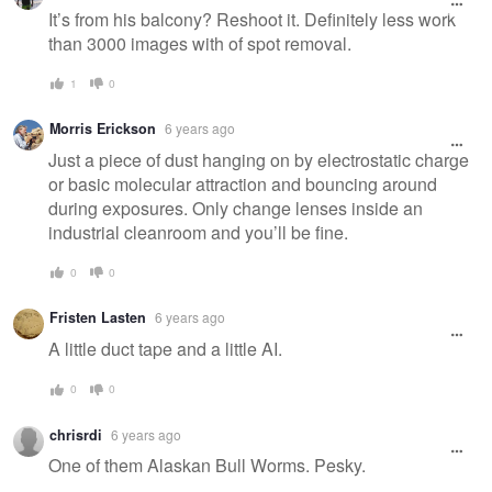
message
It’s from his balcony? Reshoot it. Definitely less work
than 3000 images with of spot removal.
1
0
Morris Erickson
6 years ago
Just a piece of dust hanging on by electrostatic charge
or basic molecular attraction and bouncing around
during exposures. Only change lenses inside an
industrial cleanroom and you’ll be fine.
0
0
Fristen Lasten
6 years ago
A little duct tape and a little AI.
0
0
chrisrdi
6 years ago
One of them Alaskan Bull Worms. Pesky.