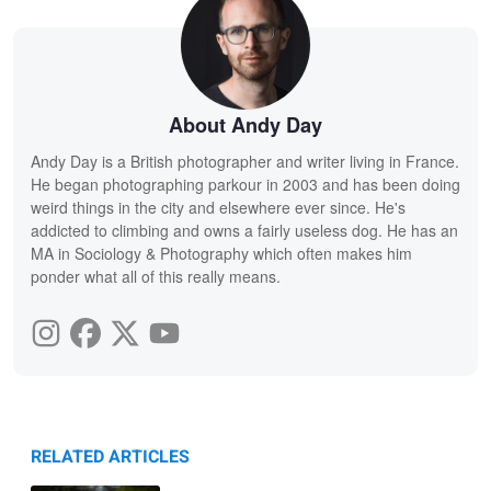
About Andy Day
Andy Day is a British photographer and writer living in France.
He began photographing parkour in 2003 and has been doing
weird things in the city and elsewhere ever since. He's
addicted to climbing and owns a fairly useless dog. He has an
MA in Sociology & Photography which often makes him
ponder what all of this really means.
RELATED ARTICLES