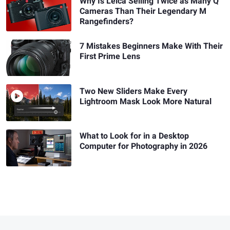
Why Is Leica Selling Twice as Many Q
Cameras Than Their Legendary M
Rangefinders?
7 Mistakes Beginners Make With Their
First Prime Lens
Two New Sliders Make Every
Lightroom Mask Look More Natural
What to Look for in a Desktop
Computer for Photography in 2026