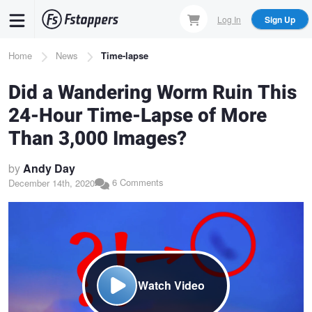
Skip
Log In
Sign Up
to
main
Breadcrumb
Home
News
Time-lapse
content
Did a Wandering Worm Ruin This
24-Hour Time-Lapse of More
Than 3,000 Images?
by
Andy Day
6 Comments
December 14th, 2020
Watch Video