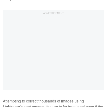
Attempting to correct thousands of images using
Lightroom’s spot removal feature is far from ideal even if the