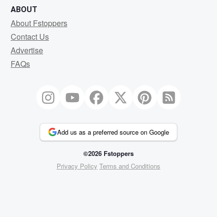
ABOUT
About Fstoppers
Contact Us
Advertise
FAQs
Add us as a preferred source on Google
©2026 Fstoppers
Privacy Policy
Terms and Conditions