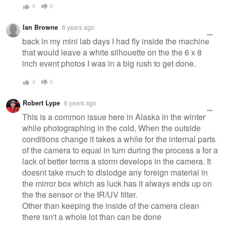
0
0
Ian Browne
6 years ago
back in my mini lab days I had fly inside the machine
that would leave a white silhouette on the the 6 x 8
inch event photos I was in a big rush to get done.
0
0
Robert Lype
6 years ago
This is a common issue here in Alaska in the winter
while photographing in the cold, When the outside
conditions change it takes a while for the internal parts
of the camera to equal in turn during the process a for a
lack of better terms a storm develops in the camera. It
doesnt take much to dislodge any foreign material in
the mirror box which as luck has it always ends up on
the the sensor or the IR/UV filter.
Other than keeping the inside of the camera clean
there isn't a whole lot than can be done