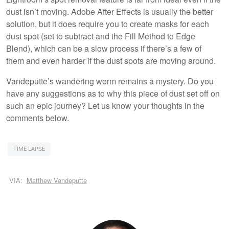
dust isn’t moving. Adobe After Effects is usually the better
solution, but it does require you to create masks for each
dust spot (set to subtract and the Fill Method to Edge
Blend), which can be a slow process if there’s a few of
them and even harder if the dust spots are moving around.
Vandeputte’s wandering worm remains a mystery. Do you
have any suggestions as to why this piece of dust set off on
such an epic journey? Let us know your thoughts in the
comments below.
TIME-LAPSE
VIA:
Matthew Vandeputte