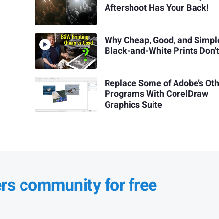
Aftershoot Has Your Back!
Why Cheap, Good, and Simpl
Black-and-White Prints Don't
Replace Some of Adobe’s Ot
Programs With CorelDraw
Graphics Suite
ers community for free