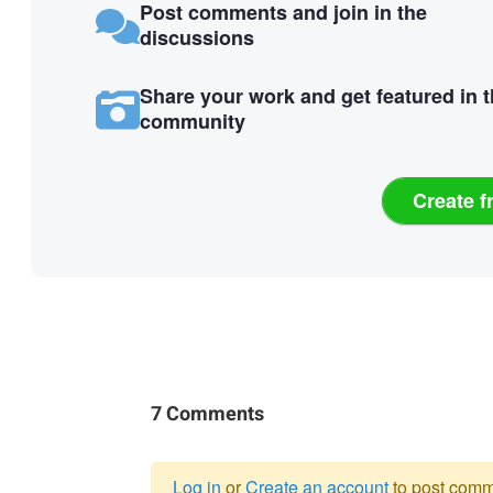
Post comments and join in the
discussions
Share your work and get featured in 
community
Create f
7 Comments
Log in
or
Create an account
to post comm