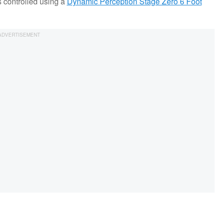
 controlled using a
Dynamic Perception Stage Zero 6 Foot