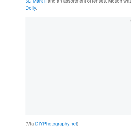
5D Mark II
and an assortment of lenses. Motion was
Dolly
.
(Via
DIYPhotography.net
)