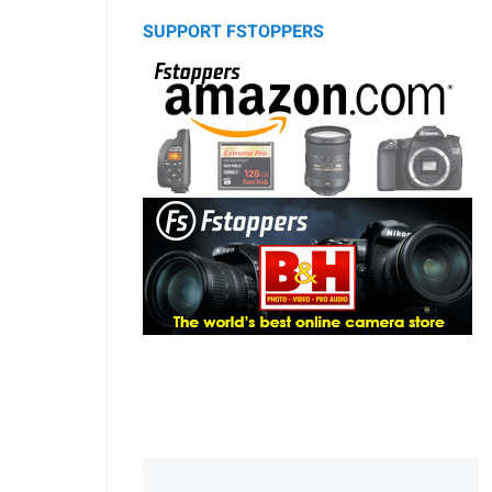
SUPPORT FSTOPPERS