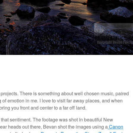
e projects. There is something about well chosen music, paired
 of emotion in me. I love to visit far away places, and when
ing you front and center to a far off land.
 that sentiment. The footage was shot in beautiful New
 gear heads out there, Bevan shot the images using a
Canon