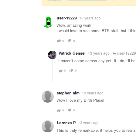
Warning
user-19229
13 years ago
message
Wow, amazing work!
I would love to see some BTS-stuff, but I think
0
0
Patrick Gensel
13 years ago
user-19229
I haven't come across any yet, If I do, i'll be
0
0
stephen aim
13 years ago
Wow I love my Birth Place!!
0
0
Lorenzo P
13 years ago
This is truly remarkable, it helps you to realiz