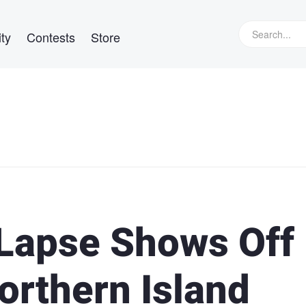
ty
Contests
Store
 Lapse Shows Off
orthern Island