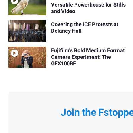
Versatile Powerhouse for Stills
and Video
Covering the ICE Protests at
Delaney Hall
Fujifilm's Bold Medium Format
Camera Experiment: The
GFX100RF
Join the Fstopp