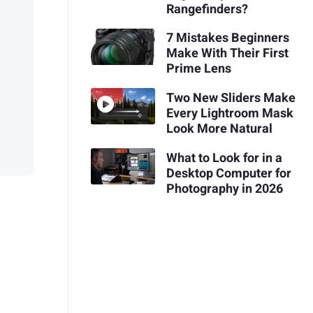
Rangefinders?
7 Mistakes Beginners
Make With Their First
Prime Lens
Two New Sliders Make
Every Lightroom Mask
Look More Natural
What to Look for in a
Desktop Computer for
Photography in 2026