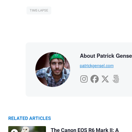
TIME-LAPSE
About Patrick Gense
patrickgensel.com
RELATED ARTICLES
The Canon EOS R6 Mark II: A