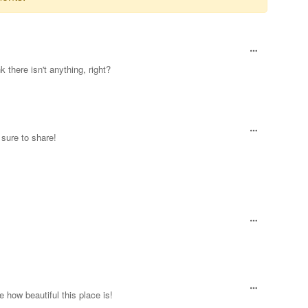
 there isn't anything, right?
 sure to share!
e how beautiful this place is!