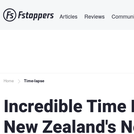
Skip
Main navigation
to
Articles
Reviews
Communi
main
content
Breadcrumb
Home
Time-lapse
Incredible Time
New Zealand's N