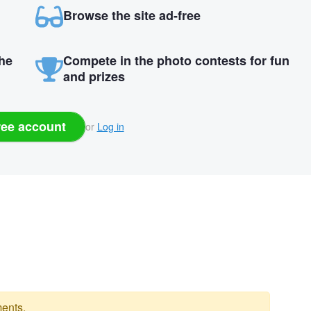
Browse the site ad-free
the
Compete in the photo contests for fun
and prizes
ree account
or
Log in
ents.