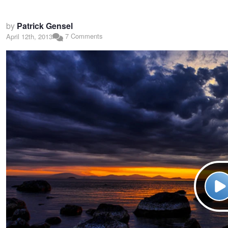
by
Patrick Gensel
7 Comments
April 12th, 2013