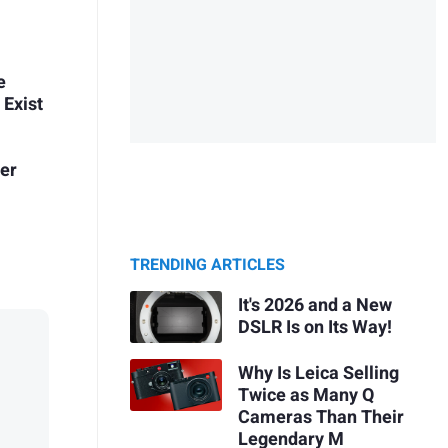
e
 Exist
her
TRENDING ARTICLES
It's 2026 and a New
DSLR Is on Its Way!
Why Is Leica Selling
Twice as Many Q
Cameras Than Their
Legendary M