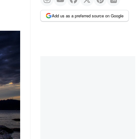
Add us as a preferred source on Google