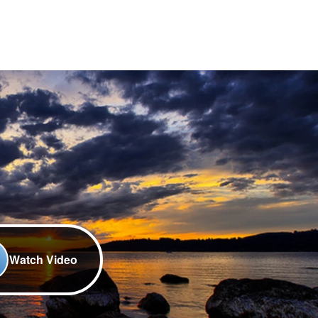
Watch Video