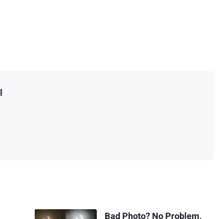
l
Bad Photo? No Problem,