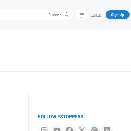
Log In
Sign Up
Articles
FOLLOW FSTOPPERS