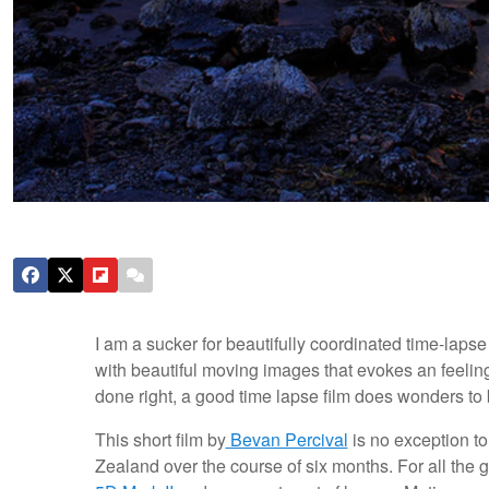
I am a sucker for beautifully coordinated time-laps
with beautiful moving images that evokes an feeling
done right, a good time lapse film does wonders to br
This short film by
Bevan Percival
is no exception to
Zealand over the course of six months. For all the