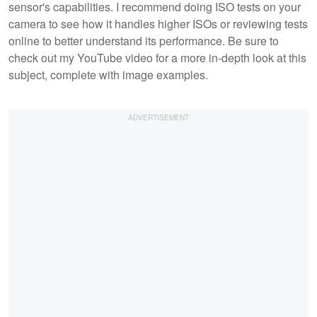
sensor's capabilities. I recommend doing ISO tests on your
camera to see how it handles higher ISOs or reviewing tests
online to better understand its performance. Be sure to
check out my YouTube video for a more in-depth look at this
subject, complete with image examples.