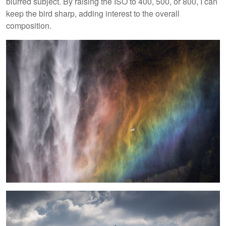
blurred subject. By raising the ISO to 400, 500, or 800, I can
keep the bird sharp, adding interest to the overall
composition.