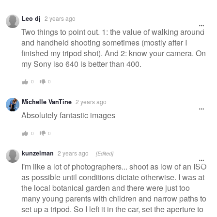
Leo dj
2 years ago
Two things to point out. 1: the value of walking around
and handheld shooting sometimes (mostly after I
finished my tripod shot). And 2: know your camera. On
my Sony iso 640 is better than 400.
0
0
Michelle VanTine
2 years ago
Absolutely fantastic images
0
0
kunzelman
2 years ago
[Edited]
I'm like a lot of photographers... shoot as low of an ISO
as possible until conditions dictate otherwise. I was at
the local botanical garden and there were just too
many young parents with children and narrow paths to
set up a tripod. So I left it in the car, set the aperture to