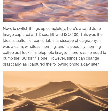
Now, to switch things up completely, here’s a sand dune
image captured at 1.3 sec, f/9, and ISO 100. This was the
ideal situation for comfortable landscape photography. It
was a calm, windless morning, and I sipped my morning
coffee as I took this telephoto image. There was no need to
bump the ISO for this one. However, things can change
drastically, as I captured the following photo a day later.