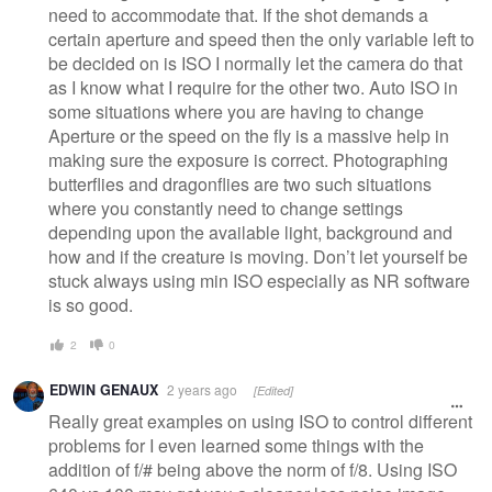
need to accommodate that. If the shot demands a
certain aperture and speed then the only variable left to
be decided on is ISO I normally let the camera do that
as I know what I require for the other two. Auto ISO in
some situations where you are having to change
Aperture or the speed on the fly is a massive help in
making sure the exposure is correct. Photographing
butterflies and dragonflies are two such situations
where you constantly need to change settings
depending upon the available light, background and
how and if the creature is moving. Don’t let yourself be
stuck always using min ISO especially as NR software
is so good.
2
0
EDWIN GENAUX
2 years ago
[Edited]
Really great examples on using ISO to control different
problems for I even learned some things with the
addition of f/# being above the norm of f/8. Using ISO