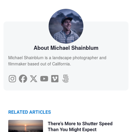
About Michael Shainblum
Michael Shainblum is a landscape photographer and
filmmaker based out of California.
RELATED ARTICLES
There's More to Shutter Speed
Than You Might Expect