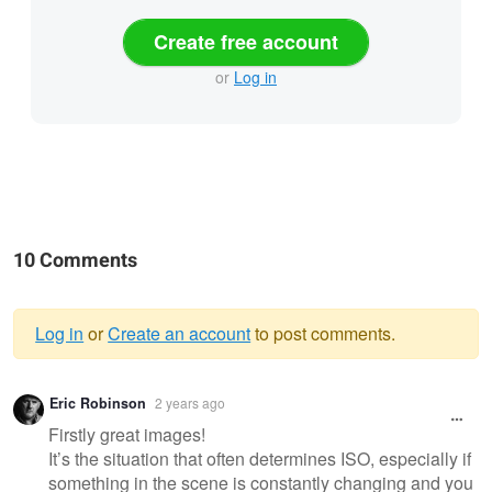
Create free account
or
Log in
10 Comments
Log in
or
Create an account
to post comments.
Warning
Eric Robinson
2 years ago
message
Firstly great images!
It’s the situation that often determines ISO, especially if
something in the scene is constantly changing and you