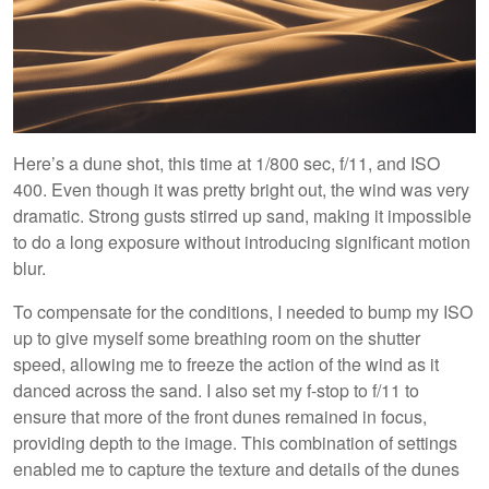
Here’s a dune shot, this time at 1/800 sec, f/11, and ISO
400. Even though it was pretty bright out, the wind was very
dramatic. Strong gusts stirred up sand, making it impossible
to do a long exposure without introducing significant motion
blur.
To compensate for the conditions, I needed to bump my ISO
up to give myself some breathing room on the shutter
speed, allowing me to freeze the action of the wind as it
danced across the sand. I also set my f-stop to f/11 to
ensure that more of the front dunes remained in focus,
providing depth to the image. This combination of settings
enabled me to capture the texture and details of the dunes