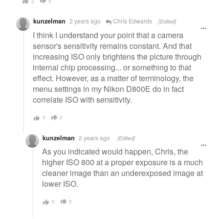
2
0
kunzelman
2 years ago
Chris Edwards
[Edited]
I think I understand your point that a camera
sensor's sensitivity remains constant. And that
increasing ISO only brightens the picture through
internal chip processing... or something to that
effect. However, as a matter of terminology, the
menu settings in my Nikon D800E do in fact
correlate ISO with sensitivity.
0
0
kunzelman
2 years ago
[Edited]
As you indicated would happen, Chris, the
higher ISO 800 at a proper exposure is a much
cleaner image than an underexposed image at
lower ISO.
0
0