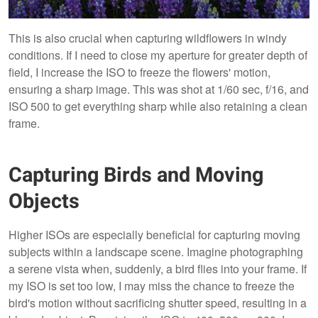
This is also crucial when capturing wildflowers in windy
conditions. If I need to close my aperture for greater depth of
field, I increase the ISO to freeze the flowers' motion,
ensuring a sharp image. This was shot at 1/60 sec, f/16, and
ISO 500 to get everything sharp while also retaining a clean
frame.
Capturing Birds and Moving
Objects
Higher ISOs are especially beneficial for capturing moving
subjects within a landscape scene. Imagine photographing
a serene vista when, suddenly, a bird flies into your frame. If
my ISO is set too low, I may miss the chance to freeze the
bird's motion without sacrificing shutter speed, resulting in a