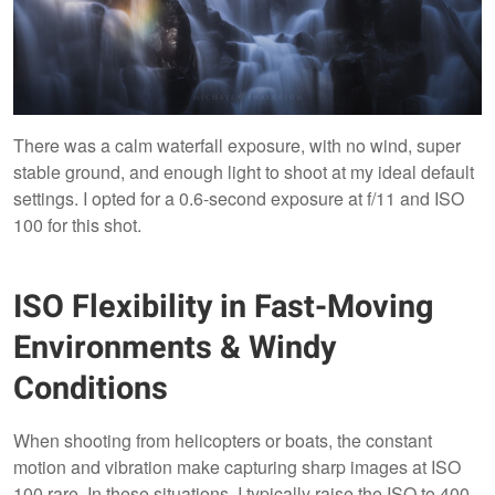
There was a calm waterfall exposure, with no wind, super
stable ground, and enough light to shoot at my ideal default
settings. I opted for a 0.6-second exposure at f/11 and ISO
100 for this shot.
ISO Flexibility in Fast-Moving
Environments & Windy
Conditions
When shooting from helicopters or boats, the constant
motion and vibration make capturing sharp images at ISO
100 rare. In these situations, I typically raise the ISO to 400,