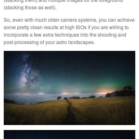
(stacking those as well).
So, even with much older camera systems, you can achieve
some pretty clean results at high ISOs if you are willing to
incorporate a few extra techniques into the shooting and
post-processing of your astro landscapes.