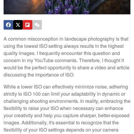
A common misconception in landscape photography is that
using the lowest ISO setting always results in the highest
quality images. I frequently encounter this question and
concern in my YouTube comments. Therefore, I thought it
would be the perfect opportunity to share a video and article
discussing the importance of ISO.
While a lower ISO can effectively minimize noise, adhering
strictly to ISO 100 can limit your adaptability in dynamic or
challenging shooting environments. In reality, embracing the
flexibility to raise your ISO when necessary can enhance
your creativity and help you capture sharper, better-exposed
images. Additionally, it's essential to recognize that the
flexibility of your ISO settings depends on your camera