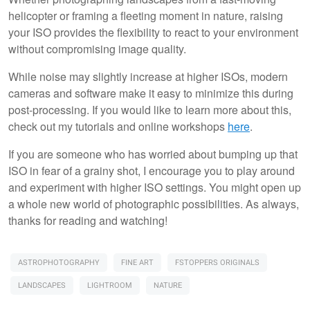
helicopter or framing a fleeting moment in nature, raising
your ISO provides the flexibility to react to your environment
without compromising image quality.
While noise may slightly increase at higher ISOs, modern
cameras and software make it easy to minimize this during
post-processing. If you would like to learn more about this,
check out my tutorials and online workshops
here
.
If you are someone who has worried about bumping up that
ISO in fear of a grainy shot, I encourage you to play around
and experiment with higher ISO settings. You might open up
a whole new world of photographic possibilities. As always,
thanks for reading and watching!
ASTROPHOTOGRAPHY
FINE ART
FSTOPPERS ORIGINALS
LANDSCAPES
LIGHTROOM
NATURE