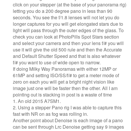
click on your stepper (at the base of your panorama rig)
letting you do a 200 degree pano in less than 90
seconds. You see the f/1.8 lenses will not let you do
longer captures for you will get elongated stars due to
light will pass through the outer edges of the glass. To
check you can look at PhotoPills Spot Stars section
and select your camera and then your lens f/# you will
use it will give the old 500 rule and then the Accurate
and Default Shutter Speed and that is also whatever
f/# you want to use of wide open to narrow.
If doing Milky Way Panoramas with either 12MP or
61MP and setting ISO/SS/f/# to get a meter mode of
zero on each you will get a bright night vision like
image just one will be faster then the other. All I am
pointing out is stacking in post is a waste of time
1. An old 2015 A7SM1.
2. Using a stepper Pano rig I was able to capture this
fast with NR on as fog was rolling in.
Another point about Denoise is each image of a pano
can be sent through Lrc Denoise getting say 9 images