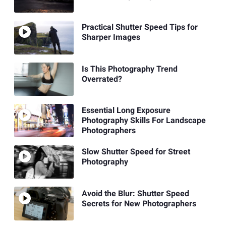
Practical Shutter Speed Tips for
Sharper Images
Is This Photography Trend
Overrated?
Essential Long Exposure
Photography Skills For Landscape
Photographers
Slow Shutter Speed for Street
Photography
Avoid the Blur: Shutter Speed
Secrets for New Photographers