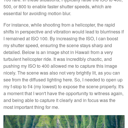
500, or 800 to enable faster shutter speeds, which are
essential for avoiding motion blur.
For instance, while shooting from a helicopter, the rapid
shifts in perspective and vibration would lead to blurriness if
I remained at ISO 100. By increasing the ISO, I can boost
my shutter speed, ensuring the scene stays sharp and
detailed. Below is an image shot in Hawaii from a very
turbulent helicopter ride. It was incredibly chaotic, and
pushing my ISO to 400 allowed me to capture this image
nicely. The scene was also not very brightly lit, as you can
see from the diffused lighting here. So, I needed to open up
my f-stop to f/4 (my lowest) to expose the scene properly. It's
a moment that I won't have the opportunity to witness again,
and being able to capture it clearly and in focus was the
most important thing for me.