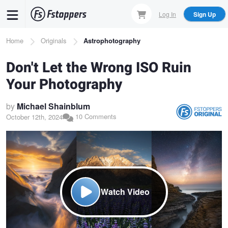
Skip
Log In
Sign Up
to
main
Breadcrumb
Home
Originals
Astrophotography
content
Don't Let the Wrong ISO Ruin
Your Photography
by
Michael Shainblum
10 Comments
October 12th, 2024
Watch Video