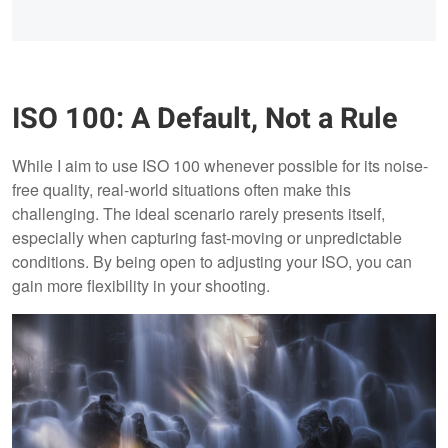
ISO 100: A Default, Not a Rule
While I aim to use ISO 100 whenever possible for its noise-
free quality, real-world situations often make this
challenging. The ideal scenario rarely presents itself,
especially when capturing fast-moving or unpredictable
conditions. By being open to adjusting your ISO, you can
gain more flexibility in your shooting.