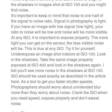
the shadows in images shot at ISO 100 and you might
find noise.
It's important to keep in mind that noise is one half of
the signal to noise ratio. Signal in photography is light.
If you have an image with low signal (low light), your
ratio to noise will be low and noise will be more visible.
At any ISO, it is important to expose properly. The more
light you can get on the sensor, the less visible noise
will be. This is true at any ISO. Try it for yourself.
Underexpose an image shot indoors at ISO 100. Look
in the shadows. Take the same image properly
exposed at ISO 400 and look in the shadows again. I
bet you'll see more noise in the shadows at ISO 100.
ISO should be used exactly as described in the article
here. As a tool to get you faster shutter speeds.
Photographers should worry about unintended blur
more than they worry about noise. Crank the ISO when
you need speed, expose properly and don't sweat
noise.