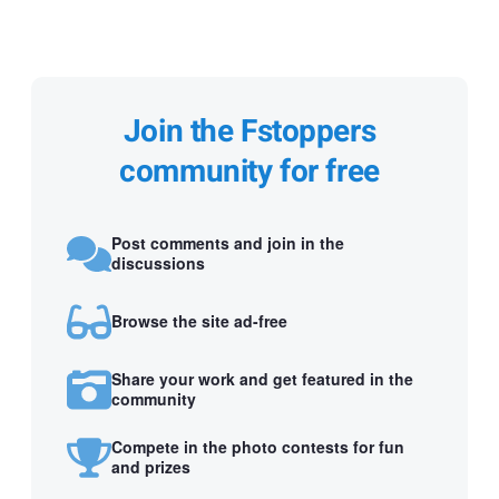
Join the Fstoppers
community for free
Post comments and join in the
discussions
Browse the site ad-free
Share your work and get featured in the
community
Compete in the photo contests for fun
and prizes