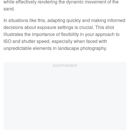
while effectively rendering the dynamic movement of the
sand.
In situations like this, adapting quickly and making informed
decisions about exposure settings is crucial. This shot
illustrates the importance of flexibility in your approach to
ISO and shutter speed, especially when faced with
unpredictable elements in landscape photography.