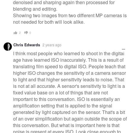
denoised and sharping again then processed for
blending and editing.
Showing two images from two different MP cameras is
not needed for both will look alike.
2
0
Chris Edwards
2 years ago
I think most people who learned to shoot in the digital
age have learned ISO inaccurately. This is a result of
translating film speed to digital ISO. People teach that
higher ISO changes the sensitivity of a camera sensor
to light and that higher sensitivity leads to noise. That
is not at all accurate. A sensor's sensitivity to light is a
fixed value base on a lot of things that are not
important to this conversation. ISO is essentially an
amplification setting that is applied to the signal
generated by light captured on the sensor. That's a bit
of an over simplification but again outside the scope of
this conversation. But what is important here is that
noise is present at every ISO. Look close enough to