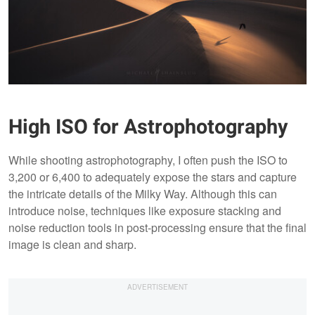
High ISO for Astrophotography
While shooting astrophotography, I often push the ISO to
3,200 or 6,400 to adequately expose the stars and capture
the intricate details of the Milky Way. Although this can
introduce noise, techniques like exposure stacking and
noise reduction tools in post-processing ensure that the final
image is clean and sharp.