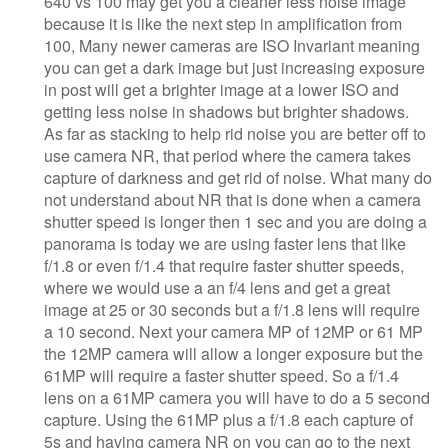
640 vs 100 may get you a cleaner less noise image
because it is like the next step in amplification from
100, Many newer cameras are ISO Invariant meaning
you can get a dark image but just increasing exposure
in post will get a brighter image at a lower ISO and
getting less noise in shadows but brighter shadows.
As far as stacking to help rid noise you are better off to
use camera NR, that period where the camera takes
capture of darkness and get rid of noise. What many do
not understand about NR that is done when a camera
shutter speed is longer then 1 sec and you are doing a
panorama is today we are using faster lens that like
f/1.8 or even f/1.4 that require faster shutter speeds,
where we would use a an f/4 lens and get a great
image at 25 or 30 seconds but a f/1.8 lens will require
a 10 second. Next your camera MP of 12MP or 61 MP
the 12MP camera will allow a longer exposure but the
61MP will require a faster shutter speed. So a f/1.4
lens on a 61MP camera you will have to do a 5 second
capture. Using the 61MP plus a f/1.8 each capture of
5s and having camera NR on you can go to the next