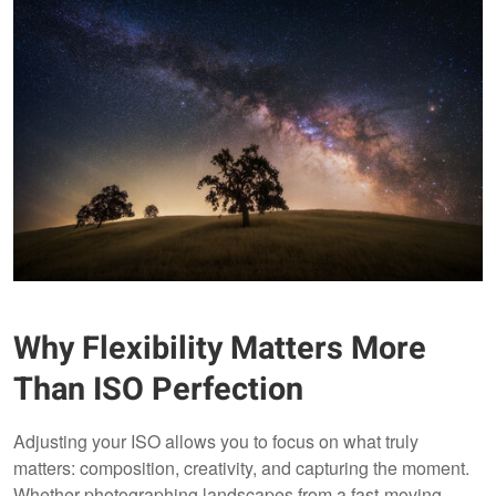
Why Flexibility Matters More
Than ISO Perfection
Adjusting your ISO allows you to focus on what truly
matters: composition, creativity, and capturing the moment.
Whether photographing landscapes from a fast-moving