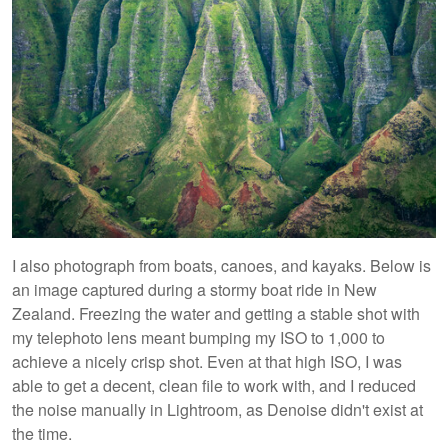
I also photograph from boats, canoes, and kayaks. Below is
an image captured during a stormy boat ride in New
Zealand. Freezing the water and getting a stable shot with
my telephoto lens meant bumping my ISO to 1,000 to
achieve a nicely crisp shot. Even at that high ISO, I was
able to get a decent, clean file to work with, and I reduced
the noise manually in Lightroom, as Denoise didn't exist at
the time.