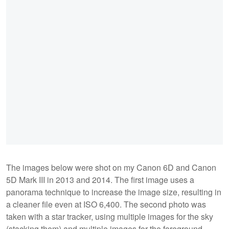
The images below were shot on my Canon 6D and Canon
5D Mark III in 2013 and 2014. The first image uses a
panorama technique to increase the image size, resulting in
a cleaner file even at ISO 6,400. The second photo was
taken with a star tracker, using multiple images for the sky
(stacking them) and multiple images for the foreground