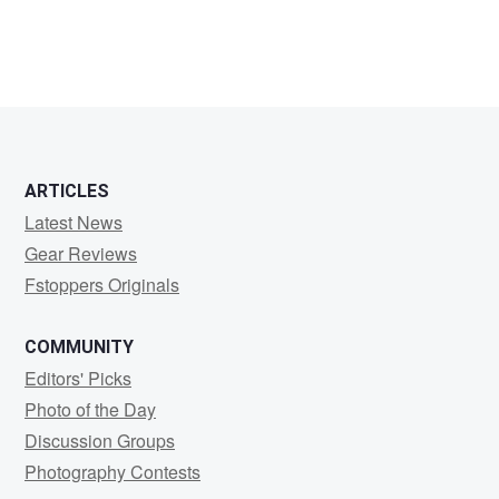
ARTICLES
Latest News
Gear Reviews
Fstoppers Originals
COMMUNITY
Editors' Picks
Photo of the Day
Discussion Groups
Photography Contests