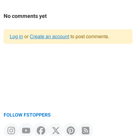
No comments yet
Log in
or
Create an account
to post comments.
Warning
message
FOLLOW FSTOPPERS