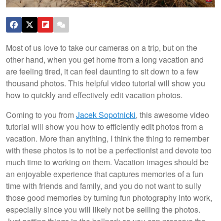
Most of us love to take our cameras on a trip, but on the
other hand, when you get home from a long vacation and
are feeling tired, it can feel daunting to sit down to a few
thousand photos. This helpful video tutorial will show you
how to quickly and effectively edit vacation photos.
Coming to you from
Jacek Sopotnicki
, this awesome video
tutorial will show you how to efficiently edit photos from a
vacation. More than anything, I think the thing to remember
with these photos is to not be a perfectionist and devote too
much time to working on them. Vacation images should be
an enjoyable experience that captures memories of a fun
time with friends and family, and you do not want to sully
those good memories by turning fun photography into work,
especially since you will likely not be selling the photos.