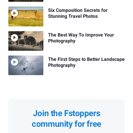
Six Composition Secrets for
Stunning Travel Photos
The Best Way To Improve Your
Photography
The First Steps to Better Landscape
Photography
Join the Fstoppers
community for free