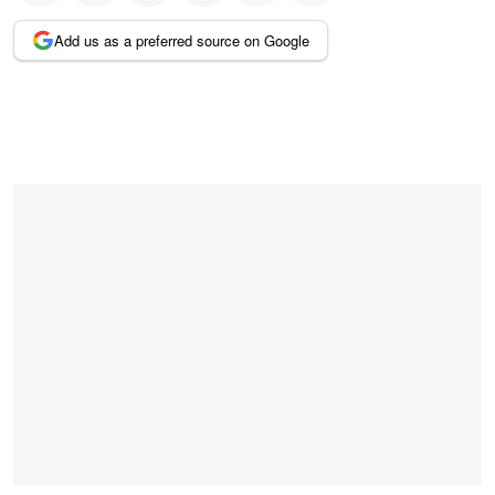
Add us as a preferred source on Google