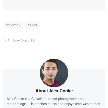
EDUCATION
TRAVEL
VIA:
Jacek Sopotnicki
About Alex Cooke
Alex Cooke is a Cleveland-based photographer and
meteorologist. He teaches music and enjoys time with horses