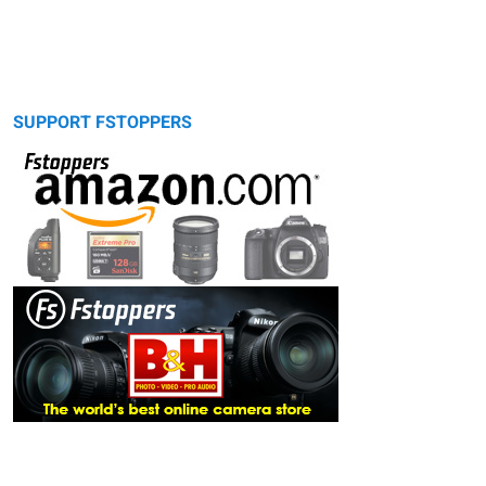
SUPPORT FSTOPPERS