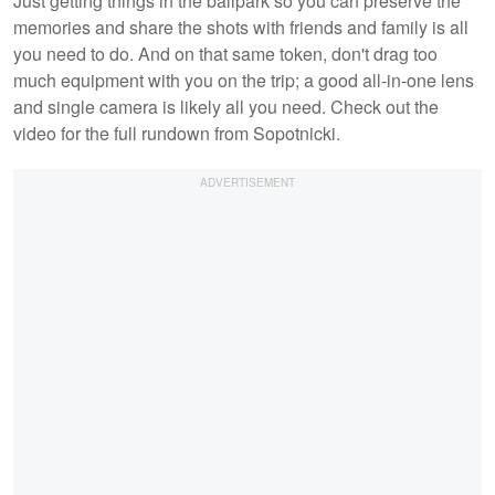
Just getting things in the ballpark so you can preserve the
memories and share the shots with friends and family is all
you need to do. And on that same token, don't drag too
much equipment with you on the trip; a good all-in-one lens
and single camera is likely all you need. Check out the
video for the full rundown from Sopotnicki.