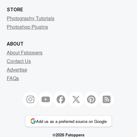
STORE
Photography Tutorials
Photoshop Plugins
ABOUT
About Fstoppers
Contact Us
Advertise
FAQs
Add us as a preferred source on Google
©2026 Fstoppers