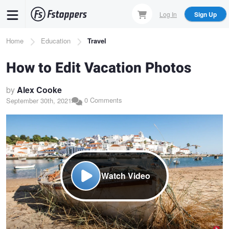
Skip
Log In
Sign Up
to
main
Breadcrumb
Home
Education
Travel
content
How to Edit Vacation Photos
by
Alex Cooke
0 Comments
September 30th, 2021
Watch Video