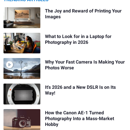
The Joy and Reward of Printing Your
Images
What to Look for in a Laptop for
Photography in 2026
Why Your Fast Camera Is Making Your
Photos Worse
It's 2026 and a New DSLR Is on Its
Way!
How the Canon AE-1 Turned
Photography Into a Mass-Market
Hobby