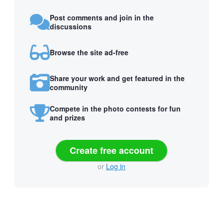
Post comments and join in the
discussions
Browse the site ad-free
Share your work and get featured in the
community
Compete in the photo contests for fun
and prizes
Create free account
or
Log in