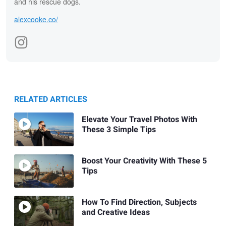
and his rescue dogs.
alexcooke.co/
RELATED ARTICLES
Elevate Your Travel Photos With
These 3 Simple Tips
Boost Your Creativity With These 5
Tips
How To Find Direction, Subjects
and Creative Ideas