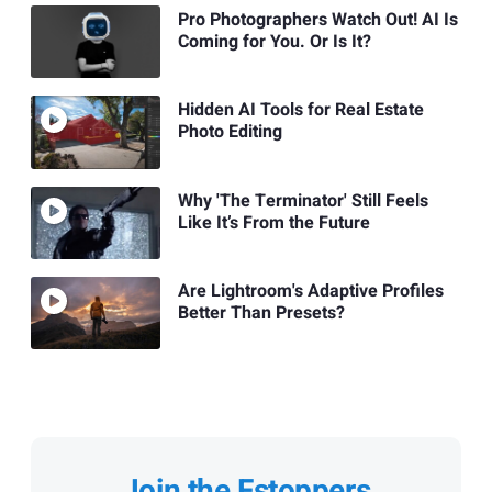
Pro Photographers Watch Out! AI Is
Coming for You. Or Is It?
Hidden AI Tools for Real Estate
Photo Editing
Why 'The Terminator' Still Feels
Like It’s From the Future
Are Lightroom's Adaptive Profiles
Better Than Presets?
Join the Fstoppers