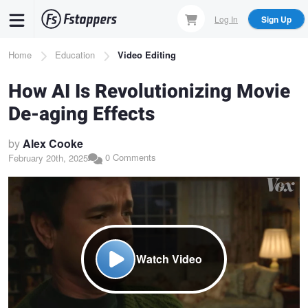
Skip
Log In
Sign Up
to
main
Breadcrumb
Home
Education
Video Editing
content
How AI Is Revolutionizing Movie
De-aging Effects
by
Alex Cooke
0 Comments
February 20th, 2025
Watch Video