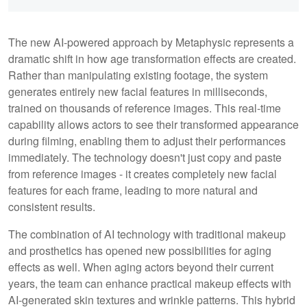
The new AI-powered approach by Metaphysic represents a
dramatic shift in how age transformation effects are created.
Rather than manipulating existing footage, the system
generates entirely new facial features in milliseconds,
trained on thousands of reference images. This real-time
capability allows actors to see their transformed appearance
during filming, enabling them to adjust their performances
immediately. The technology doesn't just copy and paste
from reference images - it creates completely new facial
features for each frame, leading to more natural and
consistent results.
The combination of AI technology with traditional makeup
and prosthetics has opened new possibilities for aging
effects as well. When aging actors beyond their current
years, the team can enhance practical makeup effects with
AI-generated skin textures and wrinkle patterns. This hybrid