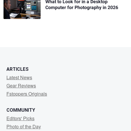
What to Look for in a Desktop
Computer for Photography in 2026
ARTICLES
Latest News
Gear Reviews
Fstoppers Originals
COMMUNITY
Editors' Picks
Photo of the Day