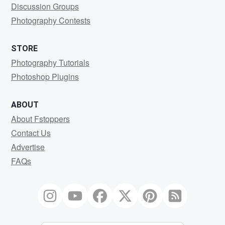
Discussion Groups
Photography Contests
STORE
Photography Tutorials
Photoshop Plugins
ABOUT
About Fstoppers
Contact Us
Advertise
FAQs