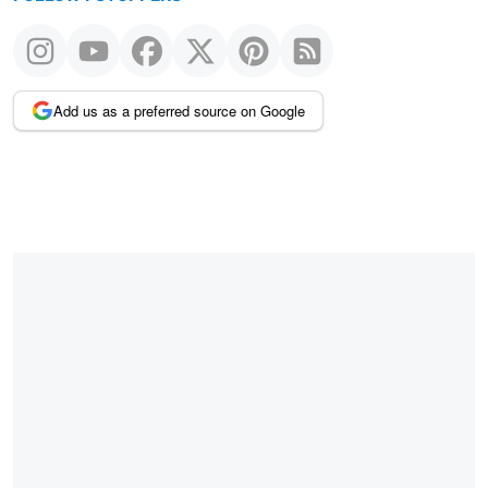
Add us as a preferred source on Google