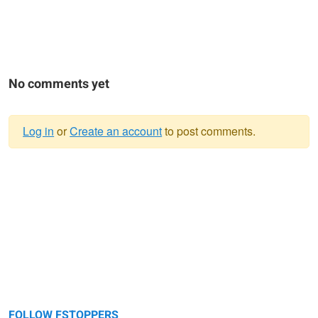
No comments yet
Log in
or
Create an account
to post comments.
Warning
message
FOLLOW FSTOPPERS