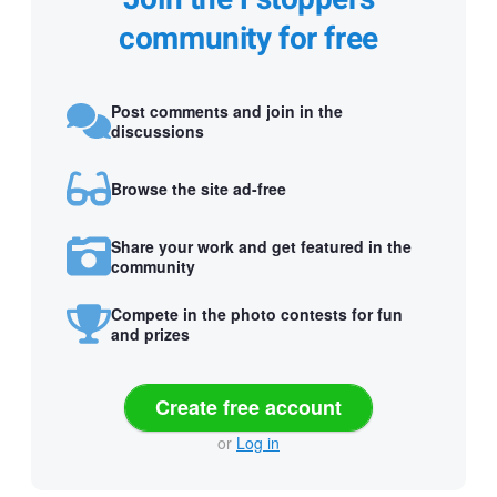
community for free
Post comments and join in the
discussions
Browse the site ad-free
Share your work and get featured in the
community
Compete in the photo contests for fun
and prizes
Create free account
or
Log in