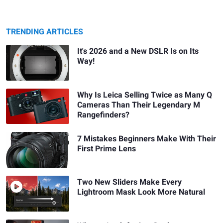
TRENDING ARTICLES
It's 2026 and a New DSLR Is on Its
Way!
Why Is Leica Selling Twice as Many Q
Cameras Than Their Legendary M
Rangefinders?
7 Mistakes Beginners Make With Their
First Prime Lens
Two New Sliders Make Every
Lightroom Mask Look More Natural