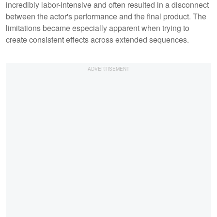
incredibly labor-intensive and often resulted in a disconnect
between the actor's performance and the final product. The
limitations became especially apparent when trying to
create consistent effects across extended sequences.