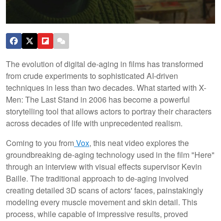
The evolution of digital de-aging in films has transformed
from crude experiments to sophisticated AI-driven
techniques in less than two decades. What started with X-
Men: The Last Stand in 2006 has become a powerful
storytelling tool that allows actors to portray their characters
across decades of life with unprecedented realism.
Coming to you from
Vox
, this neat video explores the
groundbreaking de-aging technology used in the film "Here"
through an interview with visual effects supervisor Kevin
Baille. The traditional approach to de-aging involved
creating detailed 3D scans of actors' faces, painstakingly
modeling every muscle movement and skin detail. This
process, while capable of impressive results, proved