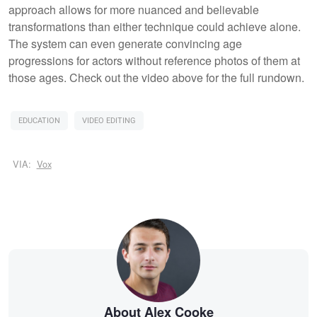
approach allows for more nuanced and believable
transformations than either technique could achieve alone.
The system can even generate convincing age
progressions for actors without reference photos of them at
those ages. Check out the video above for the full rundown.
EDUCATION
VIDEO EDITING
VIA:
Vox
About Alex Cooke