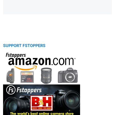
SUPPORT FSTOPPERS