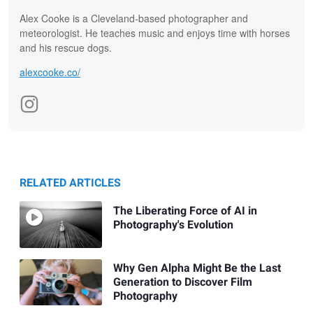
Alex Cooke is a Cleveland-based photographer and
meteorologist. He teaches music and enjoys time with horses
and his rescue dogs.
alexcooke.co/
RELATED ARTICLES
The Liberating Force of AI in
Photography's Evolution
Why Gen Alpha Might Be the Last
Generation to Discover Film
Photography