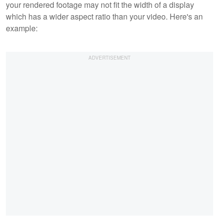
your rendered footage may not fit the width of a display
which has a wider aspect ratio than your video. Here's an
example: