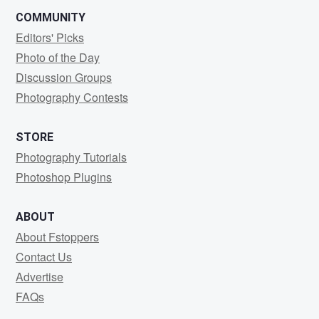
COMMUNITY
Editors' Picks
Photo of the Day
Discussion Groups
Photography Contests
STORE
Photography Tutorials
Photoshop Plugins
ABOUT
About Fstoppers
Contact Us
Advertise
FAQs