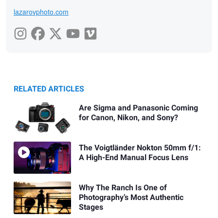
lazarovphoto.com
RELATED ARTICLES
Are Sigma and Panasonic Coming
for Canon, Nikon, and Sony?
The Voigtländer Nokton 50mm f/1:
A High-End Manual Focus Lens
Why The Ranch Is One of
Photography’s Most Authentic
Stages