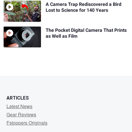
A Camera Trap Rediscovered a Bird
Lost to Science for 140 Years
The Pocket Digital Camera That Prints
as Well as Film
ARTICLES
Latest News
Gear Reviews
Fstoppers Originals