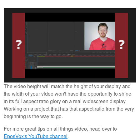
The video height will match the height of your display and
the width of your video won't have the opportunity to shine
in its full aspect ratio glory on a real widescreen display.
Working on a project that has that aspect ratio from the very
beginning is the way to go.
For more great tips on all things video, head over to
EposVox's YouTube channel
.