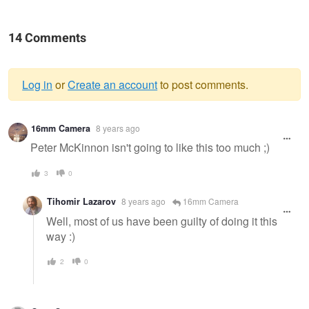
14 Comments
Log in
or
Create an account
to post comments.
Warning
16mm Camera
8 years ago
message
Peter McKinnon isn't going to like this too much ;)
3
0
Tihomir Lazarov
8 years ago
16mm Camera
Well, most of us have been guilty of doing it this
way :)
2
0