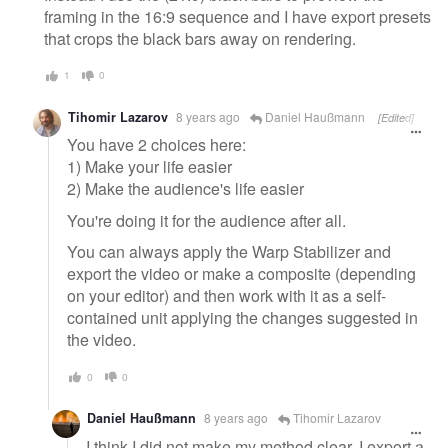
framing in the 16:9 sequence and I have export presets
that crops the black bars away on rendering.
1
0
Tihomir Lazarov
8 years ago
Daniel Haußmann
[Edited]
You have 2 choices here:
1) Make your life easier
2) Make the audience's life easier
You're doing it for the audience after all.
You can always apply the Warp Stabilizer and
export the video or make a composite (depending
on your editor) and then work with it as a self-
contained unit applying the changes suggested in
the video.
0
0
Daniel Haußmann
8 years ago
Tihomir Lazarov
I think I did not make my method clear. I export a