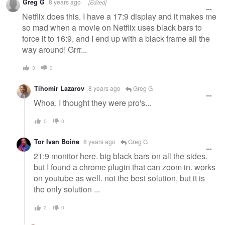
Greg G
8 years ago
[Edited]
Netflix does this. I have a 17:9 display and it makes me
so mad when a movie on Netflix uses black bars to
force it to 16:9, and I end up with a black frame all the
way around! Grrr...
3
0
Tihomir Lazarov
8 years ago
Greg G
Whoa. I thought they were pro's...
0
0
Tor Ivan Boine
8 years ago
Greg G
21:9 monitor here. big black bars on all the sides.
but I found a chrome plugin that can zoom in. works
on youtube as well. not the best solution, but it is
the only solution ...
2
0