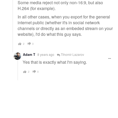
Some media reject not only non-16:9, but also
H.264 (for example).
In all other cases, when you export for the general
internet public (whether it's in social network
channels or directly as an embeded stream on your
website), I'd do what this guy says.
2
0
Adam T
8 years ago
Tihomir Lazarov
Yes that is exactly what I'm saying.
2
0