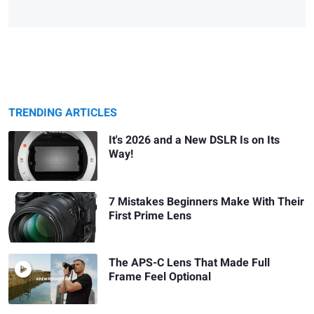
TRENDING ARTICLES
It's 2026 and a New DSLR Is on Its
Way!
7 Mistakes Beginners Make With Their
First Prime Lens
The APS-C Lens That Made Full
Frame Feel Optional