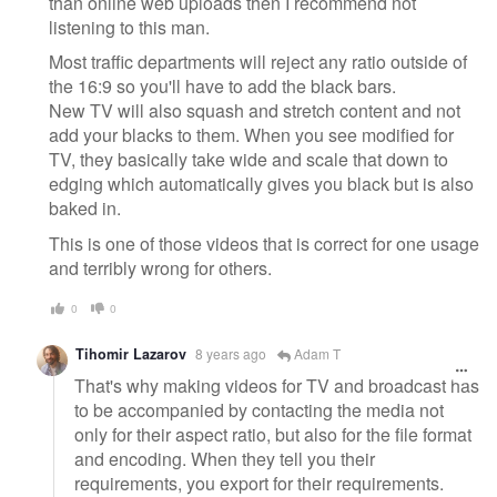
than online web uploads then I recommend not
listening to this man.
Most traffic departments will reject any ratio outside of
the 16:9 so you'll have to add the black bars.
New TV will also squash and stretch content and not
add your blacks to them. When you see modified for
TV, they basically take wide and scale that down to
edging which automatically gives you black but is also
baked in.
This is one of those videos that is correct for one usage
and terribly wrong for others.
0
0
Tihomir Lazarov
8 years ago
Adam T
That's why making videos for TV and broadcast has
to be accompanied by contacting the media not
only for their aspect ratio, but also for the file format
and encoding. When they tell you their
requirements, you export for their requirements.