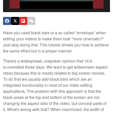
Have you used black bars or a so called "envelope" when
editing your videos to make them look "more cinematic?"
Just stop doing that. This tutorial shows you how to achieve
the same effect but in a proper manner.
There's a widespread, unspoken opinion that 16:9
is overrated these days. We want to get widescreen aspect
ratios because this is mostly related to big screen movies.
To do that we usually add black bars which are an
integrated functionality in most of our video editing
applications. The problem with this approach is that the
black areas at the top and bottom of the screen are not
changing the aspect ratio of the video, but conceal parts of
it. What's wrong with that? When maximized, the width of