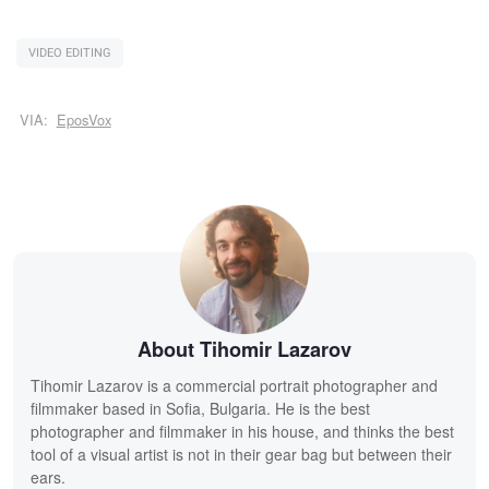
VIDEO EDITING
VIA:
EposVox
About Tihomir Lazarov
Tihomir Lazarov is a commercial portrait photographer and
filmmaker based in Sofia, Bulgaria. He is the best
photographer and filmmaker in his house, and thinks the best
tool of a visual artist is not in their gear bag but between their
ears.