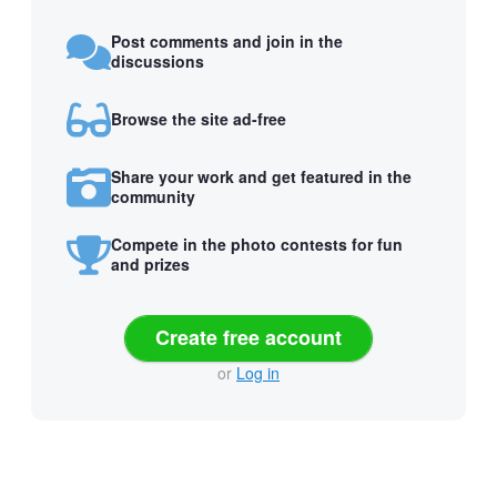
Post comments and join in the
discussions
Browse the site ad-free
Share your work and get featured in the
community
Compete in the photo contests for fun
and prizes
Create free account
or
Log in