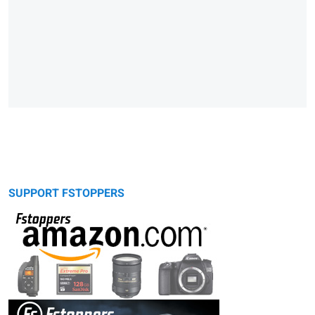
SUPPORT FSTOPPERS