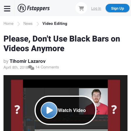
Skip
Log In
Sign Up
to
main
Breadcrumb
Home
News
Video Editing
content
Please, Don't Use Black Bars on
Videos Anymore
by
Tihomir Lazarov
14 Comments
April 8th, 2018
Watch Video