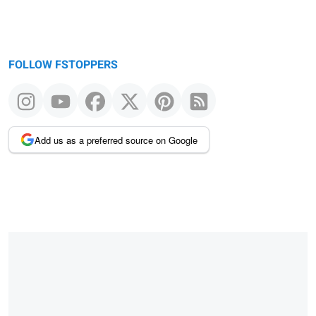
FOLLOW FSTOPPERS
Add us as a preferred source on Google