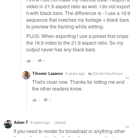
video in 21:9 aspect ratio as well. I do not export
it with black bars. The difference is - I use a 16:9
sequence that matches my footage + black bars
to preview the framing while editing.
PLUS: When exporting I use a preset that crops
the 16:9 video to the 21:9 aspect ratio. So my
output never has any black bars.
1
0
Tihomir Lazarov
8 years ago
Daniel Haußmann
That's clear now. Thanks for letting me and
the other readers know.
1
0
Adam T
8 years ago
[Edited]
If you need to render for broadcast or anything other