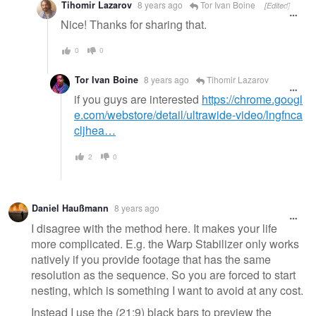
Tihomir Lazarov
8 years ago
Tor Ivan Boine
[Edited]
Nice! Thanks for sharing that.
0
0
Tor Ivan Boine
8 years ago
Tihomir Lazarov
if you guys are interested
https://chrome.googl
e.com/webstore/detail/ultrawide-video/lngfnca
cljhea…
2
0
Daniel Haußmann
8 years ago
I disagree with the method here. It makes your life
more complicated. E.g. the Warp Stabilizer only works
natively if you provide footage that has the same
resolution as the sequence. So you are forced to start
nesting, which is something I want to avoid at any cost.
Instead I use the (21:9) black bars to preview the