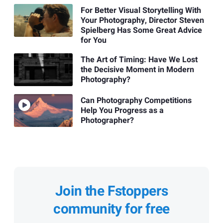
For Better Visual Storytelling With
Your Photography, Director Steven
Spielberg Has Some Great Advice
for You
The Art of Timing: Have We Lost
the Decisive Moment in Modern
Photography?
Can Photography Competitions
Help You Progress as a
Photographer?
Join the Fstoppers
community for free