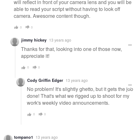
will reflect in front of your camera lens and you will be
able to read your script without having to look off
camera. Awesome content though.
0
0
jimmy hickey
13 years ago
Thanks for that, looking into one of those now,
appreciate it!
0
0
Cody Griffin Edger
13 years ago
No problem! It's slightly ghetto, but it gets the job
done! That's what we rigged up to shoot for my
work's weekly video announcements.
0
0
tompano1
13 years ago