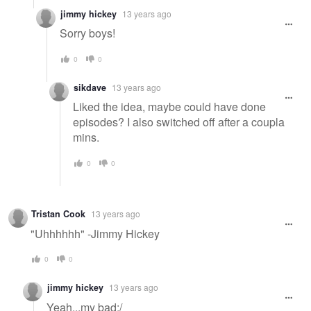
jimmy hickey
13 years ago
Sorry boys!
0
0
sikdave
13 years ago
Liked the idea, maybe could have done
episodes? I also switched off after a coupla
mins.
0
0
Tristan Cook
13 years ago
"Uhhhhhh" -Jimmy Hickey
0
0
jimmy hickey
13 years ago
Yeah...my bad:/