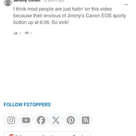
Jeremy Cohen
I think most people are just hatin' on this video
because their envious of Jimmy's Canon EOS sporty
button up at 6:36. So sick!
0
0
FOLLOW FSTOPPERS