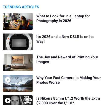
TRENDING ARTICLES
What to Look for in a Laptop for
Photography in 2026
It's 2026 and a New DSLR Is on Its
Way!
The Joy and Reward of Printing Your
Images
Why Your Fast Camera Is Making Your
Photos Worse
Is Nikon's 85mm f/1.2 Worth the Extra
$2,000 Over the f/1.8?