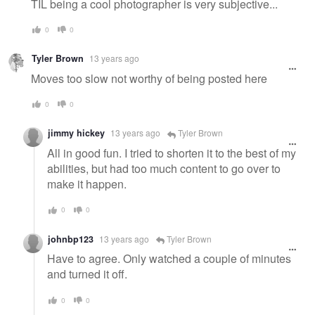
TIL being a cool photographer is very subjective...
0
0
Tyler Brown
13 years ago
Moves too slow not worthy of being posted here
0
0
jimmy hickey
13 years ago
Tyler Brown
All in good fun. I tried to shorten it to the best of my
abilities, but had too much content to go over to
make it happen.
0
0
johnbp123
13 years ago
Tyler Brown
Have to agree. Only watched a couple of minutes
and turned it off.
0
0