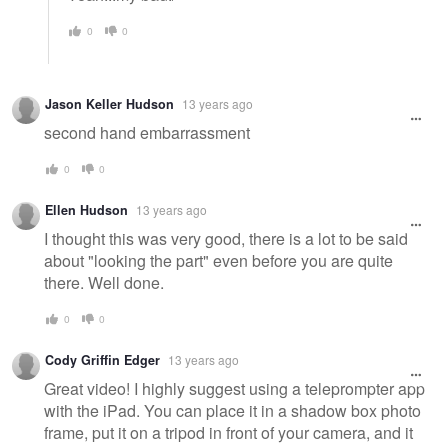
0
0
Jason Keller Hudson
13 years ago
second hand embarrassment
0
0
Ellen Hudson
13 years ago
I thought this was very good, there is a lot to be said
about "looking the part" even before you are quite
there. Well done.
0
0
Cody Griffin Edger
13 years ago
Great video! I highly suggest using a teleprompter app
with the iPad. You can place it in a shadow box photo
frame, put it on a tripod in front of your camera, and it