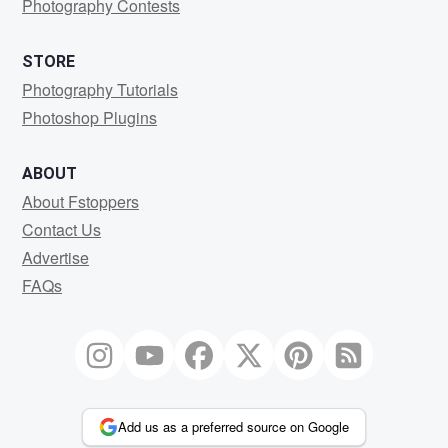
Photography Contests
STORE
Photography Tutorials
Photoshop Plugins
ABOUT
About Fstoppers
Contact Us
Advertise
FAQs
Add us as a preferred source on Google