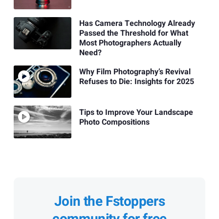
Has Camera Technology Already
Passed the Threshold for What
Most Photographers Actually
Need?
Why Film Photography’s Revival
Refuses to Die: Insights for 2025
Tips to Improve Your Landscape
Photo Compositions
Join the Fstoppers