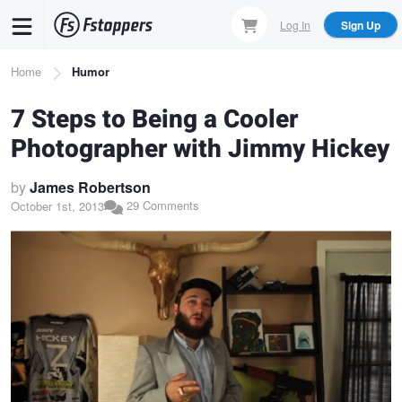
Skip
Log In
Sign Up
to
main
Breadcrumb
Home
Humor
content
7 Steps to Being a Cooler
Photographer with Jimmy Hickey
by
James Robertson
29 Comments
October 1st, 2013