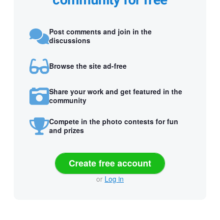
community for free
Post comments and join in the
discussions
Browse the site ad-free
Share your work and get featured in the
community
Compete in the photo contests for fun
and prizes
Create free account
or
Log in