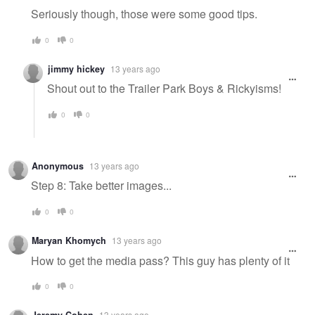
Seriously though, those were some good tips.
0
0
jimmy hickey
13 years ago
Shout out to the Trailer Park Boys & Rickyisms!
0
0
Anonymous
13 years ago
Step 8: Take better images...
0
0
Maryan Khomych
13 years ago
How to get the media pass? This guy has plenty of it
0
0
13 years ago