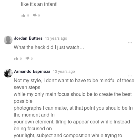
like it's an infant!
0
0
Jordan Butters
13 years ago
What the heck did I just watch…
0
0
Armando Espinoza
13 years ago
Not my style, I don't want to have to be mindful of these
seven steps
while my only main focus should be to create the best
possible
photographs I can make, at that point you should be in
the moment and in
your own element. tiring to appear cool while instead
being focused on
your light, subject and composition while trying to