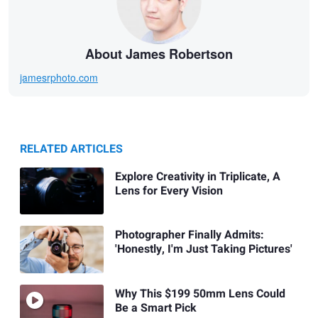
About James Robertson
jamesrphoto.com
RELATED ARTICLES
Explore Creativity in Triplicate, A
Lens for Every Vision
Photographer Finally Admits:
'Honestly, I'm Just Taking Pictures'
Why This $199 50mm Lens Could
Be a Smart Pick