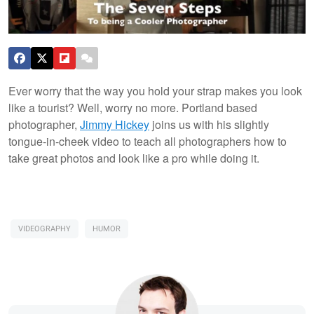
Ever worry that the way you hold your strap makes you look
like a tourist? Well, worry no more. Portland based
photographer,
Jimmy Hickey
joins us with his slightly
tongue-in-cheek video to teach all photographers how to
take great photos and look like a pro while doing it.
VIDEOGRAPHY
HUMOR