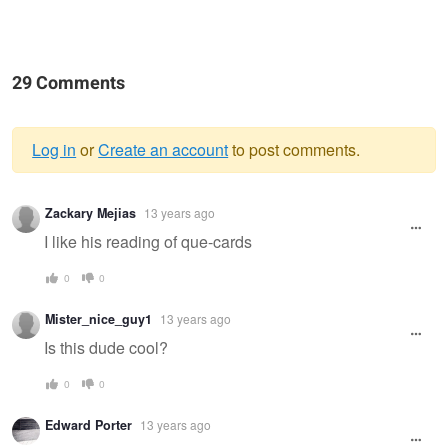
29 Comments
Log in
or
Create an account
to post comments.
Warning
Zackary Mejias
13 years ago
message
I like his reading of que-cards
0
0
Mister_nice_guy1
13 years ago
Is this dude cool?
0
0
Edward Porter
13 years ago