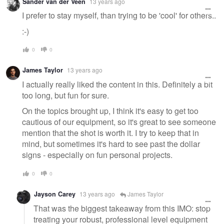
Sander van der Veen
13 years ago
I prefer to stay myself, than trying to be 'cool' for others..
:-)
0
0
James Taylor
13 years ago
I actually really liked the content in this. Definitely a bit
too long, but fun for sure.
On the topics brought up, I think it's easy to get too
cautious of our equipment, so it's great to see someone
mention that the shot is worth it. I try to keep that in
mind, but sometimes it's hard to see past the dollar
signs - especially on fun personal projects.
0
0
Jayson Carey
13 years ago
James Taylor
That was the biggest takeaway from this IMO: stop
treating your robust, professional level equipment