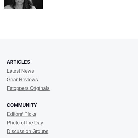
ARTICLES
Latest News
Gear Reviews
Fstoppers Originals
COMMUNITY
Editors' Picks
Photo of the Day
Discussion Groups