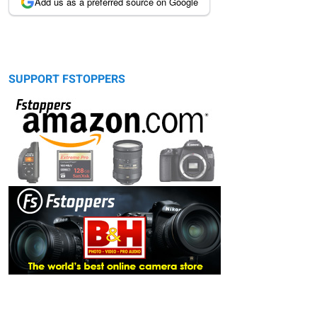
Add us as a preferred source on Google
SUPPORT FSTOPPERS