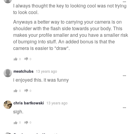
I always thought the key to looking cool was not trying
to look cool.
Anyways a better way to carrying your camera is on
shoulder with the flash side towards your body. This
makes your profile smaller and you have a smaller risk
of bumping into stuff. An added bonus is that the
camera is easier to "draw".
0
0
meatchubs
13 years ago
i enjoyed this. it was funny
0
0
chris bartkowski
13 years ago
sigh.
0
0