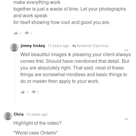
make everything work
together is just a waste of time. Let your photographs
and work speak
for itself showing how cool and good you are.
0
0
jimmy hickey
13 years ago
Armando Espinoza
Well beautiful images & pleasing your client always
comes first. Should have mentioned that detail. But
you are absolutely right. That said, most of these
things are somewhat mindless and basic things to
do or master then apply to your work.
0
0
Chris
13 years ago
Highlight of the video?
"Worst case Ontario"