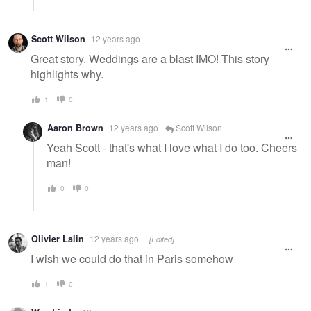
Scott Wilson
12 years ago
Great story. Weddings are a blast IMO! This story
highlights why.
1
0
Aaron Brown
12 years ago
Scott Wilson
Yeah Scott - that's what I love what I do too. Cheers
man!
0
0
Olivier Lalin
12 years ago
[Edited]
I wish we could do that in Paris somehow
1
0