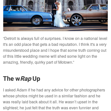
“Detroit is always full of surprises. I know on a national level
it's an odd place that gets a bad reputation. I think it's a very
misunderstood place and I hope that some truth coming out
of this little wedding meme will shed some light on the
amazing, friendly, quirky part of Motown.”
The w
Rap
Up
I asked Adam if he had any advice for other photographers
whose photos might be used in a similar fashion and he
was really laid back about it all. He wasn’t upset in the
slightest; he just felt that the truth was even funnier and