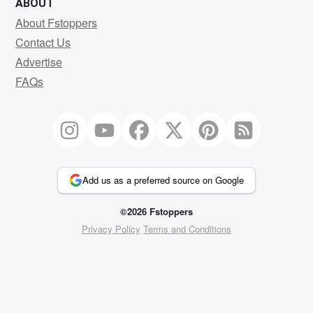
ABOUT
About Fstoppers
Contact Us
Advertise
FAQs
Add us as a preferred source on Google
©2026 Fstoppers
Privacy Policy
Terms and Conditions