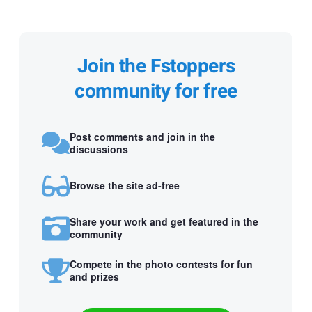
Join the Fstoppers
community for free
Post comments and join in the
discussions
Browse the site ad-free
Share your work and get featured in the
community
Compete in the photo contests for fun
and prizes