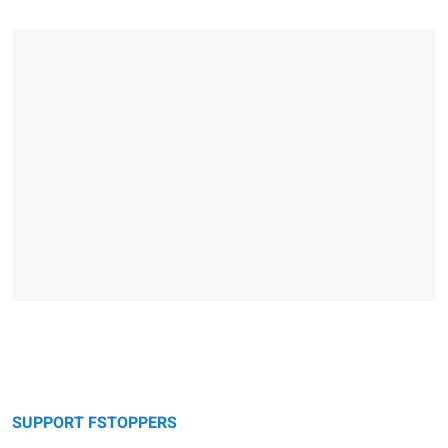
SUPPORT FSTOPPERS