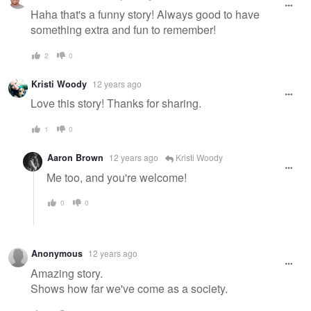
Haha that's a funny story! Always good to have
something extra and fun to remember!
2
0
Kristi Woody
12 years ago
Love this story! Thanks for sharing.
1
0
Aaron Brown
12 years ago
Kristi Woody
Me too, and you're welcome!
0
0
Anonymous
12 years ago
Amazing story.
Shows how far we've come as a society.