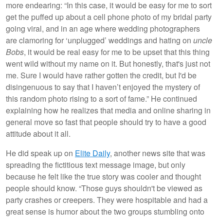
more endearing: “In this case, it would be easy for me to sort
get the puffed up about a cell phone photo of my bridal party
going viral, and in an age where wedding photographers
are clamoring for ‘unplugged’ weddings and hating on
uncle
Bobs
, it would be real easy for me to be upset that this thing
went wild without my name on it. But honestly, that's just not
me. Sure I would have rather gotten the credit, but I'd be
disingenuous to say that I haven’t enjoyed the mystery of
this random photo rising to a sort of fame.” He continued
explaining how he realizes that media and online sharing in
general move so fast that people should try to have a good
attitude about it all.
He did speak up on
Elite Daily
, another news site that was
spreading the fictitious text message image, but only
because he felt like the true story was cooler and thought
people should know. “Those guys shouldn't be viewed as
party crashes or creepers. They were hospitable and had a
great sense is humor about the two groups stumbling onto