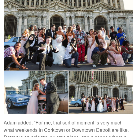
Adam added, “For me, that sort of moment is very much
what weekends in Corktown or Downtown Detroit are like.