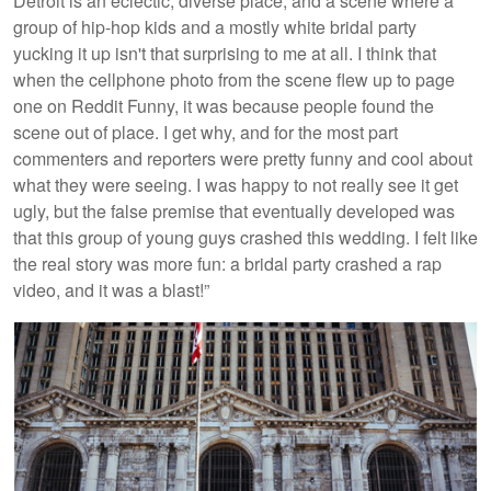
Detroit is an eclectic, diverse place, and a scene where a
group of hip-hop kids and a mostly white bridal party
yucking it up isn't that surprising to me at all. I think that
when the cellphone photo from the scene flew up to page
one on Reddit Funny, it was because people found the
scene out of place. I get why, and for the most part
commenters and reporters were pretty funny and cool about
what they were seeing. I was happy to not really see it get
ugly, but the false premise that eventually developed was
that this group of young guys crashed this wedding. I felt like
the real story was more fun: a bridal party crashed a rap
video, and it was a blast!”