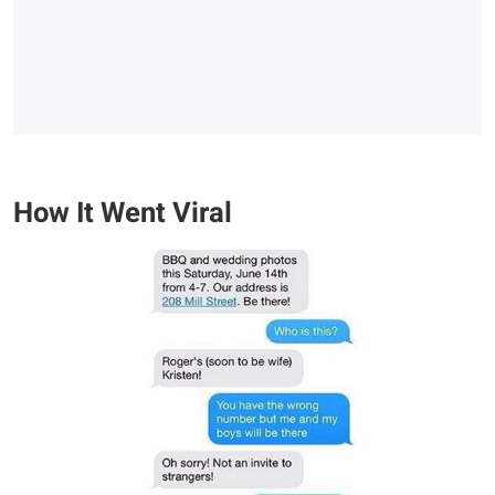
How It Went Viral