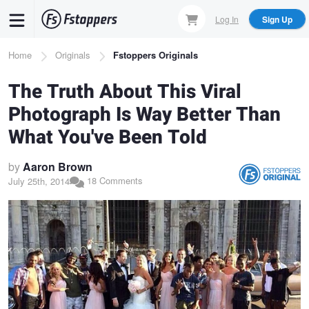
Skip
Log In
Sign Up
to
main
Breadcrumb
Home
Originals
Fstoppers Originals
content
The Truth About This Viral
Photograph Is Way Better Than
What You've Been Told
by
Aaron Brown
18 Comments
July 25th, 2014