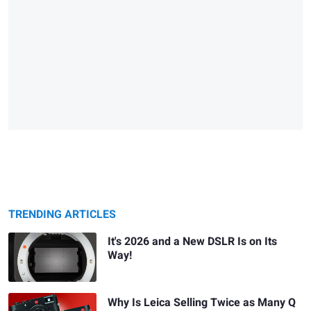
TRENDING ARTICLES
It's 2026 and a New DSLR Is on Its
Way!
Why Is Leica Selling Twice as Many Q