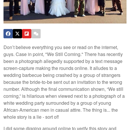
Don’t believe everything you see or read on the internet,
guys. Case in point, "We Still Coming." There has recently
been a photograph allegedly supported by a text message
screen-capture making the rounds online. It alludes to a
wedding barbecue being crashed by a group of strangers
because the bride-to-be sent out an invitation to the wrong
number. Although the final communication shown, “We still
coming,” is hilarious when viewed next to a photograph of a
white wedding party surrounded by a group of young
African-American men in casual attire. The thing is... the
whole story is a lie - sort of!
I did some digging around online to verify this story and