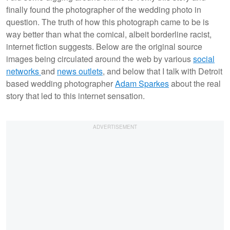
finally found the photographer of the wedding photo in
question. The truth of how this photograph came to be is
way better than what the comical, albeit borderline racist,
internet fiction suggests. Below are the original source
images being circulated around the web by various
social
networks
and
news outlets
, and below that I talk with Detroit
based wedding photographer
Adam Sparkes
about the real
story that led to this internet sensation.