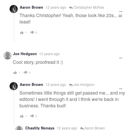
Aaron Brown
12 years ago
Christopher McRae
Thanks Christopher! Yeah, those look like 23s... at
least!
1
0
Joe Hodgson
12 years ago
Cool story, proofread it :)
1
0
Aaron Brown
12 years ago
Joe Hodgson
Sometimes little things still get passed me... and my
editors! I went through it and I think we're back in
business. Thanks bud!
1
0
Chastity Nonaya
12 years ago
Aaron Brown