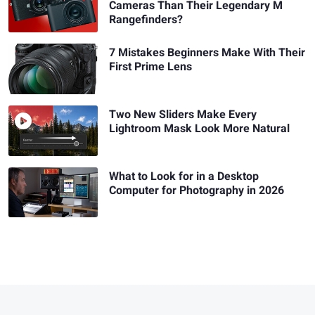
Cameras Than Their Legendary M
Rangefinders?
7 Mistakes Beginners Make With Their
First Prime Lens
Two New Sliders Make Every
Lightroom Mask Look More Natural
What to Look for in a Desktop
Computer for Photography in 2026