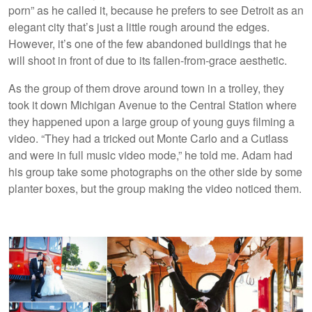
porn” as he called it, because he prefers to see Detroit as an
elegant city that’s just a little rough around the edges.
However, it’s one of the few abandoned buildings that he
will shoot in front of due to its fallen-from-grace aesthetic.
As the group of them drove around town in a trolley, they
took it down Michigan Avenue to the Central Station where
they happened upon a large group of young guys filming a
video. “They had a tricked out Monte Carlo and a Cutlass
and were in full music video mode,” he told me. Adam had
his group take some photographs on the other side by some
planter boxes, but the group making the video noticed them.