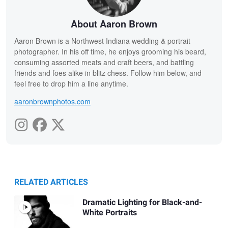
About Aaron Brown
Aaron Brown is a Northwest Indiana wedding & portrait
photographer. In his off time, he enjoys grooming his beard,
consuming assorted meats and craft beers, and battling
friends and foes alike in blitz chess. Follow him below, and
feel free to drop him a line anytime.
aaronbrownphotos.com
RELATED ARTICLES
Dramatic Lighting for Black-and-
White Portraits