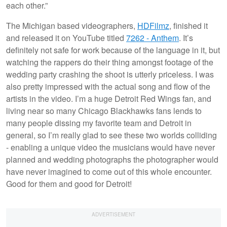
each other.”
The Michigan based videographers,
HDFilmz
, finished it
and released it on YouTube titled
7262 - Anthem
. It’s
definitely not safe for work because of the language in it, but
watching the rappers do their thing amongst footage of the
wedding party crashing the shoot is utterly priceless. I was
also pretty impressed with the actual song and flow of the
artists in the video. I’m a huge Detroit Red Wings fan, and
living near so many Chicago Blackhawks fans lends to
many people dissing my favorite team and Detroit in
general, so I’m really glad to see these two worlds colliding
- enabling a unique video the musicians would have never
planned and wedding photographs the photographer would
have never imagined to come out of this whole encounter.
Good for them and good for Detroit!