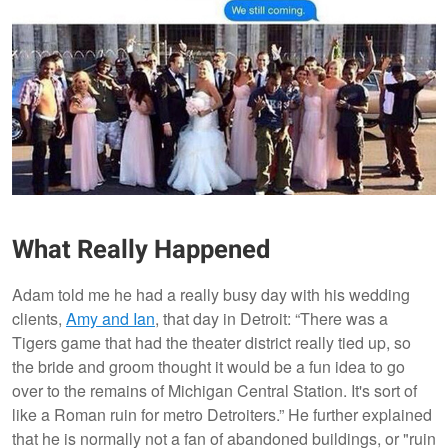
What Really Happened
Adam told me he had a really busy day with his wedding
clients,
Amy and Ian
, that day in Detroit: “There was a
Tigers game that had the theater district really tied up, so
the bride and groom thought it would be a fun idea to go
over to the remains of Michigan Central Station. It's sort of
like a Roman ruin for metro Detroiters.” He further explained
that he is normally not a fan of abandoned buildings, or "ruin