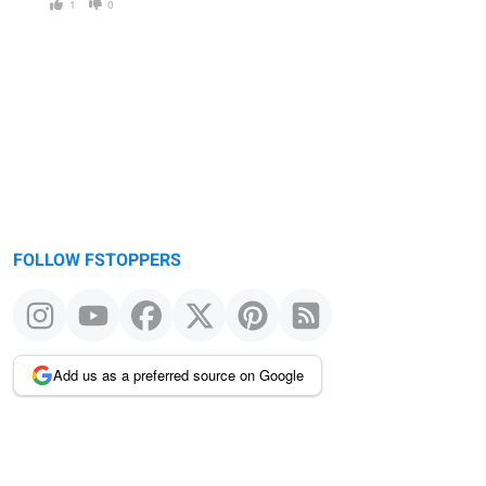
1
0
FOLLOW FSTOPPERS
Add us as a preferred source on Google