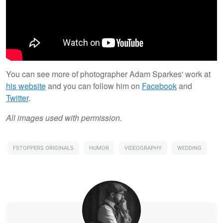
You can see more of photographer Adam Sparkes' work at
his website
and you can follow him on
Facebook
and
Twitter
.
All images used with permission.
FSTOPPERS ORIGINALS
HUMOR
VIDEOGRAPHY
WEDDING