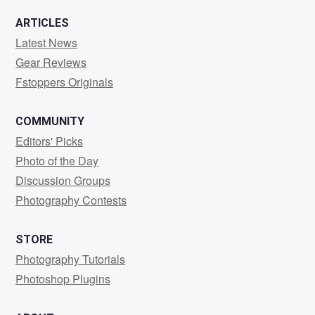
ARTICLES
Latest News
Gear Reviews
Fstoppers Originals
COMMUNITY
Editors' Picks
Photo of the Day
Discussion Groups
Photography Contests
STORE
Photography Tutorials
Photoshop Plugins