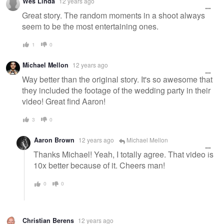
Wes Linda
12 years ago
Great story. The random moments in a shoot always
seem to be the most entertaining ones.
1
0
Michael Mellon
12 years ago
Way better than the original story. It's so awesome that
they included the footage of the wedding party in their
video! Great find Aaron!
3
0
Aaron Brown
12 years ago
Michael Mellon
Thanks Michael! Yeah, I totally agree. That video is
10x better because of it. Cheers man!
0
0
Christian Berens
12 years ago