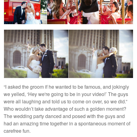
“I asked the groom if he wanted to be famous, and jokingly
we yelled, ‘Hey we're going to be in your video!’ The guys
were all laughing and told us to come on over, so we did.”
Who wouldn’t take advantage of such a golden moment?
The wedding party danced and posed with the guys and
had an amazing time together in a spontaneous moment of
carefree fun.