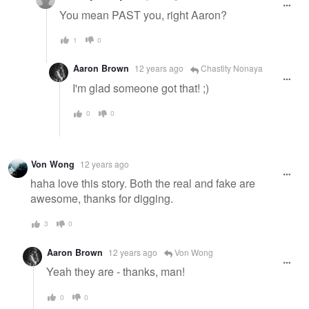
You mean PAST you, right Aaron?
1
0
Aaron Brown
12 years ago
Chastity Nonaya
I'm glad someone got that! ;)
0
0
Von Wong
12 years ago
haha love this story. Both the real and fake are
awesome, thanks for digging.
3
0
Aaron Brown
12 years ago
Von Wong
Yeah they are - thanks, man!
0
0