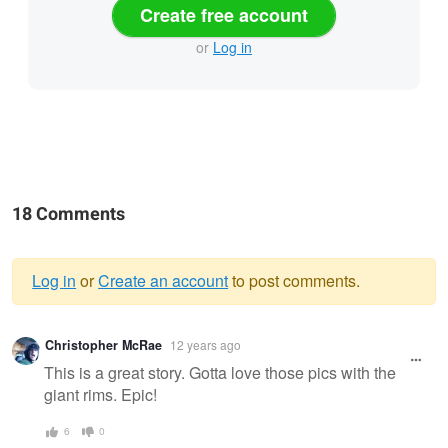
Create free account
or
Log in
18 Comments
Log in
or
Create an account
to post comments.
Warning
Christopher McRae
12 years ago
message
This is a great story. Gotta love those pics with the
giant rims. Epic!
6
0