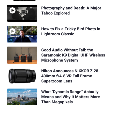
Photography and Death: A Major
Taboo Explored
How to Fix a Tricky Bird Photo in
Lightroom Classic
Good Audio Without Fail: the
Saramonic K9 Digital UHF Wireless
Microphone System
Nikon Announces NIKKOR Z 28-
400mm f/4-8 VR Full Frame
Superzoom Lens
What "Dynamic Range" Actually
Means and Why It Matters More
Than Megapixels