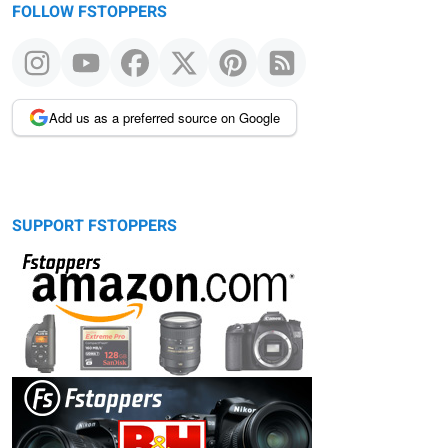
FOLLOW FSTOPPERS
Add us as a preferred source on Google
SUPPORT FSTOPPERS