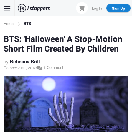
Skip
Log In
Sign Up
to
main
Breadcrumb
Home
BTS
content
BTS: 'Halloween' A Stop-Motion
Short Film Created By Children
by
Rebecca Britt
1 Comment
October 31st, 2012