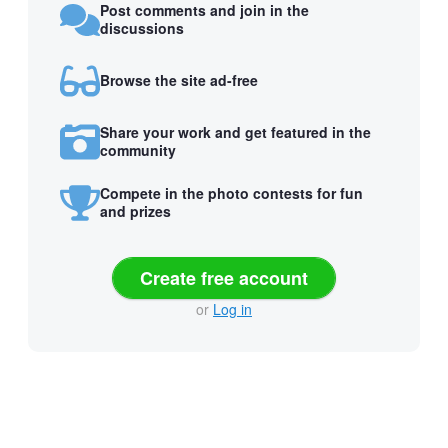
Post comments and join in the
discussions
Browse the site ad-free
Share your work and get featured in the
community
Compete in the photo contests for fun
and prizes
Create free account
or
Log in