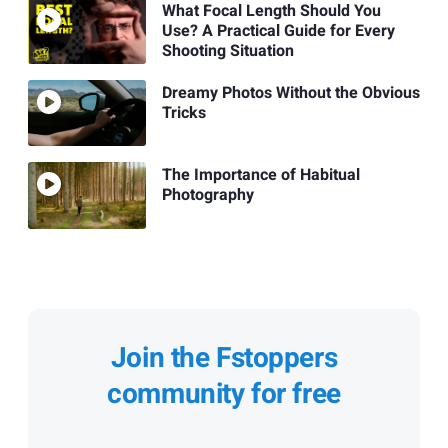
What Focal Length Should You
Use? A Practical Guide for Every
Shooting Situation
Dreamy Photos Without the Obvious
Tricks
The Importance of Habitual
Photography
Join the Fstoppers
community for free