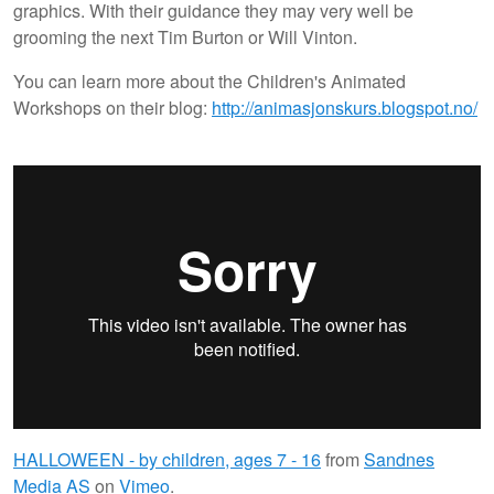
graphics. With their guidance they may very well be
grooming the next Tim Burton or Will Vinton.
You can learn more about the Children's Animated
Workshops on their blog:
http://animasjonskurs.blogspot.no/
HALLOWEEN - by children, ages 7 - 16
from
Sandnes
Media AS
on
Vimeo
.