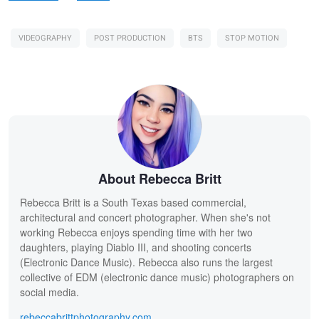
VIDEOGRAPHY
POST PRODUCTION
BTS
STOP MOTION
About Rebecca Britt
Rebecca Britt is a South Texas based commercial,
architectural and concert photographer. When she's not
working Rebecca enjoys spending time with her two
daughters, playing Diablo III, and shooting concerts
(Electronic Dance Music). Rebecca also runs the largest
collective of EDM (electronic dance music) photographers on
social media.
rebeccabrittphotography.com