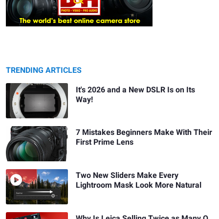
TRENDING ARTICLES
It's 2026 and a New DSLR Is on Its
Way!
7 Mistakes Beginners Make With Their
First Prime Lens
Two New Sliders Make Every
Lightroom Mask Look More Natural
Why Is Leica Selling Twice as Many Q