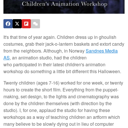
It's that time of year again. Children dress up in ghoulish
costumes, grab their jack-o-lantern baskets and extort candy
from the neighbors. Although, in Norway
Sandnes Media
AS
, an animation studio, had the children
who participated in their latest children's animation
workshop do something a little bit different this Halloween.
Twenty children (ages 7-16) worked for one week, or twenty
hours to create the short film. Everything from the puppet-
making, set design, to the lights and cinematography was
done by the children themselves (with direction by the
studio). I, for one, applaud the studio for having these
workshops as a way of teaching children an artform which
many believe to be slowly dying out in lieu of computer