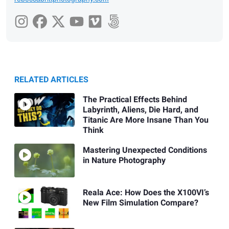
RELATED ARTICLES
The Practical Effects Behind
Labyrinth, Aliens, Die Hard, and
Titanic Are More Insane Than You
Think
Mastering Unexpected Conditions
in Nature Photography
Reala Ace: How Does the X100VI’s
New Film Simulation Compare?