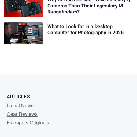
Cameras Than Their Legendary M
Rangefinders?
What to Look for in a Desktop
Computer for Photography in 2026
ARTICLES
Latest News
Gear Reviews
Fstoppers Originals