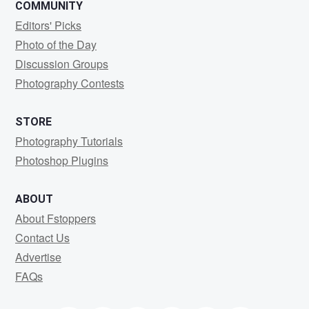
COMMUNITY
Editors' Picks
Photo of the Day
Discussion Groups
Photography Contests
STORE
Photography Tutorials
Photoshop Plugins
ABOUT
About Fstoppers
Contact Us
Advertise
FAQs