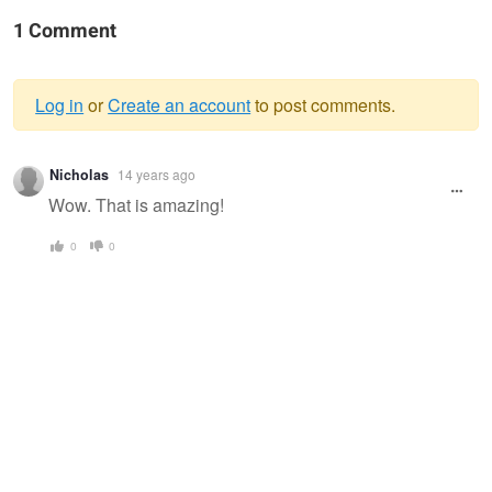
1 Comment
Log in
or
Create an account
to post comments.
Warning
Nicholas
14 years ago
message
Wow. That is amazing!
0
0