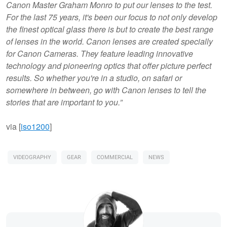
Canon Master Graham Monro to put our lenses to the test.
For the last 75 years, it's been our focus to not only develop
the finest optical glass there is but to create the best range
of lenses in the world. Canon lenses are created specially
for Canon Cameras. They feature leading innovative
technology and pioneering optics that offer picture perfect
results. So whether you're in a studio, on safari or
somewhere in between, go with Canon lenses to tell the
stories that are important to you.”
via [
iso1200
]
VIDEOGRAPHY
GEAR
COMMERCIAL
NEWS