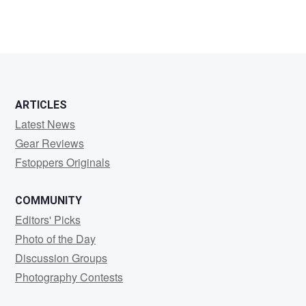
ARTICLES
Latest News
Gear Reviews
Fstoppers Originals
COMMUNITY
Editors' Picks
Photo of the Day
Discussion Groups
Photography Contests