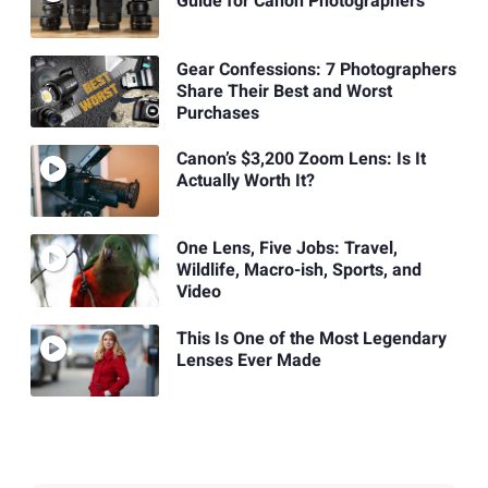
Guide for Canon Photographers
Gear Confessions: 7 Photographers
Share Their Best and Worst
Purchases
Canon’s $3,200 Zoom Lens: Is It
Actually Worth It?
One Lens, Five Jobs: Travel,
Wildlife, Macro-ish, Sports, and
Video
This Is One of the Most Legendary
Lenses Ever Made