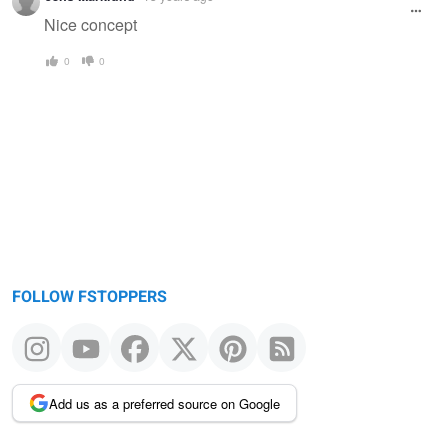
Nice concept
0
0
FOLLOW FSTOPPERS
Add us as a preferred source on Google