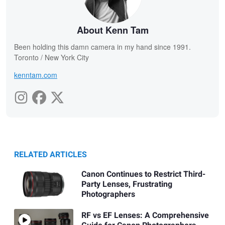
About Kenn Tam
Been holding this damn camera in my hand since 1991.
Toronto / New York City
kenntam.com
RELATED ARTICLES
Canon Continues to Restrict Third-
Party Lenses, Frustrating
Photographers
RF vs EF Lenses: A Comprehensive