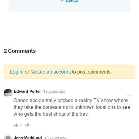
2 Comments
Log in
or
Create an account
to post comments.
Warning
Edward Porter
13 years ago
message
Canon accidentally pitched a reality TV show where
they take the contestants to unknown locations to see
who gets the best shots of the day.
0
0
Jens Marklund
13 years ago