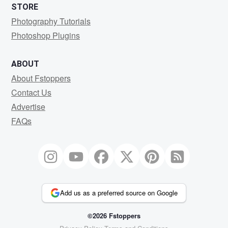
STORE
Photography Tutorials
Photoshop Plugins
ABOUT
About Fstoppers
Contact Us
Advertise
FAQs
Add us as a preferred source on Google
©2026 Fstoppers