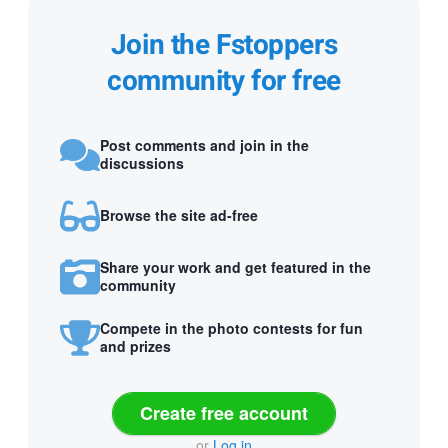
Join the Fstoppers
community for free
Post comments and join in the
discussions
Browse the site ad-free
Share your work and get featured in the
community
Compete in the photo contests for fun
and prizes
Create free account
or
Log in