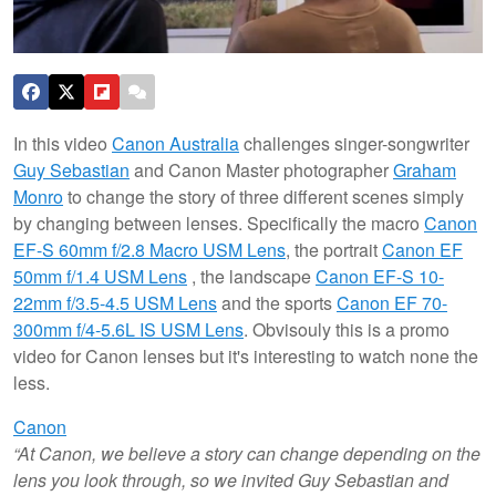
In this video
Canon Australia
challenges singer-songwriter
Guy Sebastian
and Canon Master photographer
Graham
Monro
to change the story of three different scenes simply
by changing between lenses. Specifically the macro
Canon
EF-S 60mm f/2.8 Macro USM Lens
, the portrait
Canon EF
50mm f/1.4 USM Lens
, the landscape
Canon EF-S 10-
22mm f/3.5-4.5 USM Lens
and the sports
Canon EF 70-
300mm f/4-5.6L IS USM Lens
.
Obvisouly this is a promo
video for Canon lenses but it's interesting to watch none the
less.
Canon
“At Canon, we believe a story can change depending on the
lens you look through, so we invited Guy Sebastian and