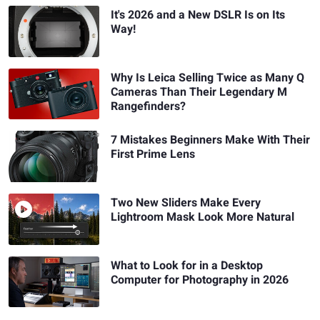
It's 2026 and a New DSLR Is on Its
Way!
Why Is Leica Selling Twice as Many Q
Cameras Than Their Legendary M
Rangefinders?
7 Mistakes Beginners Make With Their
First Prime Lens
Two New Sliders Make Every
Lightroom Mask Look More Natural
What to Look for in a Desktop
Computer for Photography in 2026