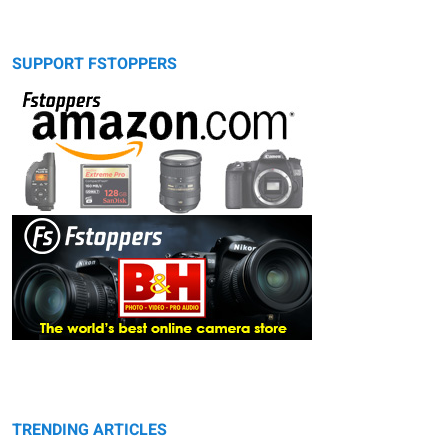
SUPPORT FSTOPPERS
TRENDING ARTICLES