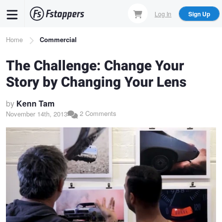
Skip
Log In
Sign Up
to
main
Breadcrumb
Home
Commercial
content
The Challenge: Change Your
Story by Changing Your Lens
by
Kenn Tam
2 Comments
November 14th, 2013