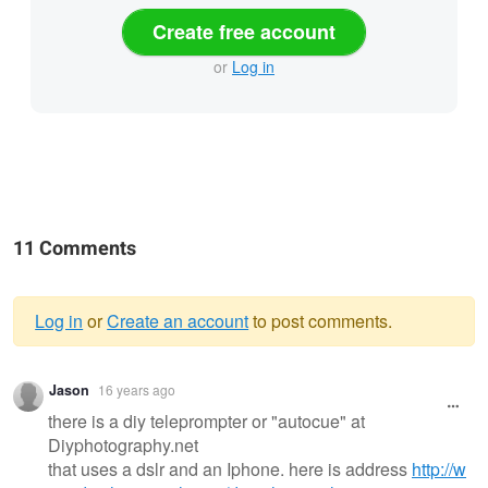
Create free account
or
Log in
11 Comments
Log in
or
Create an account
to post comments.
Warning
Jason
16 years ago
message
there is a diy teleprompter or "autocue" at
Diyphotography.net
that uses a dslr and an Iphone. here is address
http://w