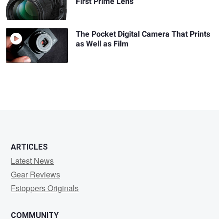
First Prime Lens
The Pocket Digital Camera That Prints
as Well as Film
ARTICLES
Latest News
Gear Reviews
Fstoppers Originals
COMMUNITY