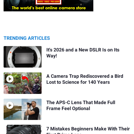
TRENDING ARTICLES
It's 2026 and a New DSLR Is on Its
Way!
A Camera Trap Rediscovered a Bird
Lost to Science for 140 Years
The APS-C Lens That Made Full
Frame Feel Optional
7 Mistakes Beginners Make With Their