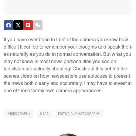
If you have ever been in front of the camera you know how
difficult it can be to remember your thoughts and speak them
as naturally as you do in normal conversation. But what you
may not know is most news personalities you see on
television are actually cheating! Check out this behind the
scenes video on how newscasters use autocues to present
the news both clearly and accurately. I may have to invest in
one of these for my own camera appearances!
VIDEOGRAPHY
GEAR
EDITORIAL PHOTOGRAPHY