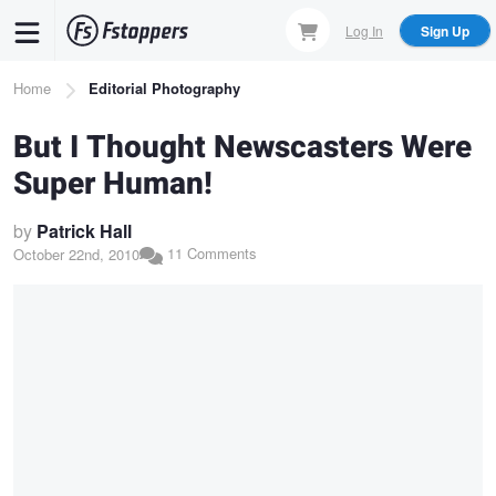
Skip
Log In
Sign Up
to
main
Breadcrumb
Home
Editorial Photography
content
But I Thought Newscasters Were
Super Human!
by
Patrick Hall
11 Comments
October 22nd, 2010