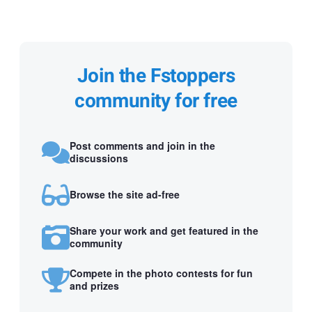
Join the Fstoppers
community for free
Post comments and join in the
discussions
Browse the site ad-free
Share your work and get featured in the
community
Compete in the photo contests for fun
and prizes