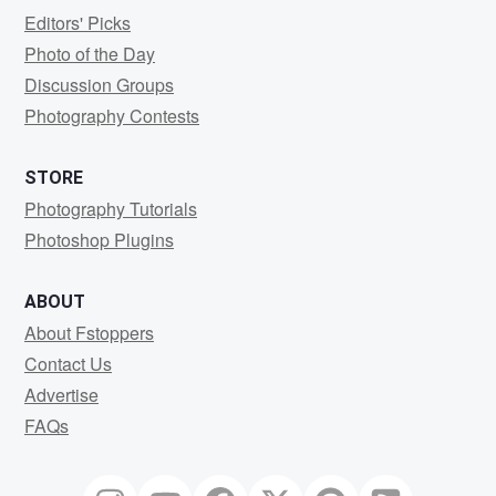
Editors' Picks
Photo of the Day
Discussion Groups
Photography Contests
STORE
Photography Tutorials
Photoshop Plugins
ABOUT
About Fstoppers
Contact Us
Advertise
FAQs