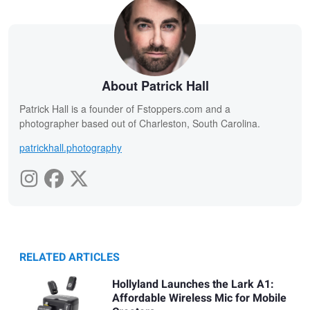
About Patrick Hall
Patrick Hall is a founder of Fstoppers.com and a
photographer based out of Charleston, South Carolina.
patrickhall.photography
RELATED ARTICLES
Hollyland Launches the Lark A1:
Affordable Wireless Mic for Mobile