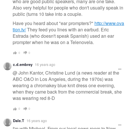
who are good public speakers, many are one take.
Also very helpful for people who don't usually speak in
public (turns 10 take into a couple.
Have you heard about "ear prompters?"
http://www.ova
tion.tv/
They feed you lines with an earbud. Eric
Estrada (who doesn't speak Spanish) used an ear
prompter when he was on a Telenovela.
0
0
c.d.embrey
16 years ago
@ John Kantor, Christine Lund (a news reader at the
ABC O&O in Los Angeles, during the 1970s) was
wearing a chromakey blue knit dress one evening,
when they came back from the commercial break, she
was wearing red 8-D
0
0
Dale.T
16 years ago
I'm with Micheal, From our local news room to New