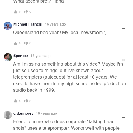
What accent bret? Haha
0
0
Michael Franchi
16 years ago
Queensland boo yeah! My local newsroom :)
0
0
Spencer
16 years ago
Am I missing something about this video? Maybe I'm
just so used to things, but I've known about
teleprompters (autocues) for at least 10 years. We
used to have them in my high school video production
studio back in 1999.
0
0
c.d.embrey
16 years ago
Friend of mine who does corporate "talking head
shots" uses a teleprompter. Works well with people