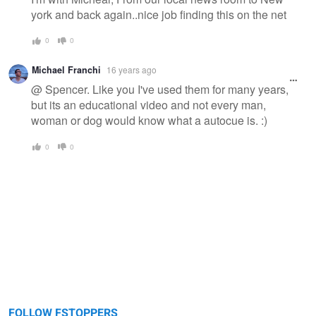
york and back again..nice job finding this on the net
0
0
Michael Franchi
16 years ago
@ Spencer. Like you I've used them for many years,
but its an educational video and not every man,
woman or dog would know what a autocue is. :)
0
0
FOLLOW FSTOPPERS