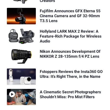
Creators
Fujifilm Announces GFX Eterna 55
Cinema Camera and GF 32-90mm
T3.5 Lens
Hollyland LARK MAX 2 Review: A
Feature-Rich Package for Wireless
Audio
Nikon Announces Development Of
NIKKOR Z 28-135mm f/4 PZ Lens
Fstoppers Reviews the Insta360 GO
Ultra: It’s Right There, in the Name
A Cinematic Secret Photographers
Shouldn’t Miss: Pro Mist Filters