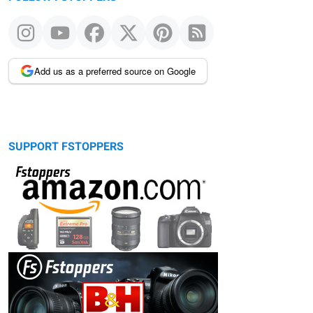
Add us as a preferred source on Google
SUPPORT FSTOPPERS