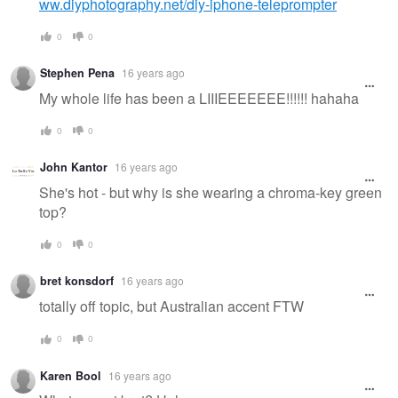
ww.diyphotography.net/diy-iphone-teleprompter
0
0
Stephen Pena
16 years ago
My whole life has been a LIIIEEEEEEE!!!!!! hahaha
0
0
John Kantor
16 years ago
She's hot - but why is she wearing a chroma-key green
top?
0
0
bret konsdorf
16 years ago
totally off topic, but Australian accent FTW
0
0
Karen Bool
16 years ago